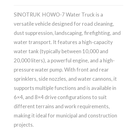
SINOTRUK HOWO-7 Water Truck is a
versatile vehicle designed for road cleaning,
dust suppression, landscaping, firefighting, and
water transport. It features a high-capacity
water tank (typically between 10,000 and
20,000 liters), a powerful engine, and a high-
pressure water pump. With front and rear
sprinklers, side nozzles, and water cannons, it
supports multiple functions and is available in
6×4, and 8×4 drive configurations to suit
different terrains and work requirements,
making it ideal for municipal and construction
projects.