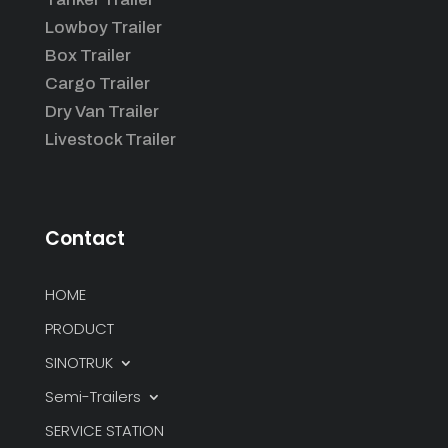
Lowboy Trailer
Box Trailer
Cargo Trailer
Dry Van Trailer
Livestock Trailer
Contact
HOME
PRODUCT
SINOTRUK
Semi-Trailers
SERVICE STATION