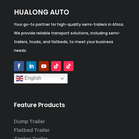
HUALONG AUTO
Your go-to partner for high-quality semi-trailers in Africa.
We provide reliable transport solutions, including semi-
trailers, trucks, and flatbeds, to meet your business
needs.
English
Feature Products
Dump Trailer
Flatbed Trailer
Tanker Trailer