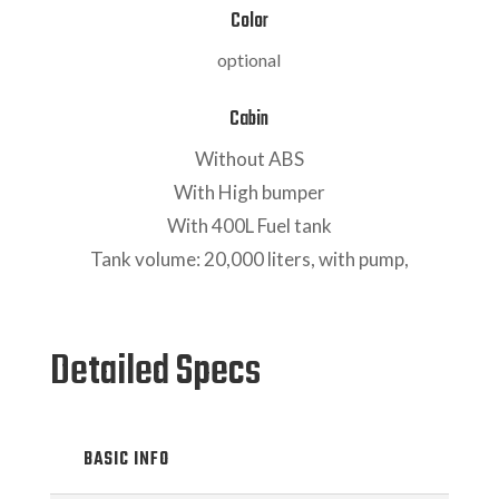
Color
optional
Cabin
Without ABS
With High bumper
With 400L Fuel tank
Tank volume: 20,000 liters, with pump,
Detailed Specs
BASIC INFO