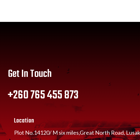
Get In Touch
+260 765 455 873
Location
Plot No.14120/ M six miles,Great North Road, Lusa