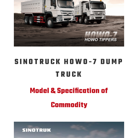
SINOTRUCK HOWO-7 DUMP
TRUCK
Model & Specification of
Commodity