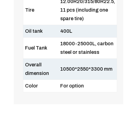
12.00R20/315/80R22.5,
Tire
11 pcs (including one
spare tire)
Oil tank
400L
18000-25000L, carbon
Fuel Tank
steel or stainless
Overall
10500*2550*3300 mm
dimension
Color
For option