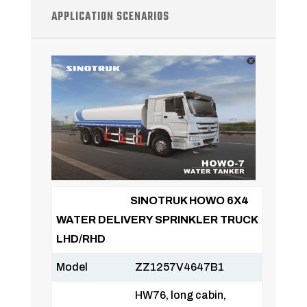
APPLICATION SCENARIOS
SINOTRUK HOWO 6X4
WATER DELIVERY SPRINKLER TRUCK
LHD/RHD
Model
ZZ1257V4647B1
HW76, long cabin,