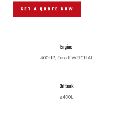
GET A QUOTE NOW
Engine
400HP, Euro II WEICHAI
Oil tank
≥400L