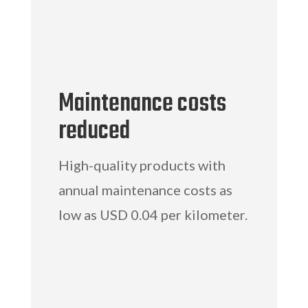
Maintenance costs
reduced
High-quality products with
annual maintenance costs as
low as USD 0.04 per kilometer.