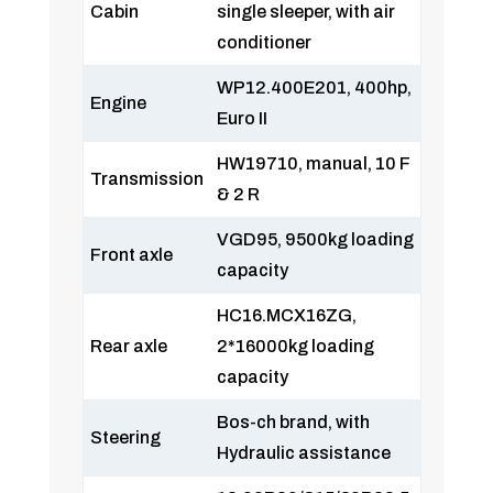
Cabin
single sleeper, with air
conditioner
WP12.400E201, 400hp,
Engine
Euro II
HW19710, manual, 10 F
Transmission
& 2 R
VGD95, 9500kg loading
Front axle
capacity
HC16.MCX16ZG,
Rear axle
2*16000kg loading
capacity
Bos-ch brand, with
Steering
Hydraulic assistance