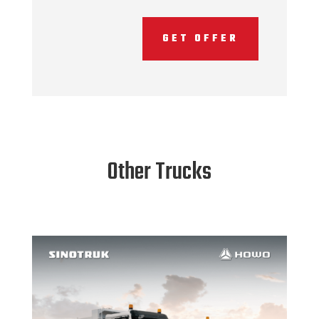
GET OFFER
Other Trucks