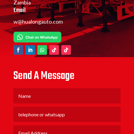
Zambia
Email
w@hualongauto.com
Send A Message