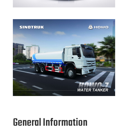
General Information