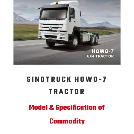
SINOTRUCK HOWO-7
TRACTOR
Model & Specification of
Commodity