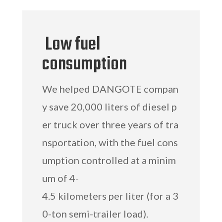
Low fuel
consumption
We helped DANGOTE compan
y save 20,000 liters of diesel p
er truck over three years of tra
nsportation, with the fuel cons
umption controlled at a minim
um of 4-
4.5 kilometers per liter (for a 3
0-ton semi-trailer load).