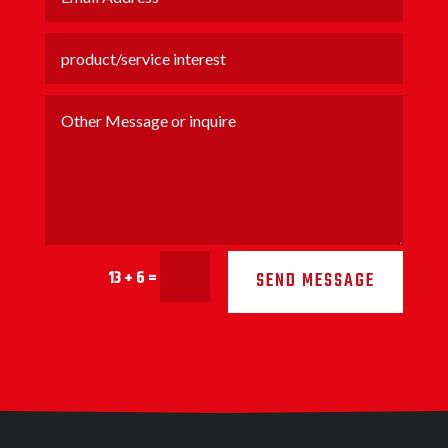
13 + 6
=
SEND MESSAGE