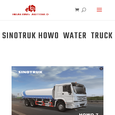
SINOTRUK HOWO WATER TRUCK