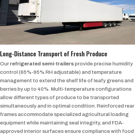
Long-Distance Transport of Fresh Produce
Our
refrigerated semi-trailers
provide precise humidity
control (65%-95% RH adjustable) and temperature
management to extend the shelf life of leafy greens and
berries by up to 40%. Multi-temperature configurations
allow different types of produce to be transported
simultaneously and in optimal condition. Reinforced rear
frames accommodate specialized agricultural loading
equipment while maintaining seal integrity, and FDA-
approved interior surfaces ensure compliance with food