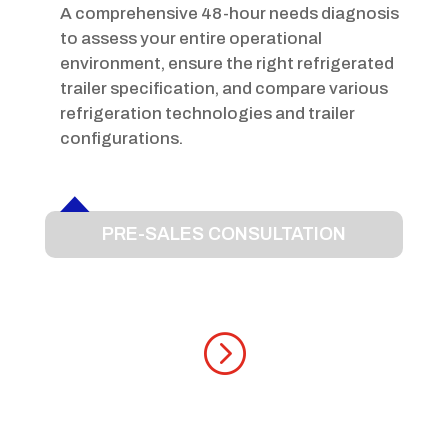
A comprehensive 48-hour needs diagnosis
to assess your entire operational
environment, ensure the right refrigerated
trailer specification, and compare various
refrigeration technologies and trailer
configurations.
PRE-SALES CONSULTATION
=