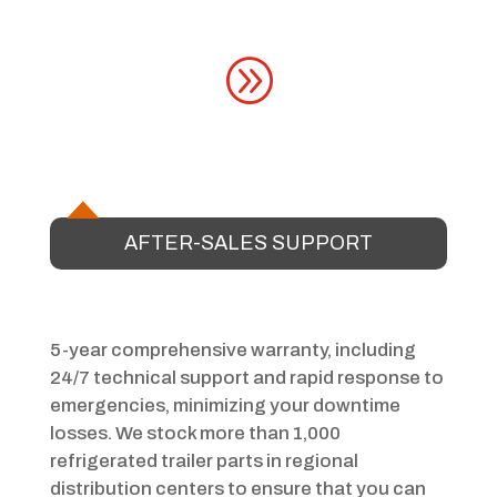
A
AFTER-SALES SUPPORT
5-year comprehensive warranty, including
24/7 technical support and rapid response to
emergencies, minimizing your downtime
losses. We stock more than 1,000
refrigerated trailer parts in regional
distribution centers to ensure that you can