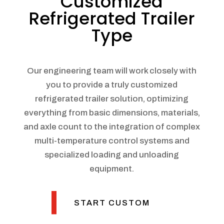
Customized
Refrigerated Trailer
Type
Our engineering team will work closely with
you to provide a truly customized
refrigerated trailer solution, optimizing
everything from basic dimensions, materials,
and axle count to the integration of complex
multi-temperature control systems and
specialized loading and unloading
equipment.
START CUSTOM