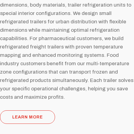
dimensions, body materials, trailer refrigeration units to
special interior configurations. We design small
refrigerated trailers for urban distribution with flexible
dimensions while maintaining optimal refrigeration
capabilities. For pharmaceutical customers, we build
refrigerated freight trailers with proven temperature
mapping and enhanced monitoring systems. Food
industry customers benefit from our multi-temperature
zone configurations that can transport frozen and
refrigerated products simultaneously. Each trailer solves
your specific operational challenges, helping you save
costs and maximize profits.
LEARN MORE