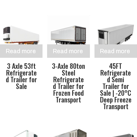
Read more
Read more
Read more
3 Axle 53ft
3-Axle 80ton
45FT
Refrigerate
Steel
Refrigerate
d Trailer for
Refrigerate
d Semi
Sale
d Trailer for
Trailer for
Frozen Food
Sale | -20°C
Transport
Deep Freeze
Transport