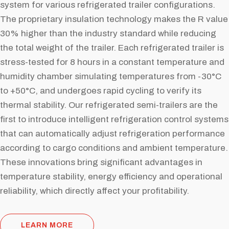
system for various refrigerated trailer configurations.
The proprietary insulation technology makes the R value
30% higher than the industry standard while reducing
the total weight of the trailer. Each refrigerated trailer is
stress-tested for 8 hours in a constant temperature and
humidity chamber simulating temperatures from -30°C
to +50°C, and undergoes rapid cycling to verify its
thermal stability. Our refrigerated semi-trailers are the
first to introduce intelligent refrigeration control systems
that can automatically adjust refrigeration performance
according to cargo conditions and ambient temperature.
These innovations bring significant advantages in
temperature stability, energy efficiency and operational
reliability, which directly affect your profitability.
LEARN MORE