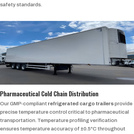
safety standards.
Pharmaceutical Cold Chain Distribution
Our GMP-compliant
refrigerated cargo trailers
provide
precise temperature control critical to pharmaceutical
transportation. Temperature profiling verification
ensures temperature accuracy of ±0.5°C throughout