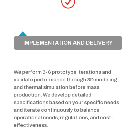
R
IMPLEMENTATION AND DELIVERY
We perform 3-6 prototype iterations and
validate performance through 3D modeling
and thermal simulation before mass
production. We develop detailed
specifications based on your specific needs
and iterate continuously to balance
operational needs, regulations, and cost-
effectiveness.