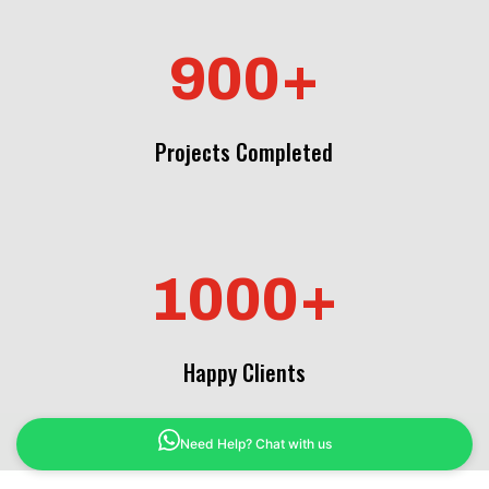
900+
Projects Completed
1000+
Happy Clients
Need Help? Chat with us