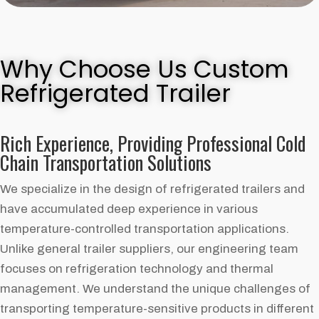
Why Choose Us Custom
Refrigerated Trailer
Rich Experience, Providing Professional Cold
Chain Transportation Solutions
We specialize in the design of refrigerated trailers and
have accumulated deep experience in various
temperature-controlled transportation applications.
Unlike general trailer suppliers, our engineering team
focuses on refrigeration technology and thermal
management. We understand the unique challenges of
transporting temperature-sensitive products in different