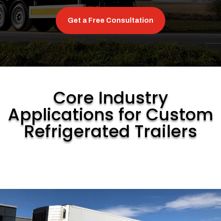
Get a Free Consultation
Core Industry
Applications for Custom
Refrigerated Trailers