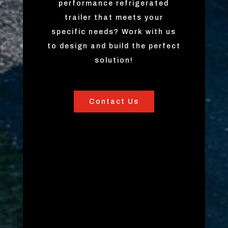
performance refrigerated
trailer that meets your
specific needs? Work with us
to design and build the perfect
solution!
Contact Us