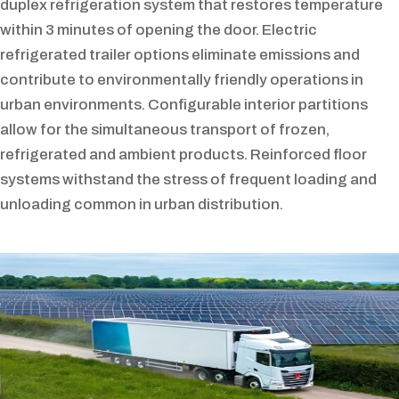
duplex refrigeration system that restores temperature
within 3 minutes of opening the door. Electric
refrigerated trailer options eliminate emissions and
contribute to environmentally friendly operations in
urban environments. Configurable interior partitions
allow for the simultaneous transport of frozen,
refrigerated and ambient products. Reinforced floor
systems withstand the stress of frequent loading and
unloading common in urban distribution.