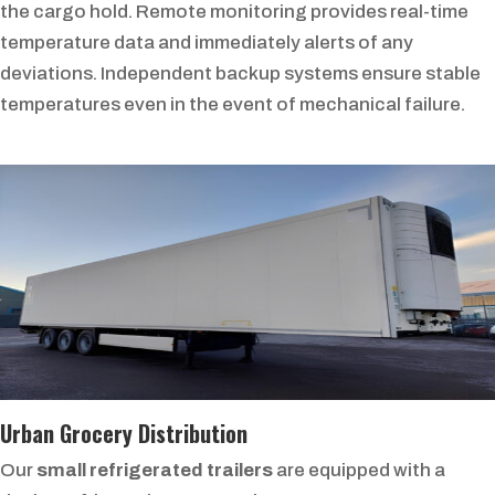
the cargo hold. Remote monitoring provides real-time
temperature data and immediately alerts of any
deviations. Independent backup systems ensure stable
temperatures even in the event of mechanical failure.
Urban Grocery Distribution
Our
small refrigerated trailers
are equipped with a