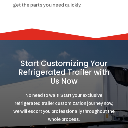
get the parts you need quickly.
Start Customizing Your
Refrigerated Trailer with
Us Now
No need to wait! Start your exclusive
refrigerated trailer customization journey now,
we will escort you professionally throughout the
whole process.