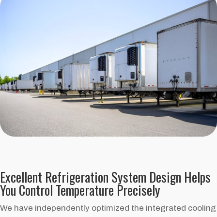
Excellent Refrigeration System Design Helps
You Control Temperature Precisely
We have independently optimized the integrated cooling