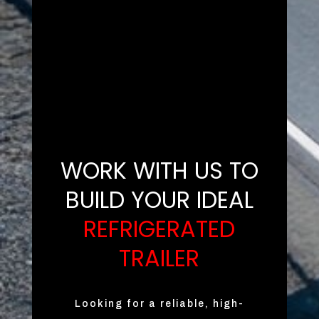
WORK WITH US TO
BUILD YOUR IDEAL
REFRIGERATED
TRAILER
Looking for a reliable, high-