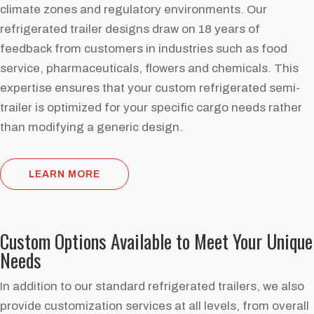
climate zones and regulatory environments. Our
refrigerated trailer designs draw on 18 years of
feedback from customers in industries such as food
service, pharmaceuticals, flowers and chemicals. This
expertise ensures that your custom refrigerated semi-
trailer is optimized for your specific cargo needs rather
than modifying a generic design.
LEARN MORE
Custom Options Available to Meet Your Unique
Needs
In addition to our standard refrigerated trailers, we also
provide customization services at all levels, from overall