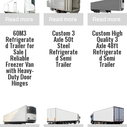
Read more
Read more
Read more
60M3
Custom 3
Custom High
Refrigerate
Axle 50t
Quality 3
d Trailer for
Steel
Axle 48ft
Sale |
Refrigerate
Refrigerate
Reliable
d Semi
d Semi
Freezer Van
Trailer
Trailer
with Heavy-
Duty Door
Hinges