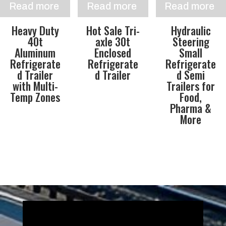
Read more
Read more
Read more
Heavy Duty
Hot Sale Tri-
Hydraulic
40t
axle 30t
Steering
Aluminum
Enclosed
Small
Refrigerate
Refrigerate
Refrigerate
d Trailer
d Trailer
d Semi
with Multi-
Trailers for
Temp Zones
Food,
Pharma &
More