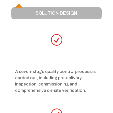
SOLUTION DESIGN
R
A seven-stage quality control process is
carried out, including pre-delivery
inspection, commissioning and
comprehensive on-site verification.