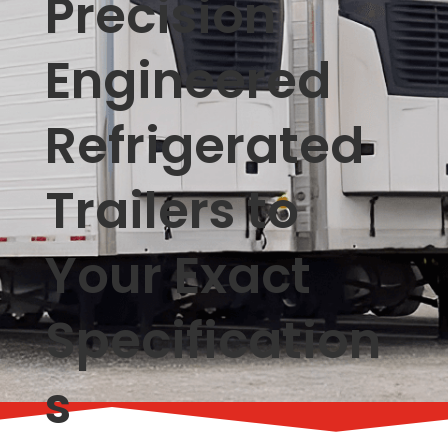
Precision
Engineered
Refrigerated
Trailers to
Your Exact
Specification
s