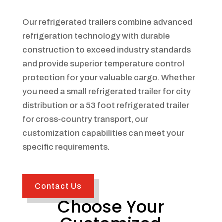
Our refrigerated trailers combine advanced
refrigeration technology with durable
construction to exceed industry standards
and provide superior temperature control
protection for your valuable cargo. Whether
you need a small refrigerated trailer for city
distribution or a 53 foot refrigerated trailer
for cross-country transport, our
customization capabilities can meet your
specific requirements.
Contact Us
Choose Your