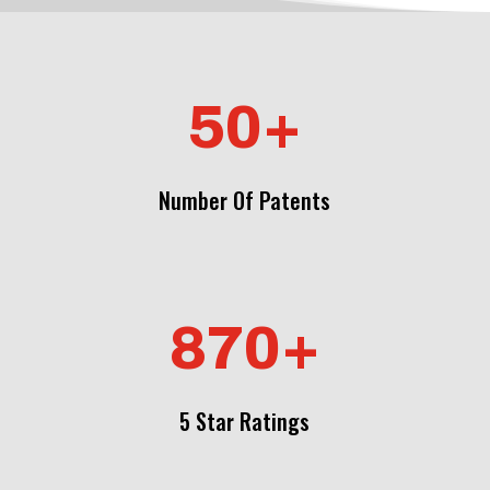
50+
Number Of Patents
870+
5 Star Ratings