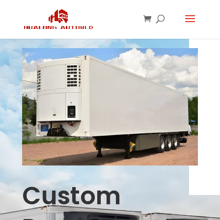
Custom