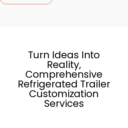
Turn Ideas Into
Reality,
Comprehensive
Refrigerated Trailer
Customization
Services