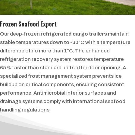
Frozen Seafood Export
Our deep-frozen
refrigerated cargo trailers
maintain
stable temperatures down to -30°C with a temperature
difference of no more than 1°C. The enhanced
refrigeration recovery system restores temperature
65% faster than standard units after door opening. A
specialized frost management system prevents ice
buildup on critical components, ensuring consistent
performance. Antimicrobial interior surfaces and
drainage systems comply with international seafood
handling regulations.