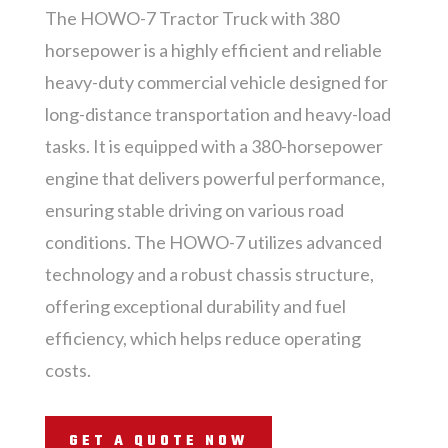
The HOWO-7 Tractor Truck with 380
horsepower is a highly efficient and reliable
heavy-duty commercial vehicle designed for
long-distance transportation and heavy-load
tasks. It is equipped with a 380-horsepower
engine that delivers powerful performance,
ensuring stable driving on various road
conditions. The HOWO-7 utilizes advanced
technology and a robust chassis structure,
offering exceptional durability and fuel
efficiency, which helps reduce operating
costs.
GET A QUOTE NOW