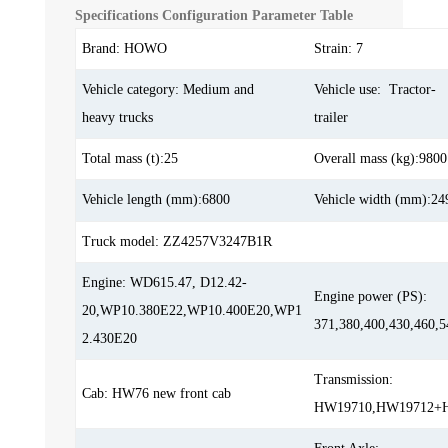
Specifications Configuration Parameter Table
Brand: HOWO
Strain: 7
Vehicle category: Medium and
Vehicle use: Tractor-
heavy trucks
trailer
Total mass (t):25
Overall mass (kg):9800
Vehicle length (mm):6800
Vehicle width (mm):24
Truck model: ZZ4257V3247B1R
Engine: WD615.47, D12.42-
Engine power (PS):
20,WP10.380E22,WP10.400E20,WP1
371,380,400,430,460,5
2.430E20
Transmission:
Cab: HW76 new front cab
HW19710,HW19712+