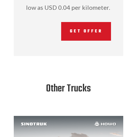
low as USD 0.04 per kilometer.
GET OFFER
Other Trucks