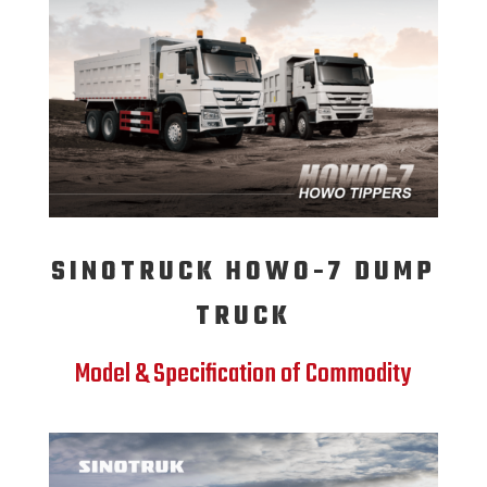
SINOTRUCK HOWO-7 DUMP
TRUCK
Model & Specification of Commodity