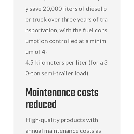
y save 20,000 liters of diesel p
er truck over three years of tra
nsportation, with the fuel cons
umption controlled at a minim
um of 4-
4.5 kilometers per liter (for a 3
0-ton semi-trailer load).
Maintenance costs
reduced
High-quality products with
annual maintenance costs as