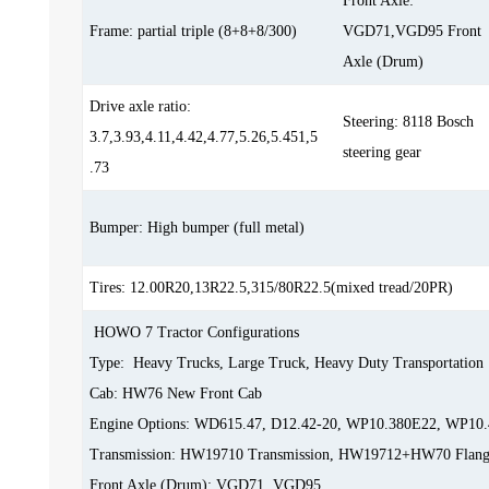
Front Axle:
Frame: partial triple (8+8+8/300)
VGD71,VGD95 Front
Axle (Drum)
Drive axle ratio:
Steering: 8118 Bosch
3.7,3.93,4.11,4.42,4.77,5.26,5.451,5
steering gear
.73
Bumper: High bumper (full metal)
Tires: 12.00R20,13R22.5,315/80R22.5(mixed tread/20PR)
HOWO 7 Tractor Configurations
Type: Heavy Trucks, Large Truck, Heavy Duty Transportation
Cab: HW76 New Front Cab
Engine Options: WD615.47, D12.42-20, WP10.380E22, WP10
Transmission: HW19710 Transmission, HW19712+HW70 Flang
Front Axle (Drum): VGD71, VGD95