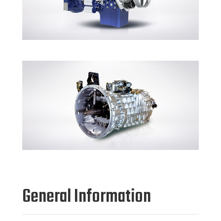
General Information