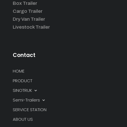
Box Trailer
Cargo Trailer
Dry Van Trailer
Livestock Trailer
Contact
HOME
PRODUCT
SINOTRUK
Semi-Trailers
SERVICE STATION
ABOUT US