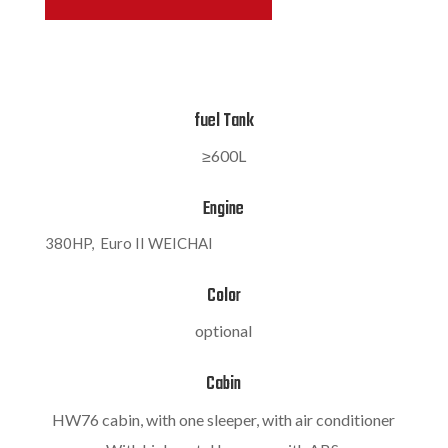
fuel Tank
≥600L
Engine
380HP,
Euro II WEICHAI
Color
optional
Cabin
HW76 cabin, with one sleeper, with air conditioner