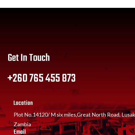
Get In Touch
+260 765 455 873
Location
Plot No.14120/ M six miles,Great North Road, Lusa
Zambia
Email