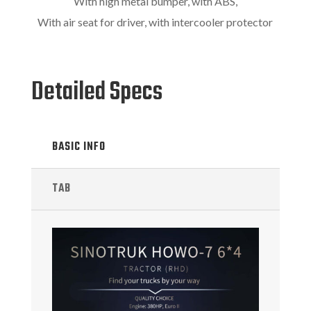
With high metal bumper, with ABS,
With air seat for driver, with intercooler protector
Detailed Specs
BASIC INFO
TAB