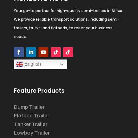
Your go-to partner for high-quality semi-trailers in Africa.
We provide reliable transport solutions, including semi-
trailers, trucks, and flatbeds, to meet your business
needs.
English
Feature Products
Dump Trailer
Flatbed Trailer
Tanker Trailer
Lowboy Trailer