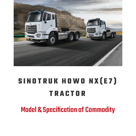
SINOTRUK HOWO NX(E7)
TRACTOR
Model & Specification of Commodity