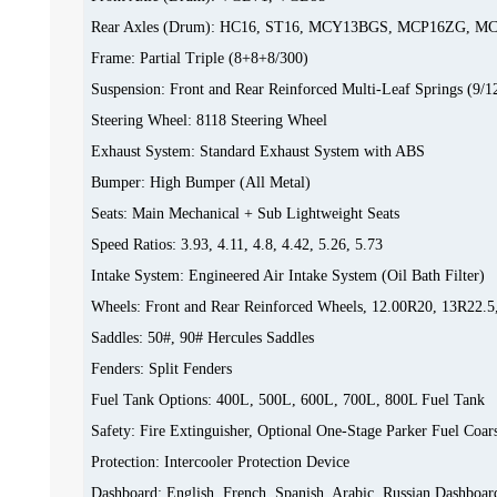
Rear Axles (Drum): HC16, ST16, MCY13BGS, MCP16ZG, 
Frame: Partial Triple (8+8+8/300)
Suspension: Front and Rear Reinforced Multi-Leaf Springs (9/1
Steering Wheel: 8118 Steering Wheel
Exhaust System: Standard Exhaust System with ABS
Bumper: High Bumper (All Metal)
Seats: Main Mechanical + Sub Lightweight Seats
Speed Ratios: 3.93, 4.11, 4.8, 4.42, 5.26, 5.73
Intake System: Engineered Air Intake System (Oil Bath Filter)
Wheels: Front and Rear Reinforced Wheels, 12.00R20, 13R22.5
Saddles: 50#, 90# Hercules Saddles
Fenders: Split Fenders
Fuel Tank Options: 400L, 500L, 600L, 700L, 800L Fuel Tank
Safety: Fire Extinguisher, Optional One-Stage Parker Fuel Coars
Protection: Intercooler Protection Device
Dashboard: English, French, Spanish, Arabic, Russian Dashboar