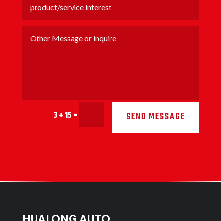
3 + 15
=
SEND MESSAGE
HUALONG AUTO