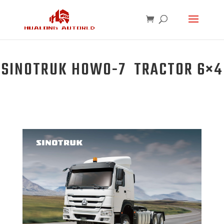
SINOTRUK HOWO-7 TRACTOR 6×4