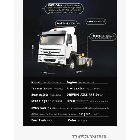
ZZ4257V3247B1R