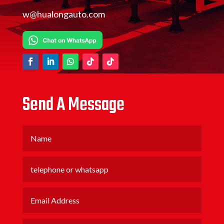
w@hualongauto.com
Send A Message