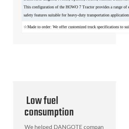
This configuration of the HOWO 7 Tractor provides a range of e
safety features suitable for heavy-duty transportation application
☆Made to order: We offer customized truck specifications to sui
Low fuel
consumption
We helped DANGOTE compan