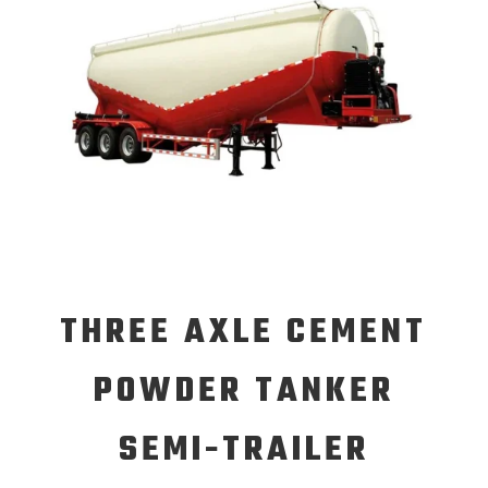
THREE AXLE CEMENT
POWDER TANKER
SEMI-TRAILER