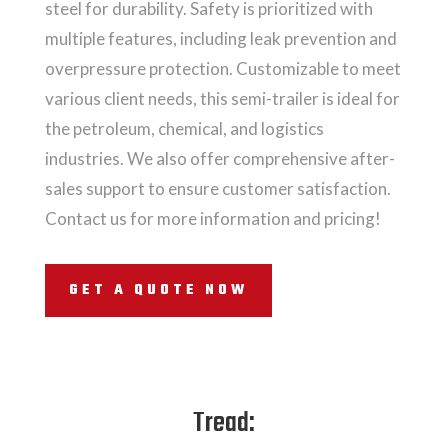
steel for durability. Safety is prioritized with
multiple features, including leak prevention and
overpressure protection. Customizable to meet
various client needs, this semi-trailer is ideal for
the petroleum, chemical, and logistics
industries. We also offer comprehensive after-
sales support to ensure customer satisfaction.
Contact us for more information and pricing!
GET A QUOTE NOW
Tread: