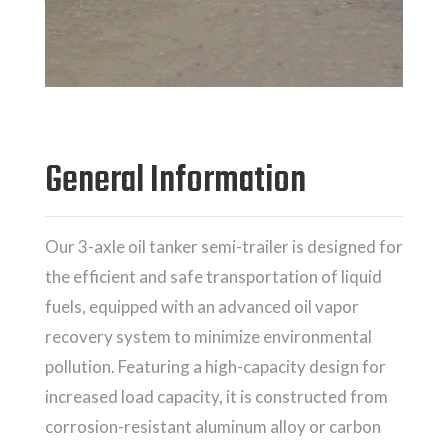
General Information
Our 3-axle oil tanker semi-trailer is designed for
the efficient and safe transportation of liquid
fuels, equipped with an advanced oil vapor
recovery system to minimize environmental
pollution. Featuring a high-capacity design for
increased load capacity, it is constructed from
corrosion-resistant aluminum alloy or carbon