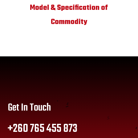
Model & Specification of
Commodity
Get In Touch
+260 765 455 873