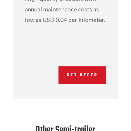
annual maintenance costs as
low as USD 0.04 per kilometer.
GET OFFER
Other Semi-trailer