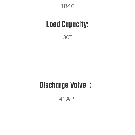
1840
Load Capacity:
30T
Discharge Valve：
4″ API