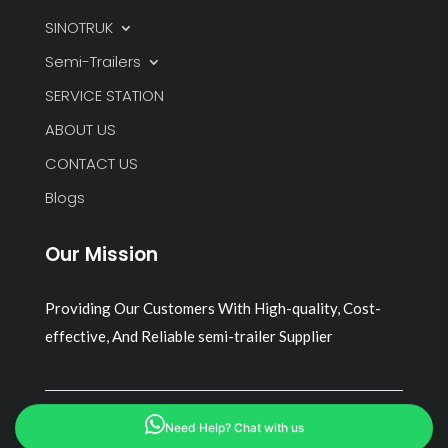
SINOTRUK
Semi-Trailers
SERVICE STATION
ABOUT US
CONTACT US
Blogs
Our Mission
Providing Our Customers With High-quality, Cost-
effective, And Reliable semi-trailer Supplier
Copyright © 2026 all rights reserved
Need Help? Chat with us