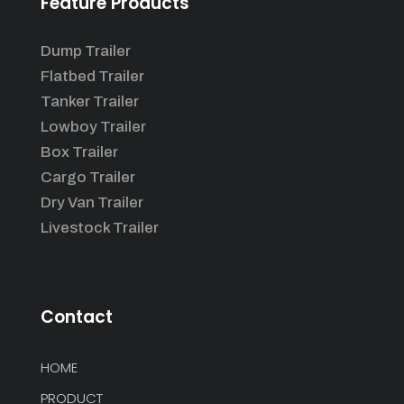
Feature Products
Dump Trailer
Flatbed Trailer
Tanker Trailer
Lowboy Trailer
Box Trailer
Cargo Trailer
Dry Van Trailer
Livestock Trailer
Contact
HOME
PRODUCT