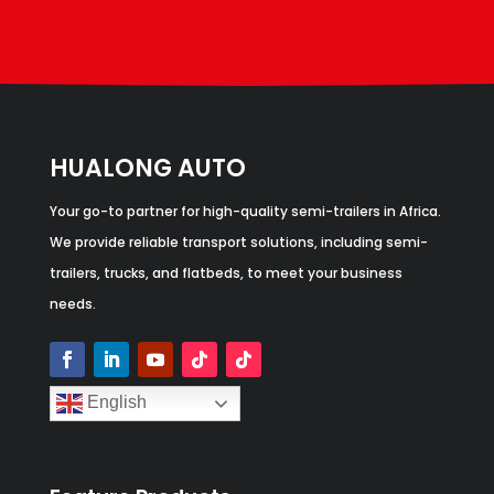
HUALONG AUTO
Your go-to partner for high-quality semi-trailers in Africa.
We provide reliable transport solutions, including semi-
trailers, trucks, and flatbeds, to meet your business
needs.
English