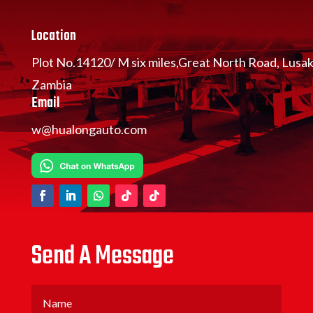
Location
Plot No.14120/ M six miles,Great North Road, Lusa
Zambia
Email
w@hualongauto.com
Send A Message