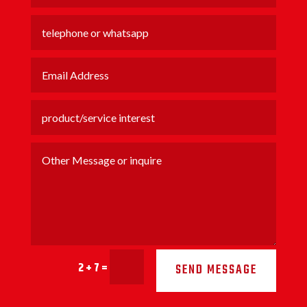
2 + 7
=
SEND MESSAGE