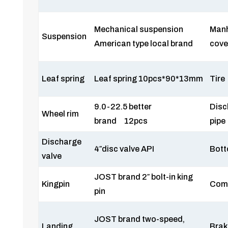
Mechanical suspension
Man
Suspension
American type local brand
cove
Leaf spring
Leaf spring 10pcs*90*13mm
Tire
9.0-22.5 better
Disc
Wheel rim
brand 12pcs
pipe
Discharge
4″disc valve API
Bott
valve
JOST brand 2″ bolt-in king
Kingpin
Com
pin
JOST brand two-speed,
Landing
Brak