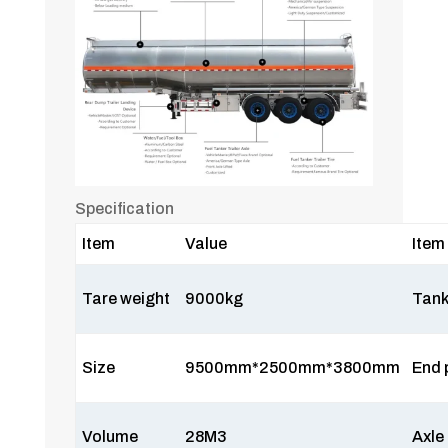
Specification
Item
Value
Item
Tare weight
9000kg
Tank
Size
9500mm*2500mm*3800mm
End 
Volume
28M3
Axle