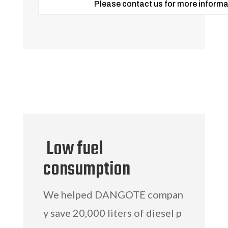
Please contact us for more informa
Low fuel
consumption
We helped DANGOTE compan
y save 20,000 liters of diesel p