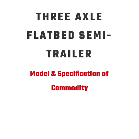
THREE AXLE
FLATBED SEMI-
TRAILER
Model & Specification of
Commodity