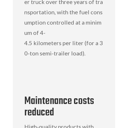
er truck over three years of tra
nsportation, with the fuel cons
umption controlled at a minim
um of 4-
4.5 kilometers per liter (for a 3
0-ton semi-trailer load).
Maintenance costs
reduced
High-quality products with