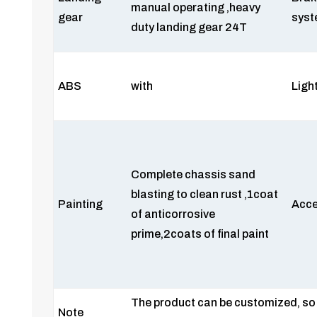
manual operating ,heavy
gear
sys
duty landing gear 24T
ABS
with
Ligh
Complete chassis sand
blasting to clean rust ,1coat
Painting
Acce
of anticorrosive
prime,2coats of final paint
The product can be customized, so 
Note