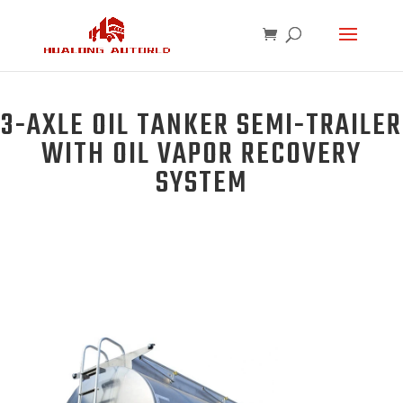
3-AXLE OIL TANKER SEMI-TRAILER
WITH OIL VAPOR RECOVERY
SYSTEM