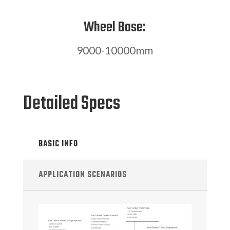
Wheel Base:
9000-10000mm
Detailed Specs
BASIC INFO
APPLICATION SCENARIOS