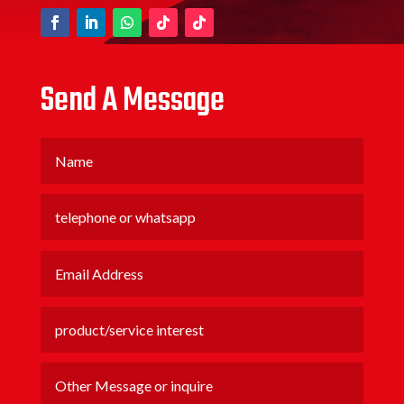
Send A Message