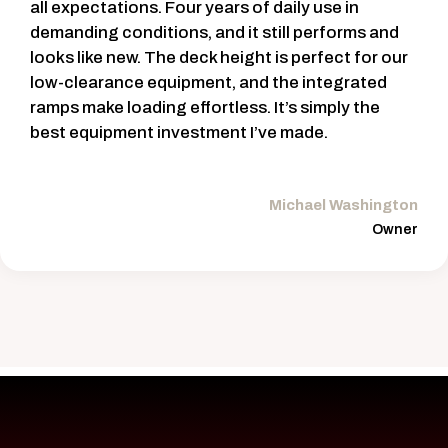
all expectations. Four years of daily use in
demanding conditions, and it still performs and
looks like new. The deck height is perfect for our
low-clearance equipment, and the integrated
ramps make loading effortless. It’s simply the
best equipment investment I’ve made.
Michael Washington
Owner