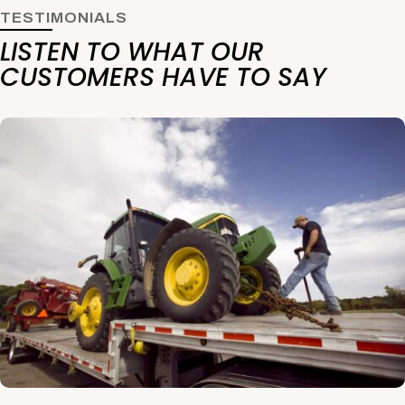
TESTIMONIALS
LISTEN TO WHAT OUR
CUSTOMERS HAVE TO SAY