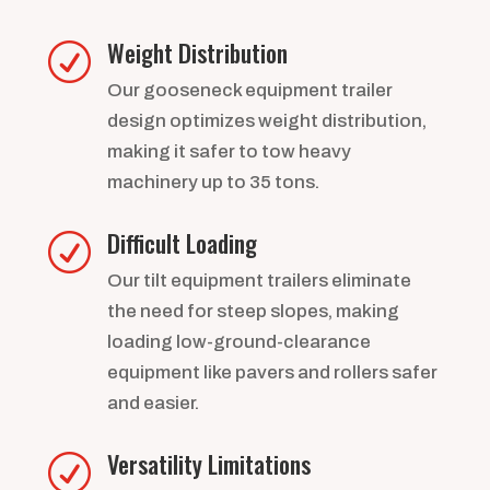
Weight Distribution
R
Our gooseneck equipment trailer
design optimizes weight distribution,
making it safer to tow heavy
machinery up to 35 tons.
Difficult Loading
R
Our tilt equipment trailers eliminate
the need for steep slopes, making
loading low-ground-clearance
equipment like pavers and rollers safer
and easier.
Versatility Limitations
R