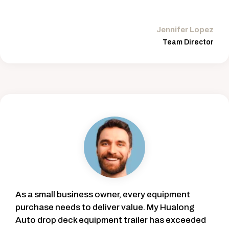
Jennifer Lopez
Team Director
As a small business owner, every equipment
purchase needs to deliver value. My Hualong
Auto drop deck equipment trailer has exceeded