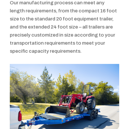
Our manufacturing process can meet any
length requirements, from the compact 16 foot
size to the standard 20 foot equipment trailer,
and the extended 24 foot size – all trailers are
precisely customized in size according to your
transportation requirements to meet your
specific capacity requirements.