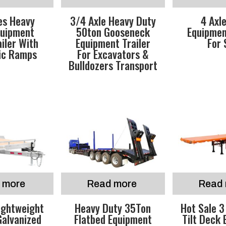
es Heavy
3/4 Axle Heavy Duty
4 Axl
quipment
50ton Gooseneck
Equipmen
iler With
Equipment Trailer
For 
ic Ramps
For Excavators &
Bulldozers Transport
 more
Read more
Read 
ightweight
Heavy Duty 35Ton
Hot Sale 3
Galvanized
Flatbed Equipment
Tilt Deck