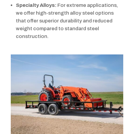
Specialty Alloys:
For extreme applications,
we offer high-strength alloy steel options
that offer superior durability and reduced
weight compared to standard steel
construction.