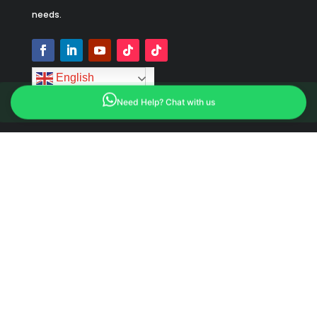
needs.
English
Need Help? Chat with us
Feature Products
Dump Trailer
Flatbed Trailer
Tanker Trailer
Lowboy Trailer
Box Trailer
Cargo Trailer
Dry Van Trailer
Livestock Trailer