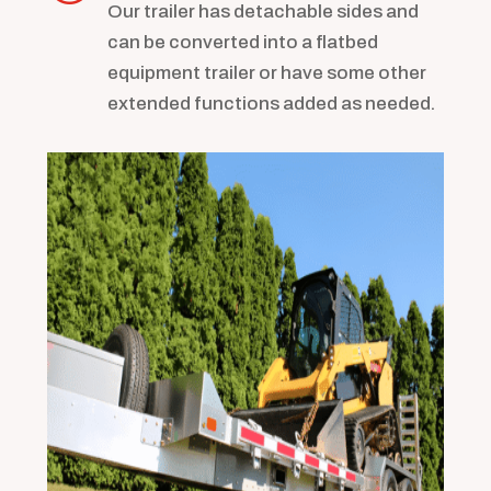
Our trailer has detachable sides and
can be converted into a flatbed
equipment trailer or have some other
extended functions added as needed.