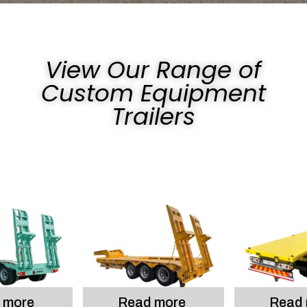
View Our Range of
Custom Equipment
Trailers
 more
Read more
Read 