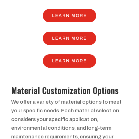
LEARN MORE
LEARN MORE
LEARN MORE
Material Customization Options
We offer a variety of material options to meet
your specific needs. Each material selection
considers your specific application,
environmental conditions, and long-term
maintenance requirements, ensuring your