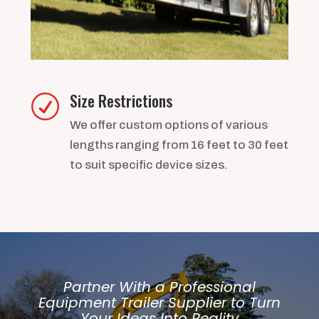
Size Restrictions
R
We offer custom options of various
lengths ranging from 16 feet to 30 feet
to suit specific device sizes.
Partner With a Professional
Equipment Trailer Supplier to Turn
Your Ideas Into Reality