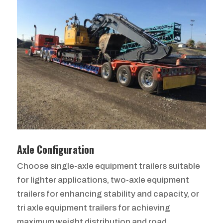
Axle Configuration
Choose single-axle equipment trailers suitable
for lighter applications, two-axle equipment
trailers for enhancing stability and capacity, or
tri axle equipment trailers for achieving
maximum weight distribution and road