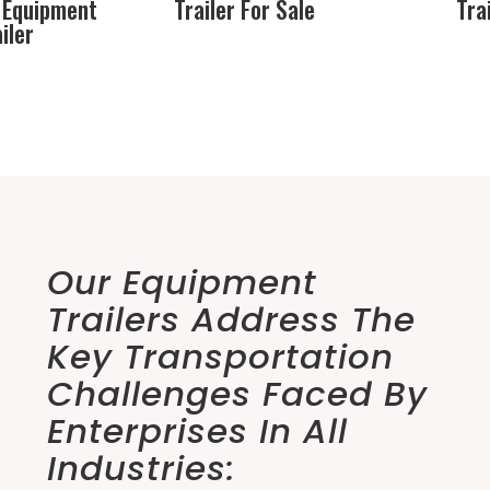
 Equipment
Trailer For Sale
Tra
iler
Our Equipment
Trailers Address The
Key Transportation
Challenges Faced By
Enterprises In All
Industries: