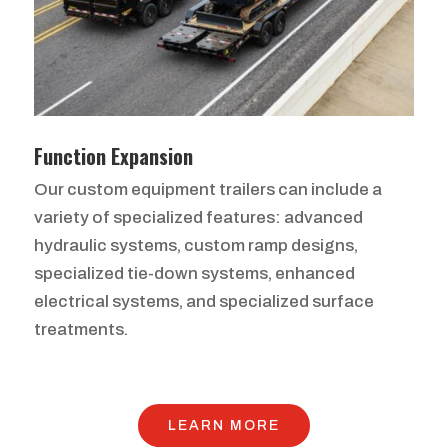
Function Expansion
Our custom equipment trailers can include a
variety of specialized features: advanced
hydraulic systems, custom ramp designs,
specialized tie-down systems, enhanced
electrical systems, and specialized surface
treatments.
LEARN MORE