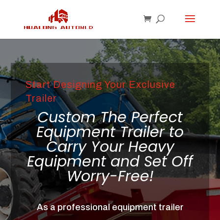
Start Designing Your Exclusive
Trailer
Custom The Perfect
Equipment Trailer to
Carry Your Heavy
Equipment and Set Off
Worry-Free!
As a professional equipment trailer