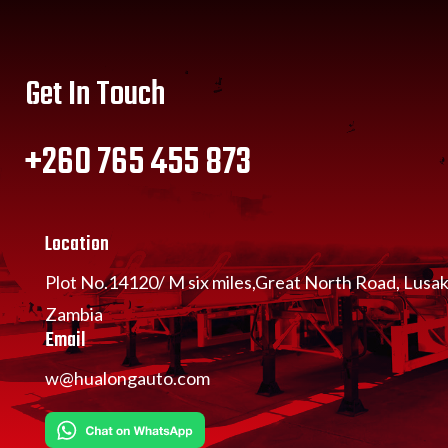
Get In Touch
+260 765 455 873
Location
Plot No.14120/ M six miles,Great North Road, Lusa
Zambia
Email
w@hualongauto.com