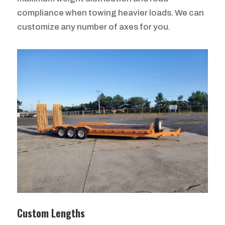
compliance when towing heavier loads. We can
customize any number of axes for you.
Custom Lengths