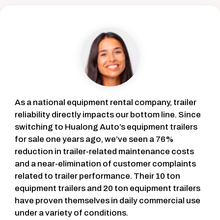
As a national equipment rental company, trailer
reliability directly impacts our bottom line. Since
switching to Hualong Auto’s equipment trailers
for sale one years ago, we’ve seen a 76%
reduction in trailer-related maintenance costs
and a near-elimination of customer complaints
related to trailer performance. Their 10 ton
equipment trailers and 20 ton equipment trailers
have proven themselves in daily commercial use
under a variety of conditions.