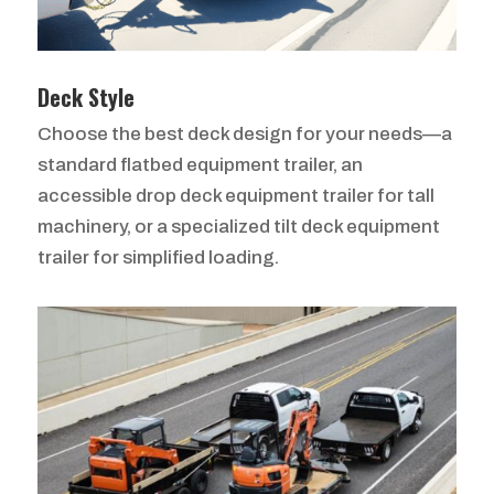
Deck Style
Choose the best deck design for your needs—a
standard flatbed equipment trailer, an
accessible drop deck equipment trailer for tall
machinery, or a specialized tilt deck equipment
trailer for simplified loading.