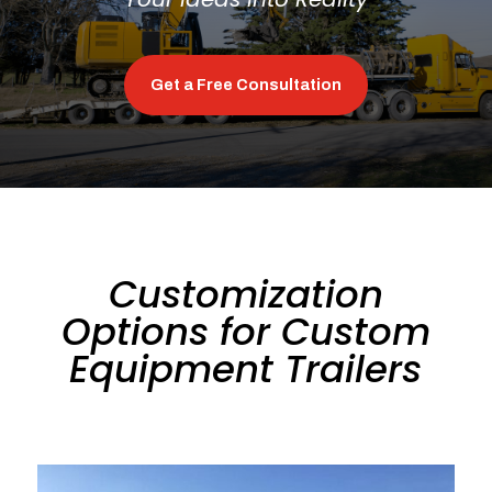
Get a Free Consultation
Customization
Options for Custom
Equipment Trailers