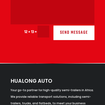
12 + 13
=
SEND MESSAGE
HUALONG AUTO
Your go-to partner for high-quality semi-trailers in Africa.
We provide reliable transport solutions, including semi-
trailers, trucks, and flatbeds, to meet your business