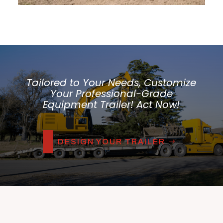
Tailored to Your Needs, Customize
Your Professional-Grade
Equipment Trailer! Act Now!
DESIGN YOUR TRAILER