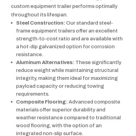
custom equipment trailer performs optimally
throughout its lifespan.
Steel Construction:
Our standard steel-
frame equipment trailers offer an excellent
strength-to-cost ratio and are available with
a hot-dip galvanized option for corrosion
resistance.
Aluminum Alternatives:
These significantly
reduce weight while maintaining structural
integrity, making them ideal for maximizing
payload capacity or reducing towing
requirements.
Composite Flooring:
Advanced composite
materials offer superior durability and
weather resistance compared to traditional
wood flooring, with the option of an
integrated non-slip surface.