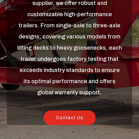
supplier, we offer robust and
customizable high-performance
trailers. From single-axle to three-axle
designs, covering various models from
tilting decks to heavy goosenecks, each
trailer undergoes factory testing that
exceeds industry standards to ensure
its optimal performance and offers
global warranty support.
Contact Us