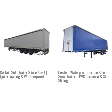
Curtain Side Trailer 3 Axle 45FT |
Custom Waterproof Curtain Side
Quick Loading & Weatherproof
Semi Trailer – PVC Tarpaulin & Side
Sliding