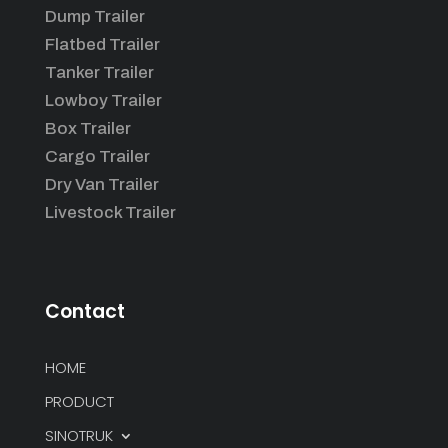
Dump Trailer
Flatbed Trailer
Tanker Trailer
Lowboy Trailer
Box Trailer
Cargo Trailer
Dry Van Trailer
Livestock Trailer
Contact
HOME
PRODUCT
SINOTRUK