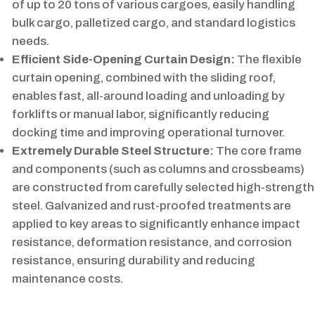
of up to 20 tons of various cargoes, easily handling
bulk cargo, palletized cargo, and standard logistics
needs.
Efficient Side-Opening Curtain Design:
The flexible
curtain opening, combined with the sliding roof,
enables fast, all-around loading and unloading by
forklifts or manual labor, significantly reducing
docking time and improving operational turnover.
Extremely Durable Steel Structure:
The core frame
and components (such as columns and crossbeams)
are constructed from carefully selected high-strength
steel. Galvanized and rust-proofed treatments are
applied to key areas to significantly enhance impact
resistance, deformation resistance, and corrosion
resistance, ensuring durability and reducing
maintenance costs.