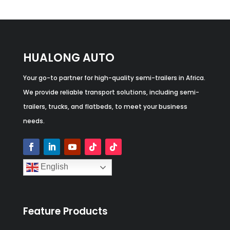
HUALONG AUTO
Your go-to partner for high-quality semi-trailers in Africa.
We provide reliable transport solutions, including semi-
trailers, trucks, and flatbeds, to meet your business
needs.
English
Feature Products