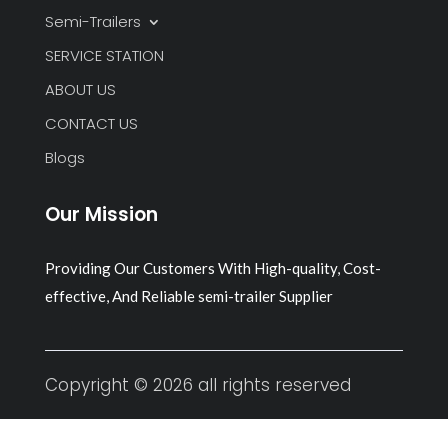
Semi-Trailers
SERVICE STATION
ABOUT US
CONTACT US
Blogs
Our Mission
Providing Our Customers With High-quality, Cost-
effective, And Reliable semi-trailer Supplier
Copyright © 2026 all rights reserved