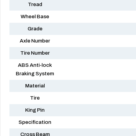
Tread
Wheel Base
Grade
Axle Number
Tire Number
ABS Anti-lock
Braking System
Material
Tire
King Pin
Specification
Cross Beam