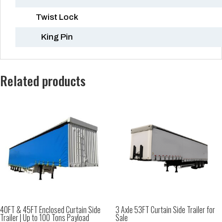
Twist Lock
King Pin
Related products
40FT & 45FT Enclosed Curtain Side
3 Axle 53FT Curtain Side Trailer for
Trailer | Up to 100 Tons Payload
Sale