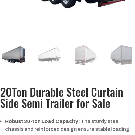
20Ton Durable Steel Curtain
Side Semi Trailer for Sale
Robust 20-ton Load Capacity:
The sturdy steel
chassis and reinforced design ensure stable loading