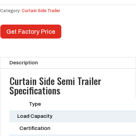
Category:
Curtain Side Trailer
Get Factory Price
Description
Curtain Side Semi Trailer
Specifications
Type
Load Capacity
Certification