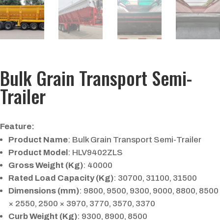
Bulk Grain Transport Semi-
Trailer
Feature:
Product Name
: Bulk Grain Transport Semi-Trailer
Product Model
: HLV9402ZLS
Gross Weight (Kg)
: 40000
Rated Load Capacity (Kg)
: 30700, 31100, 31500
Dimensions (mm)
: 9800, 9500, 9300, 9000, 8800, 8500
× 2550, 2500 × 3970, 3770, 3570, 3370
Curb Weight (Kg)
: 9300, 8900, 8500