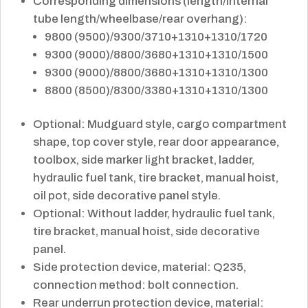
Corresponding dimensions (length/internal
tube length/wheelbase/rear overhang):
9800 (9500)/9300/3710+1310+1310/1720
9300 (9000)/8800/3680+1310+1310/1500
9300 (9000)/8800/3680+1310+1310/1300
8800 (8500)/8300/3380+1310+1310/1300
Optional: Mudguard style, cargo compartment
shape, top cover style, rear door appearance,
toolbox, side marker light bracket, ladder,
hydraulic fuel tank, tire bracket, manual hoist,
oil pot, side decorative panel style.
Optional: Without ladder, hydraulic fuel tank,
tire bracket, manual hoist, side decorative
panel.
Side protection device, material: Q235,
connection method: bolt connection.
Rear underrun protection device, material: