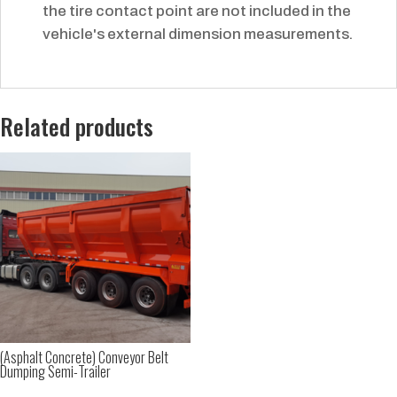
the tire contact point are not included in the
vehicle's external dimension measurements.
Related products
(Asphalt Concrete) Conveyor Belt
Dumping Semi-Trailer