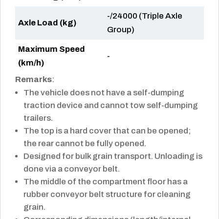
-/24000 (Triple Axle
Axle Load (kg)
Group)
Maximum Speed
-
(km/h)
Remarks
:
The vehicle does not have a self-dumping
traction device and cannot tow self-dumping
trailers.
The top is a hard cover that can be opened;
the rear cannot be fully opened.
Designed for bulk grain transport. Unloading is
done via a conveyor belt.
The middle of the compartment floor has a
rubber conveyor belt structure for cleaning
grain.