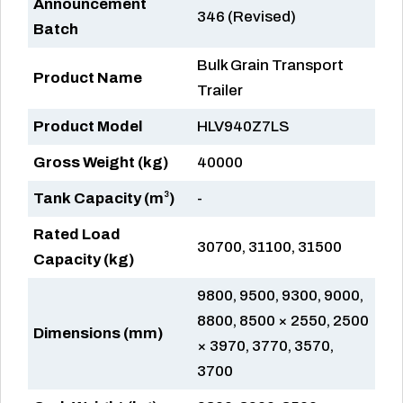
Announcement
346 (Revised)
Batch
Bulk Grain Transport
Product Name
Trailer
Product Model
HLV940Z7LS
Gross Weight (kg)
40000
Tank Capacity (m³)
-
Rated Load
30700, 31100, 31500
Capacity (kg)
9800, 9500, 9300, 9000,
8800, 8500 × 2550, 2500
Dimensions (mm)
× 3970, 3770, 3570,
3700