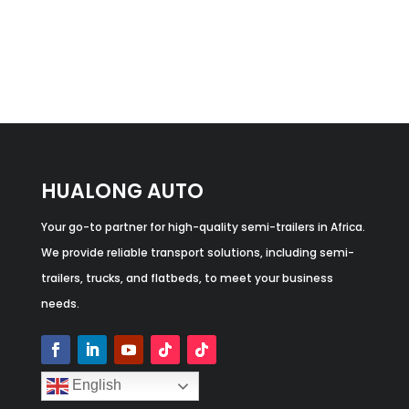
HUALONG AUTO
Your go-to partner for high-quality semi-trailers in Africa.
We provide reliable transport solutions, including semi-
trailers, trucks, and flatbeds, to meet your business
needs.
English