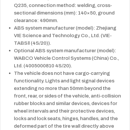
Q235, connection method: welding, cross-
sectional dimensions (mm): 140×50, ground
clearance: 490mm.
ABS system manufacturer (model): Zhejiang
VIE Science and Technology Co., Ltd. (VIE-
TABSⅡ (4S/20)).
Optional ABS system manufacturer (model):
WABCO Vehicle Control Systems (China) Co.,
Ltd. (4005000810 4S/20).
The vehicle does not have cargo-carrying
functionality. Lights and light signal devices
extending no more than 50mm beyond the
front, rear, or sides of the vehicle, anti-collision
rubber blocks and similar devices, devices for
wheel intervals and their protective devices,
locks and lock seats, hinges, handles, and the
deformed part of the tire wall directly above