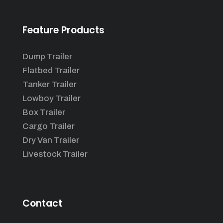
Feature Products
Dump Trailer
Flatbed Trailer
Tanker Trailer
Lowboy Trailer
Box Trailer
Cargo Trailer
Dry Van Trailer
Livestock Trailer
Contact