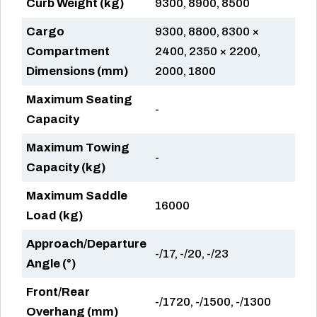
Curb Weight (kg)
9300, 8900, 8500
Cargo
9300, 8800, 8300 ×
Compartment
2400, 2350 × 2200,
Dimensions (mm)
2000, 1800
Maximum Seating
-
Capacity
Maximum Towing
-
Capacity (kg)
Maximum Saddle
16000
Load (kg)
Approach/Departure
-/17, -/20, -/23
Angle (°)
Front/Rear
-/1720, -/1500, -/1300
Overhang (mm)