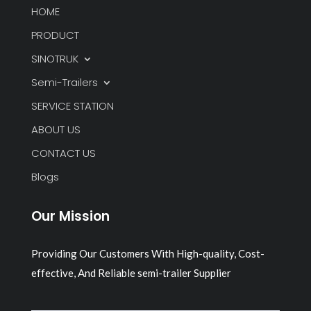
HOME
PRODUCT
SINOTRUK
Semi-Trailers
SERVICE STATION
ABOUT US
CONTACT US
Blogs
Our Mission
Providing Our Customers With High-quality, Cost-
effective, And Reliable semi-trailer Supplier