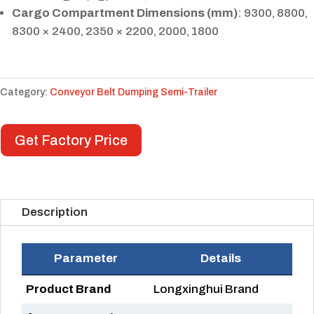
Cargo Compartment Dimensions (mm)
: 9300, 8800,
8300 × 2400, 2350 × 2200, 2000, 1800
Category:
Conveyor Belt Dumping Semi-Trailer
Get Factory Price
Description
Parameter
Details
Product Brand
Longxinghui Brand