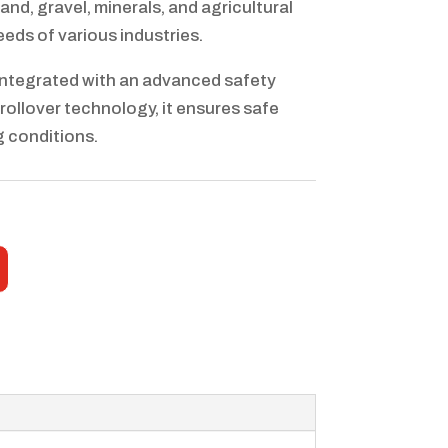
and, gravel, minerals, and agricultural
eds of various industries.
Integrated with an advanced safety
rollover technology, it ensures safe
g conditions.