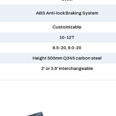
ABS Anti-lock Braking System
Customizable
10-12T
8.5-20, 9.0-20
Height 500mm Q345 carbon steel
2' or 3.5' interchangeable