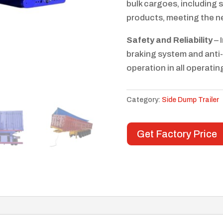
bulk cargoes, including s
products, meeting the ne
Safety and Reliability
– 
braking system and anti-
operation in all operatin
Category:
Side Dump Trailer
Get Factory Price