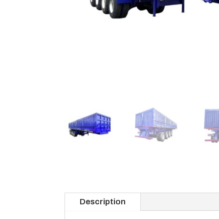
Description