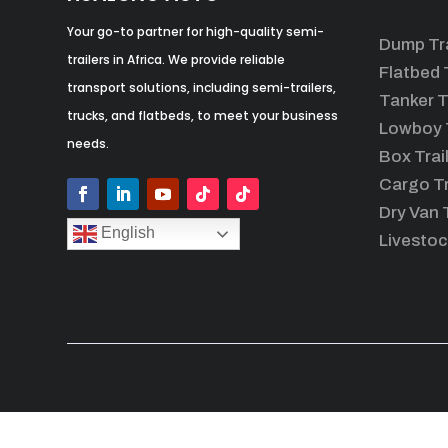
Your go-to partner for high-quality semi-
Dump Tra
trailers in Africa. We provide reliable
Flatbed T
transport solutions, including semi-trailers,
Tanker T
trucks, and flatbeds, to meet your business
Lowboy T
needs.
Box Trai
Cargo Tr
Dry Van T
English
Livestoc