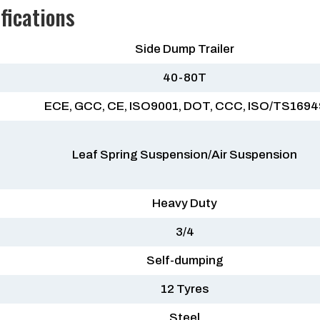
fications
Side Dump Trailer
40-80T
ECE, GCC, CE, ISO9001, DOT, CCC, ISO/TS1694
Leaf Spring Suspension/Air Suspension
Heavy Duty
3/4
Self-dumping
12 Tyres
Steel