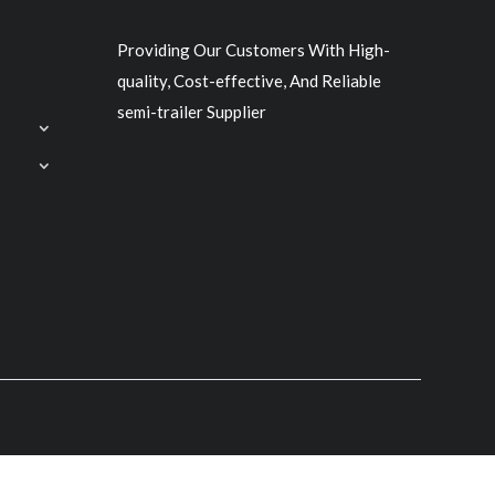
Providing Our Customers With High-
quality, Cost-effective, And Reliable
semi-trailer Supplier