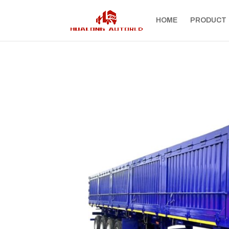
HOME
PRODUCT