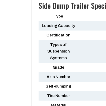
Side Dump Trailer Speci
Type
Loading Capacity
Certification
Types of
Suspension
Systems
Grade
Axle Number
Self-dumping
Tire Number
Material