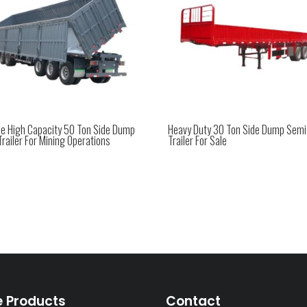
xle High Capacity 50 Ton Side Dump
Heavy Duty 30 Ton Side Dump Semi
railer For Mining Operations
Trailer For Sale
e Products
Contact