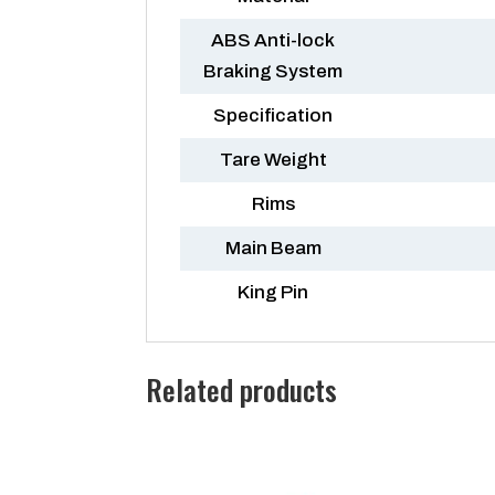
ABS Anti-lock
Braking System
Specification
Tare Weight
Rims
Main Beam
King Pin
Related products