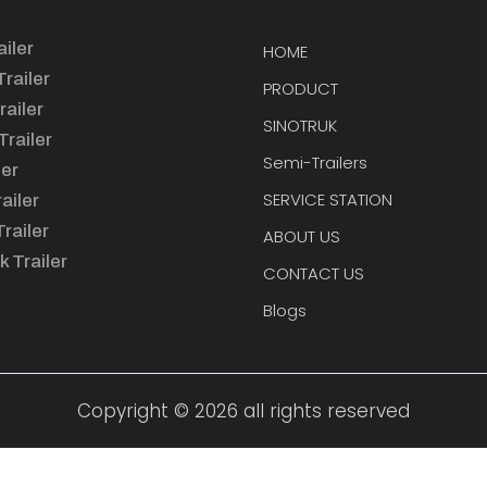
iler
HOME
railer
PRODUCT
railer
SINOTRUK
railer
Semi-Trailers
ler
SERVICE STATION
ailer
railer
ABOUT US
k Trailer
CONTACT US
Blogs
Copyright © 2026 all rights reserved