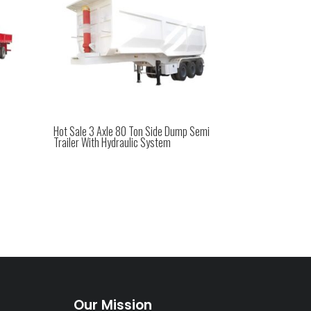
Hot Sale 3 Axle 80 Ton Side Dump Semi
Trailer With Hydraulic System
Our Mission