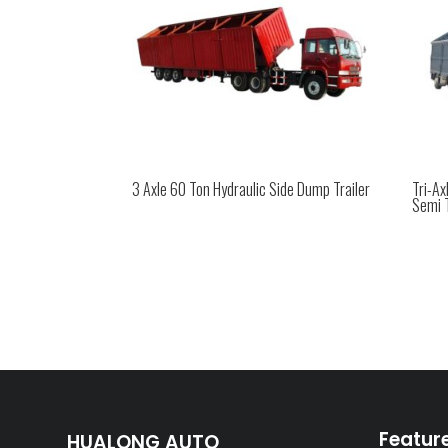
3 Axle 60 Ton Hydraulic Side Dump Trailer
Tri-A
Semi T
Featur
HUALONG AUTO