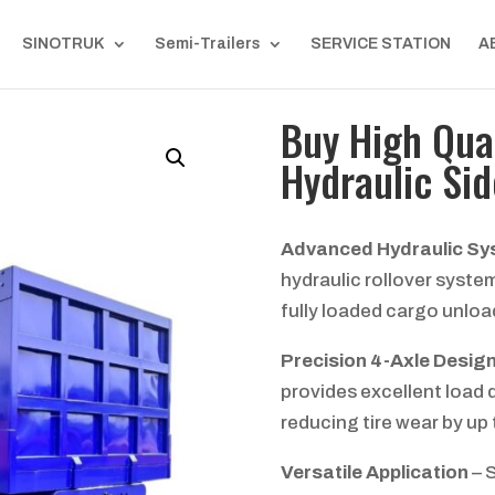
SINOTRUK
Semi-Trailers
SERVICE STATION
A
Buy High Qual
Hydraulic Sid
Advanced Hydraulic S
hydraulic rollover syste
fully loaded cargo unloa
Precision 4-Axle Desig
provides excellent load d
reducing tire wear by up
Versatile Application
– S