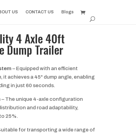
BOUT US
CONTACT US
Blogs
ity 4 Axle 40ft
e Dump Trailer
ystem
– Equipped with an efficient
m, it achieves a 45° dump angle, enabling
ding in just 60 seconds.
n
– The unique 4-axle configuration
istribution and road adaptability,
 to 25%.
uitable for transporting a wide range of