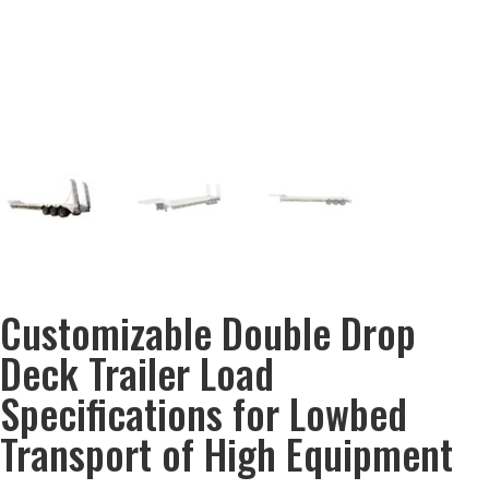
Customizable Double Drop
Deck Trailer Load
Specifications for Lowbed
Transport of High Equipment