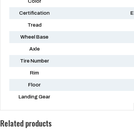
Color
Certification
E
Tread
Wheel Base
Axle
Tire Number
Rim
Floor
Landing Gear
Related products