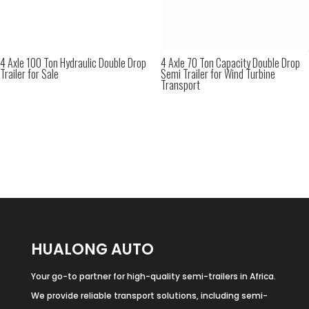
4 Axle 100 Ton Hydraulic Double Drop
4 Axle 70 Ton Capacity Double Drop
Trailer for Sale
Semi Trailer for Wind Turbine
Transport
HUALONG AUTO
Your go-to partner for high-quality semi-trailers in Africa.
We provide reliable transport solutions, including semi-