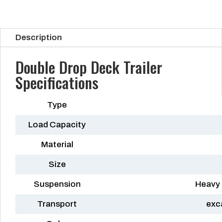
Description
Double Drop Deck Trailer
Specifications
Type
Load Capacity
Material
Size
Suspension
Heavy 
Transport
exc