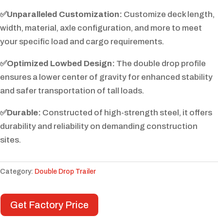
✅Unparalleled Customization:
Customize deck length,
width, material, axle configuration, and more to meet
your specific load and cargo requirements.
✅Optimized Lowbed Design:
The double drop profile
ensures a lower center of gravity for enhanced stability
and safer transportation of tall loads.
✅Durable:
Constructed of high-strength steel, it offers
durability and reliability on demanding construction
sites.
Category:
Double Drop Trailer
Get Factory Price