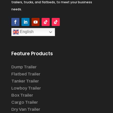
trailers, trucks, and flatbeds, to meet your business
needs.
English
Feature Products
Dump Trailer
Flatbed Trailer
Tanker Trailer
Lowboy Trailer
Box Trailer
Cargo Trailer
Dry Van Trailer