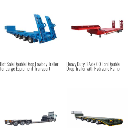
Hot Sale Double Drop Lowboy Trailer
Heavy Duty 3 Axle 60 Ton Double
for Large Equipment Transport
Drop Trailer with Hydraulic Ramp