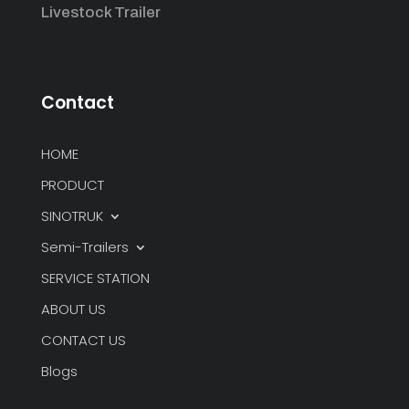
Livestock Trailer
Contact
HOME
PRODUCT
SINOTRUK
Semi-Trailers
SERVICE STATION
ABOUT US
CONTACT US
Blogs