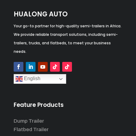
HUALONG AUTO
Your go-to partner for high-quality semi-trailers in Africa.
We provide reliable transport solutions, including semi-
trailers, trucks, and flatbeds, to meet your business
needs.
English
Feature Products
Dump Trailer
Flatbed Trailer