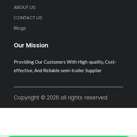
ABOUT US
CONTACT US
Blogs
Our Mission
Providing Our Customers With High-quality, Cost-
effective, And Reliable semi-trailer Supplier
Copyright © 2026 all rights reserved