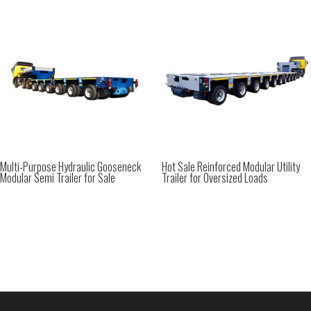
Multi-Purpose Hydraulic Gooseneck
Hot Sale Reinforced Modular Utility
Modular Semi Trailer for Sale
Trailer for Oversized Loads