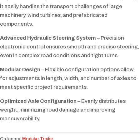
it easily handles the transport challenges of large
machinery, wind turbines, and prefabricated
components.
Advanced Hydraulic Steering System
– Precision
electronic control ensures smooth and precise steering,
even in complex road conditions and tight turns.
Modular Design
– Flexible configuration options allow
for adjustments in length, width, and number of axles to
meet specific project requirements.
Optimized Axle Configuration
– Evenly distributes
weight, minimizing road damage and improving
maneuverability.
Category:
Modular Trailer