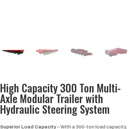
High Capacity 300 Ton Multi-
Axle Modular Trailer with
Hydraulic Steering System
Superior Load Capacity
– With a 300-ton load capacity,