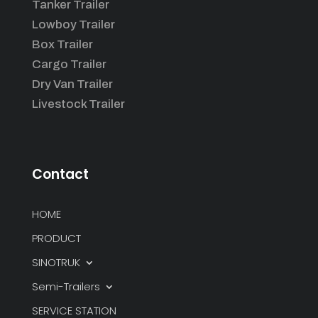
Tanker Trailer
Lowboy Trailer
Box Trailer
Cargo Trailer
Dry Van Trailer
Livestock Trailer
Contact
HOME
PRODUCT
SINOTRUK
Semi-Trailers
SERVICE STATION