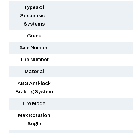
Types of
Suspension
Systems
Grade
Axle Number
Tire Number
Material
ABS Anti-lock
Braking System
Tire Model
Max Rotation
Angle