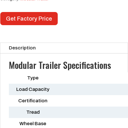
Get Factory Price
Description
Modular Trailer Specifications
Type
Load Capacity
Certification
Tread
Wheel Base