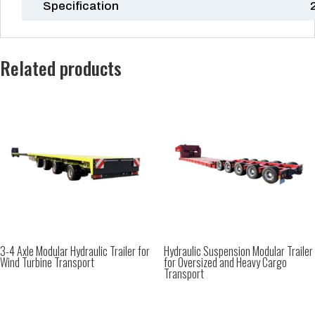
Specification
Related products
3-4 Axle Modular Hydraulic Trailer for
Hydraulic Suspension Modular Trailer
Wind Turbine Transport
for Oversized and Heavy Cargo
Transport