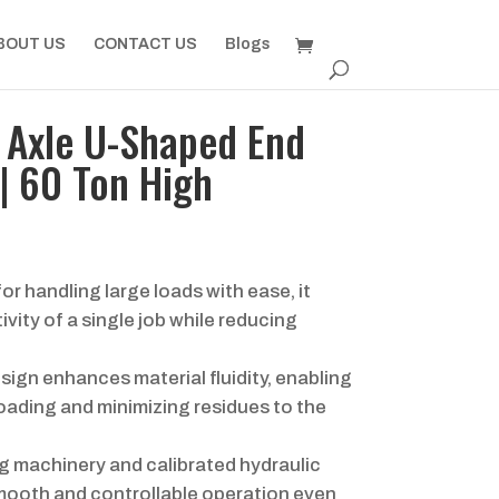
BOUT US
CONTACT US
Blogs
Axle U-Shaped End
| 60 Ton High
or handling large loads with ease, it
vity of a single job while reducing
ign enhances material fluidity, enabling
oading and minimizing residues to the
 machinery and calibrated hydraulic
ooth and controllable operation even