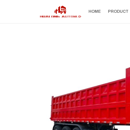
HOME
PRODUCT