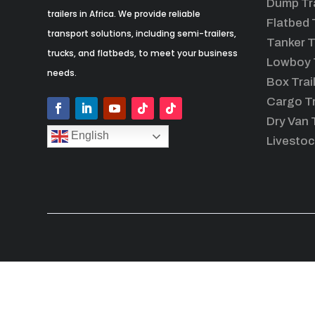
Dump Tra
trailers in Africa. We provide reliable
Flatbed T
transport solutions, including semi-trailers,
Tanker T
trucks, and flatbeds, to meet your business
Lowboy T
needs.
Box Trai
Cargo Tr
Dry Van T
English
Livestoc