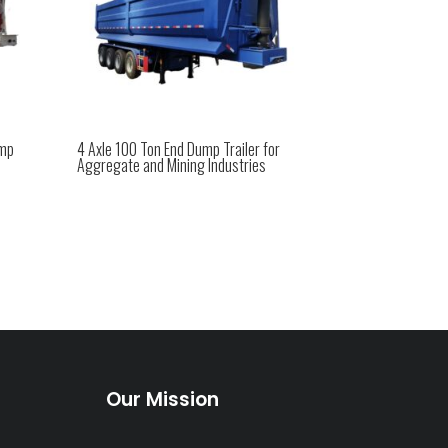
ump
4 Axle 100 Ton End Dump Trailer for
Aggregate and Mining Industries
Our Mission