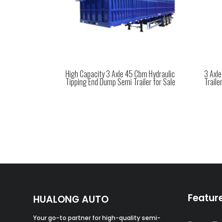
High Capacity 3 Axle 45 Cbm Hydraulic
3 Axl
Tipping End Dump Semi Trailer for Sale
Traile
Featur
HUALONG AUTO
Your go-to partner for high-quality semi-