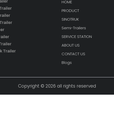
iler
HOME
railer
PRODUCT
railer
SINOTRUK
railer
Semi-Trailers
ler
SERVICE STATION
ailer
railer
ABOUT US
k Trailer
CONTACT US
Blogs
Copyright © 2026 all rights reserved