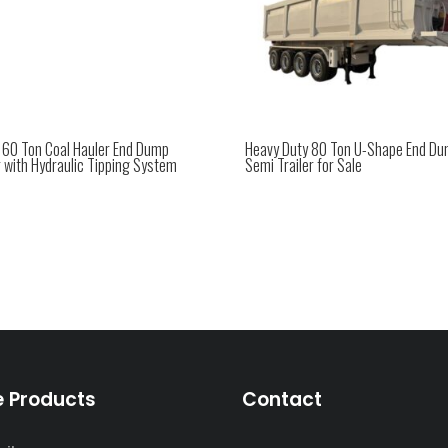
e 60 Ton Coal Hauler End Dump
Heavy Duty 80 Ton U-Shape End D
r with Hydraulic Tipping System
Semi Trailer for Sale
e Products
Contact