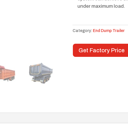
under maximum load.
Category:
End Dump Trailer
Get Factory Price