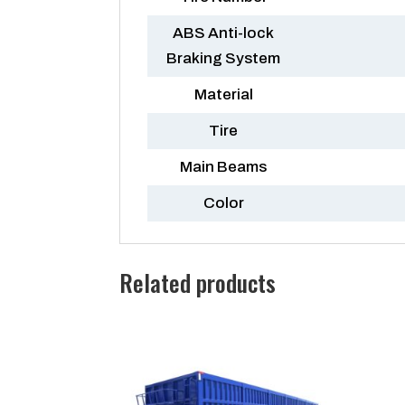
ABS Anti-lock
Braking System
Material
Tire
Main Beams
Color
Related products