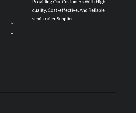
Providing Our Customers With High-
quality, Cost-effective, And Reliable
semi-trailer Supplier