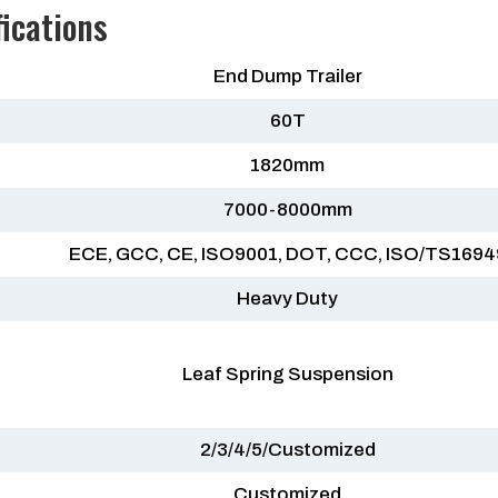
ications
End Dump Trailer
60T
1820mm
7000-8000mm
ECE, GCC, CE, ISO9001, DOT, CCC, ISO/TS1694
Heavy Duty
Leaf Spring Suspension
2/3/4/5/Customized
Customized