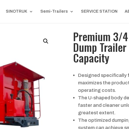
SINOTRUK
Semi-Trailers
SERVICE STATION
A
Premium 3/4 
Dump Trailer 
Capacity
Designed specifically f
maximizes the producti
operating costs.
The U-shaped body des
faster and cleaner unl
greatest extent.
The optimized dumping
system can achieve sm