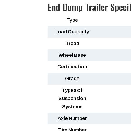
End Dump Trailer Specif
Type
Load Capacity
Tread
Wheel Base
Certification
Grade
Types of
Suspension
Systems
Axle Number
Tire Number