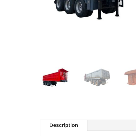
Description