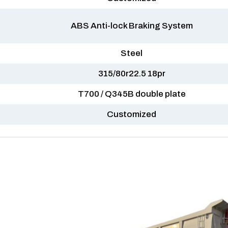
ABS Anti-lock Braking System
Steel
315/80r22.5 18pr
T700 / Q345B double plate
Customized