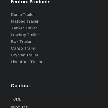
Feature Products
Dump Trailer
Flatbed Trailer
Tanker Trailer
Lowboy Trailer
Box Trailer
Cargo Trailer
Dry Van Trailer
Livestock Trailer
Contact
HOME
PRODUCT