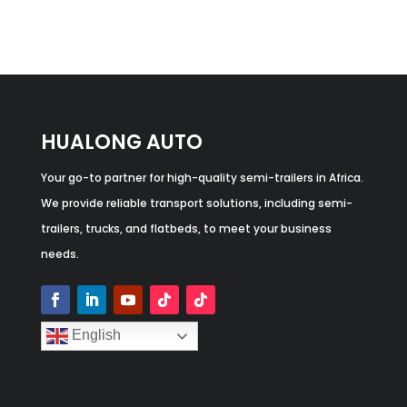
HUALONG AUTO
Your go-to partner for high-quality semi-trailers in Africa.
We provide reliable transport solutions, including semi-
trailers, trucks, and flatbeds, to meet your business
needs.
English