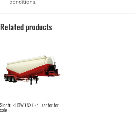
conditions.
Related products
Sinotruk HOWO NX 6×4 Tractor for
sale