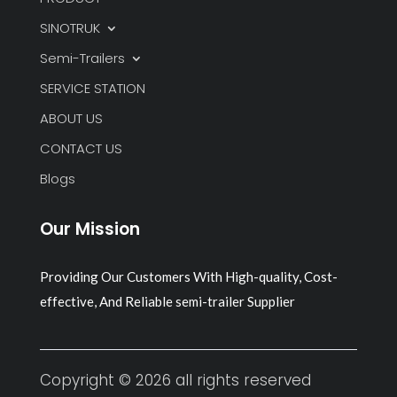
SINOTRUK
Semi-Trailers
SERVICE STATION
ABOUT US
CONTACT US
Blogs
Our Mission
Providing Our Customers With High-quality, Cost-
effective, And Reliable semi-trailer Supplier
Copyright © 2026 all rights reserved