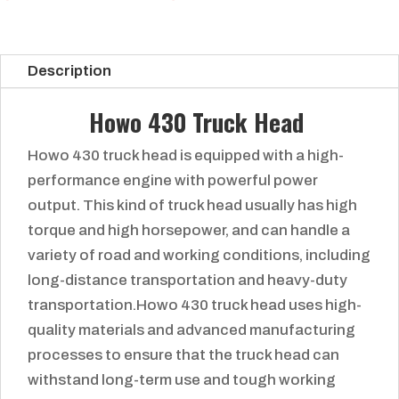
Description
Howo 430 Truck Head
Howo 430 truck head is equipped with a high-
performance engine with powerful power
output. This kind of truck head usually has high
torque and high horsepower, and can handle a
variety of road and working conditions, including
long-distance transportation and heavy-duty
transportation.Howo 430 truck head uses high-
quality materials and advanced manufacturing
processes to ensure that the truck head can
withstand long-term use and tough working