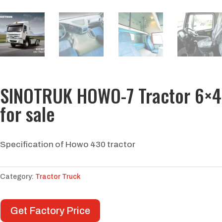
SINOTRUK HOWO-7 Tractor 6×4
for sale
Specification of Howo 430 tractor
Category:
Tractor Truck
Get Factory Price