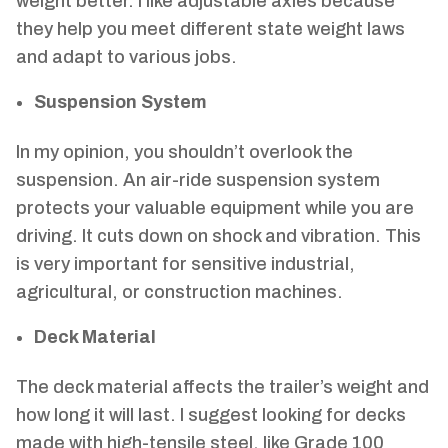
weight better. I like adjustable axles because
they help you meet different state weight laws
and adapt to various jobs.
Suspension System
In my opinion, you shouldn’t overlook the
suspension. An air-ride suspension system
protects your valuable equipment while you are
driving. It cuts down on shock and vibration. This
is very important for sensitive industrial,
agricultural, or construction machines.
Deck Material
The deck material affects the trailer’s weight and
how long it will last. I suggest looking for decks
made with high-tensile steel, like Grade 100