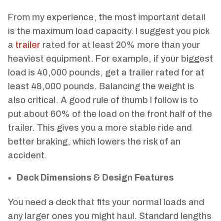
From my experience, the most important detail
is the maximum load capacity. I suggest you pick
a
trailer
rated for at least 20% more than your
heaviest equipment. For example, if your biggest
load is 40,000 pounds, get a trailer rated for at
least 48,000 pounds. Balancing the weight is
also critical. A good rule of thumb I follow is to
put about 60% of the load on the front half of the
trailer. This gives you a more stable ride and
better braking, which lowers the risk of an
accident.
Deck Dimensions & Design Features
You need a deck that fits your normal loads and
any larger ones you might haul. Standard lengths