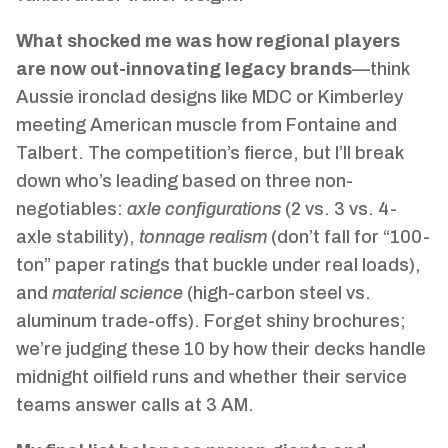
What shocked me was how regional players
are now out-innovating legacy brands
—think
Aussie ironclad designs like MDC or Kimberley
meeting American muscle from Fontaine and
Talbert. The competition’s fierce, but I’ll break
down who’s leading based on three non-
negotiables:
axle configurations
(2 vs. 3 vs. 4-
axle stability),
tonnage realism
(don’t fall for “100-
ton” paper ratings that buckle under real loads),
and
material science
(high-carbon steel vs.
aluminum trade-offs). Forget shiny brochures;
we’re judging these 10 by how their decks handle
midnight oilfield runs and whether their service
teams answer calls at 3 AM.