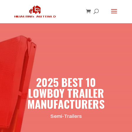
2025 BEST 10
LOWBOY TRAILER
MANUFACTURERS
Semi-Trailers