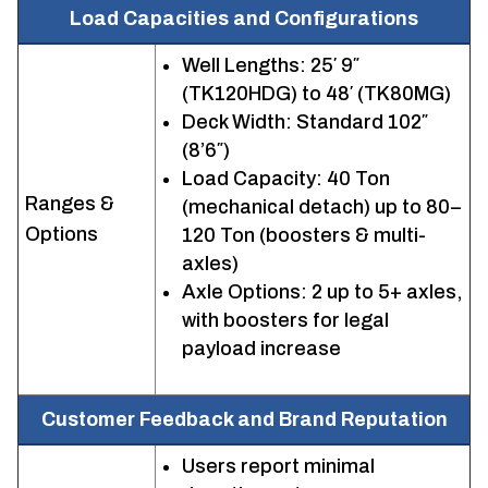
Load Capacities and Configurations
Well Lengths: 25′ 9″
(TK120HDG) to 48′ (TK80MG)
Deck Width: Standard 102″
(8’6″)
Load Capacity: 40 Ton
Ranges &
(mechanical detach) up to 80–
Options
120 Ton (boosters & multi-
axles)
Axle Options: 2 up to 5+ axles,
with boosters for legal
payload increase
Customer Feedback and Brand Reputation
Users report minimal