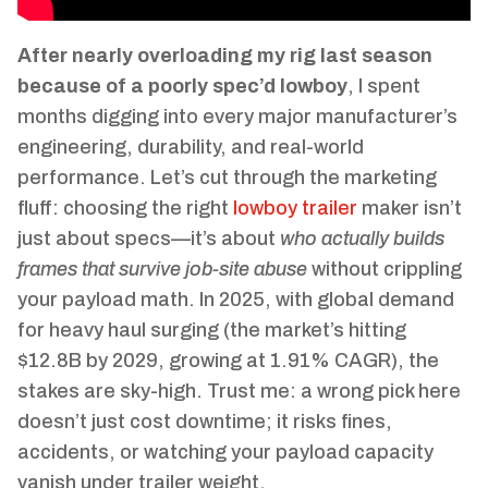
After nearly overloading my rig last season
because of a poorly spec’d lowboy
, I spent
months digging into every major manufacturer’s
engineering, durability, and real-world
performance. Let’s cut through the marketing
fluff: choosing the right
lowboy trailer
maker isn’t
just about specs—it’s about
who actually builds
frames that survive job-site abuse
without crippling
your payload math. In 2025, with global demand
for heavy haul surging (the market’s hitting
$12.8B by 2029, growing at 1.91% CAGR), the
stakes are sky-high. Trust me: a wrong pick here
doesn’t just cost downtime; it risks fines,
accidents, or watching your payload capacity
vanish under trailer weight.