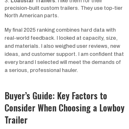
Loadstar Trailers
: I like them for their
precision-built custom trailers. They use top-tier
North American parts.
My final 2025 ranking combines hard data with
real-world feedback. I looked at capacity, size,
and materials. I also weighed user reviews, new
ideas, and customer support. I am confident that
every brand I selected will meet the demands of
a serious, professional hauler.
Buyer’s Guide: Key Factors to
Consider When Choosing a Lowboy
Trailer