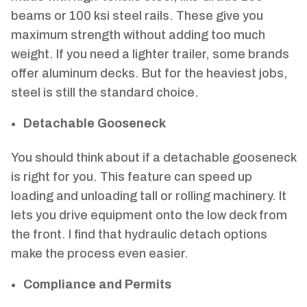
beams or 100 ksi steel rails. These give you
maximum strength without adding too much
weight. If you need a lighter trailer, some brands
offer aluminum decks. But for the heaviest jobs,
steel is still the standard choice.
Detachable Gooseneck
You should think about if a detachable gooseneck
is right for you. This feature can speed up
loading and unloading tall or rolling machinery. It
lets you drive equipment onto the low deck from
the front. I find that hydraulic detach options
make the process even easier.
Compliance and Permits