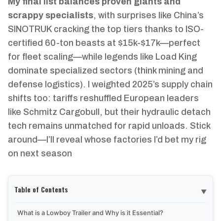
My final list balances proven giants and
scrappy specialists
, with surprises like China’s
SINOTRUK cracking the top tiers thanks to ISO-
certified 60-ton beasts at $15k-$17k—perfect
for fleet scaling—while legends like Load King
dominate specialized sectors (think mining and
defense logistics). I weighted 2025’s supply chain
shifts too: tariffs reshuffled European leaders
like Schmitz Cargobull, but their hydraulic detach
tech remains unmatched for rapid unloads. Stick
around—I’ll reveal whose factories I’d bet my rig
on next season
Table of Contents
▼
What is a Lowboy Trailer and Why is it Essential?