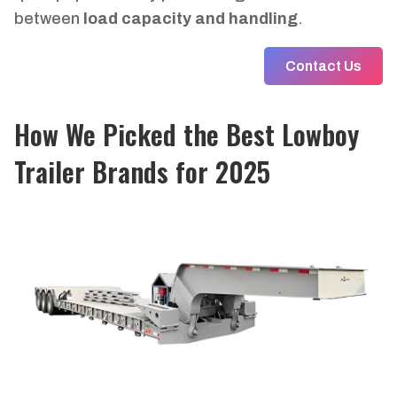
between
load capacity and handling
.
Contact Us
How We Picked the
Best Lowboy
Trailer Brands
for 2025