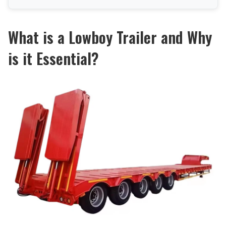
What is a Lowboy Trailer and Why
is it Essential?