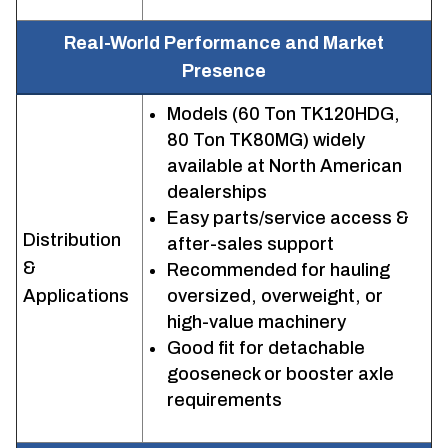
Real-World Performance and Market
Presence
Models (60 Ton TK120HDG,
80 Ton TK80MG) widely
available at North American
dealerships
Easy parts/service access &
Distribution
after-sales support
&
Recommended for hauling
Applications
oversized, overweight, or
high-value machinery
Good fit for detachable
gooseneck or booster axle
requirements