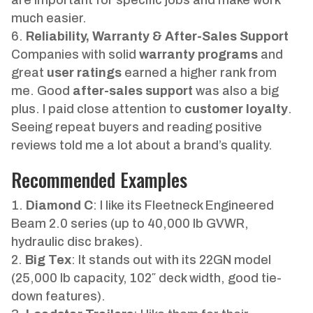
much easier.
Reliability, Warranty & After-Sales Support
Companies with solid
warranty programs
and
great
user ratings
earned a higher rank from
me. Good
after-sales support
was also a big
plus. I paid close attention to
customer loyalty
.
Seeing repeat buyers and reading positive
reviews told me a lot about a brand’s quality.
Recommended Examples
Diamond C
: I like its Fleetneck Engineered
Beam 2.0 series (up to 40,000 lb GVWR,
hydraulic disc brakes).
Big Tex
: It stands out with its 22GN model
(25,000 lb capacity, 102″ deck width, good tie-
down features).