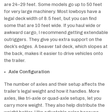
are 24–29 feet. Some models go up to 50 feet
for very large machinery. Most lowboys have a
legal deck width of 8.5 feet, but you can find
some that are 10 feet wide. If you haul wide or
awkward cargo, I recommend getting extendable
outriggers. They give you extra support on the
deck’s edges. A beaver tail deck, which slopes at
the back, makes it easier to drive vehicles onto
the trailer.
Axle Configuration
The number of axles and their setup affects the
trailer’s legal weight and how it handles. More
axles, like tri-axle or quad-axle setups, let you
carry more weight. They also help distribute the