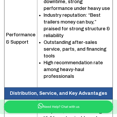
downtime, strong
performance under heavy use
Industry reputation: “Best
trailers money can buy,”
praised for strong structure &
Performance
reliability
& Support
Outstanding after-sales
service, parts, and financing
tools
High recommendation rate
among heavy-haul
professionals
Distribution, Service, and Key Advantages
Full North American coverage
Need Help? Chat with us
for parts/service/financing