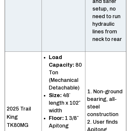
and safer
setup, no
need to run
hydraulic
lines from
neck to rear
Load
Capacity:
80
Ton
(Mechanical
Detachable)
Non-ground
Size:
48′
bearing, all-
length x 102″
steel
2025 Trail
width
construction
King
Floor:
1 3/8″
User finds
TK80MG
Apitong
Apitong