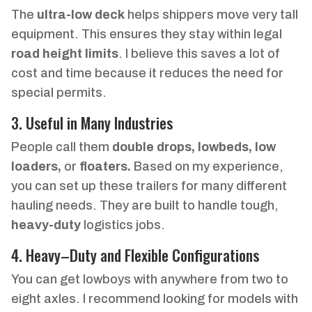
The
ultra-low deck
helps shippers move very tall
equipment. This ensures they stay within legal
road height limits
. I believe this saves a lot of
cost and time because it reduces the need for
special permits.
3. Useful in Many Industries
People call them
double drops, lowbeds, low
loaders,
or
floaters.
Based on my experience,
you can set up these trailers for many different
hauling needs. They are built to handle tough,
heavy-duty
logistics jobs.
4. Heavy–Duty and Flexible Configurations
You can get lowboys with anywhere from two to
eight axles. I recommend looking for models with