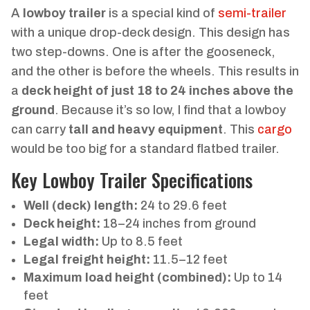
A
lowboy trailer
is a special kind of
semi-trailer
with a unique drop-deck design. This design has
two step-downs. One is after the gooseneck,
and the other is before the wheels. This results in
a
deck height of just 18 to 24 inches above the
ground
. Because it’s so low, I find that a lowboy
can carry
tall and heavy equipment
. This
cargo
would be too big for a standard flatbed trailer.
Key Lowboy Trailer Specifications
Well (deck) length:
24 to 29.6 feet
Deck height:
18–24 inches from ground
Legal width:
Up to 8.5 feet
Legal freight height:
11.5–12 feet
Maximum load height (combined):
Up to 14
feet