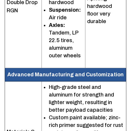
Double Drop
hardwood
hardwood
Suspension:
RGN
floor very
Air ride
durable
Axles:
Tandem, LP
22.5 tires,
aluminum
outer wheels
Advanced Manufacturing and Customization
High-grade steel and
aluminum for strength and
lighter weight, resulting in
better payload capacities
Custom paint available; zinc-
rich primer suggested for rust