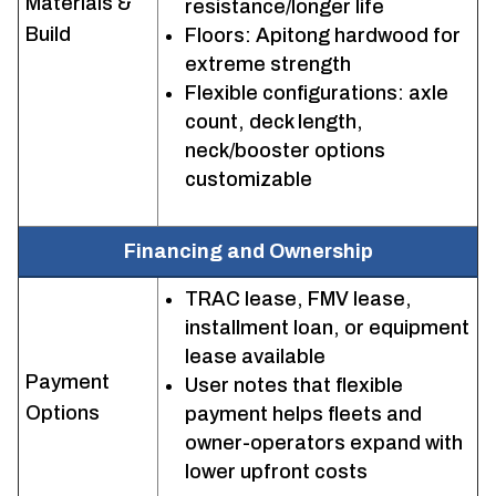
Materials &
resistance/longer life
Build
Floors: Apitong hardwood for
extreme strength
Flexible configurations: axle
count, deck length,
neck/booster options
customizable
Financing and Ownership
TRAC lease, FMV lease,
installment loan, or equipment
lease available
Payment
User notes that flexible
Options
payment helps fleets and
owner-operators expand with
lower upfront costs