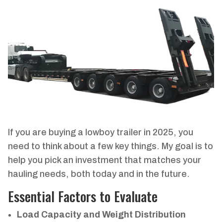
If you are buying a lowboy trailer in 2025, you
need to think about a few key things. My goal is to
help you pick an investment that matches your
hauling needs, both today and in the future.
Essential Factors to Evaluate
Load Capacity and Weight Distribution