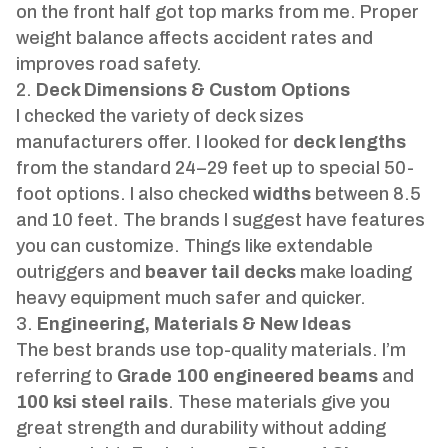
on the front half got top marks from me. Proper
weight balance affects accident rates and
improves road safety.
Deck Dimensions & Custom Options
I checked the variety of deck sizes
manufacturers offer. I looked for
deck lengths
from the standard 24–29 feet up to special 50-
foot options. I also checked
widths
between 8.5
and 10 feet. The brands I suggest have features
you can customize. Things like extendable
outriggers and
beaver tail decks
make loading
heavy equipment much safer and quicker.
Engineering, Materials & New Ideas
The best brands use top-quality materials. I’m
referring to
Grade 100 engineered beams
and
100 ksi steel rails
. These materials give you
great strength and durability without adding