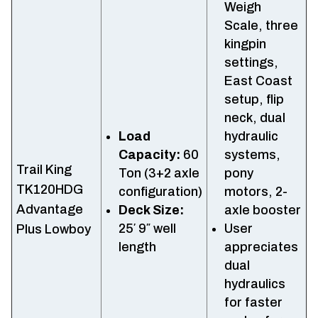
Weigh
Scale, three
kingpin
settings,
East Coast
setup, flip
neck, dual
Load
hydraulic
Capacity:
60
systems,
Trail King
Ton (3+2 axle
pony
TK120HDG
configuration)
motors, 2-
Advantage
Deck Size:
axle booster
25′ 9″ well
User
Plus Lowboy
length
appreciates
dual
hydraulics
for faster