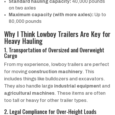
Standard hauling capacity:
40,000 pounds
on two axles
Maximum capacity (with more axles):
Up to
80,000 pounds
Why I Think Lowboy Trailers Are Key for
Heavy Hauling
1. Transportation of Oversized and Overweight
Cargo
From my experience, lowboy trailers are perfect
for moving
construction machinery
. This
includes things like bulldozers and excavators.
They also handle large
industrial equipment
and
agricultural machines
. These items are often
too tall or heavy for other trailer types.
2. Legal Compliance for Over-Height Loads