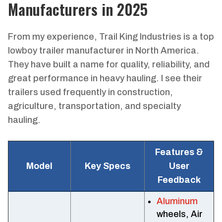
Manufacturers in 2025
From my experience, Trail King Industries is a top
lowboy trailer manufacturer in North America.
They have built a name for quality, reliability, and
great performance in heavy hauling. I see their
trailers used frequently in construction,
agriculture, transportation, and specialty
hauling.
Features &
Model
Key Specs
User
Feedback
Aluminum
wheels, Air