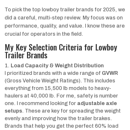
To pick the top lowboy trailer brands for 2025, we
did a careful, multi-step review. My focus was on
performance, quality, and value. I know these are
crucial for operators in the field.
My Key Selection Criteria for Lowboy
Trailer Brands
Load Capacity & Weight Distribution
I prioritized brands with a wide range of
GVWR
(Gross Vehicle Weight Ratings). This includes
everything from 15,500 lb models to heavy-
haulers at 40,000 lb. For me, safety is number
one. I recommend looking for
adjustable axle
setups
. These are key for spreading the weight
evenly and improving how the trailer brakes.
Brands that help you get the perfect 60% load