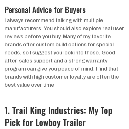
Personal Advice for Buyers
I always recommend talking with multiple
manufacturers. You should also explore real user
reviews before you buy. Many of my favorite
brands offer custom build options for special
needs, so I suggest you look into those. Good
after-sales support and a strong warranty
program can give you peace of mind. I find that
brands with high customer loyalty are often the
best value over time.
1. Trail King Industries: My Top
Pick for Lowboy Trailer