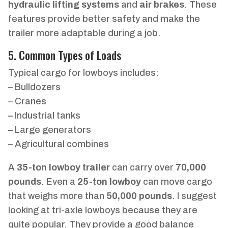
hydraulic lifting systems
and
air brakes
. These
features provide better safety and make the
trailer more adaptable during a job.
5. Common Types of Loads
Typical cargo for lowboys includes:
– Bulldozers
– Cranes
– Industrial tanks
– Large generators
– Agricultural combines
A
35-ton lowboy trailer
can carry over
70,000
pounds
. Even a
25-ton lowboy
can move cargo
that weighs more than
50,000 pounds
. I suggest
looking at tri-axle lowboys because they are
quite popular. They provide a good balance