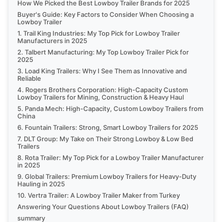
How We Picked the Best Lowboy Trailer Brands for 2025
Buyer's Guide: Key Factors to Consider When Choosing a
Lowboy Trailer
1. Trail King Industries: My Top Pick for Lowboy Trailer
Manufacturers in 2025
2. Talbert Manufacturing: My Top Lowboy Trailer Pick for
2025
3. Load King Trailers: Why I See Them as Innovative and
Reliable
4. Rogers Brothers Corporation: High-Capacity Custom
Lowboy Trailers for Mining, Construction & Heavy Haul
5. Panda Mech: High-Capacity, Custom Lowboy Trailers from
China
6. Fountain Trailers: Strong, Smart Lowboy Trailers for 2025
7. DLT Group: My Take on Their Strong Lowboy & Low Bed
Trailers
8. Rota Trailer: My Top Pick for a Lowboy Trailer Manufacturer
in 2025
9. Global Trailers: Premium Lowboy Trailers for Heavy-Duty
Hauling in 2025
10. Vertra Trailer: A Lowboy Trailer Maker from Turkey
Answering Your Questions About Lowboy Trailers (FAQ)
summary