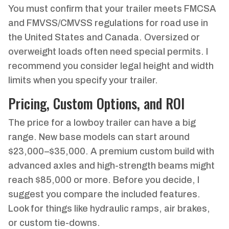
You must confirm that your trailer meets FMCSA
and FMVSS/CMVSS regulations for road use in
the United States and Canada. Oversized or
overweight loads often need special permits. I
recommend you consider legal height and width
limits when you specify your trailer.
Pricing, Custom Options, and ROI
The price for a lowboy trailer can have a big
range. New base models can start around
$23,000–$35,000. A premium custom build with
advanced axles and high-strength beams might
reach $85,000 or more. Before you decide, I
suggest you compare the included features.
Look for things like hydraulic ramps, air brakes,
or custom tie-downs.