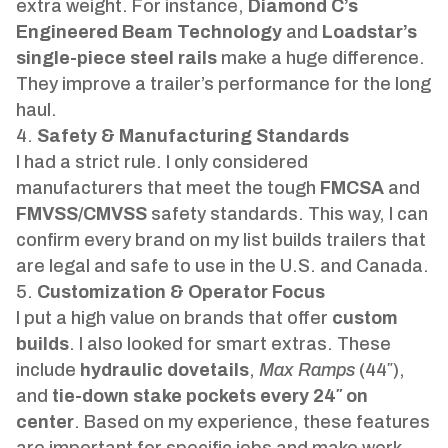
extra weight. For instance,
Diamond C’s
Engineered Beam Technology
and
Loadstar’s
single-piece steel rails
make a huge difference.
They improve a trailer’s performance for the long
haul.
Safety & Manufacturing Standards
I had a strict rule. I only considered
manufacturers that meet the tough
FMCSA
and
FMVSS/CMVSS
safety standards. This way, I can
confirm every brand on my list builds trailers that
are legal and safe to use in the U.S. and Canada.
Customization & Operator Focus
I put a high value on brands that offer
custom
builds
. I also looked for smart extras. These
include
hydraulic dovetails
,
Max Ramps
(44″),
and
tie-down stake pockets every 24″ on
center
. Based on my experience, these features
are important for specific jobs and make work