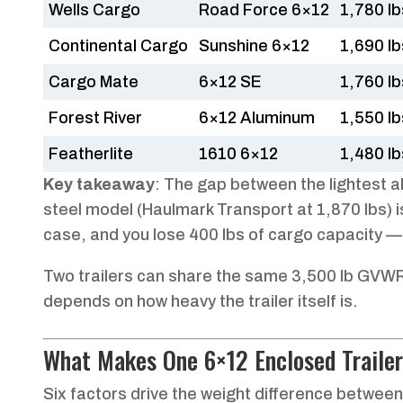
Wells Cargo
Road Force 6×12
1,780 lb
Continental Cargo
Sunshine 6×12
1,690 lb
Cargo Mate
6×12 SE
1,760 lb
Forest River
6×12 Aluminum
1,550 lb
Featherlite
1610 6×12
1,480 lb
Key takeaway
: The gap between the lightest a
steel model (Haulmark Transport at 1,870 lbs) i
case, and you lose 400 lbs of cargo capacity — j
Two trailers can share the same 3,500 lb GVWR r
depends on how heavy the trailer itself is.
What Makes One 6×12 Enclosed Trailer
Six factors drive the weight difference between 