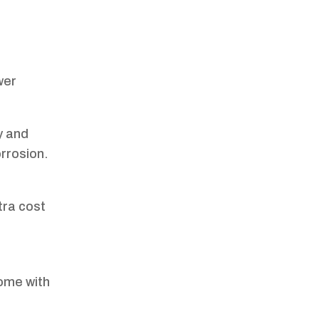
wer
y and
orrosion.
tra cost
ome with