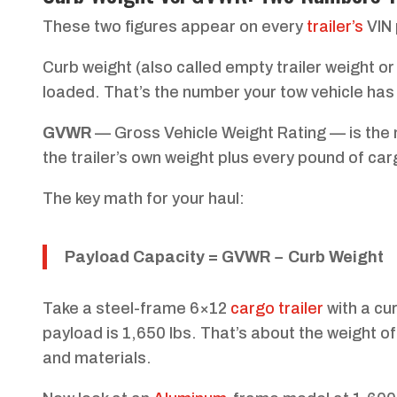
These two figures appear on every
trailer’s
VIN 
Curb weight (also called empty trailer weight or
loaded. That’s the number your tow vehicle has 
GVWR
— Gross Vehicle Weight Rating — is the ma
the trailer’s own weight plus every pound of car
The key math for your haul:
Payload Capacity = GVWR − Curb Weight
Take a steel-frame 6×12
cargo trailer
with a cu
payload is 1,650 lbs. That’s about the weight of a
and materials.