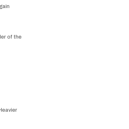
 gain
ler of the
Heavier