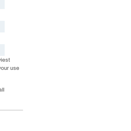
viest
your use
ll