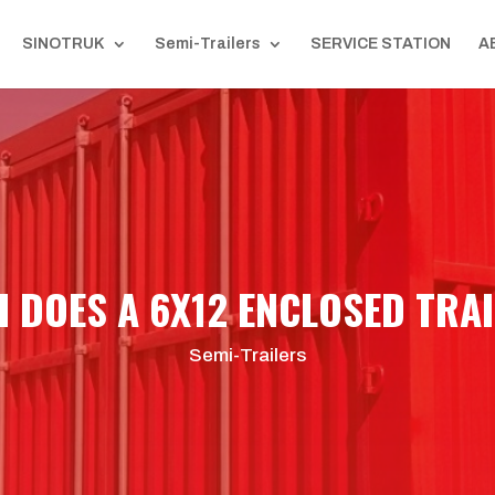
SINOTRUK
Semi-Trailers
SERVICE STATION
A
DOES A 6X12 ENCLOSED TRAI
Semi-Trailers