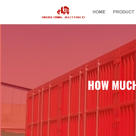
HOME
PRODUCT
HOW MUCH 