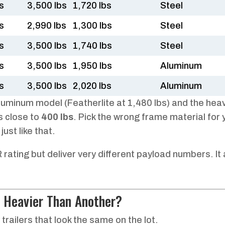
s
3,500 lbs
1,720 lbs
Steel
s
2,990 lbs
1,300 lbs
Steel
s
3,500 lbs
1,740 lbs
Steel
s
3,500 lbs
1,950 lbs
Aluminum
s
3,500 lbs
2,020 lbs
Aluminum
luminum model (Featherlite at 1,480 lbs) and the hea
s close to
400 lbs
. Pick the wrong frame material for 
ust like that.
ating but deliver very different payload numbers. It a
 Heavier Than Another?
trailers that look the same on the lot.