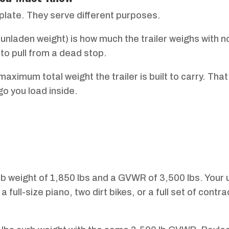
plate. They serve different purposes.
 unladen weight) is how much the trailer weighs with 
to pull from a dead stop.
ximum total weight the trailer is built to carry. That
go you load inside.
rb weight of 1,850 lbs and a GVWR of 3,500 lbs. Your 
 full-size piano, two dirt bikes, or a full set of contra