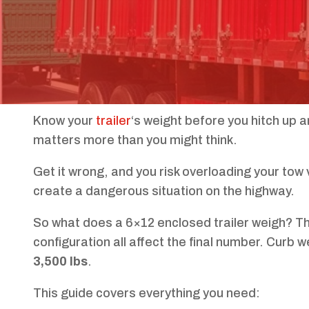
Know your
trailer
‘s weight before you hitch up a
matters more than you might think.
Get it wrong, and you risk overloading your tow 
create a dangerous situation on the highway.
So what does a 6×12 enclosed trailer weigh? Th
configuration all affect the final number. Curb 
3,500 lbs
.
This guide covers everything you need: