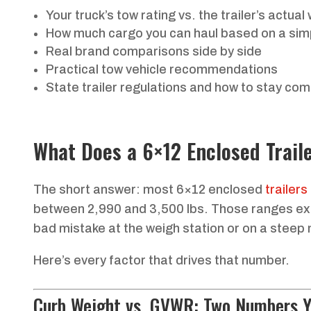
Your truck’s tow rating vs. the trailer’s actual
How much cargo you can haul based on a sim
Real brand comparisons side by side
Practical tow vehicle recommendations
State trailer regulations and how to stay com
What Does a 6×12 Enclosed Trail
The short answer: most 6×12 enclosed
trailers
between 2,990 and 3,500 lbs. Those ranges exi
bad mistake at the weigh station or on a steep
Here’s every factor that drives that number.
Curb Weight vs. GVWR: Two Numbers 