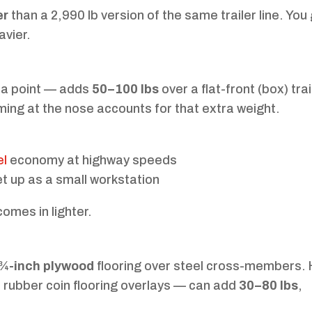
er
than a 2,990 lb version of the same trailer line. You
avier.
 a point — adds
50–100 lbs
over a flat-front (box) trai
ming at the nose accounts for that extra weight.
el
economy at highway speeds
t up as a small workstation
omes in lighter.
 ¾-inch plywood
flooring over steel cross-members. 
r rubber coin flooring overlays — can add
30–80 lbs
,