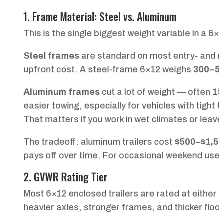
1. Frame Material: Steel vs. Aluminum
This is the single biggest weight variable in a 6
Steel frames
are standard on most entry- and mi
upfront cost. A steel-frame 6×12 weighs
300–5
Aluminum frames
cut a lot of weight — often
1
easier towing, especially for vehicles with tigh
That matters if you work in wet climates or leav
The tradeoff: aluminum trailers cost
$500–$1,5
pays off over time. For occasional weekend use,
2. GVWR Rating Tier
Most 6×12 enclosed trailers are rated at either
heavier axles, stronger frames, and thicker floo