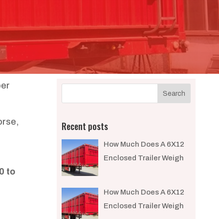
ber
orse,
Recent posts
How Much Does A 6X12
Enclosed Trailer Weigh​
0 to
How Much Does A 6X12
Enclosed Trailer Weigh​