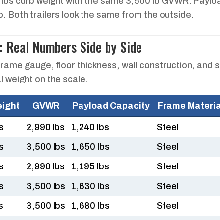
 lbs curb weight with the same 3,500 lb GVWR. Paylo
go. Both trailers look the same from the outside.
: Real Numbers Side by Side
rame gauge, floor thickness, wall construction, and 
l weight on the scale.
eight
GVWR
Payload Capacity
Frame Materia
s
2,990 lbs
1,240 lbs
Steel
s
3,500 lbs
1,650 lbs
Steel
s
2,990 lbs
1,195 lbs
Steel
s
3,500 lbs
1,630 lbs
Steel
s
3,500 lbs
1,680 lbs
Steel