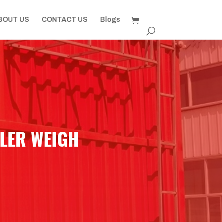
BOUT US
CONTACT US
Blogs
LER WEIGH​