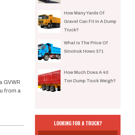
How Many Yards Of
Gravel Can Fit In A Dump
Truck?
What Is The Price Of
Sinotruk Howo 371
How Much Does A 40
Ton Dump Truck Weigh?
d a GVWR
u from a
LOOKING FOR A TRUCK?