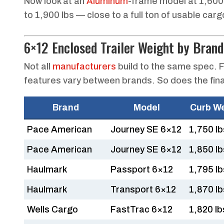
Now look at an
Aluminum
-frame model at 1,600
to 1,900 lbs — close to a full ton of usable car
6×12 Enclosed Trailer Weight by Brand
Not all
manufacturers
build to the same spec. F
features vary between brands. So does the fina
Brand
Model
Curb W
Pace American
Journey SE 6×12
1,750 lb
Pace American
Journey SE 6×12
1,850 lb
Haulmark
Passport 6×12
1,795 lb
Haulmark
Transport 6×12
1,870 lb
Wells Cargo
FastTrac 6×12
1,820 lb