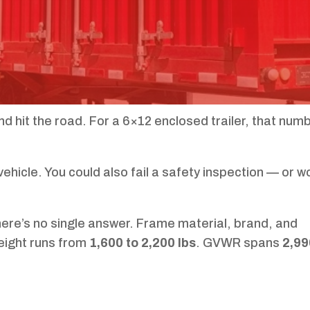
nd hit the road. For a 6×12 enclosed trailer, that num
vehicle. You could also fail a safety inspection — or w
ere’s no single answer. Frame material, brand, and
weight runs from
1,600 to 2,200 lbs
. GVWR spans
2,99