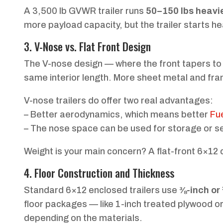
A 3,500 lb GVWR trailer runs
50–150 lbs heavi
more payload capacity, but the trailer starts he
3. V-Nose vs. Flat Front Design
The V-nose design — where the front tapers to
same interior length. More sheet metal and fra
V-nose trailers do offer two real advantages:
– Better aerodynamics, which means better
Fu
– The nose space can be used for storage or se
Weight is your main concern? A flat-front 6×12 c
4. Floor Construction and Thickness
Standard 6×12 enclosed trailers use
⅜-inch or
floor packages — like 1-inch treated plywood o
depending on the materials.