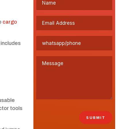
no
cargo
 includes
usable
ctor tools
SUBMIT