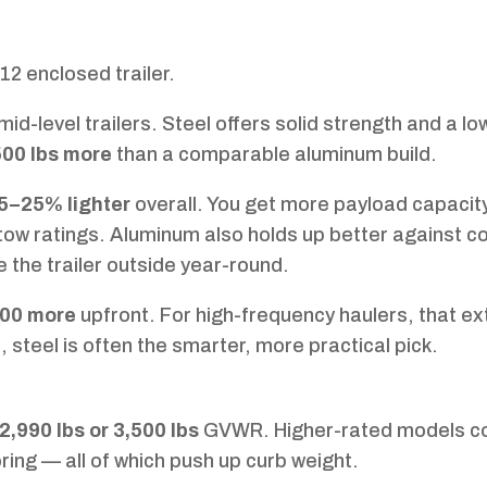
×12 enclosed trailer.
d-level trailers. Steel offers solid strength and a lo
00 lbs more
than a comparable aluminum build.
5–25% lighter
overall. You get more payload capacit
t tow ratings. Aluminum also holds up better against c
e the trailer outside year-round.
00 more
upfront. For high-frequency haulers, that ex
 steel is often the smarter, more practical pick.
2,990 lbs or 3,500 lbs
GVWR. Higher-rated models c
ring — all of which push up curb weight.