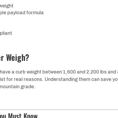
 weight
ple payload formula
pliant
er Weigh?
have a curb weight between 1,600 and 2,200 lbs an
st for real reasons. Understanding them can save yo
 mountain grade.
You Must Know