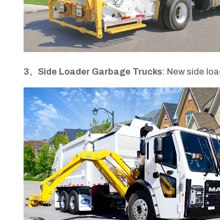
3、Side Loader Garbage Trucks
: New side lo