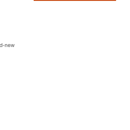
nd-new