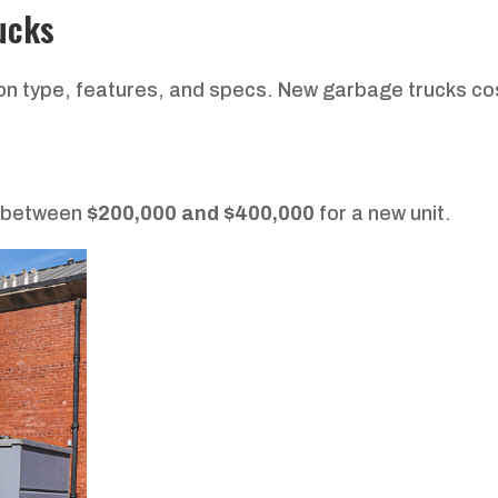
ucks
 on type, features, and specs. New garbage trucks co
t between
$200,000 and $400,000
for a new unit.