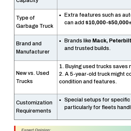
Capacity
Extra features such as a
Type of
can add
$10,000-$50,000
Garbage Truck
Brands like
Mack, Peterbilt
Brand and
and trusted builds.
Manufacturer
Buying used trucks saves m
New vs. Used
A 5-year-old truck might 
Trucks
condition and features.
Special setups for specific
Customization
particularly for fleets han
Requirements
Expert Opinion: