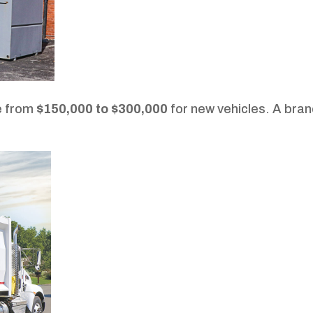
e from
$150,000 to $300,000
for new vehicles. A bra