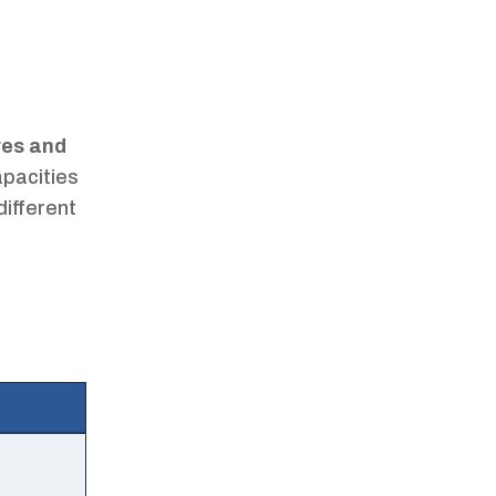
res and
apacities
different