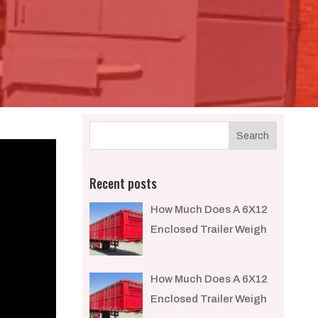
Recent posts
How Much Does A 6X12
Enclosed Trailer Weigh​
How Much Does A 6X12
Enclosed Trailer Weigh​