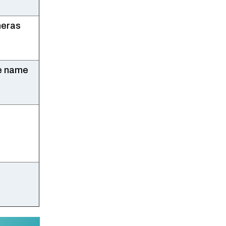
meras
le name