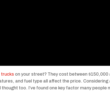
trucks
on your street? They cost between $150,000
atures, and fuel type all affect the price. Considering
 thought too. I’ve found one key factor many people 