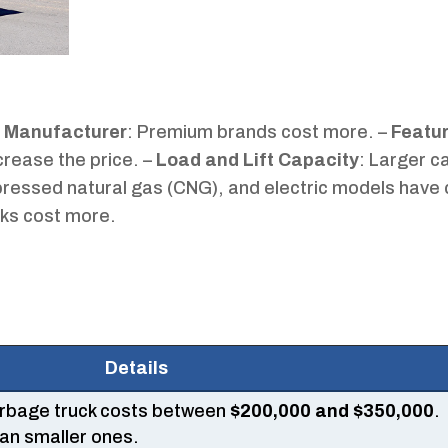
–
Manufacturer
: Premium brands cost more. –
Featu
crease the price. –
Load and Lift Capacity
: Larger c
pressed natural gas (CNG), and electric models have 
ks cost more.
Details
arbage truck costs between
$200,000 and $350,000
.
an smaller ones.