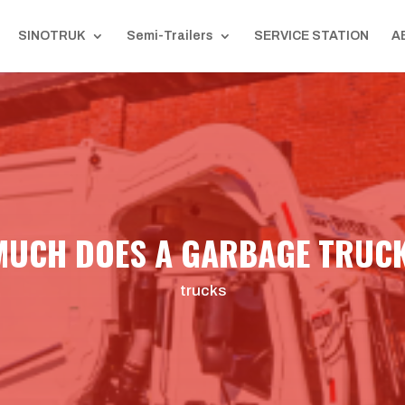
SINOTRUK
Semi-Trailers
SERVICE STATION
A
UCH DOES A GARBAGE TRUC
trucks