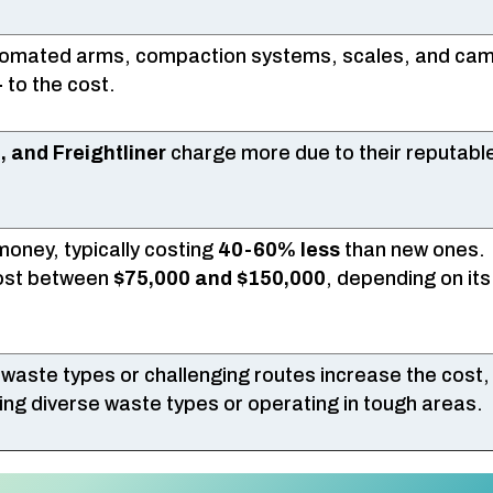
utomated arms, compaction systems, scales, and ca
+
to the cost.
, and Freightliner
charge more due to their reputab
oney, typically costing
40-60% less
than new ones.
cost between
$75,000 and $150,000
, depending on its
 waste types or challenging routes increase the cost,
dling diverse waste types or operating in tough areas.