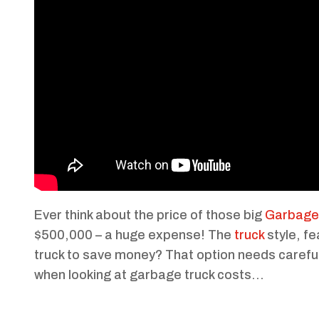
Ever think about the price of those big
Garbage 
$500,000 – a huge expense! The
truck
style, fe
truck to save money? That option needs careful
when looking at garbage truck costs…