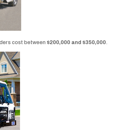
aders cost between
$200,000 and $350,000
.