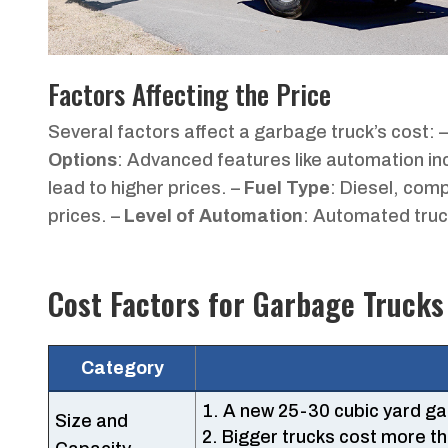
Factors Affecting the Price
Several factors affect a garbage truck’s cost: 
Options
: Advanced features like automation in
lead to higher prices. –
Fuel Type
: Diesel, com
prices. –
Level of Automation
: Automated truc
Cost Factors for Garbage Trucks
Category
A new 25-30 cubic yard g
Size and
Bigger trucks cost more th