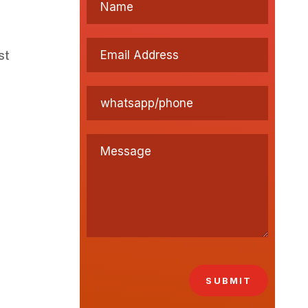
st
SUBMIT