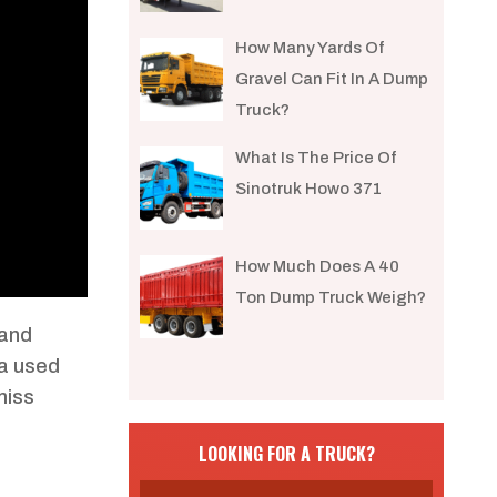
How Many Yards Of
Gravel Can Fit In A Dump
Truck?
What Is The Price Of
Sinotruk Howo 371
How Much Does A 40
Ton Dump Truck Weigh?
 and
 a used
miss
LOOKING FOR A TRUCK?