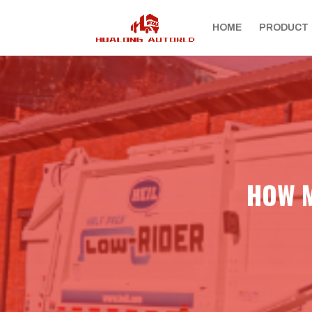
HOME
PRODUCT
HOW M