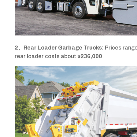
2、Rear Loader Garbage Trucks
: Prices rang
rear loader costs about
$236,000
.