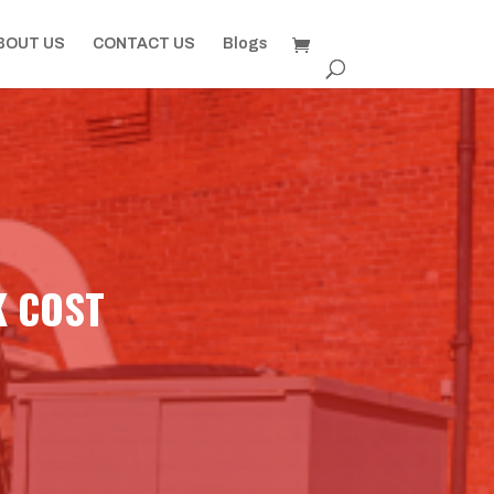
BOUT US
CONTACT US
Blogs
K COST