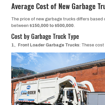
Average Cost of New Garbage Tr
The price of new garbage trucks differs based
between
$150,000 to $500,000
.
Cost by Garbage Truck Type
1、Front Loader Garbage Trucks
: These cos