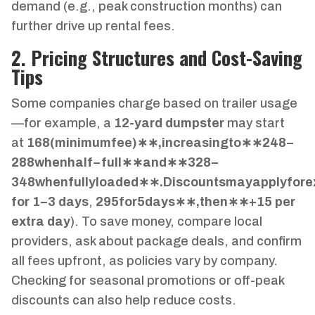
demand (e.g., peak construction months) can
further drive up rental fees.
2. Pricing Structures and Cost-Saving
Tips
Some companies charge based on trailer usage
—for example, a
12-yard dumpster
may start
at
168
(
minim
u
m
f
ee
)
∗
∗
,
in
cre
a
s
in
g
t
o
∗
∗
248–
288
w
h
e
nha
l
f
−
f
u
ll
∗
∗
an
d
∗
∗
328–
348
w
h
e
n
f
u
ll
y
l
o
a
d
e
d
∗
∗
.
D
i
sco
u
n
t
s
ma
y
a
ppl
y
f
ore
for 1–3 days
,
295
f
or
5
d
a
ys
∗
∗
,
t
h
e
n
∗
∗
+
15 per
extra day
). To save money, compare local
providers, ask about package deals, and confirm
all fees upfront, as policies vary by company.
Checking for seasonal promotions or off-peak
discounts can also help reduce costs.