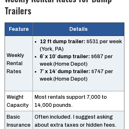
Trailers
Feature
Details
12 ft dump trailer:
$531 per week
(York, PA)
Weekly
6′ x 10′ dump trailer:
$687 per
Rental
week (Home Depot)
Rates
7′ x 14′ dump trailer:
$747 per
week (Home Depot)
Weight
Most rentals support 7,000 to
Capacity
14,000 pounds.
Basic
Often included. I suggest asking
Insurance
about extra taxes or hidden fees.