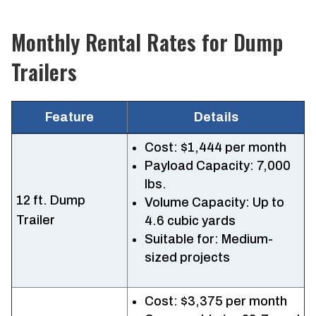
Monthly Rental Rates for Dump
Trailers
Feature
Details
Cost: $1,444 per month
Payload Capacity: 7,000
lbs.
12 ft. Dump
Volume Capacity: Up to
Trailer
4.6 cubic yards
Suitable for: Medium-
sized projects
Cost: $3,375 per month