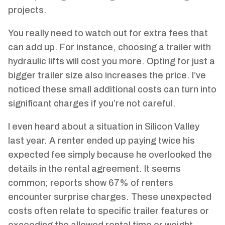
projects.
You really need to watch out for extra fees that
can add up. For instance, choosing a trailer with
hydraulic lifts will cost you more. Opting for just a
bigger trailer size also increases the price. I’ve
noticed these small additional costs can turn into
significant charges if you’re not careful.
I even heard about a situation in Silicon Valley
last year. A renter ended up paying twice his
expected fee simply because he overlooked the
details in the rental agreement. It seems
common; reports show 67% of renters
encounter surprise charges. These unexpected
costs often relate to specific trailer features or