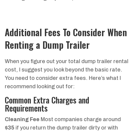
Additional Fees To Consider When
Renting a Dump Trailer
When you figure out your total dump trailer rental
cost, I suggest you look beyond the basic rate.
You need to consider extra fees. Here’s what I
recommend looking out for:
Common Extra Charges and
Requirements
Cleaning Fee
Most companies charge around
$35
if you return the dump trailer dirty or with