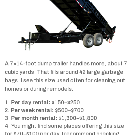
A 7×14-foot dump trailer handles more, about 7
cubic yards. That fills around 42 large garbage
bags. I see this size used often for cleaning out
homes or during remodels.
Per day rental:
$150–$250
Per week rental:
$500–$700
Per month rental:
$1,300–$1,800
You might find some places offering this size
for $70–$100 per day. I recommend checking