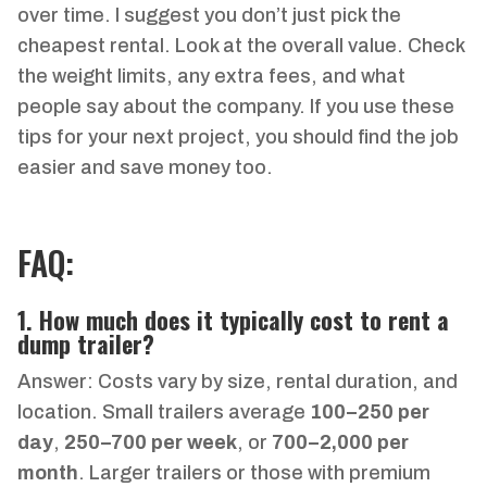
over time. I suggest you don’t just pick the
cheapest rental. Look at the overall value. Check
the weight limits, any extra fees, and what
people say about the company. If you use these
tips for your next project, you should find the job
easier and save money too.
FAQ:
1. How much does it typically cost to rent a
dump trailer?
Answer: Costs vary by size, rental duration, and
location. Small trailers average
100–
250 per
day
,
250–
700 per week
, or
700–
2,000 per
month
. Larger trailers or those with premium