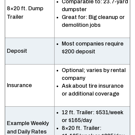
Comparable to: 23.7-yard
8×20 ft. Dump
dumpster
Trailer
Great for: Big cleanup or
demolition jobs
Most companies require
Deposit
$200 deposit
Optional; varies by rental
company
Insurance
Ask about tire insurance
or additional coverage
12 ft. Trailer: $531/week
or $165/day
Example Weekly
8×20 ft. Trailer:
and Daily Rates