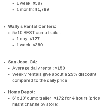
1 week:
$597
1 month:
$1,789
Wally’s Rental Centers:
5×10 BEST dump trailer:
1 day:
$127
1 week:
$380
San Jose, CA:
Average daily rental:
$150
Weekly rentals give about a
25% discount
compared to the daily price.
Home Depot:
6’ x 10’ dump trailer:
$172 for 4 hours
(price
might change by store).