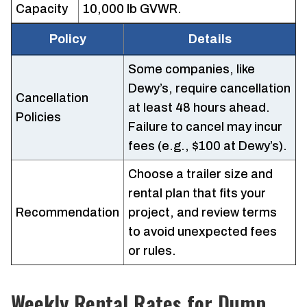
Capacity
10,000 lb GVWR.
Policy
Details
Some companies, like
Dewy’s, require cancellation
Cancellation
at least 48 hours ahead.
Policies
Failure to cancel may incur
fees (e.g., $100 at Dewy’s).
Choose a trailer size and
rental plan that fits your
Recommendation
project, and review terms
to avoid unexpected fees
or rules.
Weekly Rental Rates for Dump