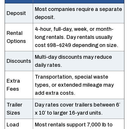
Most companies require a separate
Deposit
deposit.
4-hour, full-day, week, or month-
Rental
long rentals. Day rentals usually
Options
cost $98–$249 depending on size.
Multi-day discounts may reduce
Discounts
daily rates.
Transportation, special waste
Extra
types, or extended mileage may
Fees
add extra costs.
Trailer
Day rates cover trailers between 6′
Sizes
x 10′ to larger 16-yard units.
Load
Most rentals support 7,000 lb to