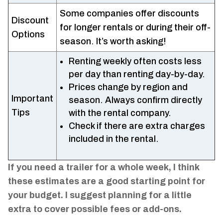
Some companies offer discounts
Discount
for longer rentals or during their off-
Options
season. It’s worth asking!
Renting weekly often costs less
per day than renting day-by-day.
Prices change by region and
Important
season. Always confirm directly
Tips
with the rental company.
Check if there are extra charges
included in the rental.
If you need a trailer for a whole week, I think
these estimates are a good starting point for
your budget. I suggest planning for a little
extra to cover possible fees or add-ons.