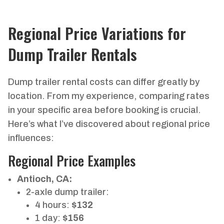
Regional Price Variations for
Dump Trailer Rentals
Dump trailer rental costs can differ greatly by
location. From my experience, comparing rates
in your specific area before booking is crucial.
Here’s what I’ve discovered about regional price
influences:
Regional Price Examples
Antioch, CA:
2-axle dump trailer:
4 hours:
$132
1 day:
$156