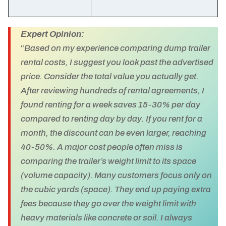
Expert Opinion:
“
Based on my experience comparing dump trailer
rental costs, I suggest you look past the advertised
price. Consider the total value you actually get.
After reviewing hundreds of rental agreements, I
found renting for a week saves 15-30% per day
compared to renting day by day. If you rent for a
month, the discount can be even larger, reaching
40-50%. A major cost people often miss is
comparing the trailer’s weight limit to its space
(volume capacity). Many customers focus only on
the cubic yards (space). They end up paying extra
fees because they go over the weight limit with
heavy materials like concrete or soil. I always