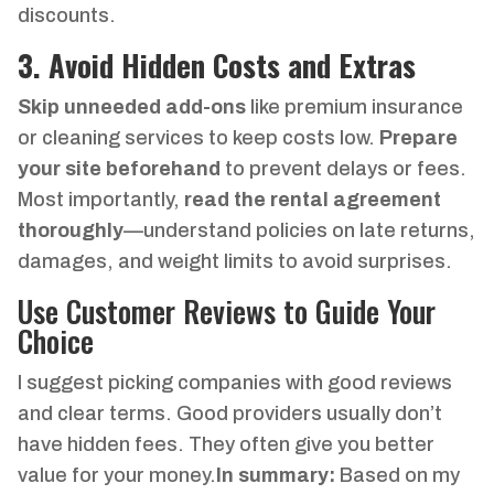
discounts.
3. Avoid Hidden Costs and Extras
Skip unneeded add-ons
like premium insurance
or cleaning services to keep costs low.
Prepare
your site beforehand
to prevent delays or fees.
Most importantly,
read the rental agreement
thoroughly
—understand policies on late returns,
damages, and weight limits to avoid surprises.
Use Customer Reviews to Guide Your
Choice
I suggest picking companies with good reviews
and clear terms. Good providers usually don’t
have hidden fees. They often give you better
value for your money.
In summary:
Based on my