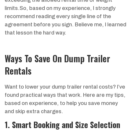
exceeding the allowed rental time or weight
limits.So, based on my experience, I strongly
recommend reading every single line of the
agreement before you sign. Believe me, I learned
that lesson the hard way.
Ways To Save On Dump Trailer
Rentals
Want to lower your dump trailer rental costs? I’ve
found practical ways that work. Here are my tips,
based on experience, to help you save money
and skip extra charges.
1. Smart Booking and Size Selection