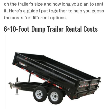
on the trailer’s size and how long you plan to rent
it. Here’s a guide I put together to help you guess
the costs for different options.
6×10-Foot Dump Trailer Rental Costs