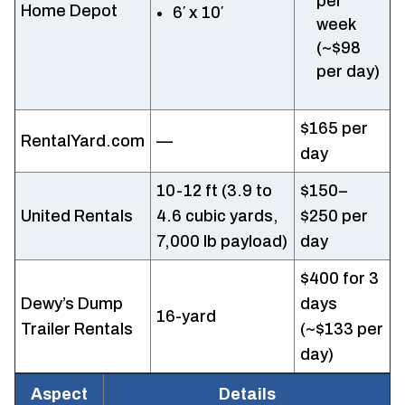
per
Home Depot
6′ x 10′
week
(~$98
per day)
$165 per
RentalYard.com
—
day
10-12 ft (3.9 to
$150–
United Rentals
4.6 cubic yards,
$250 per
7,000 lb payload)
day
$400 for 3
Dewy’s Dump
days
16-yard
Trailer Rentals
(~$133 per
day)
Aspect
Details