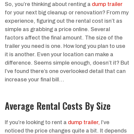
So, you’re thinking about renting a
dump trailer
for your next big cleanup or renovation? From my
experience, figuring out the rental cost isn’t as
simple as grabbing a price online. Several
factors affect the final amount. The size of the
trailer you need is one. How long you plan to use
it is another. Even your location can make a
difference. Seems simple enough, doesn’t it? But
I’ve found there’s one overlooked detail that can
increase your final bill…
Average Rental Costs By Size
If you’re looking to rent a
dump trailer,
I’ve
noticed the price changes quite a bit. It depends