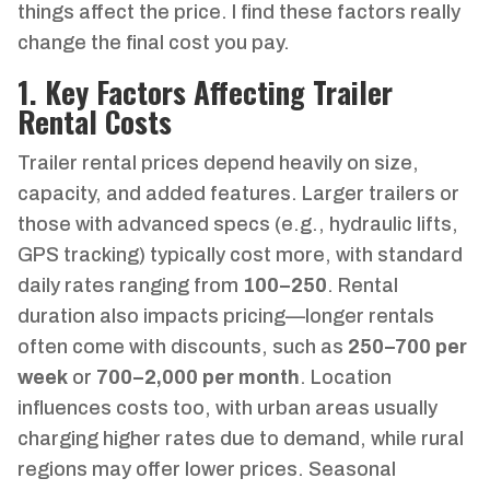
things affect the price. I find these factors really
change the final cost you pay.
1. Key Factors Affecting Trailer
Rental Costs
Trailer rental prices depend heavily on size,
capacity, and added features. Larger trailers or
those with advanced specs (e.g., hydraulic lifts,
GPS tracking) typically cost more, with standard
daily rates ranging from
100–
250
. Rental
duration also impacts pricing—longer rentals
often come with discounts, such as
250–
700 per
week
or
700–
2,000 per month
. Location
influences costs too, with urban areas usually
charging higher rates due to demand, while rural
regions may offer lower prices. Seasonal