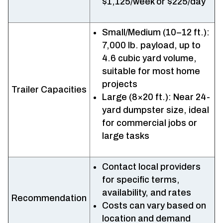
$1,125/week or $225/day
Small/Medium (10–12 ft.):
7,000 lb. payload, up to
4.6 cubic yard volume,
suitable for most home
projects
Trailer Capacities
Large (8×20 ft.): Near 24-
yard dumpster size, ideal
for commercial jobs or
large tasks
Contact local providers
for specific terms,
availability, and rates
Recommendation
Costs can vary based on
location and demand