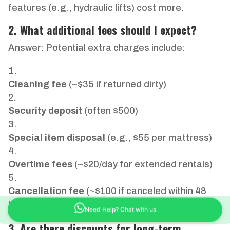
features (e.g., hydraulic lifts) cost more.
2. What additional fees should I expect?
Answer: Potential extra charges include:
Cleaning fee
(~$35 if returned dirty)
Security deposit
(often $500)
Special item disposal
(e.g., $55 per mattress)
Overtime fees
(~$20/day for extended rentals)
Cancellation fee
(~$100 if canceled within 48
hours)
Need Help? Chat with us
3. Are there discounts for long-term