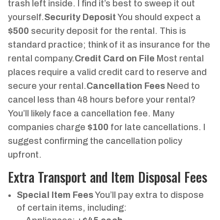
trash left inside. I find it’s best to sweep it out
yourself.
Security Deposit
You should expect a
$500
security deposit for the rental. This is
standard practice; think of it as insurance for the
rental company.
Credit Card on File
Most rental
places require a valid credit card to reserve and
secure your rental.
Cancellation Fees
Need to
cancel less than 48 hours before your rental?
You’ll likely face a cancellation fee. Many
companies charge
$100
for late cancellations. I
suggest confirming the cancellation policy
upfront.
Extra Transport and Item Disposal Fees
Special Item Fees
You’ll pay extra to dispose
of certain items, including: