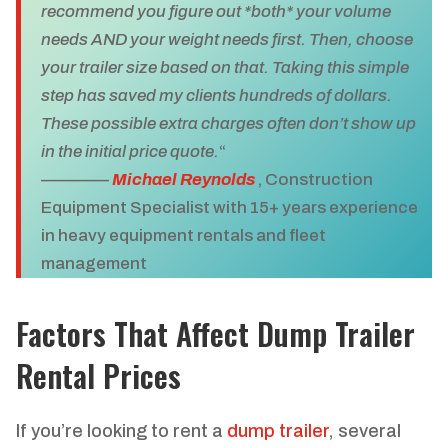
recommend you figure out *both* your volume
needs AND your weight needs first. Then, choose
your trailer size based on that. Taking this simple
step has saved my clients hundreds of dollars.
These possible extra charges often don’t show up
in the initial price quote.
“
————
Michael Reynolds
, Construction
Equipment Specialist with 15+ years experience
in heavy equipment rentals and fleet
management
Factors That Affect Dump Trailer
Rental Prices
If you’re looking to rent a
dump trailer
, several