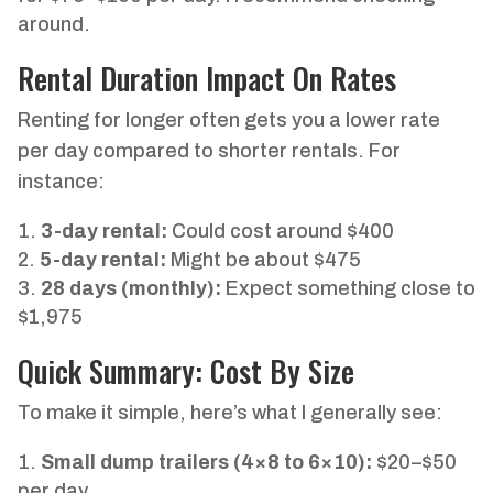
around.
Rental Duration Impact On Rates
Renting for longer often gets you a lower rate
per day compared to shorter rentals. For
instance:
3-day rental:
Could cost around $400
5-day rental:
Might be about $475
28 days (monthly):
Expect something close to
$1,975
Quick Summary: Cost By Size
To make it simple, here’s what I generally see:
Small dump trailers (4×8 to 6×10):
$20–$50
per day