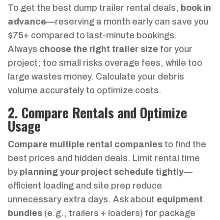
To get the best dump trailer rental deals,
book in
advance
—reserving a month early can save you
$75+ compared to last-minute bookings.
Always
choose the right trailer size
for your
project; too small risks overage fees, while too
large wastes money. Calculate your debris
volume accurately to optimize costs.
2. Compare Rentals and Optimize
Usage
Compare multiple rental companies
to find the
best prices and hidden deals. Limit rental time
by
planning your project schedule tightly
—
efficient loading and site prep reduce
unnecessary extra days. Ask about
equipment
bundles
(e.g., trailers + loaders) for package