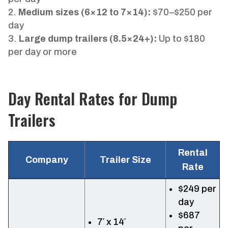
Medium sizes (6×12 to 7×14):
$70–$250 per
day
Large dump trailers (8.5×24+):
Up to $180
per day or more
Day Rental Rates for Dump
Trailers
Rental
Company
Trailer Size
Rate
$249 per
day
$687
7′ x 14′