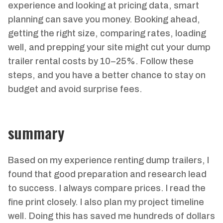
experience and looking at pricing data, smart
planning can save you money. Booking ahead,
getting the right size, comparing rates, loading
well, and prepping your site might cut your dump
trailer rental costs by 10–25%. Follow these
steps, and you have a better chance to stay on
budget and avoid surprise fees.
summary
Based on my experience renting dump trailers, I
found that good preparation and research lead
to success. I always compare prices. I read the
fine print closely. I also plan my project timeline
well. Doing this has saved me hundreds of dollars