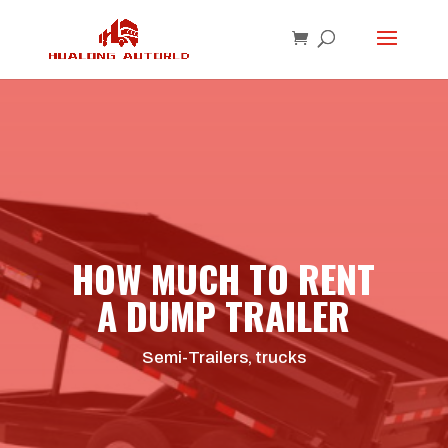
HOW MUCH TO RENT
A DUMP TRAILER
Semi-Trailers
,
trucks