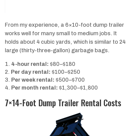
From my experience, a 6×10-foot dump trailer
works well for many small to medium jobs. It
holds about 4 cubic yards, which is similar to 24
large (thirty-three-gallon) garbage bags.
4-hour rental:
$80–$180
Per day rental:
$100–$250
Per week rental:
$500–$700
Per month rental:
$1,300–$1,800
7×14-Foot Dump Trailer Rental Costs