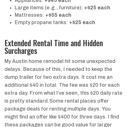
Appliances:
+$45 each
Large items (e.g., furniture):
+$25 each
Mattresses:
+$55 each
Empty propane tanks:
+$25 each
Extended Rental Time and Hidden
Surcharges
My Austin home remodel hit some unexpected
delays. Because of this, I needed to keep the
dump trailer for two extra days. It cost me an
additional $40 in total. The fee was $20 for each
extra day. From what I’ve seen, this $20 daily rate
is pretty standard.Some rental places offer
package deals for renting multiple days. You
might find an offer like $400 for three days. I find
these packages can be good value for larger