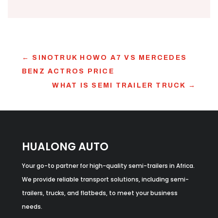
←
SINOTRUK HOWO A7 VS MERCEDES
BENZ ACTROS PRICE
WHAT IS SEMI TRAILER TRUCK​
→
HUALONG AUTO
Your go-to partner for high-quality semi-trailers in Africa.
We provide reliable transport solutions, including semi-
trailers, trucks, and flatbeds, to meet your business
needs.