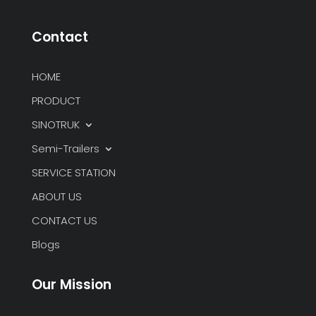
Contact
HOME
PRODUCT
SINOTRUK
Semi-Trailers
SERVICE STATION
ABOUT US
CONTACT US
Blogs
Our Mission