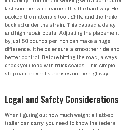
instability. I remember working with a contractor
last summer who learned this the hard way. He
packed the materials too tightly, and the trailer
buckled under the strain. This caused a delay
and high repair costs. Adjusting the placement
by just 50 pounds per inch can make a huge
difference. It helps ensure a smoother ride and
better control. Before hitting the road, always
check your load with truck scales. This simple
step can prevent surprises on the highway.
Legal and Safety Considerations
When figuring out how much weight a flatbed
trailer can carry, you need to know the federal