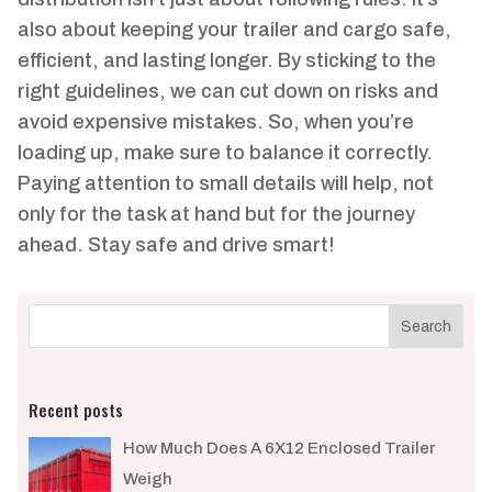
also about keeping your trailer and cargo safe,
efficient, and lasting longer. By sticking to the
right guidelines, we can cut down on risks and
avoid expensive mistakes. So, when you’re
loading up, make sure to balance it correctly.
Paying attention to small details will help, not
only for the task at hand but for the journey
ahead. Stay safe and drive smart!
Recent posts
How Much Does A 6X12 Enclosed Trailer
Weigh​