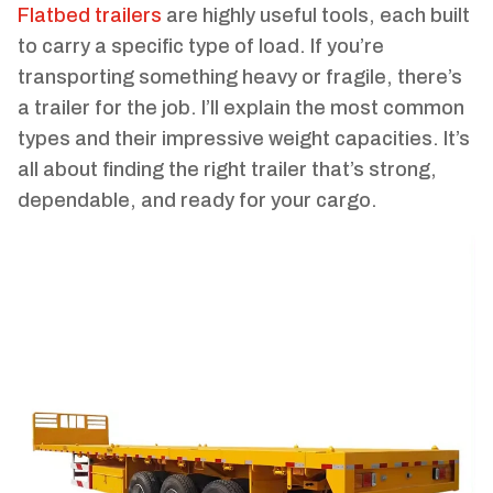
Flatbed trailers
are highly useful tools, each built
to carry a specific type of load. If you’re
transporting something heavy or fragile, there’s
a trailer for the job. I’ll explain the most common
types and their impressive weight capacities. It’s
all about finding the right trailer that’s strong,
dependable, and ready for your cargo.