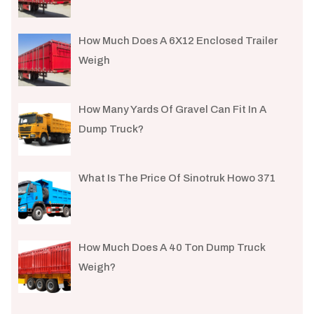
How Much Does A 6X12 Enclosed Trailer
Weigh​
How Many Yards Of Gravel Can Fit In A
Dump Truck?
What Is The Price Of Sinotruk Howo 371
How Much Does A 40 Ton Dump Truck
Weigh?