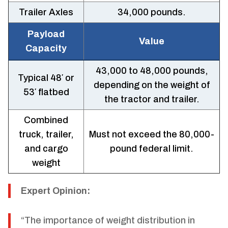
Trailer Axles
34,000 pounds.
Payload
Value
Capacity
43,000 to 48,000 pounds,
Typical 48′ or
depending on the weight of
53′ flatbed
the tractor and trailer.
Combined
truck, trailer,
Must not exceed the 80,000-
and cargo
pound federal limit.
weight
Expert Opinion:
“The importance of weight distribution in