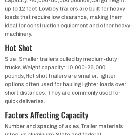
capacity: 40,000-80,000 pounds,Cargo height:
up to 12 feet,Lowboy trailers are built for heavy
loads that require low clearance, making them
ideal for construction equipment and other heavy
machinery.
Hot Shot
Size: Smaller trailers pulled by medium-duty
trucks,Weight capacity: 10,000-26,000
pounds,Hot shot trailers are smaller, lighter
options often used for hauling lighter loads over
short distances. They are commonly used for
quick deliveries.
Factors Affecting Capacity
Number and spacing of axles,Trailer materials
(steel vs aluminum),State and federal