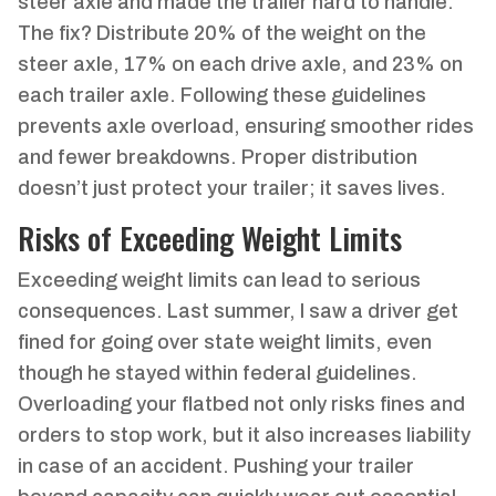
steer axle and made the trailer hard to handle.
The fix? Distribute 20% of the weight on the
steer axle, 17% on each drive axle, and 23% on
each trailer axle. Following these guidelines
prevents axle overload, ensuring smoother rides
and fewer breakdowns. Proper distribution
doesn’t just protect your trailer; it saves lives.
Risks of Exceeding Weight Limits
Exceeding weight limits can lead to serious
consequences. Last summer, I saw a driver get
fined for going over state weight limits, even
though he stayed within federal guidelines.
Overloading your flatbed not only risks fines and
orders to stop work, but it also increases liability
in case of an accident. Pushing your trailer