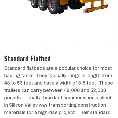
Standard Flatbed
Standard flatbeds are a popular choice for most
hauling tasks. They typically range in length from
48 to 53 feet and have a width of 8.5 feet. These
trailers can carry between 48,000 and 52,000
pounds. I recall a time last summer when a client
in Silicon Valley was transporting construction
materials for a high-rise project. Their standard