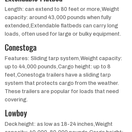
Length: can extend to 80 feet or more,Weight
capacity: around 43,000 pounds when fully
extended,Extendable flatbeds can carry long
loads, often used for large or bulky equipment.
Conestoga
Features: Sliding tarp system,Weight capacity:
up to 44,000 pounds,Cargo height: up to 8
feet,Conestoga trailers have a sliding tarp
system that protects cargo from the weather.
These trailers are popular for loads that need
covering.
Lowboy
Deck height: as low as 18-24 inches,Weight