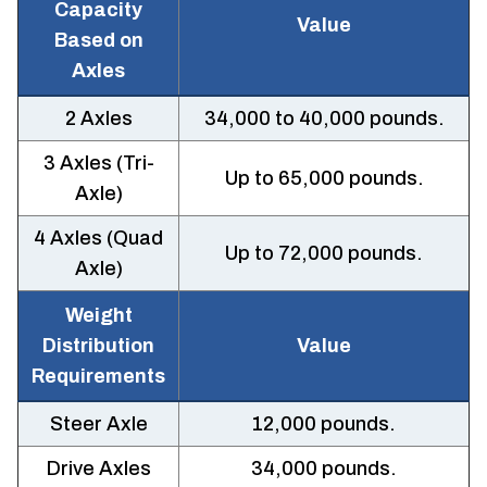
Capacity
Value
Based on
Axles
2 Axles
34,000 to 40,000 pounds.
3 Axles (Tri-
Up to 65,000 pounds.
Axle)
4 Axles (Quad
Up to 72,000 pounds.
Axle)
Weight
Distribution
Value
Requirements
Steer Axle
12,000 pounds.
Drive Axles
34,000 pounds.