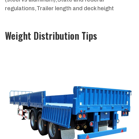
regulations,Trailer length and deck height
Weight Distribution Tips