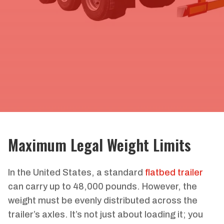
Maximum Legal Weight Limits
In the United States, a standard
flatbed trailer
can carry up to 48,000 pounds. However, the
weight must be evenly distributed across the
trailer’s axles. It’s not just about loading it; you