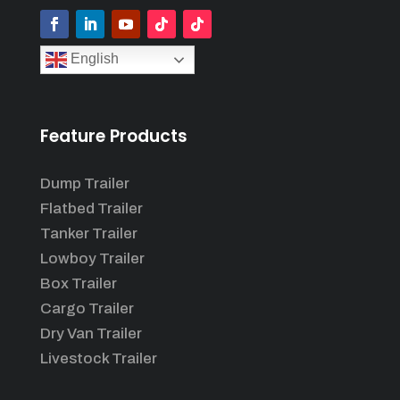
English
Feature Products
Dump Trailer
Flatbed Trailer
Tanker Trailer
Lowboy Trailer
Box Trailer
Cargo Trailer
Dry Van Trailer
Livestock Trailer