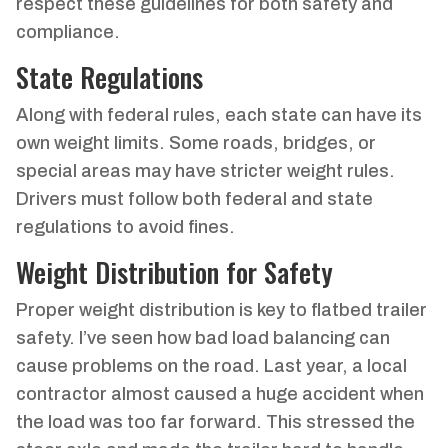
respect these guidelines for both safety and
compliance.
State Regulations
Along with federal rules, each state can have its
own weight limits. Some roads, bridges, or
special areas may have stricter weight rules.
Drivers must follow both federal and state
regulations to avoid fines.
Weight Distribution for Safety
Proper weight distribution is key to flatbed trailer
safety. I’ve seen how bad load balancing can
cause problems on the road. Last year, a local
contractor almost caused a huge accident when
the load was too far forward. This stressed the