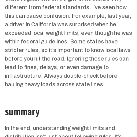
different from federal standards. I’ve seen how
this can cause confusion. For example, last year,
a driver in California was surprised when he
exceeded local weight limits, even though he was
within federal guidelines. Some states have
stricter rules, so it’s important to know local laws
before you hit the road. Ignoring these rules can
lead to fines, delays, or even damage to
infrastructure. Always double-check before
hauling heavy loads across state lines.
summary
In the end, understanding weight limits and
distribution isn’t just about following rules. It’s