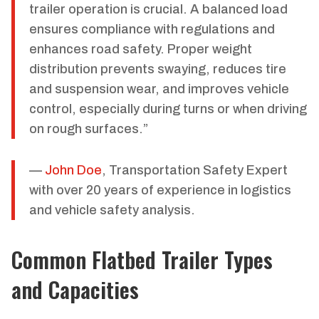
trailer operation is crucial. A balanced load
ensures compliance with regulations and
enhances road safety. Proper weight
distribution prevents swaying, reduces tire
and suspension wear, and improves vehicle
control, especially during turns or when driving
on rough surfaces.”
—
John Doe
, Transportation Safety Expert
with over 20 years of experience in logistics
and vehicle safety analysis.
Common Flatbed Trailer Types
and Capacities