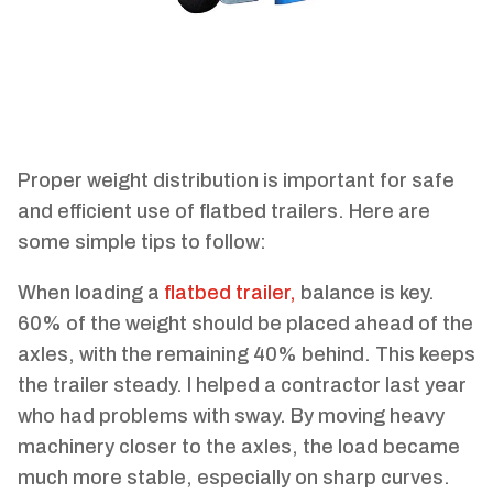
Proper weight distribution is important for safe
and efficient use of flatbed trailers. Here are
some simple tips to follow:
When loading a
flatbed trailer,
balance is key.
60% of the weight should be placed ahead of the
axles, with the remaining 40% behind. This keeps
the trailer steady. I helped a contractor last year
who had problems with sway. By moving heavy
machinery closer to the axles, the load became
much more stable, especially on sharp curves.