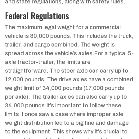
and state regulations, along with safety rules.
Federal Regulations
The maximum legal weight for a commercial
vehicle is 80,000 pounds. This includes the truck,
trailer, and cargo combined. The weight is
spread across the vehicle’s axles.For a typical 5-
axle tractor-trailer, the limits are
straightforward. The steer axle can carry up to
12,000 pounds. The drive axles have a combined
weight limit of 34,000 pounds (17,000 pounds
per axle). The trailer axles can also carry up to
34,000 pounds.It’s important to follow these
limits. I once saw a case where improper axle
weight distribution led to a big fine and damage
to the equipment. This shows why it’s crucial to