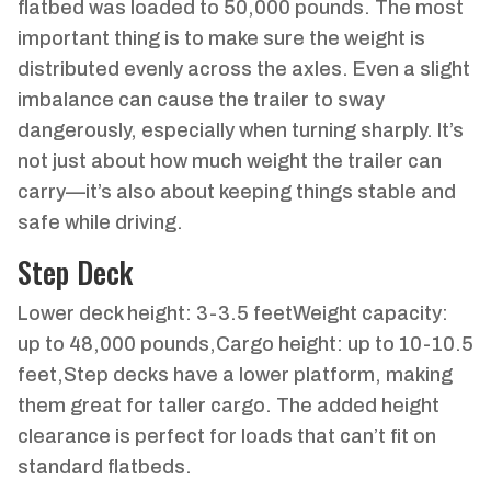
flatbed was loaded to 50,000 pounds. The most
important thing is to make sure the weight is
distributed evenly across the axles. Even a slight
imbalance can cause the trailer to sway
dangerously, especially when turning sharply. It’s
not just about how much weight the trailer can
carry—it’s also about keeping things stable and
safe while driving.
Step Deck
Lower deck height: 3-3.5 feetWeight capacity:
up to 48,000 pounds,Cargo height: up to 10-10.5
feet,Step decks have a lower platform, making
them great for taller cargo. The added height
clearance is perfect for loads that can’t fit on
standard flatbeds.