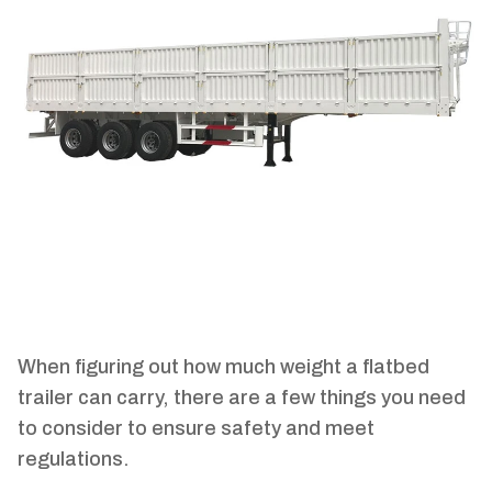
When figuring out how much weight a flatbed
trailer can carry, there are a few things you need
to consider to ensure safety and meet
regulations.