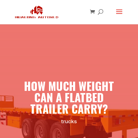
HOW MUCH WEIGHT
CAN A FLATBED
TRAILER CARRY?
trucks