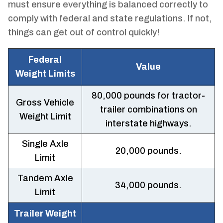
must ensure everything is balanced correctly to
comply with federal and state regulations. If not,
things can get out of control quickly!
Federal
Value
Weight Limits
80,000 pounds for tractor-
Gross Vehicle
trailer combinations on
Weight Limit
interstate highways.
Single Axle
20,000 pounds.
Limit
Tandem Axle
34,000 pounds.
Limit
Trailer Weight