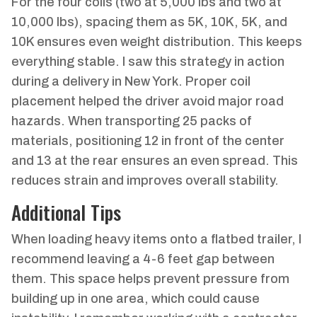
For the four coils (two at 5,000 lbs and two at
10,000 lbs), spacing them as 5K, 10K, 5K, and
10K ensures even weight distribution. This keeps
everything stable. I saw this strategy in action
during a delivery in New York. Proper coil
placement helped the driver avoid major road
hazards. When transporting 25 packs of
materials, positioning 12 in front of the center
and 13 at the rear ensures an even spread. This
reduces strain and improves overall stability.
Additional Tips
When loading heavy items onto a flatbed trailer, I
recommend leaving a 4-6 feet gap between
them. This space helps prevent pressure from
building up in one area, which could cause