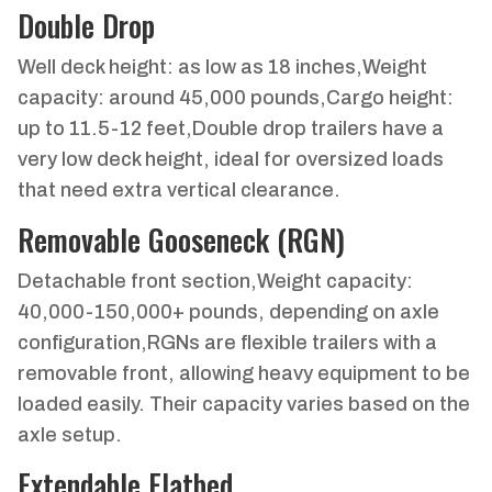
Double Drop
Well deck height: as low as 18 inches,Weight
capacity: around 45,000 pounds,Cargo height:
up to 11.5-12 feet,Double drop trailers have a
very low deck height, ideal for oversized loads
that need extra vertical clearance.
Removable Gooseneck (RGN)
Detachable front section,Weight capacity:
40,000-150,000+ pounds, depending on axle
configuration,RGNs are flexible trailers with a
removable front, allowing heavy equipment to be
loaded easily. Their capacity varies based on the
axle setup.
Extendable Flatbed