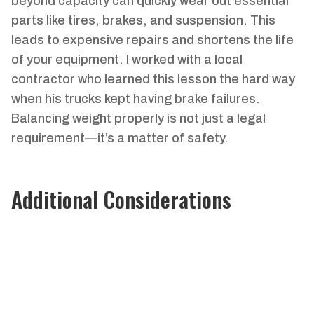
beyond capacity can quickly wear out essential
parts like tires, brakes, and suspension. This
leads to expensive repairs and shortens the life
of your equipment. I worked with a local
contractor who learned this lesson the hard way
when his trucks kept having brake failures.
Balancing weight properly is not just a legal
requirement—it’s a matter of safety.
Additional Considerations