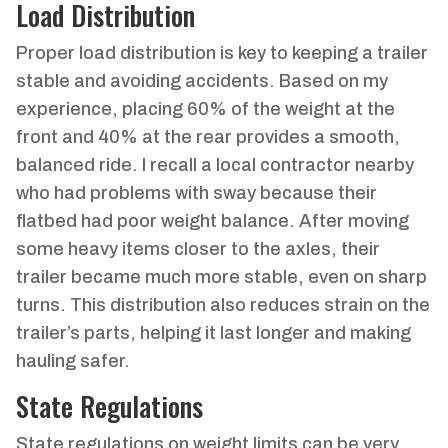
Load Distribution
Proper load distribution is key to keeping a trailer
stable and avoiding accidents. Based on my
experience, placing 60% of the weight at the
front and 40% at the rear provides a smooth,
balanced ride. I recall a local contractor nearby
who had problems with sway because their
flatbed had poor weight balance. After moving
some heavy items closer to the axles, their
trailer became much more stable, even on sharp
turns. This distribution also reduces strain on the
trailer’s parts, helping it last longer and making
hauling safer.
State Regulations
State regulations on weight limits can be very