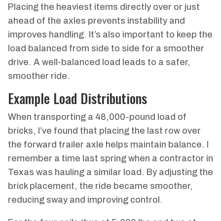
Placing the heaviest items directly over or just
ahead of the axles prevents instability and
improves handling. It’s also important to keep the
load balanced from side to side for a smoother
drive. A well-balanced load leads to a safer,
smoother ride.
Example Load Distributions
When transporting a 48,000-pound load of
bricks, I’ve found that placing the last row over
the forward trailer axle helps maintain balance. I
remember a time last spring when a contractor in
Texas was hauling a similar load. By adjusting the
brick placement, the ride became smoother,
reducing sway and improving control.