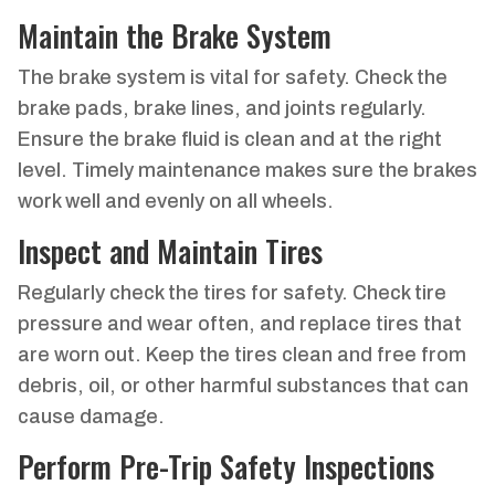
Maintain the Brake System
The brake system is vital for safety. Check the
brake pads, brake lines, and joints regularly.
Ensure the brake fluid is clean and at the right
level. Timely maintenance makes sure the brakes
work well and evenly on all wheels.
Inspect and Maintain Tires
Regularly check the tires for safety. Check tire
pressure and wear often, and replace tires that
are worn out. Keep the tires clean and free from
debris, oil, or other harmful substances that can
cause damage.
Perform Pre-Trip Safety Inspections