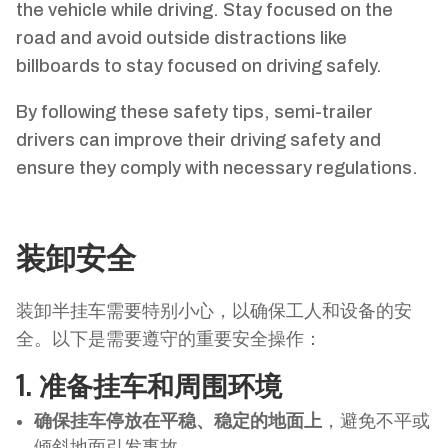
the vehicle while driving. Stay focused on the
road and avoid outside distractions like
billboards to stay focused on driving safely.
By following these safety tips, semi-trailer
drivers can improve their driving safety and
ensure they comply with necessary regulations.
装卸安全
装卸半挂车需要特别小心，以确保工人和设备的安
全。以下是需要遵守的重要安全操作：
1.
准备挂车和周围环境
确保挂车停放在平稳、稳定的地面上
，避免不平或
倾斜地面引发事故。