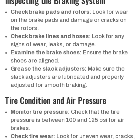
Inspecting the Braking System
Check brake pads and rotors
: Look for wear
on the brake pads and damage or cracks on
the rotors.
Check brake lines and hoses
: Look for any
signs of wear, leaks, or damage.
Examine the brake shoes
: Ensure the brake
shoes are aligned.
Grease the slack adjusters
: Make sure the
slack adjusters are lubricated and properly
adjusted for smooth braking.
Tire Condition and Air Pressure
Monitor tire pressure
: Check that the tire
pressure is between 100 and 125 psi for air
brakes.
Check tire wear
: Look for uneven wear, cracks,