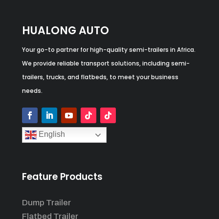
HUALONG AUTO
Your go-to partner for high-quality semi-trailers in Africa.
We provide reliable transport solutions, including semi-
trailers, trucks, and flatbeds, to meet your business
needs.
English
Feature Products
Dump Trailer
Flatbed Trailer