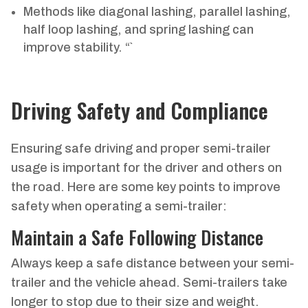
Methods like diagonal lashing, parallel lashing,
half loop lashing, and spring lashing can
improve stability. “`
Driving Safety and Compliance
Ensuring safe driving and proper semi-trailer
usage is important for the driver and others on
the road. Here are some key points to improve
safety when operating a semi-trailer:
Maintain a Safe Following Distance
Always keep a safe distance between your semi-
trailer and the vehicle ahead. Semi-trailers take
longer to stop due to their size and weight.