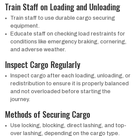
Train Staff on Loading and Unloading
Train staff to use durable cargo securing
equipment.
Educate staff on checking load restraints for
conditions like emergency braking, cornering,
and adverse weather.
Inspect Cargo Regularly
Inspect cargo after each loading, unloading, or
redistribution to ensure it is properly balanced
and not overloaded before starting the
journey.
Methods of Securing Cargo
Use locking, blocking, direct lashing, and top-
over lashing, depending on the cargo type.