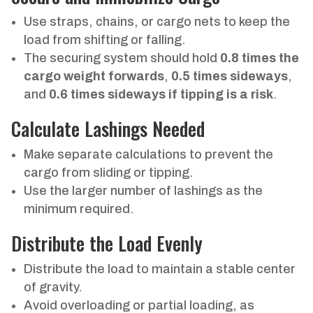
Use straps, chains, or cargo nets to keep the
load from shifting or falling.
The securing system should hold
0.8 times the
cargo weight forwards
,
0.5 times sideways
,
and
0.6 times sideways if tipping is a risk
.
Calculate Lashings Needed
Make separate calculations to prevent the
cargo from sliding or tipping.
Use the larger number of lashings as the
minimum required.
Distribute the Load Evenly
Distribute the load to maintain a stable center
of gravity.
Avoid overloading or partial loading, as