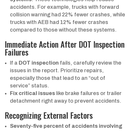
accidents. For example, trucks with forward
collision warning had 22% fewer crashes, while
trucks with AEB had 12% fewer crashes
compared to those without these systems.
Immediate Action After DOT Inspection
Failures
If a
DOT inspection
fails, carefully review the
issues in the report. Prioritize repairs,
especially those that lead to an “out of
service” status.
Fix critical issues
like brake failures or trailer
detachment right away to prevent accidents.
Recognizing External Factors
Seventy-five percent of accidents involving