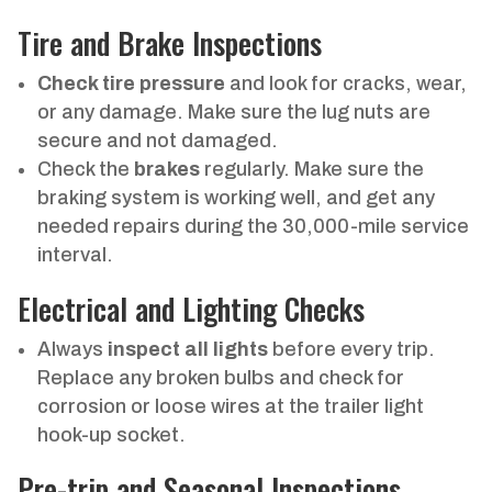
Tire and Brake Inspections
Check tire pressure
and look for cracks, wear,
or any damage. Make sure the lug nuts are
secure and not damaged.
Check the
brakes
regularly. Make sure the
braking system is working well, and get any
needed repairs during the 30,000-mile service
interval.
Electrical and Lighting Checks
Always
inspect all lights
before every trip.
Replace any broken bulbs and check for
corrosion or loose wires at the trailer light
hook-up socket.
Pre-trip and Seasonal Inspections