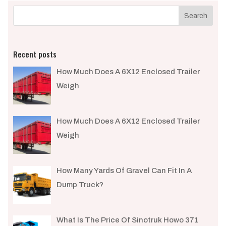
Recent posts
How Much Does A 6X12 Enclosed Trailer
Weigh​
How Much Does A 6X12 Enclosed Trailer
Weigh​
How Many Yards Of Gravel Can Fit In A
Dump Truck?
What Is The Price Of Sinotruk Howo 371