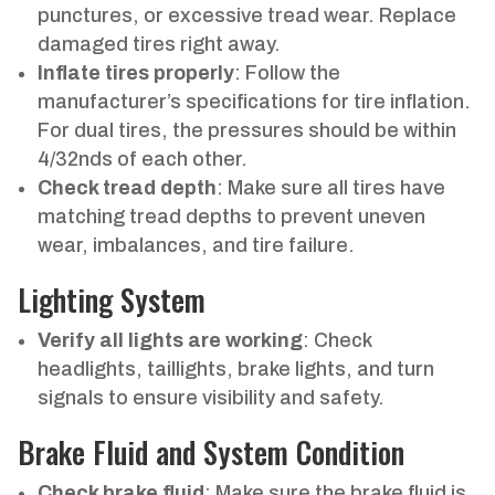
punctures, or excessive tread wear. Replace
damaged tires right away.
Inflate tires properly
: Follow the
manufacturer’s specifications for tire inflation.
For dual tires, the pressures should be within
4/32nds of each other.
Check tread depth
: Make sure all tires have
matching tread depths to prevent uneven
wear, imbalances, and tire failure.
Lighting System
Verify all lights are working
: Check
headlights, taillights, brake lights, and turn
signals to ensure visibility and safety.
Brake Fluid and System Condition
Check brake fluid
: Make sure the brake fluid is