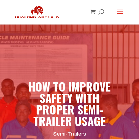
HOW TO IMPROVE
SAFETY WITH
PROPER SEMI-
TRAILER USAGE
Semi-Trailers