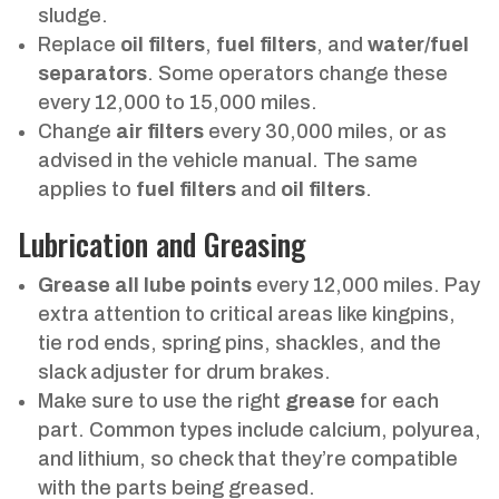
sludge.
Replace
oil filters
,
fuel filters
, and
water/fuel
separators
. Some operators change these
every 12,000 to 15,000 miles.
Change
air filters
every 30,000 miles, or as
advised in the vehicle manual. The same
applies to
fuel filters
and
oil filters
.
Lubrication and Greasing
Grease all lube points
every 12,000 miles. Pay
extra attention to critical areas like kingpins,
tie rod ends, spring pins, shackles, and the
slack adjuster for drum brakes.
Make sure to use the right
grease
for each
part. Common types include calcium, polyurea,
and lithium, so check that they’re compatible
with the parts being greased.