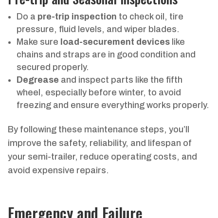
Do a
pre-trip inspection
to check oil, tire
pressure, fluid levels, and wiper blades.
Make sure
load-securement devices
like
chains and straps are in good condition and
secured properly.
Degrease
and inspect parts like the fifth
wheel, especially before winter, to avoid
freezing and ensure everything works properly.
By following these maintenance steps, you’ll
improve the safety, reliability, and lifespan of
your semi-trailer, reduce operating costs, and
avoid expensive repairs.
Emergency and Failure