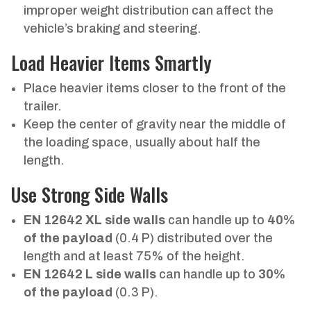
improper weight distribution can affect the
vehicle’s braking and steering.
Load Heavier Items Smartly
Place heavier items closer to the front of the
trailer.
Keep the center of gravity near the middle of
the loading space, usually about half the
length.
Use Strong Side Walls
EN 12642 XL side walls
can handle up to
40%
of the payload
(0.4 P) distributed over the
length and at least 75% of the height.
EN 12642 L side walls
can handle up to
30%
of the payload
(0.3 P).