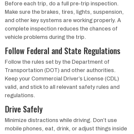
Before each trip, do a full pre-trip inspection.
Make sure the brakes, tires, lights, suspension,
and other key systems are working properly. A
complete inspection reduces the chances of
vehicle problems during the trip.
Follow Federal and State Regulations
Follow the rules set by the Department of
Transportation (DOT) and other authorities.
Keep your Commercial Driver’s License (CDL)
valid, and stick to all relevant safety rules and
regulations.
Drive Safely
Minimize distractions while driving. Don’t use
mobile phones, eat, drink, or adjust things inside