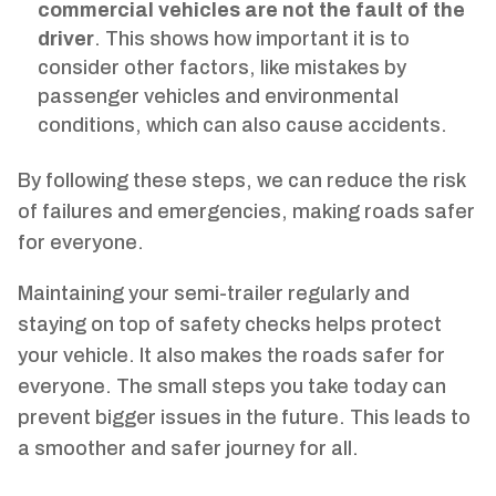
commercial vehicles are not the fault of the
driver
. This shows how important it is to
consider other factors, like mistakes by
passenger vehicles and environmental
conditions, which can also cause accidents.
By following these steps, we can reduce the risk
of failures and emergencies, making roads safer
for everyone.
Maintaining your semi-trailer regularly and
staying on top of safety checks helps protect
your vehicle. It also makes the roads safer for
everyone. The small steps you take today can
prevent bigger issues in the future. This leads to
a smoother and safer journey for all.