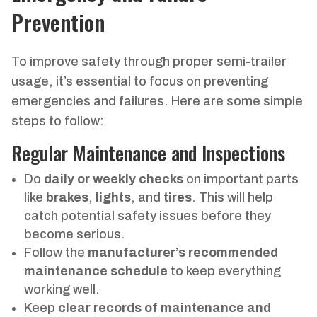
Prevention
To improve safety through proper semi-trailer
usage, it’s essential to focus on preventing
emergencies and failures. Here are some simple
steps to follow:
Regular Maintenance and Inspections
Do
daily or weekly checks
on important parts
like
brakes
,
lights
, and
tires
. This will help
catch potential safety issues before they
become serious.
Follow the
manufacturer’s recommended
maintenance schedule
to keep everything
working well.
Keep
clear records of maintenance and