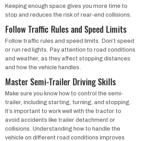
Keeping enough space gives you more time to
stop and reduces the risk of rear-end collisions.
Follow Traffic Rules and Speed Limits
Follow traffic rules and speed limits. Don’t speed
or run red lights. Pay attention to road conditions
and weather, as they affect stopping distances
and how the vehicle handles.
Master Semi-Trailer Driving Skills
Make sure you know how to control the semi-
trailer, including starting, turning, and stopping.
It’s important to work well with the tractor to
avoid accidents like trailer detachment or
collisions. Understanding how to handle the
vehicle on different road conditions improves