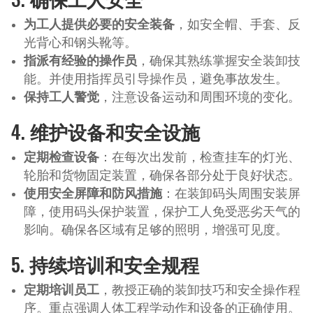
为工人提供必要的安全装备
，如安全帽、手套、反
光背心和钢头靴等。
指派有经验的操作员
，确保其熟练掌握安全装卸技
能。并使用指挥员引导操作员，避免事故发生。
保持工人警觉
，注意设备运动和周围环境的变化。
4.
维护设备和安全设施
定期检查设备
：在每次出发前，检查挂车的灯光、
轮胎和货物固定装置，确保各部分处于良好状态。
使用安全屏障和防风措施
：在装卸码头周围安装屏
障，使用码头保护装置，保护工人免受恶劣天气的
影响。确保各区域有足够的照明，增强可见度。
5.
持续培训和安全规程
定期培训员工
，教授正确的装卸技巧和安全操作程
序。重点强调人体工程学动作和设备的正确使用。