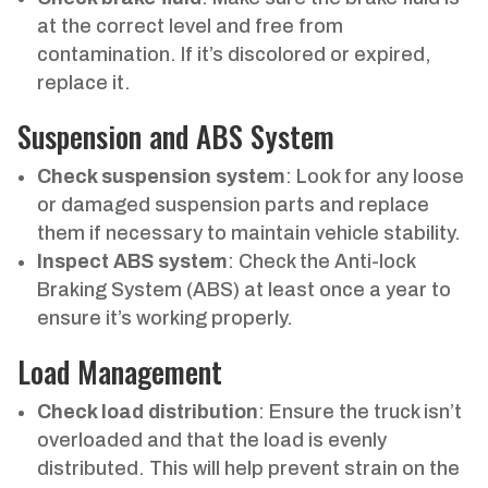
at the correct level and free from
contamination. If it’s discolored or expired,
replace it.
Suspension and ABS System
Check suspension system
: Look for any loose
or damaged suspension parts and replace
them if necessary to maintain vehicle stability.
Inspect ABS system
: Check the Anti-lock
Braking System (ABS) at least once a year to
ensure it’s working properly.
Load Management
Check load distribution
: Ensure the truck isn’t
overloaded and that the load is evenly
distributed. This will help prevent strain on the