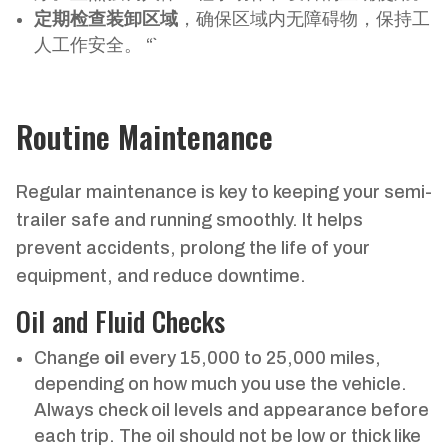
定期检查装卸区域
，确保区域内无障碍物，保持工
人工作安全。 “`
Routine Maintenance
Regular maintenance is key to keeping your semi-
trailer safe and running smoothly. It helps
prevent accidents, prolong the life of your
equipment, and reduce downtime.
Oil and Fluid Checks
Change
oil
every 15,000 to 25,000 miles,
depending on how much you use the vehicle.
Always check oil levels and appearance before
each trip. The oil should not be low or thick like