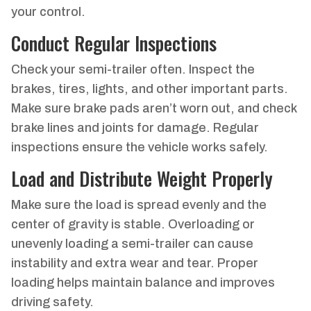
your control.
Conduct Regular Inspections
Check your semi-trailer often. Inspect the
brakes, tires, lights, and other important parts.
Make sure brake pads aren’t worn out, and check
brake lines and joints for damage. Regular
inspections ensure the vehicle works safely.
Load and Distribute Weight Properly
Make sure the load is spread evenly and the
center of gravity is stable. Overloading or
unevenly loading a semi-trailer can cause
instability and extra wear and tear. Proper
loading helps maintain balance and improves
driving safety.