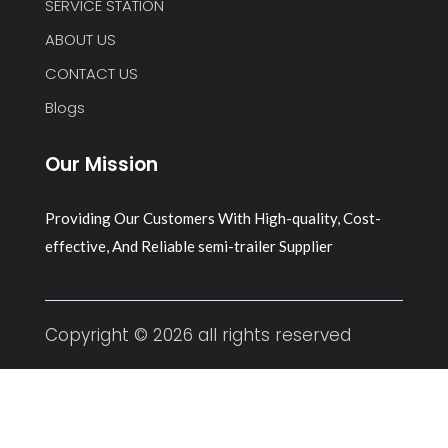
SERVICE STATION
ABOUT US
CONTACT US
Blogs
Our Mission
Providing Our Customers With High-quality, Cost-
effective, And Reliable semi-trailer Supplier
Copyright © 2026 all rights reserved