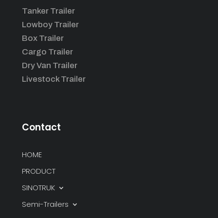
Tanker Trailer
Lowboy Trailer
Box Trailer
Cargo Trailer
Dry Van Trailer
Livestock Trailer
Contact
HOME
PRODUCT
SINOTRUK
Semi-Trailers