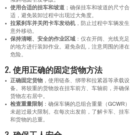
使用合适的挂车和坡道
；确保挂车和坡道的尺寸合
适，避免装卸过程中出现过大角度。
拉紧刹车并关闭卡车发动机
，防止过程中车辆发生
意外移动。
保持清晰、安全的作业区域
：仅在开阔、光线充足
的地方进行装卸作业。避免杂乱，注意周围的潜在
危险。
2.
使用正确的固定货物方法
正确固定货物
，使用链条、绑带和拉紧器等承载设
备。将较重的货物放在挂车前方、车轴前，并确保
货物左右居中。
检查重量限制
：确保车辆的总组合重量（GCWR）
未超过最大限制。在每次出发前，了解卡车、挂车
和货物的总重。
3.
确保工人安全