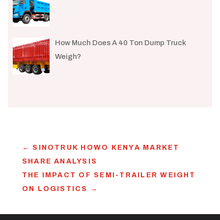
How Much Does A 40 Ton Dump Truck
Weigh?
←
SINOTRUK HOWO KENYA MARKET
SHARE ANALYSIS
THE IMPACT OF SEMI-TRAILER WEIGHT
ON LOGISTICS
→