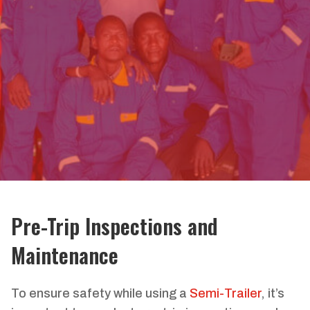
Pre-Trip Inspections and
Maintenance
To ensure safety while using a
Semi-Trailer
, it’s