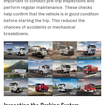
important to conduct pre-trip inspections and
perform regular maintenance. These checks
help confirm that the vehicle is in good condition
before starting the trip. This reduces the
chances of accidents or mechanical
breakdowns.