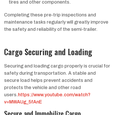
tires and other components.
Completing these pre-trip inspections and
maintenance tasks regularly will greatly improve
the safety and reliability of the semi-trailer.
Cargo Securing and Loading
Securing and loading cargo properly is crucial for
safety during transportation. A stable and
secure load helps prevent accidents and
protects the vehicle and other road
users.
https://www.youtube.com/watch?
v=MWAUg_5fAnE
Secure and Immobilize Cargo