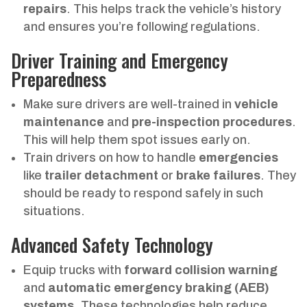
repairs
. This helps track the vehicle’s history
and ensures you’re following regulations.
Driver Training and Emergency
Preparedness
Make sure drivers are well-trained in
vehicle
maintenance
and
pre-inspection procedures
.
This will help them spot issues early on.
Train drivers on how to handle
emergencies
like
trailer detachment
or
brake failures
. They
should be ready to respond safely in such
situations.
Advanced Safety Technology
Equip trucks with
forward collision warning
and
automatic emergency braking (AEB)
systems
. These technologies help reduce