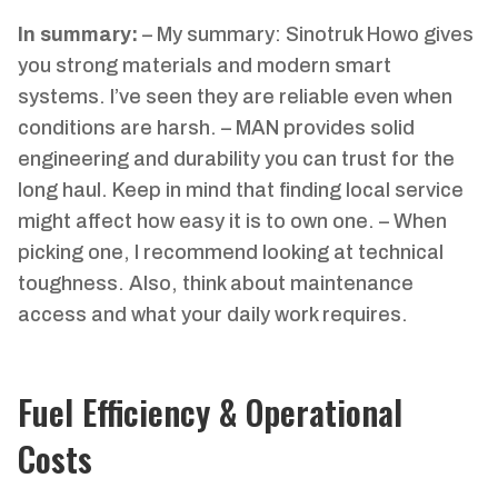
In summary:
– My summary: Sinotruk Howo gives
you strong materials and modern smart
systems. I’ve seen they are reliable even when
conditions are harsh. – MAN provides solid
engineering and durability you can trust for the
long haul. Keep in mind that finding local service
might affect how easy it is to own one. – When
picking one, I recommend looking at technical
toughness. Also, think about maintenance
access and what your daily work requires.
Fuel Efficiency & Operational
Costs