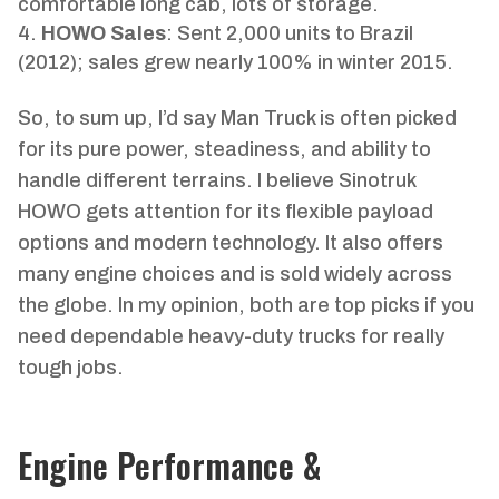
comfortable long cab, lots of storage.
HOWO Sales
: Sent 2,000 units to Brazil
(2012); sales grew nearly 100% in winter 2015.
So, to sum up, I’d say Man Truck is often picked
for its pure power, steadiness, and ability to
handle different terrains. I believe Sinotruk
HOWO gets attention for its flexible payload
options and modern technology. It also offers
many engine choices and is sold widely across
the globe. In my opinion, both are top picks if you
need dependable heavy-duty trucks for really
tough jobs.
Engine Performance &