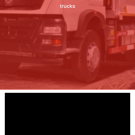
trucks