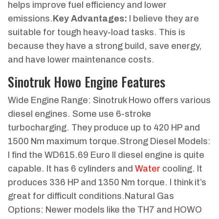
helps improve fuel efficiency and lower
emissions.
Key Advantages:
I believe they are
suitable for tough heavy-load tasks. This is
because they have a strong build, save energy,
and have lower maintenance costs.
Sinotruk Howo Engine Features
Wide Engine Range: Sinotruk Howo offers various
diesel engines. Some use 6-stroke
turbocharging. They produce up to 420 HP and
1500 Nm maximum torque.Strong Diesel Models:
I find the WD615.69 Euro II diesel engine is quite
capable. It has 6 cylinders and
Water
cooling. It
produces 336 HP and 1350 Nm torque. I think it’s
great for difficult conditions.Natural Gas
Options: Newer models like the TH7 and HOWO