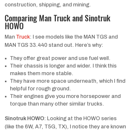
construction, shipping, and mining.
Comparing Man Truck and Sinotruk
HOWO
Man
Truck
: I see models like the MAN TGS and
MAN TGS 33.440 stand out. Here’s why:
They offer great power and use fuel well.
Their chassis is longer and wider. I think this
makes them more stable.
They have more space underneath, which I find
helpful for rough ground.
Their engines give you more horsepower and
torque than many other similar trucks.
Sinotruk HOWO
: Looking at the HOWO series
(like the 6W, A7, T5G, TX), I notice they are known