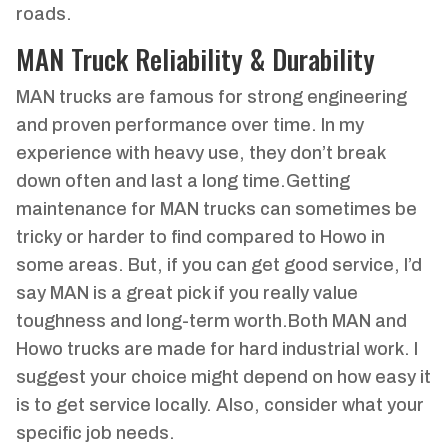
roads.
MAN Truck Reliability & Durability
MAN trucks are famous for strong engineering
and proven performance over time. In my
experience with heavy use, they don’t break
down often and last a long time.Getting
maintenance for MAN trucks can sometimes be
tricky or harder to find compared to Howo in
some areas. But, if you can get good service, I’d
say MAN is a great pick if you really value
toughness and long-term worth.Both MAN and
Howo trucks are made for hard industrial work. I
suggest your choice might depend on how easy it
is to get service locally. Also, consider what your
specific job needs.