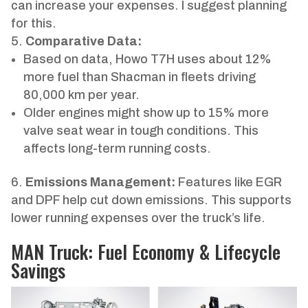
can increase your expenses. I suggest planning
for this.
Comparative Data:
Based on data, Howo T7H uses about 12%
more fuel than Shacman in fleets driving
80,000 km per year.
Older engines might show up to 15% more
valve seat wear in tough conditions. This
affects long-term running costs.
Emissions Management:
Features like EGR
and DPF help cut down emissions. This supports
lower running expenses over the truck’s life.
MAN Truck: Fuel Economy & Lifecycle
Savings