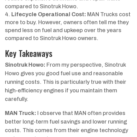
compared to Sinotruk Howo.
Lifecycle Operational Cost:
MAN Trucks cost
more to buy. However, owners often tell me they
spend less on fuel and upkeep over the years
compared to Sinotruk Howo owners.
Key Takeaways
Sinotruk Howo:
From my perspective, Sinotruk
Howo gives you good fuel use and reasonable
running costs. This is particularly true with their
high-efficiency engines if you maintain them
carefully.
MAN Truck:
I observe that MAN often provides
better long-term fuel savings and lower running
costs. This comes from their engine technology