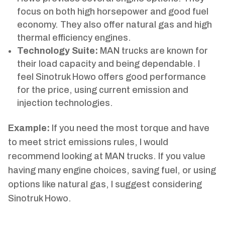
focus on both high horsepower and good fuel
economy. They also offer natural gas and high
thermal efficiency engines.
Technology Suite:
MAN trucks are known for
their load capacity and being dependable. I
feel Sinotruk Howo offers good performance
for the price, using current emission and
injection technologies.
Example:
If you need the most torque and have
to meet strict emissions rules, I would
recommend looking at MAN trucks. If you value
having many engine choices, saving fuel, or using
options like natural gas, I suggest considering
Sinotruk Howo.