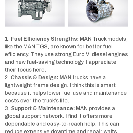
Fuel Efficiency Strengths:
MAN Truck models,
like the MAN TGS, are known for better fuel
efficiency. They use strong Euro VI diesel engines
and new fuel-saving technology. I appreciate
their focus here.
Chassis & Design:
MAN trucks have a
lightweight frame design. I think this is smart
because it helps lower fuel use and maintenance
costs over the truck’s life.
Support & Maintenance:
MAN provides a
global support network. I find it offers more
dependable and easy-to-reach help. This can
reduce expensive downtime and repair waits