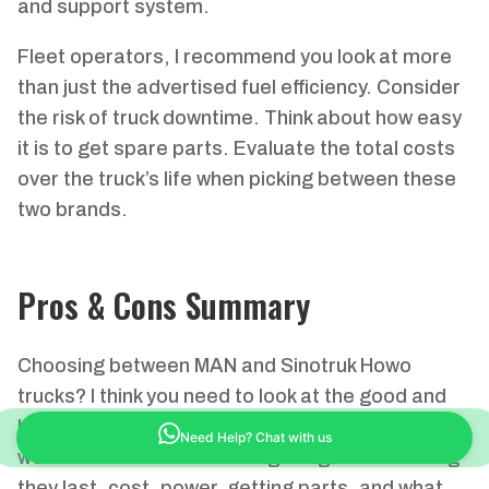
and support system.
Fleet operators, I recommend you look at more
than just the advertised fuel efficiency. Consider
the risk of truck downtime. Think about how easy
it is to get spare parts. Evaluate the total costs
over the truck’s life when picking between these
two brands.
Pros & Cons Summary
Choosing between MAN and Sinotruk Howo
trucks? I think you need to look at the good and
bad points of each for your heavy transport
Need Help? Chat with us
work. I recommend checking things like how long
they last, cost, power, getting parts, and what