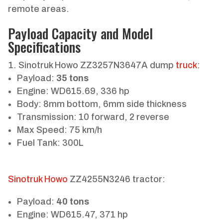
remote areas.
Payload Capacity and Model
Specifications
Sinotruk Howo ZZ3257N3647A dump
truck
:
Payload:
35 tons
Engine: WD615.69, 336 hp
Body: 8mm bottom, 6mm side thickness
Transmission: 10 forward, 2 reverse
Max Speed: 75 km/h
Fuel Tank: 300L
Sinotruk Howo
ZZ4255N3246 tractor:
Payload:
40 tons
Engine: WD615.47, 371 hp