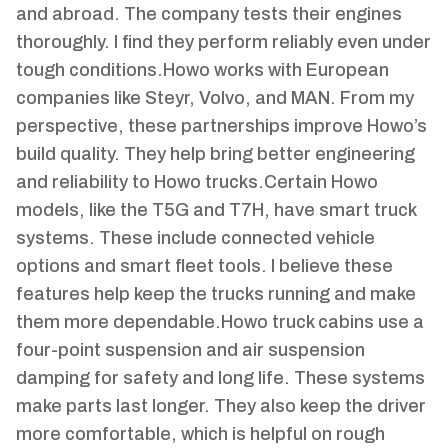
and abroad. The company tests their engines
thoroughly. I find they perform reliably even under
tough conditions.Howo works with European
companies like Steyr, Volvo, and MAN. From my
perspective, these partnerships improve Howo’s
build quality. They help bring better engineering
and reliability to Howo trucks.Certain Howo
models, like the T5G and T7H, have smart truck
systems. These include connected vehicle
options and smart fleet tools. I believe these
features help keep the trucks running and make
them more dependable.Howo truck cabins use a
four-point suspension and air suspension
damping for safety and long life. These systems
make parts last longer. They also keep the driver
more comfortable, which is helpful on rough