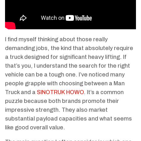
I find myself thinking about those really
demanding jobs, the kind that absolutely require
a truck designed for significant heavy lifting. If
that’s you, I understand the search for the right
vehicle can be a tough one. I’ve noticed many
people grapple with choosing between a Man
Truck and a
SINOTRUK HOWO
. It’s a common
puzzle because both brands promote their
impressive strength. They also market
substantial payload capacities and what seems
like good overall value.