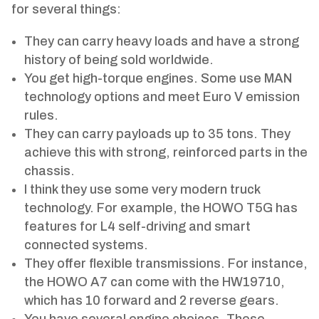
for several things:
They can carry heavy loads and have a strong
history of being sold worldwide.
You get high-torque engines. Some use MAN
technology options and meet Euro V emission
rules.
They can carry payloads up to 35 tons. They
achieve this with strong, reinforced parts in the
chassis.
I think they use some very modern truck
technology. For example, the HOWO T5G has
features for L4 self-driving and smart
connected systems.
They offer flexible transmissions. For instance,
the HOWO A7 can come with the HW19710,
which has 10 forward and 2 reverse gears.
You have several engine choices. These