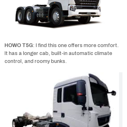
HOWO T5G
: I find this one offers more comfort.
It has a longer cab, built-in automatic climate
control, and roomy bunks.