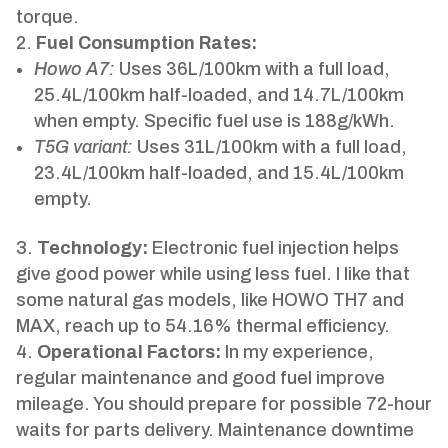
torque.
Fuel Consumption Rates:
Howo A7:
Uses 36L/100km with a full load,
25.4L/100km half-loaded, and 14.7L/100km
when empty. Specific fuel use is 188g/kWh.
T5G variant:
Uses 31L/100km with a full load,
23.4L/100km half-loaded, and 15.4L/100km
empty.
Technology:
Electronic fuel injection helps
give good power while using less fuel. I like that
some natural gas models, like HOWO TH7 and
MAX, reach up to 54.16% thermal efficiency.
Operational Factors:
In my experience,
regular maintenance and good fuel improve
mileage. You should prepare for possible 72-hour
waits for parts delivery. Maintenance downtime