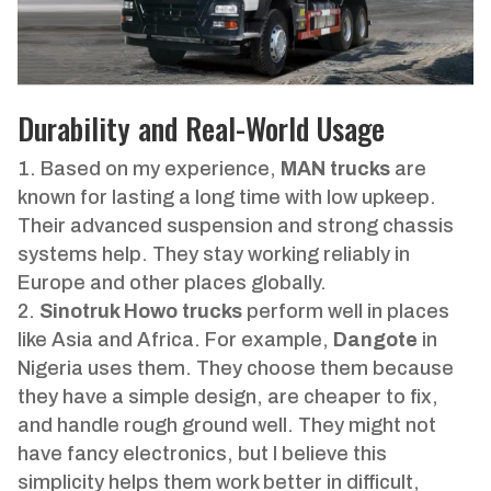
Durability and Real-World Usage
Based on my experience,
MAN trucks
are
known for lasting a long time with low upkeep.
Their advanced suspension and strong chassis
systems help. They stay working reliably in
Europe and other places globally.
Sinotruk Howo trucks
perform well in places
like Asia and Africa. For example,
Dangote
in
Nigeria uses them. They choose them because
they have a simple design, are cheaper to fix,
and handle rough ground well. They might not
have fancy electronics, but I believe this
simplicity helps them work better in difficult,