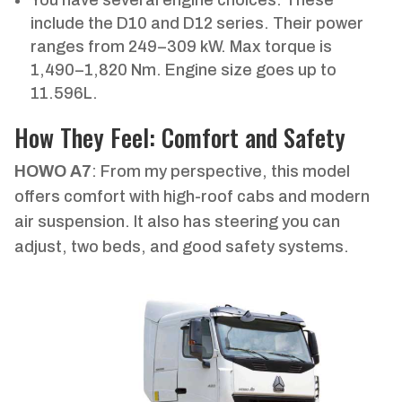
include the D10 and D12 series. Their power
ranges from 249–309 kW. Max torque is
1,490–1,820 Nm. Engine size goes up to
11.596L.
How They Feel: Comfort and Safety
HOWO A7
: From my perspective, this model
offers comfort with high-roof cabs and modern
air suspension. It also has steering you can
adjust, two beds, and good safety systems.