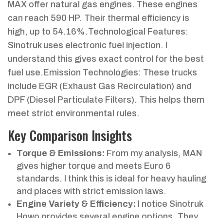
MAX offer natural gas engines. These engines
can reach 590 HP. Their thermal efficiency is
high, up to 54.16%.Technological Features:
Sinotruk uses electronic fuel injection. I
understand this gives exact control for the best
fuel use.Emission Technologies: These trucks
include EGR (Exhaust Gas Recirculation) and
DPF (Diesel Particulate Filters). This helps them
meet strict environmental rules.
Key Comparison Insights
Torque & Emissions:
From my analysis, MAN
gives higher torque and meets Euro 6
standards. I think this is ideal for heavy hauling
and places with strict emission laws.
Engine Variety & Efficiency:
I notice Sinotruk
Howo provides several engine options. They