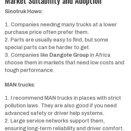
Market Suitability and Adoption
Sinotruk Howo
:
Companies needing many trucks at a lower
purchase price often prefer them.
Parts are usually easy to find, but some
special parts can be harder to get.
Companies like
Dangote Group
in Africa
choose them in markets that need low costs and
tough performance.
MAN trucks
:
I recommend MAN trucks in places with strict
pollution laws. They are also good if you need
advanced safety or driver help systems.
Large service networks support them,
ensuring long-term reliability and driver comfort.