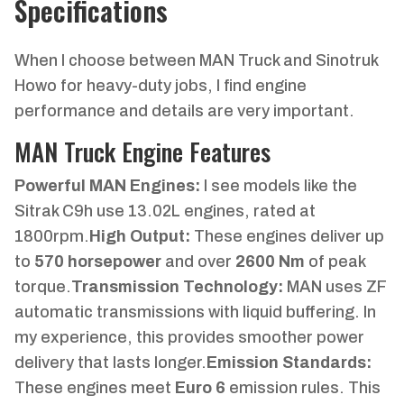
Specifications
When I choose between MAN Truck and Sinotruk
Howo for heavy-duty jobs, I find engine
performance and details are very important.
MAN Truck Engine Features
Powerful MAN Engines:
I see models like the
Sitrak C9h use 13.02L engines, rated at
1800rpm.
High Output:
These engines deliver up
to
570 horsepower
and over
2600 Nm
of peak
torque.
Transmission Technology:
MAN uses ZF
automatic transmissions with liquid buffering. In
my experience, this provides smoother power
delivery that lasts longer.
Emission Standards:
These engines meet
Euro 6
emission rules. This