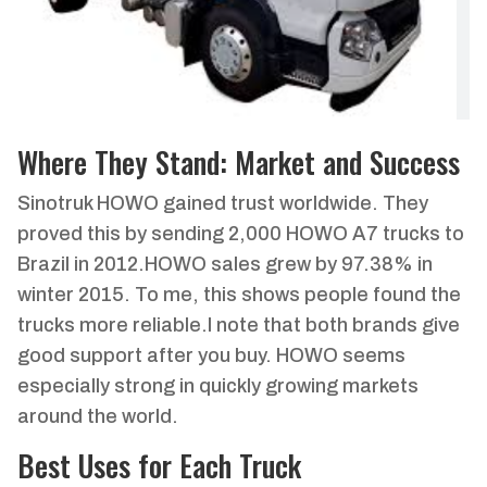
Where They Stand: Market and Success
Sinotruk HOWO gained trust worldwide. They
proved this by sending 2,000 HOWO A7 trucks to
Brazil in 2012.HOWO sales grew by 97.38% in
winter 2015. To me, this shows people found the
trucks more reliable.I note that both brands give
good support after you buy. HOWO seems
especially strong in quickly growing markets
around the world.
Best Uses for Each Truck