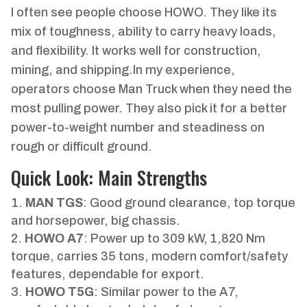
I often see people choose HOWO. They like its
mix of toughness, ability to carry heavy loads,
and flexibility. It works well for construction,
mining, and shipping.In my experience,
operators choose Man Truck when they need the
most pulling power. They also pick it for a better
power-to-weight number and steadiness on
rough or difficult ground.
Quick Look: Main Strengths
MAN TGS
: Good ground clearance, top torque
and horsepower, big chassis.
HOWO A7
: Power up to 309 kW, 1,820 Nm
torque, carries 35 tons, modern comfort/safety
features, dependable for export.
HOWO T5G
: Similar power to the A7,