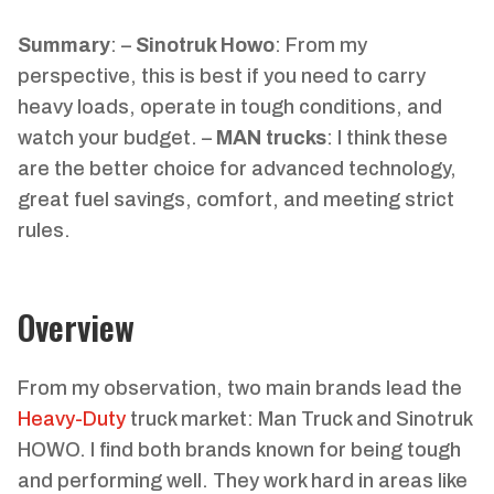
Summary
: –
Sinotruk Howo
: From my
perspective, this is best if you need to carry
heavy loads, operate in tough conditions, and
watch your budget. –
MAN trucks
: I think these
are the better choice for advanced technology,
great fuel savings, comfort, and meeting strict
rules.
Overview
From my observation, two main brands lead the
Heavy-Duty
truck market: Man Truck and Sinotruk
HOWO. I find both brands known for being tough
and performing well. They work hard in areas like