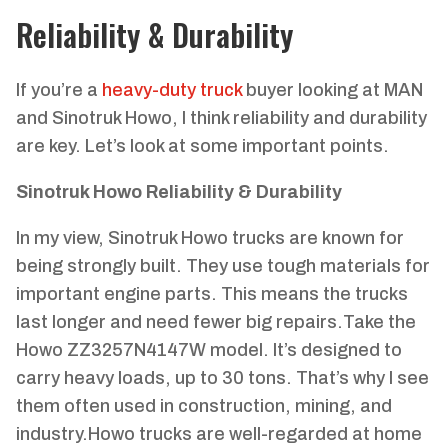
Reliability & Durability
If you’re a
heavy-duty truck
buyer looking at MAN
and Sinotruk Howo, I think reliability and durability
are key. Let’s look at some important points.
Sinotruk Howo Reliability & Durability
In my view, Sinotruk Howo trucks are known for
being strongly built. They use tough materials for
important engine parts. This means the trucks
last longer and need fewer big repairs.Take the
Howo ZZ3257N4147W model. It’s designed to
carry heavy loads, up to 30 tons. That’s why I see
them often used in construction, mining, and
industry.Howo trucks are well-regarded at home