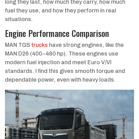
long they last, how much they carry, how much
fuel they use, and how they perform in real
situations.
Engine Performance Comparison
MAN TGS
trucks
have strong engines, like the
MAN D26 (400–480 hp). These engines use
modern fuel injection and meet Euro V/VI
standards. I find this gives smooth torque and
dependable power, even with heavy loads.