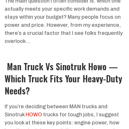
The main question I often consider is: which one
actually meets your specific work demands and
stays within your budget? Many people focus on
power and price. However, from my experience,
there’s a crucial factor that I see folks frequently
overlook…
Man Truck Vs Sinotruk Howo —
Which Truck Fits Your Heavy-Duty
Needs?
If you’re deciding between MAN trucks and
Sinotruk
HOWO
trucks for tough jobs, I suggest
you look at these key points: engine power, how