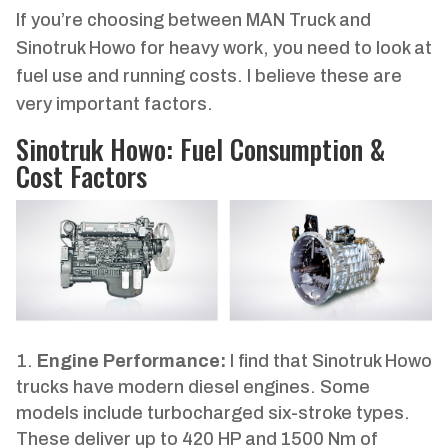
If you’re choosing between MAN Truck and
Sinotruk Howo for heavy work, you need to look at
fuel use and running costs. I believe these are
very important factors.
Sinotruk Howo: Fuel Consumption &
Cost Factors
Engine Performance:
I find that Sinotruk Howo
trucks have modern diesel engines. Some
models include turbocharged six-stroke types.
These deliver up to 420 HP and 1500 Nm of