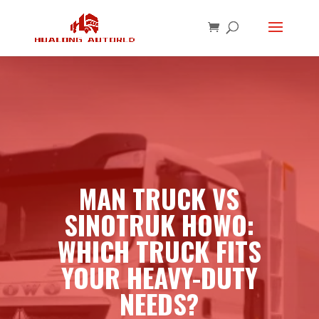
MAN TRUCK VS
SINOTRUK HOWO:
WHICH TRUCK FITS
YOUR HEAVY-DUTY
NEEDS?