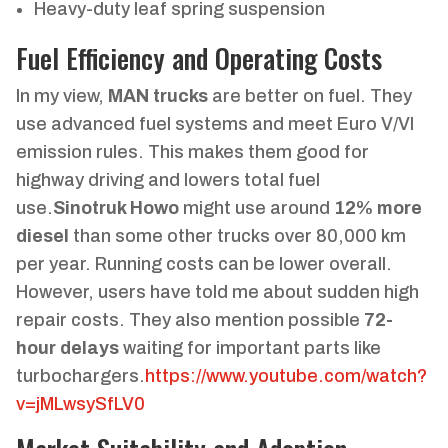
Heavy-duty leaf spring suspension
Fuel Efficiency and Operating Costs
In my view,
MAN trucks
are better on fuel. They
use advanced fuel systems and meet Euro V/VI
emission rules. This makes them good for
highway driving and lowers total fuel
use.
Sinotruk Howo
might use around
12% more
diesel
than some other trucks over 80,000 km
per year. Running costs can be lower overall.
However, users have told me about sudden high
repair costs. They also mention possible
72-
hour delays
waiting for important parts like
turbochargers.
https://www.youtube.com/watch?
v=jMLwsySfLV0