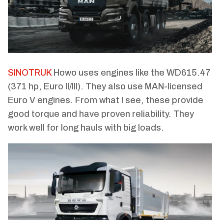
SINOTRUK
Howo uses engines like the WD615.47
(371 hp, Euro II/III). They also use MAN-licensed
Euro V engines. From what I see, these provide
good torque and have proven reliability. They
work well for long hauls with big loads.