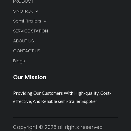
PRODUCT
SINOTRUK
Semi-Trailers
SERVICE STATION
ABOUT US
CONTACT US
Blogs
Our Mission
Providing Our Customers With High-quality, Cost-
effective, And Reliable semi-trailer Supplier
Copyright © 2026 all rights reserved