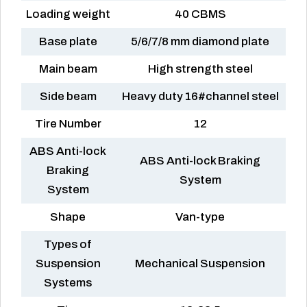
Loading weight
40 CBMS
Base plate
5/6/7/8 mm diamond plate
Main beam
High strength steel
Side beam
Heavy duty 16#channel steel
Tire Number
12
ABS Anti-lock
ABS Anti-lock Braking
Braking
System
System
Shape
Van-type
Types of
Suspension
Mechanical Suspension
Systems