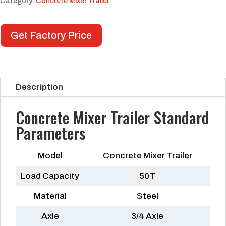
Category:
Concrete Mixer Trailer
Get Factory Price
Description
Concrete Mixer Trailer Standard
Parameters
Model
Concrete Mixer Trailer
Load Capacity
50T
Material
Steel
Axle
3/4 Axle