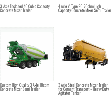
3-Axle Enclosed 40 Cubic Capacity
4 Axle V-Type 20-70cbm High
Concrete Mixer Trailer
Capacity Concrete Mixer Semi Trailer
Custom High Quality 3 Axle 18cbm
3 Axle Steel Concrete Mixer Trailer
Concrete Mixer Semi Trailer
for Cement Transport – Heavy Duty
Agitator Tanker