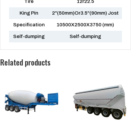
Tire
12r22.5
King Pin
2"(50mm)Or3.5"(90mm) Jost
Specification
10500X2500X3750 (mm)
Self-dumping
Self-dumping
Related products