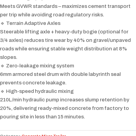
Meets GVWR standards – maximizes cement transport
per trip while avoiding road regulatory risks.
🔹 Terrain Adaptive Axles
Steerable lifting axle + heavy-duty bogie (optional for
3/4 axles) reduces tire wear by 40% on gravel/unpaved
roads while ensuring stable weight distribution at 8%
slopes.
🔹 Zero-leakage mixing system
6mm armored steel drum with double labyrinth seal
prevents concrete leakage.
🔹 High-speed hydraulic mixing
210L/min hydraulic pump increases slump retention by
20%, delivering ready-mixed concrete from factory to
pouring site in less than 15 minutes.