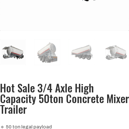
Hot Sale 3/4 Axle High
Capacity 50ton Concrete Mixer
Trailer
🔹 50 ton legal payload