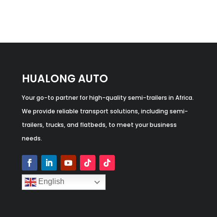
HUALONG AUTO
Your go-to partner for high-quality semi-trailers in Africa.
We provide reliable transport solutions, including semi-
trailers, trucks, and flatbeds, to meet your business
needs.
English