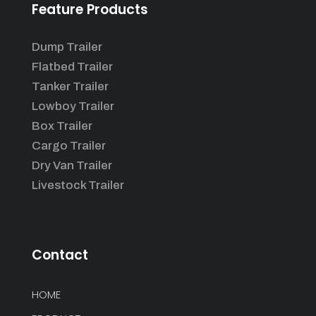
Feature Products
Dump Trailer
Flatbed Trailer
Tanker Trailer
Lowboy Trailer
Box Trailer
Cargo Trailer
Dry Van Trailer
Livestock Trailer
Contact
HOME