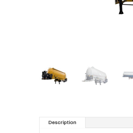
Description