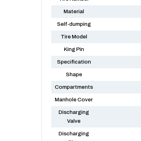
Material
Self-dumping
Tire Model
King Pin
Specification
Shape
Compartments
Manhole Cover
Discharging
Valve
Discharging