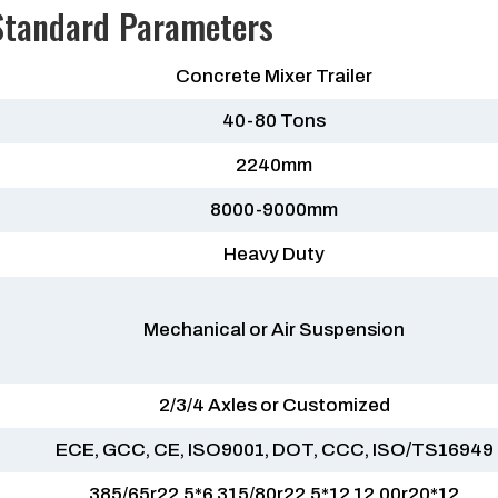
 Standard Parameters
Concrete Mixer Trailer
40-80 Tons
2240mm
8000-9000mm
Heavy Duty
Mechanical or Air Suspension
2/3/4 Axles or Customized
ECE, GCC, CE, ISO9001, DOT, CCC, ISO/TS16949
385/65r22.5*6 315/80r22.5*12 12.00r20*12