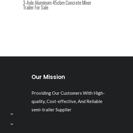
r
3-Axle Aluminum 45cbm Concrete Mixer
Trailer For Sale
Our Mission
Providing Our Customers With High-
quality, Cost-effective, And Reliable
semi-trailer Supplier