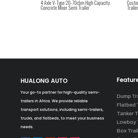
4 Axle V-Type 20-70cbm High Capacity
Custo
Concrete Mixer Semi Trailer
Traile
Featur
HUALONG AUTO
Your go-to partner for high-quality semi-
Dump Tra
trailers in Africa. We provide reliable
Flatbed T
transport solutions, including semi-trailers,
Tanker T
trucks, and flatbeds, to meet your business
Lowboy T
needs.
Box Trai