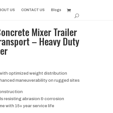
BOUT US
CONTACT US
Blogs
Concrete Mixer Trailer
ransport – Heavy Duty
er
ith optimized weight distribution
hanced maneuverability on rugged sites
onstruction
s resisting abrasion & corrosion
e with 15+ year service life