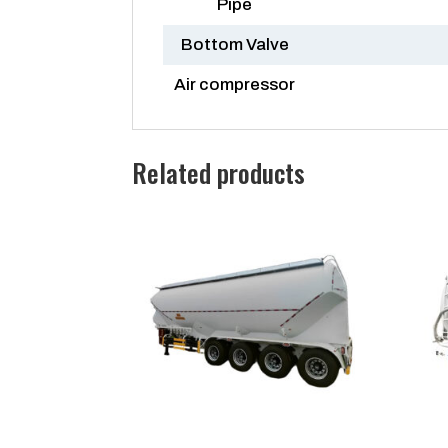
Pipe
Bottom Valve
Air compressor
Related products