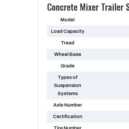
Concrete Mixer Trailer
Model
Load Capacity
Tread
Wheel Base
Grade
Types of
Suspension
Systems
Axle Number
Certification
Tire Number