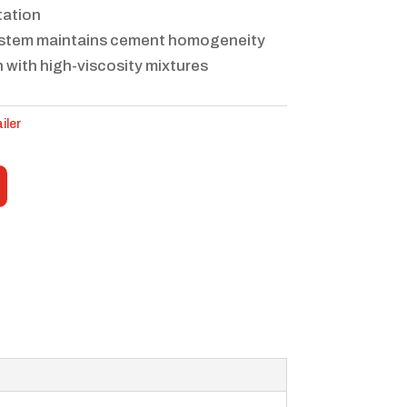
tation
ystem maintains cement homogeneity
 with high-viscosity mixtures
iler