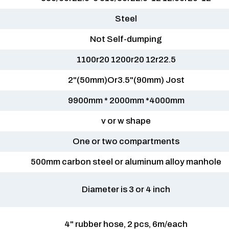
Steel
Not Self-dumping
1100r20 1200r20 12r22.5
2"(50mm)Or3.5"(90mm) Jost
9900mm * 2000mm *4000mm
v or w shape
One or two compartments
500mm carbon steel or aluminum alloy manhole
Diameter is 3 or 4 inch
4" rubber hose, 2 pcs, 6m/each