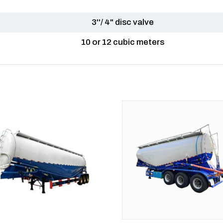
3''/ 4" disc valve
10 or 12 cubic meters