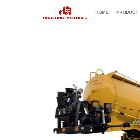
HOME
PRODUCT