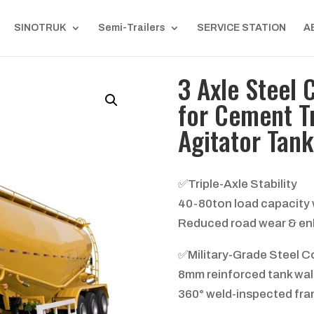
SINOTRUK
Semi-Trailers
SERVICE STATION
A
3 Axle Steel 
for Cement T
Agitator Tank
✅Triple-Axle Stability
40-80ton load capacity w
Reduced road wear & en
✅Military-Grade Steel C
8mm reinforced tank wall
360° weld-inspected fram