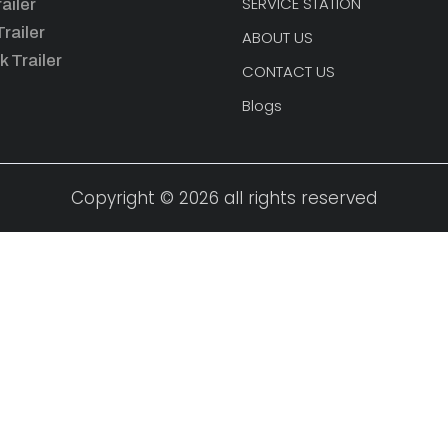
SERVICE STATION
ailer
railer
ABOUT US
k Trailer
CONTACT US
Blogs
Copyright © 2026 all rights reserved