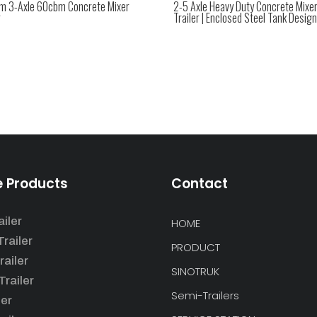
m 3-Axle 60cbm Concrete Mixer
2-5 Axle Heavy Duty Concrete Mixe
r
Trailer | Enclosed Steel Tank Design
e Products
Contact
iler
HOME
railer
PRODUCT
railer
SINOTRUK
railer
Semi-Trailers
ler