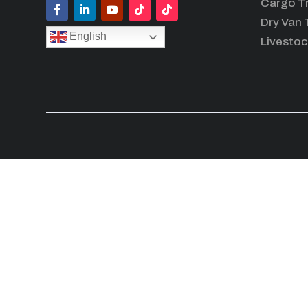
Cargo Tr
Dry Van T
English
Livestoc