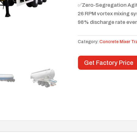
✅Zero-Segregation Agi
26 RPM vortex mixing s
98% discharge rate even
Category:
Concrete Mixer Tra
Get Factory Price