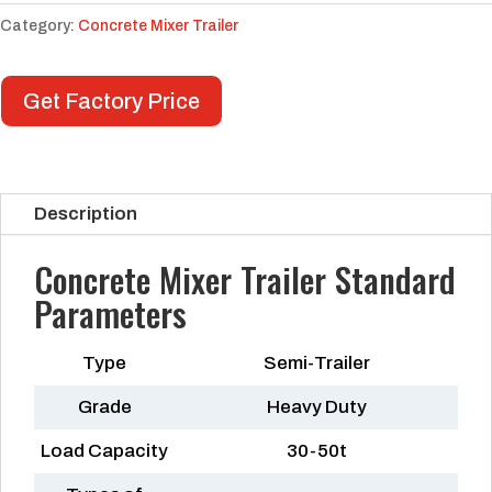
Category:
Concrete Mixer Trailer
Get Factory Price
Description
Concrete Mixer Trailer Standard
Parameters
Type
Semi-Trailer
Grade
Heavy Duty
Load Capacity
30-50t