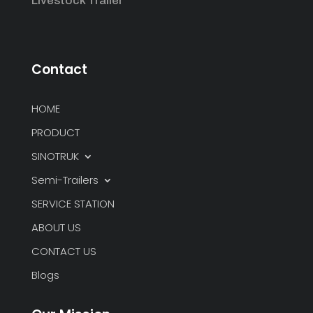
Livestock Trailer
Contact
HOME
PRODUCT
SINOTRUK
Semi-Trailers
SERVICE STATION
ABOUT US
CONTACT US
Blogs