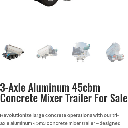
3-Axle Aluminum 45cbm
Concrete Mixer Trailer For Sale
Revolutionize large concrete operations with our tri-
axle aluminum 45m3 concrete mixer trailer – designed