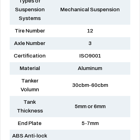
Types of
Suspension
Mechanical Suspension
Systems
Tire Number
12
Axle Number
3
Certification
ISO9001
Material
Aluminum
Tanker
30cbm-60cbm
Volumn
Tank
5mm or 6mm
Thickness
End Plate
5-7mm
ABS Anti-lock