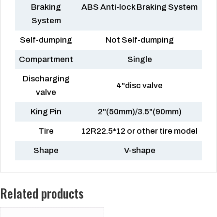
Braking
ABS Anti-lock Braking System
System
Self-dumping
Not Self-dumping
Compartment
Single
Discharging
4"disc valve
valve
King Pin
2"(50mm)/3.5"(90mm)
Tire
12R22.5*12 or other tire model
Shape
V-shape
Related products