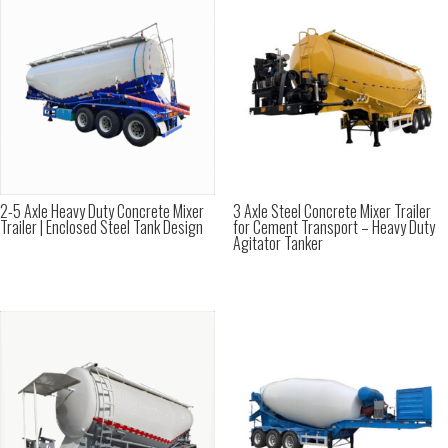
2-5 Axle Heavy Duty Concrete Mixer
3 Axle Steel Concrete Mixer Trailer
Trailer | Enclosed Steel Tank Design
for Cement Transport – Heavy Duty
Agitator Tanker