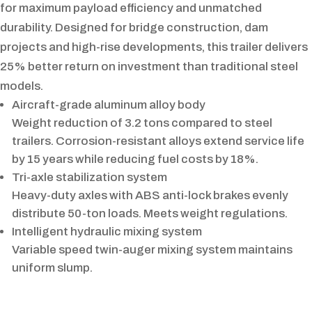
for maximum payload efficiency and unmatched
durability. Designed for bridge construction, dam
projects and high-rise developments, this trailer delivers
25% better return on investment than traditional steel
models.
Aircraft-grade aluminum alloy body
Weight reduction of 3.2 tons compared to steel
trailers. Corrosion-resistant alloys extend service life
by 15 years while reducing fuel costs by 18%.
Tri-axle stabilization system
Heavy-duty axles with ABS anti-lock brakes evenly
distribute 50-ton loads. Meets weight regulations.
Intelligent hydraulic mixing system
Variable speed twin-auger mixing system maintains
uniform slump.