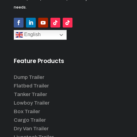
needs.
English
Feature Products
Dump Trailer
Flatbed Trailer
Tanker Trailer
Lowboy Trailer
Box Trailer
Cargo Trailer
Dry Van Trailer