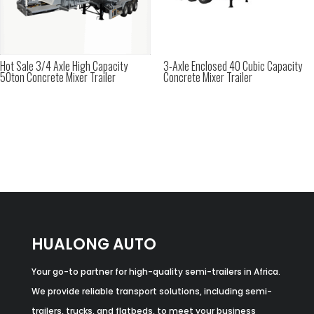
Hot Sale 3/4 Axle High Capacity
3-Axle Enclosed 40 Cubic Capacity
50ton Concrete Mixer Trailer
Concrete Mixer Trailer
HUALONG AUTO
Your go-to partner for high-quality semi-trailers in Africa.
We provide reliable transport solutions, including semi-
trailers, trucks, and flatbeds, to meet your business