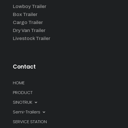
Lowboy Trailer
Box Trailer
Cargo Trailer
Dry Van Trailer
Livestock Trailer
Contact
HOME
PRODUCT
SINOTRUK
Semi-Trailers
SERVICE STATION