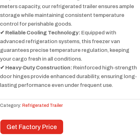
meters capacity, our refrigerated trailer ensures ample
storage while maintaining consistent temperature
control for perishable goods.
✔ Reliable Cooling Technology:
Equipped with
advanced refrigeration systems, this freezer van
guarantees precise temperature regulation, keeping
your cargo fresh in all conditions.
✔ Heavy-Duty Construction:
Reinforced high-strength
door hinges provide enhanced durability, ensuring long-
lasting performance even under frequent use.
Category:
Refrigerated Trailer
Get Factory Price