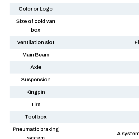
Color or Logo
Size of cold van
box
Ventilation slot
F
Main Beam
Axle
Suspension
Kingpin
Tire
Tool box
Pneumatic braking
A system
system