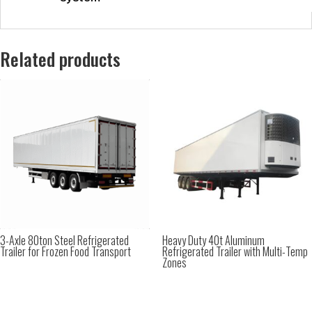
Related products
3-Axle 80ton Steel Refrigerated
Heavy Duty 40t Aluminum
Trailer for Frozen Food Transport
Refrigerated Trailer with Multi-Temp
Zones