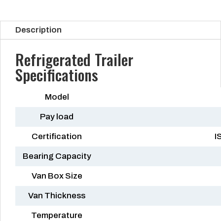
Description
Refrigerated Trailer
Specifications
Model
Pay load
Certification
I
Bearing Capacity
Van Box Size
Van Thickness
Temperature