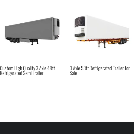
Custom High Quality 3 Axle 48ft
3 Axle 53ft Refrigerated Trailer for
Refrigerated Semi Trailer
Sale