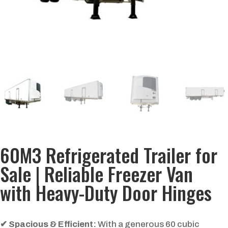
60M3 Refrigerated Trailer for
Sale | Reliable Freezer Van
with Heavy-Duty Door Hinges
✔
Spacious & Efficient:
With a generous 60 cubic