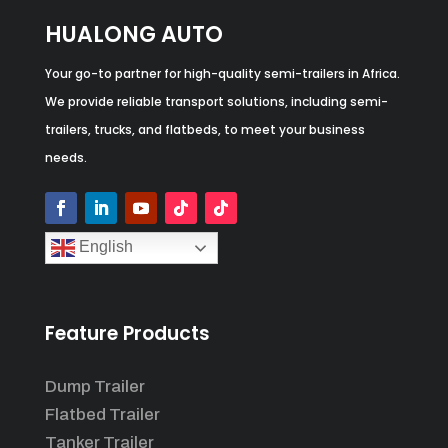
HUALONG AUTO
Your go-to partner for high-quality semi-trailers in Africa.
We provide reliable transport solutions, including semi-
trailers, trucks, and flatbeds, to meet your business
needs.
English
Feature Products
Dump Trailer
Flatbed Trailer
Tanker Trailer