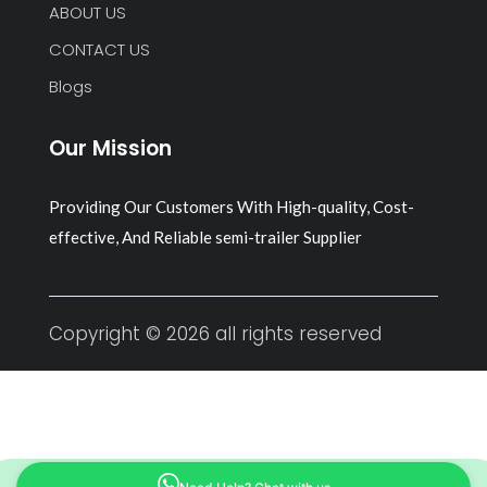
ABOUT US
CONTACT US
Blogs
Our Mission
Providing Our Customers With High-quality, Cost-
effective, And Reliable semi-trailer Supplier
Copyright © 2026 all rights reserved