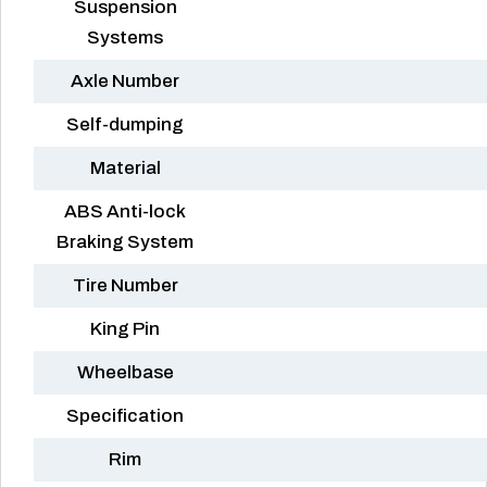
Suspension
Systems
Axle Number
Self-dumping
Material
ABS Anti-lock
Braking System
Tire Number
King Pin
Wheelbase
Specification
Rim