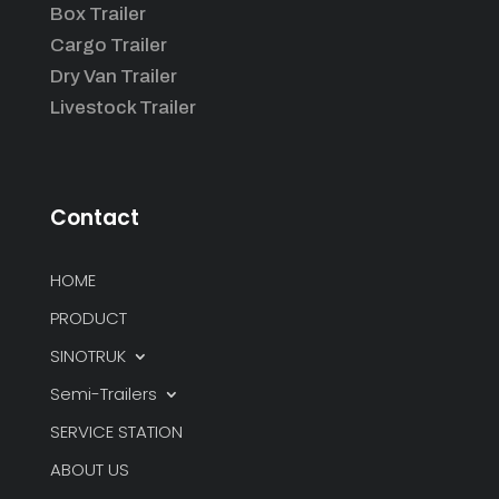
Box Trailer
Cargo Trailer
Dry Van Trailer
Livestock Trailer
Contact
HOME
PRODUCT
SINOTRUK
Semi-Trailers
SERVICE STATION
ABOUT US