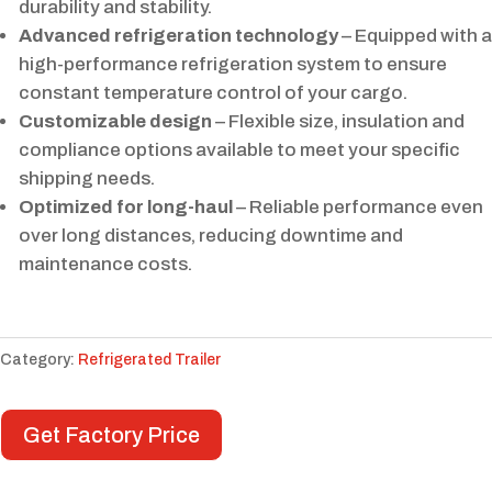
durability and stability.
Advanced refrigeration technology
– Equipped with a
high-performance refrigeration system to ensure
constant temperature control of your cargo.
Customizable design
– Flexible size, insulation and
compliance options available to meet your specific
shipping needs.
Optimized for long-haul
– Reliable performance even
over long distances, reducing downtime and
maintenance costs.
Category:
Refrigerated Trailer
Get Factory Price