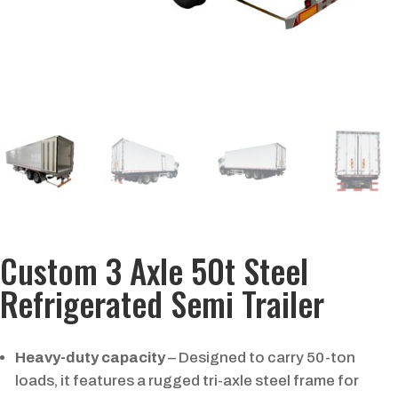
Custom 3 Axle 50t Steel
Refrigerated Semi Trailer
Heavy-duty capacity
– Designed to carry 50-ton
loads, it features a rugged tri-axle steel frame for