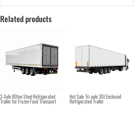
Related products
3-Axle 80ton Steel Refrigerated
Hot Sale Tri-axle 30t Enclosed
Trailer for Frozen Food Transport
Refrigerated Trailer