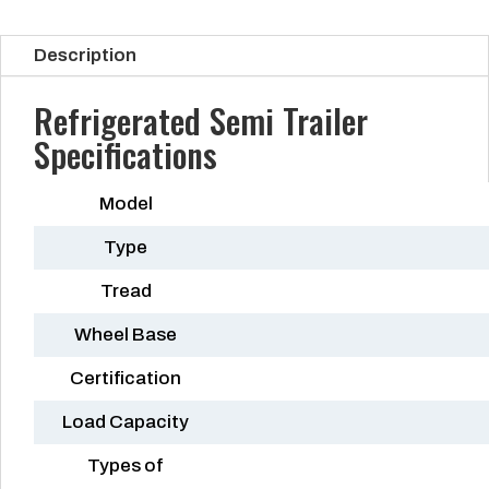
Description
Refrigerated Semi Trailer
Specifications
Model
Type
Tread
Wheel Base
Certification
Load Capacity
Types of