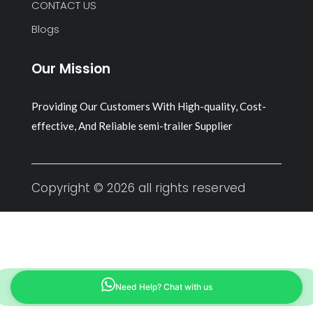
CONTACT US
Blogs
Our Mission
Providing Our Customers With High-quality, Cost-
effective, And Reliable semi-trailer Supplier
Copyright © 2026 all rights reserved
Need Help? Chat with us