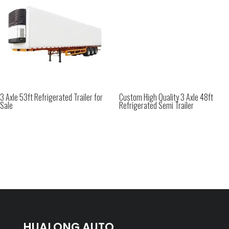
3 Axle 53ft Refrigerated Trailer for
Custom High Quality 3 Axle 48ft
Sale
Refrigerated Semi Trailer
HUALONG AUTO