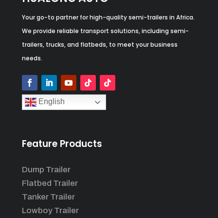
Your go-to partner for high-quality semi-trailers in Africa.
We provide reliable transport solutions, including semi-
trailers, trucks, and flatbeds, to meet your business
needs.
English
Feature Products
Dump Trailer
Flatbed Trailer
Tanker Trailer
Lowboy Trailer