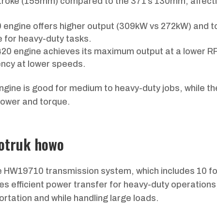
stroke (155mm) compared to the 371’s 130mm, affect
 engine offers higher output (309kW vs 272kW) and t
 for heavy-duty tasks.
420 engine achieves its maximum output at a lower 
ency at lower speeds.
ngine is good for medium to heavy-duty jobs, while t
 power and torque.
notruk howo
e HW19710 transmission system, which includes 10 f
s efficient power transfer for heavy-duty operations
ortation and while handling large loads.