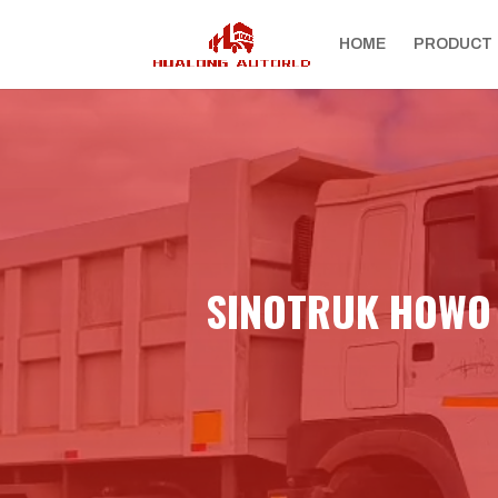
HOME
PRODUCT
SINOTRUK HOWO 