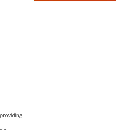
 providing