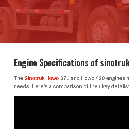
Engine Specifications of sinotru
The
Sinotruk Howo
371 and Howo 420 engines ha
needs. Here’s a comparison of their key details