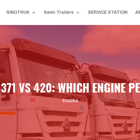
SINOTRUK
Semi-Trailers
SERVICE STATION
A
371 VS 420: WHICH ENGINE P
trucks