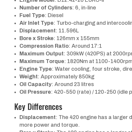
Number of Cylinders
: 6, in-line
Fuel Type
: Diesel
Air Inlet Type
: Turbo-charging and intercooli
Displacement
: 11.596L
Bore x Stroke
: 126mm x 155mm
Compression Ratio
: Around 17:1
Maximum Output
: 309kW (420PS) at 2000r
Maximum Torque
: 1820Nm at 1100-1400rp
Engine Type
: Water cooling, four stroke, dire
Weight
: Approximately 850kg
Oil Capacity
: Around 23 litres
Oil Pressure
: 420-550 (rate) / 120-250 (idle p
Key Differences
Displacement
: The 420 engine has a larger 
more power and torque.