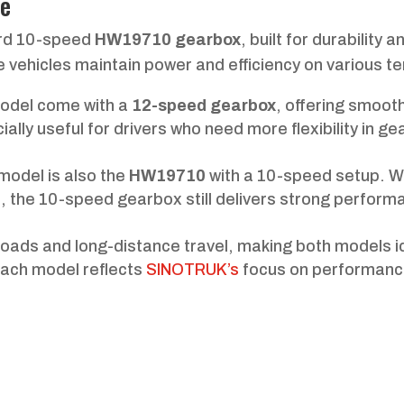
ce
ard 10-speed
HW19710 gearbox
, built for durability a
he vehicles maintain power and efficiency on various te
model come with a
12-speed gearbox
, offering smoot
ially useful for drivers who need more flexibility in ge
model is also the
HW19710
with a 10-speed setup. Wh
1, the 10-speed gearbox still delivers strong perform
loads and long-distance travel, making both models i
each model reflects
SINOTRUK’s
focus on performanc