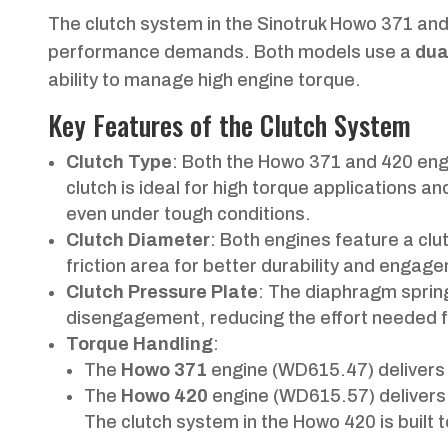
The clutch system in the Sinotruk Howo 371 and
performance demands. Both models use a
dua
ability to manage high engine torque.
Key Features of the Clutch System
Clutch Type
: Both the Howo 371 and 420 en
clutch is ideal for high torque applications
even under tough conditions.
Clutch Diameter
: Both engines feature a cl
friction area for better durability and enga
Clutch Pressure Plate
: The diaphragm spri
disengagement, reducing the effort needed fr
Torque Handling
:
The
Howo 371
engine (WD615.47) deliver
The
Howo 420
engine (WD615.57) delivers
The clutch system in the Howo 420 is built 