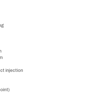
ng
m
pm
ct injection
oint)