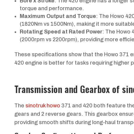
Bore x Stroke
: The 420 engine has a longer 
torque and performance.
Maximum Output and Torque
: The Howo 420
(1820Nm vs 1500Nm), making it more suitable
Rotating Speed at Rated Power
: The Howo 
(2000rpm vs 2200rpm), providing more effici
These specifications show that the Howo 371 e
420 engine is better for tasks requiring higher
Transmission and Gearbox of si
The
sinotruk howo
371 and 420 both feature th
gears and 2 reverse gears. This gearbox ensure
providing smooth shifts during long-haul transp