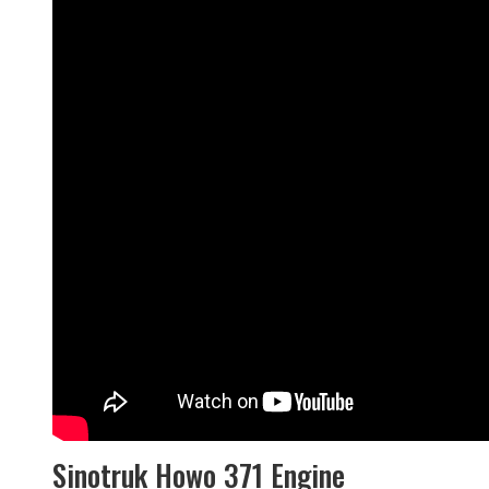
Sinotruk Howo 371 Engine