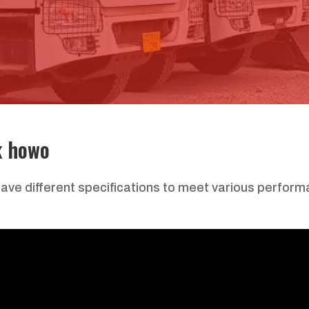
k howo
ve different specifications to meet various perfor
: