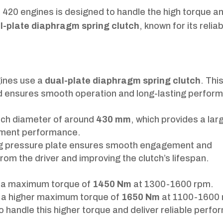
 420 engines is designed to handle the high torque a
l-plate diaphragm spring clutch
, known for its reliab
gines use a
dual-plate diaphragm spring clutch
. Thi
 and ensures smooth operation and long-lasting perfor
utch diameter of around
430 mm
, which provides a lar
gement performance.
ng pressure plate ensures smooth engagement and
om the driver and improving the clutch’s lifespan.
s a maximum torque of
1450 Nm
at 1300-1600 rpm.
 a higher maximum torque of
1650 Nm
at 1100-1600 
to handle this higher torque and deliver reliable perf