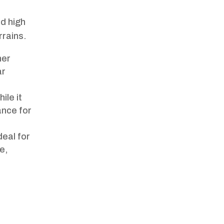
nd high
rrains.
her
ar
ile it
ance for
deal for
e,