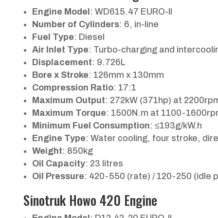
Engine Model
: WD615.47 EURO-II
Number of Cylinders
: 6, in-line
Fuel Type
: Diesel
Air Inlet Type
: Turbo-charging and intercooli
Displacement
: 9.726L
Bore x Stroke
: 126mm x 130mm
Compression Ratio
: 17:1
Maximum Output
: 272kW (371hp) at 2200rp
Maximum Torque
: 1500N.m at 1100-1600r
Minimum Fuel Consumption
: ≤193g/kW.h
Engine Type
: Water cooling, four stroke, dire
Weight
: 850kg
Oil Capacity
: 23 litres
Oil Pressure
: 420-550 (rate) / 120-250 (idle p
Sinotruk Howo 420 Engine
Engine Model
: D12.42-20 EURO-II