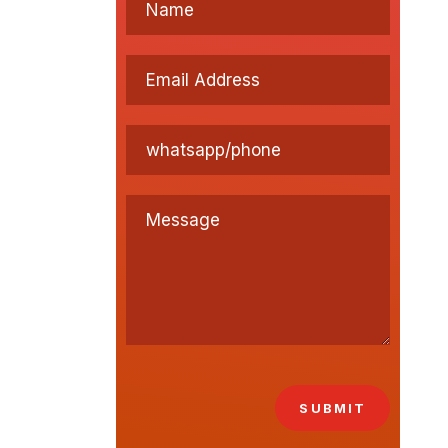
SUBMIT