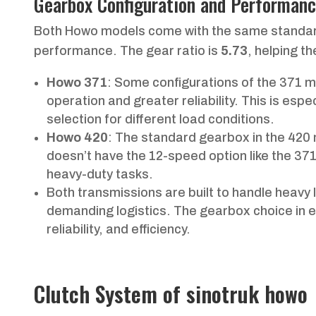
Gearbox Configuration and Performan
Both Howo models come with the same stand
performance. The gear ratio is
5.73
, helping t
Howo 371
: Some configurations of the 371 
operation and greater reliability. This is espec
selection for different load conditions.
Howo 420
: The standard gearbox in the 420 
doesn’t have the 12-speed option like the 37
heavy-duty tasks.
Both transmissions are built to handle heavy 
demanding logistics. The gearbox choice in 
reliability, and efficiency.
Clutch System of sinotruk howo