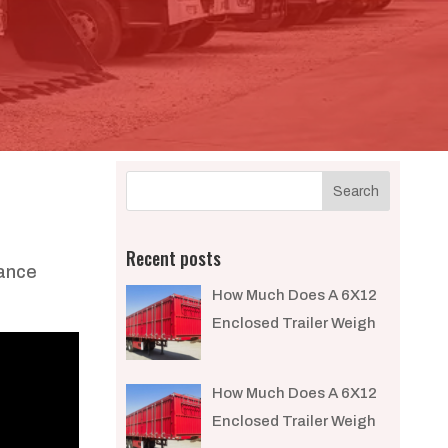
Recent posts
mance
How Much Does A 6X12
Enclosed Trailer Weigh​
How Much Does A 6X12
Enclosed Trailer Weigh​