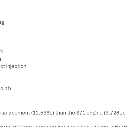
ng
pm
m
ct injection
oint)
displacement (11.596L) than the 371 engine (9.726L),