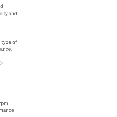
nd
ility and
s type of
mance,
ger
rpm.
ormance.