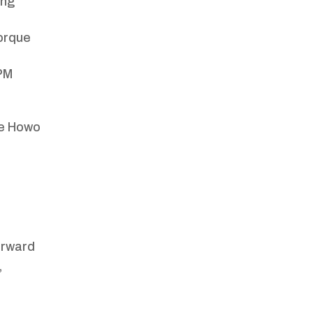
ing
orque
RPM
he Howo
orward
,