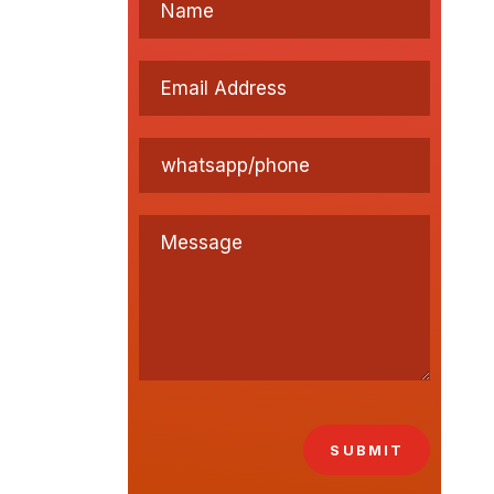
SUBMIT