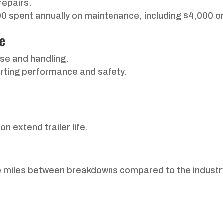
repairs.
 spent annually on maintenance, including $4,000 on
ce
use and handling.
hurting performance and safety.
n extend trailer life.
le miles between breakdowns compared to the industr