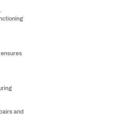
.
nctioning
s ensures
uring
epairs and