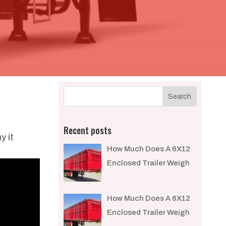
Recent posts
y it
How Much Does A 6X12
Enclosed Trailer Weigh​
How Much Does A 6X12
Enclosed Trailer Weigh​