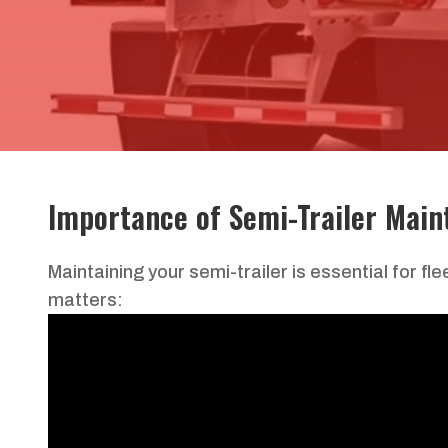
Importance of
Semi-Trailer
Main
Maintaining your semi-trailer is essential for f
matters: