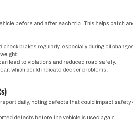
ehicle before and after each trip. This helps catch and
 check brakes regularly, especially during oil change
 weight.
s can lead to violations and reduced road safety.
wear, which could indicate deeper problems.
Rs)
 report daily, noting defects that could impact safety
ported defects before the vehicle is used again.