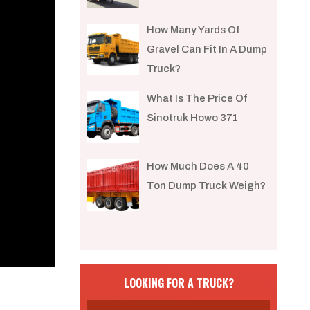
How Many Yards Of
Gravel Can Fit In A Dump
Truck?
What Is The Price Of
Sinotruk Howo 371
How Much Does A 40
Ton Dump Truck Weigh?
LOOKING FOR A TRUCK?