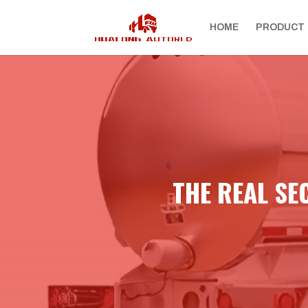
HOME
PRODUCT
THE REAL SE