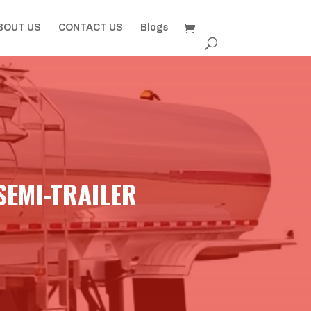
BOUT US
CONTACT US
Blogs
SEMI-TRAILER