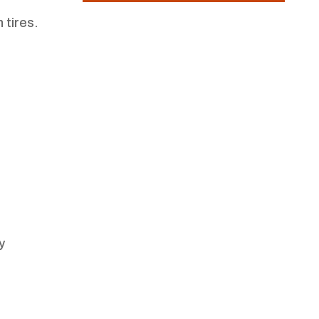
 tires.
y