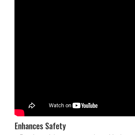
Enhances Safety