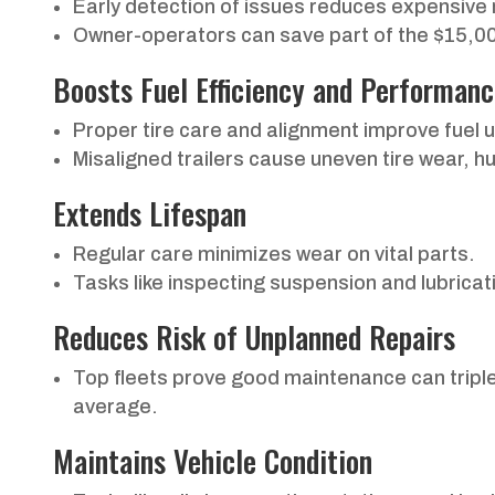
Early detection of issues reduces expensive 
Owner-operators can save part of the $15,000
Boosts Fuel Efficiency and Performan
Proper tire care and alignment improve fuel 
Misaligned trailers cause uneven tire wear, 
Extends Lifespan
Regular care minimizes wear on vital parts.
Tasks like inspecting suspension and lubricatio
Reduces Risk of Unplanned Repairs
Top fleets prove good maintenance can trip
average.
Maintains Vehicle Condition