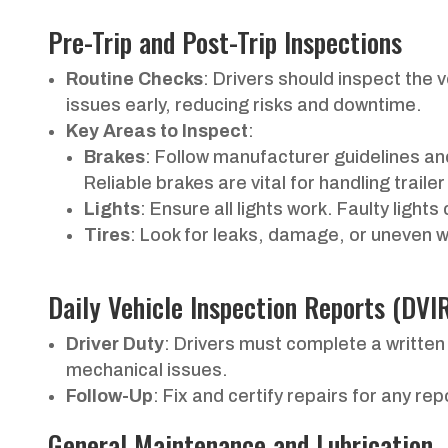
Pre-Trip and Post-Trip Inspections
Routine Checks
: Drivers should inspect the v
issues early, reducing risks and downtime.
Key Areas to Inspect
:
Brakes
: Follow manufacturer guidelines and
Reliable brakes are vital for handling trailer
Lights
: Ensure all lights work. Faulty light
Tires
: Look for leaks, damage, or uneven 
Daily Vehicle Inspection Reports (DVI
Driver Duty
: Drivers must complete a written
mechanical issues.
Follow-Up
: Fix and certify repairs for any re
General Maintenance and Lubrication