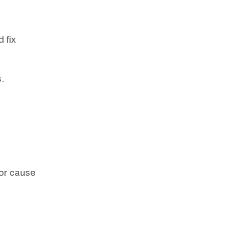
 fix
s.
 or cause