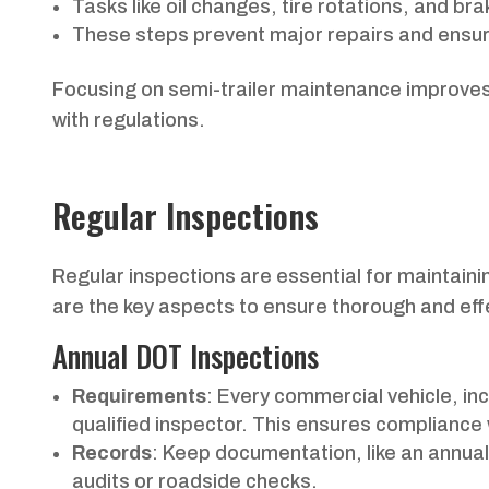
Tasks like oil changes, tire rotations, and bra
These steps prevent major repairs and ensu
Focusing on semi-trailer maintenance improves
with regulations.
Regular Inspections
Regular inspections are essential for maintaining
are the key aspects to ensure thorough and eff
Annual DOT Inspections
Requirements
: Every commercial vehicle, in
qualified inspector. This ensures compliance
Records
: Keep documentation, like an annual
audits or roadside checks.