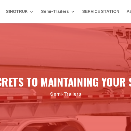
SINOTRUK
Semi-Trailers
SERVICE STATION
A
CRETS TO MAINTAINING YOUR 
Semi-Trailers