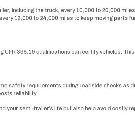
ailer, including the truck, every 10,000 to 20,000 miles
 every 12,000 to 24,000 miles to keep moving parts fu
g CFR 396.19 qualifications can certify vehicles. Thi
ame safety requirements during roadside checks as d
sts reliability.
 your semi-trailer’s life but also help avoid costly r