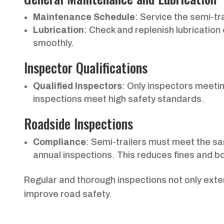
Maintenance Schedule
: Service the semi-tr
Lubrication
: Check and replenish lubrication
smoothly.
Inspector Qualifications
Qualified Inspectors
: Only inspectors meetin
inspections meet high safety standards.
Roadside Inspections
Compliance
: Semi-trailers must meet the s
annual inspections. This reduces fines and boo
Regular and thorough inspections not only extend
improve road safety.