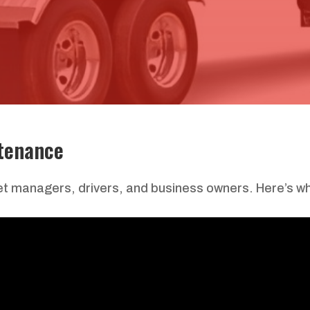
tenance
leet managers, drivers, and business owners. Here’s wh