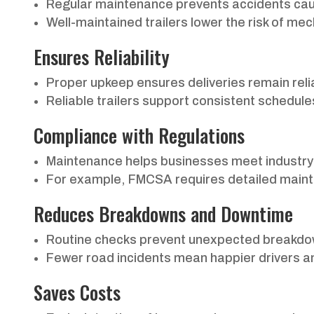
Regular maintenance prevents accidents cau
Well-maintained trailers lower the risk of me
Ensures Reliability
Proper upkeep ensures deliveries remain reliab
Reliable trailers support consistent schedules
Compliance with Regulations
Maintenance helps businesses meet industry 
For example, FMCSA requires detailed maint
Reduces Breakdowns and Downtime
Routine checks prevent unexpected breakdow
Fewer road incidents mean happier drivers and 
Saves Costs