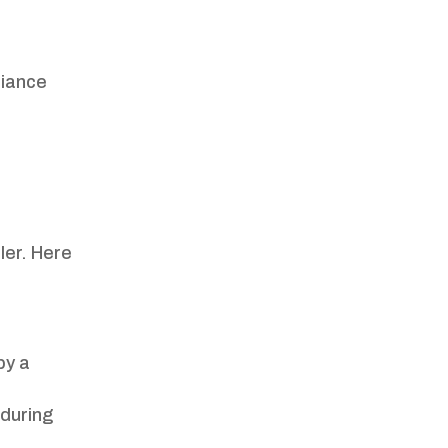
liance
ler. Here
by a
 during