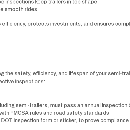
ke inspections keep trailers in top shape.
re smooth rides.
 efficiency, protects investments, and ensures comp
 the safety, efficiency, and lifespan of your semi-trai
ective inspections:
cluding semi-trailers, must pass an annual inspection 
 with FMCSA rules and road safety standards.
 DOT inspection form or sticker, to prove compliance