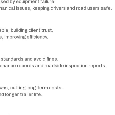
sed by equipment failure.
chanical issues, keeping drivers and road users safe.
le, building client trust.
, improving efficiency.
standards and avoid fines.
enance records and roadside inspection reports.
ns, cutting long-term costs.
longer trailer life.