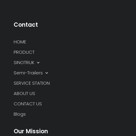
Contact
HOME
PRODUCT
SINOTRUK
Semi-Trailers
SERVICE STATION
ABOUT US
CONTACT US
Blogs
Our Mission