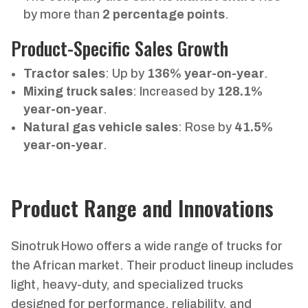
by more than
2 percentage points
.
Product-Specific Sales Growth
Tractor sales
: Up by
136% year-on-year
.
Mixing truck sales
: Increased by
128.1%
year-on-year
.
Natural gas vehicle sales
: Rose by
41.5%
year-on-year
.
Product Range and Innovations
Sinotruk Howo offers a wide range of trucks for
the African market. Their product lineup includes
light, heavy-duty, and specialized trucks
designed for performance, reliability, and