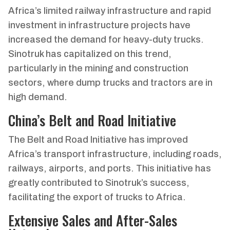
Africa’s limited railway infrastructure and rapid
investment in infrastructure projects have
increased the demand for heavy-duty trucks.
Sinotruk has capitalized on this trend,
particularly in the mining and construction
sectors, where dump trucks and tractors are in
high demand.
China’s Belt and Road Initiative
The Belt and Road Initiative has improved
Africa’s transport infrastructure, including roads,
railways, airports, and ports. This initiative has
greatly contributed to Sinotruk’s success,
facilitating the export of trucks to Africa.
Extensive Sales and After-Sales