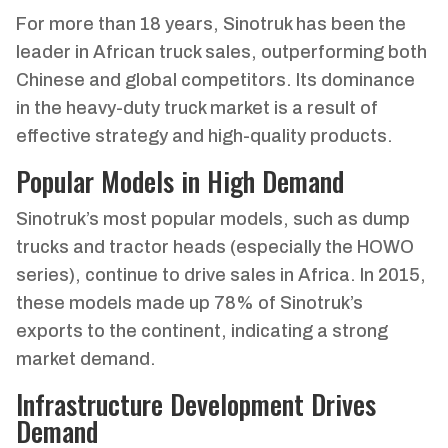
For more than 18 years, Sinotruk has been the
leader in African truck sales, outperforming both
Chinese and global competitors. Its dominance
in the heavy-duty truck market is a result of
effective strategy and high-quality products.
Popular Models in High Demand
Sinotruk’s most popular models, such as dump
trucks and tractor heads (especially the HOWO
series), continue to drive sales in Africa. In 2015,
these models made up 78% of Sinotruk’s
exports to the continent, indicating a strong
market demand.
Infrastructure Development Drives
Demand