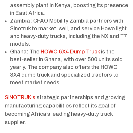
assembly plant in Kenya, boosting its presence
in East Africa.
Zambia
: CFAO Mobility Zambia partners with
Sinotruk to market, sell, and service Howo light
and heavy-duty trucks, including the NX and T7
models.
Ghana: The
HOWO 6X4 Dump Truck
is the
best-seller in Ghana, with over 500 units sold
yearly. The company also offers the HOWO
8X4 dump truck and specialized tractors to
meet market needs.
SINOTRUK’s
strategic partnerships and growing
manufacturing capabilities reflect its goal of
becoming Africa’s leading heavy-duty truck
supplier.