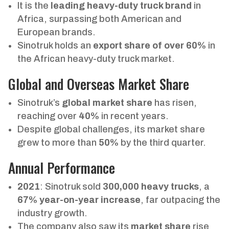
It is the
leading heavy-duty truck brand
in
Africa, surpassing both American and
European brands.
Sinotruk holds an
export share of over 60%
in
the African heavy-duty truck market.
Global and Overseas Market Share
Sinotruk’s
global market share
has risen,
reaching over
40%
in recent years.
Despite global challenges, its market share
grew to more than
50%
by the third quarter.
Annual Performance
2021
: Sinotruk sold
300,000 heavy trucks
, a
67% year-on-year increase
, far outpacing the
industry growth.
The company also saw its
market share
rise