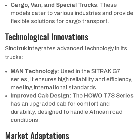
Cargo, Van, and Special Trucks
: These
models cater to various industries and provide
flexible solutions for cargo transport.
Technological Innovations
Sinotruk integrates advanced technology in its
trucks:
MAN Technology
: Used in the SITRAK G7
series, it ensures high reliability and efficiency,
meeting international standards.
Improved Cab Design
: The
HOWO T7S Series
has an upgraded cab for comfort and
durability, designed to handle African road
conditions.
Market Adaptations