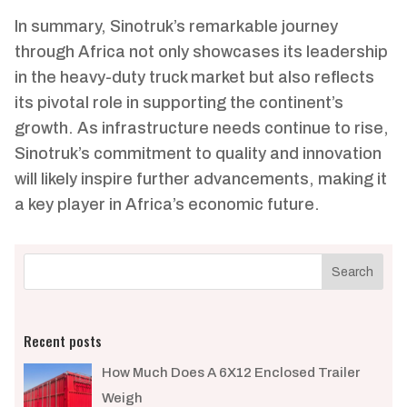
In summary, Sinotruk’s remarkable journey
through Africa not only showcases its leadership
in the heavy-duty truck market but also reflects
its pivotal role in supporting the continent’s
growth. As infrastructure needs continue to rise,
Sinotruk’s commitment to quality and innovation
will likely inspire further advancements, making it
a key player in Africa’s economic future.
Recent posts
How Much Does A 6X12 Enclosed Trailer
Weigh​