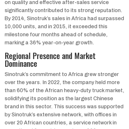
on quality and effective after-sales service
significantly contributed to its strong reputation.
By 2014, Sinotruk’s sales in Africa had surpassed
10,000 units, and in 2015, it exceeded this
milestone four months ahead of schedule,
marking a 36% year-on-year growth.
Regional Presence and Market
Dominance
Sinotruk’s commitment to Africa grew stronger
over the years. In 2022, the company held more
than 60% of the African heavy-duty truck market,
solidifying its position as the largest Chinese
brand in this sector. This success was supported
by Sinotruk’s extensive network, with offices in
over 20 African countries, a service network in