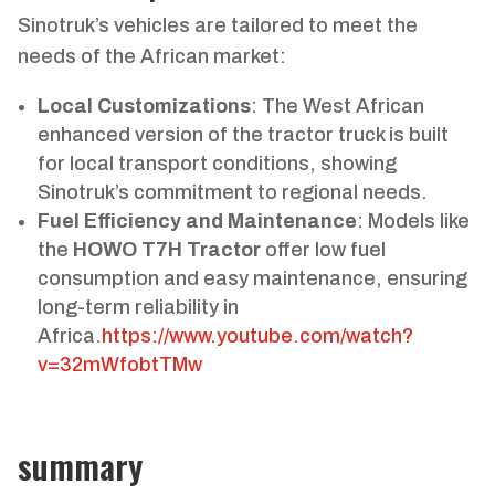
Sinotruk’s vehicles are tailored to meet the
needs of the African market:
Local Customizations
: The West African
enhanced version of the tractor truck is built
for local transport conditions, showing
Sinotruk’s commitment to regional needs.
Fuel Efficiency and Maintenance
: Models like
the
HOWO T7H Tractor
offer low fuel
consumption and easy maintenance, ensuring
long-term reliability in
Africa.
https://www.youtube.com/watch?
v=32mWfobtTMw
summary