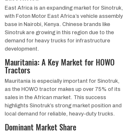
East Africa is an expanding market for Sinotruk,
with Foton Motor East Africa’s vehicle assembly
base in Nairobi, Kenya. Chinese brands like
Sinotruk are growing in this region due to the
demand for heavy trucks for infrastructure
development.
Mauritania: A Key Market for HOWO
Tractors
Mauritania is especially important for Sinotruk,
as the HOWO tractor makes up over 75% of its
sales in the African market. This success
highlights Sinotruk’s strong market position and
local demand for reliable, heavy-duty trucks.
Dominant Market Share