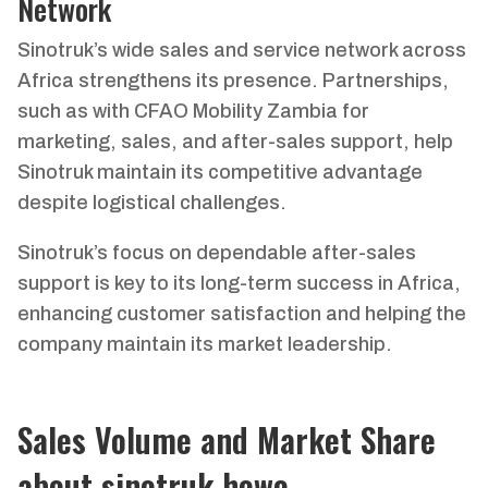
Network
Sinotruk’s wide sales and service network across
Africa strengthens its presence. Partnerships,
such as with CFAO Mobility Zambia for
marketing, sales, and after-sales support, help
Sinotruk maintain its competitive advantage
despite logistical challenges.
Sinotruk’s focus on dependable after-sales
support is key to its long-term success in Africa,
enhancing customer satisfaction and helping the
company maintain its market leadership.
Sales Volume and Market Share
about sinotruk howo