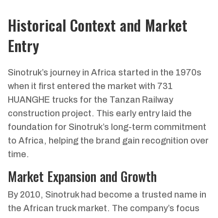
Historical Context and Market
Entry
Sinotruk’s journey in Africa started in the 1970s
when it first entered the market with 731
HUANGHE trucks for the Tanzan Railway
construction project. This early entry laid the
foundation for Sinotruk’s long-term commitment
to Africa, helping the brand gain recognition over
time.
Market Expansion and Growth
By 2010, Sinotruk had become a trusted name in
the African truck market. The company’s focus