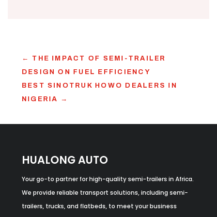
←
THE IMPACT OF SEMI-TRAILER
DESIGN ON FUEL EFFICIENCY
BEST SINOTRUK HOWO DEALERS IN
NIGERIA
→
HUALONG AUTO
Your go-to partner for high-quality semi-trailers in Africa.
We provide reliable transport solutions, including semi-
trailers, trucks, and flatbeds, to meet your business