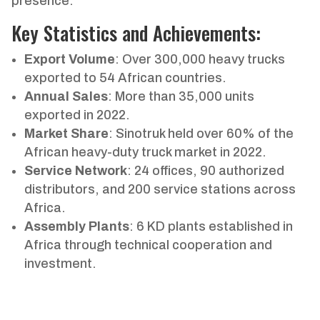
presence.
Key Statistics and Achievements:
Export Volume
: Over 300,000 heavy trucks
exported to 54 African countries.
Annual Sales
: More than 35,000 units
exported in 2022.
Market Share
: Sinotruk held over 60% of the
African heavy-duty truck market in 2022.
Service Network
: 24 offices, 90 authorized
distributors, and 200 service stations across
Africa.
Assembly Plants
: 6 KD plants established in
Africa through technical cooperation and
investment.