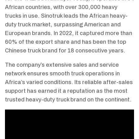
African countries, with over 300,000 heavy
trucks in use. Sinotruk leads the African heavy-
duty truck market, surpassing American and
European brands. In 2022, it captured more than
60% of the export share and has been the top
Chinese truck brand for 18 consecutive years.
The company’s extensive sales and service
network ensures smooth truck operations in
Africa’s varied conditions. Its reliable after-sales
support has earned it a reputation as the most
trusted heavy-duty truck brand on the continent.