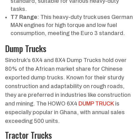
standard, suitable for various heavy-duty
tasks.
T7 Range
: This heavy-duty truck uses German
MAN engines for high torque and low fuel
consumption, meeting the Euro 3 standard.
Dump Trucks
Sinotruk’s 6X4 and 8X4 Dump Trucks hold over
80% of the African market share for Chinese
exported dump trucks. Known for their sturdy
construction and adaptability on rough roads,
they are preferred in industries like construction
and mining. The HOWO 6X4
DUMP TRUCK
is
especially popular in Ghana, with annual sales
exceeding 500 units.
Tractor Trucks