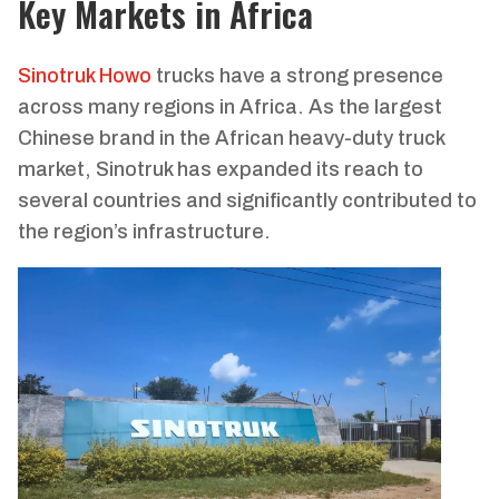
Key Markets in Africa
Sinotruk Howo
trucks have a strong presence
across many regions in Africa. As the largest
Chinese brand in the African heavy-duty truck
market, Sinotruk has expanded its reach to
several countries and significantly contributed to
the region’s infrastructure.