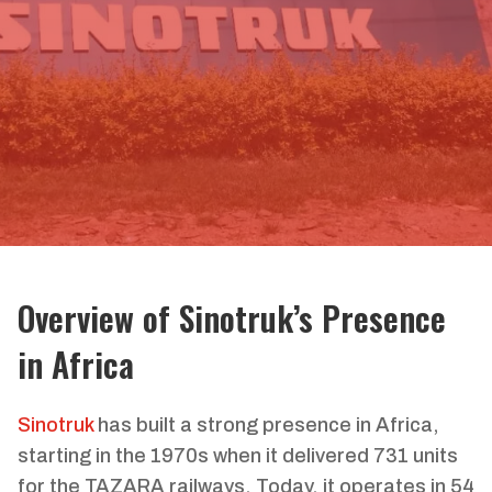
Overview of Sinotruk’s Presence
in Africa
Sinotruk
has built a strong presence in Africa,
starting in the 1970s when it delivered 731 units
for the TAZARA railways. Today, it operates in 54