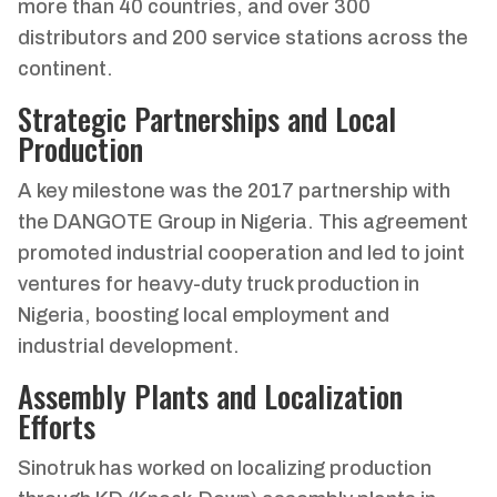
more than 40 countries, and over 300
distributors and 200 service stations across the
continent.
Strategic Partnerships and Local
Production
A key milestone was the 2017 partnership with
the DANGOTE Group in Nigeria. This agreement
promoted industrial cooperation and led to joint
ventures for heavy-duty truck production in
Nigeria, boosting local employment and
industrial development.
Assembly Plants and Localization
Efforts
Sinotruk has worked on localizing production