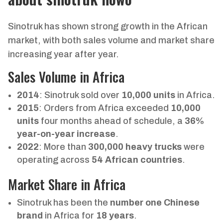
Sinotruk has shown strong growth in the African
market, with both sales volume and market share
increasing year after year.
Sales Volume in Africa
2014
: Sinotruk sold over
10,000 units
in Africa.
2015
: Orders from Africa exceeded
10,000
units
four months ahead of schedule, a
36%
year-on-year increase
.
2022
: More than
300,000 heavy trucks
were
operating across
54 African countries
.
Market Share in Africa
Sinotruk has been the
number one Chinese
brand
in Africa for
18 years
.