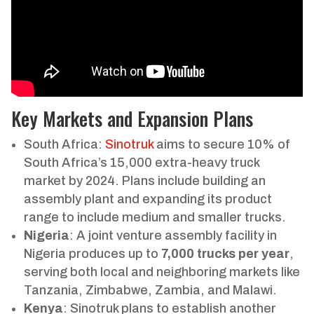
Key Markets and Expansion Plans
South Africa:
Sinotruk
aims to secure 10% of
South Africa’s 15,000 extra-heavy truck
market by 2024. Plans include building an
assembly plant and expanding its product
range to include medium and smaller trucks.
Nigeria
: A joint venture assembly facility in
Nigeria produces up to
7,000 trucks per year
,
serving both local and neighboring markets like
Tanzania, Zimbabwe, Zambia, and Malawi.
Kenya
: Sinotruk plans to establish another