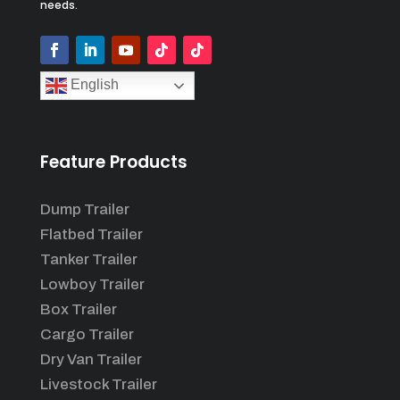
needs.
English
Feature Products
Dump Trailer
Flatbed Trailer
Tanker Trailer
Lowboy Trailer
Box Trailer
Cargo Trailer
Dry Van Trailer
Livestock Trailer