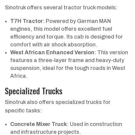
Sinotruk offers several tractor truck models:
T7H Tractor
: Powered by German MAN
engines, this model offers excellent fuel
efficiency and torque. Its cab is designed for
comfort with air shock absorption.
West African Enhanced Version
: This version
features a three-layer frame and heavy-duty
suspension, ideal for the tough roads in West
Africa.
Specialized Trucks
Sinotruk also offers specialized trucks for
specific tasks:
Concrete Mixer Truck
: Used in construction
and infrastructure projects.