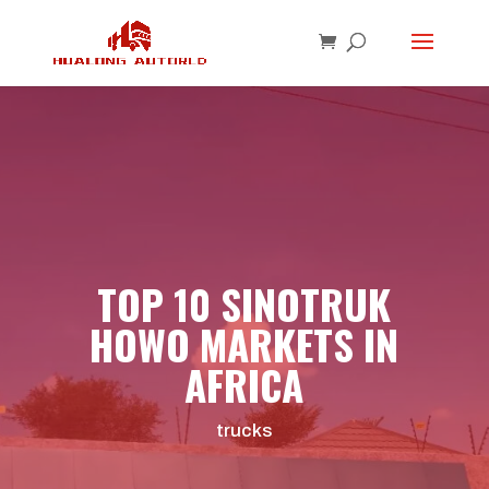
TOP 10 SINOTRUK
HOWO MARKETS IN
AFRICA
trucks