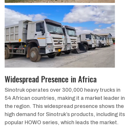
Widespread Presence in Africa
Sinotruk operates over 300,000 heavy trucks in
54 African countries, making it a market leader in
the region. This widespread presence shows the
high demand for Sinotruk’s products, including its
popular HOWO series, which leads the market.