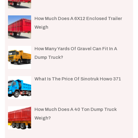
How Much Does A 6X12 Enclosed Trailer
Weigh​
How Many Yards Of Gravel Can Fit In A
Dump Truck?
What Is The Price Of Sinotruk Howo 371
How Much Does A 40 Ton Dump Truck
Weigh?