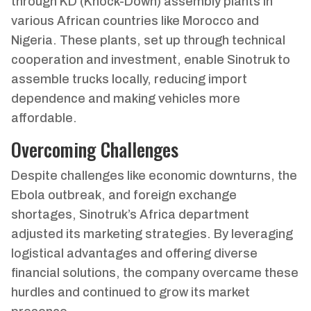
through KD (Knock-Down) assembly plants in
various African countries like Morocco and
Nigeria. These plants, set up through technical
cooperation and investment, enable Sinotruk to
assemble trucks locally, reducing import
dependence and making vehicles more
affordable.
Overcoming Challenges
Despite challenges like economic downturns, the
Ebola outbreak, and foreign exchange
shortages, Sinotruk’s Africa department
adjusted its marketing strategies. By leveraging
logistical advantages and offering diverse
financial solutions, the company overcame these
hurdles and continued to grow its market