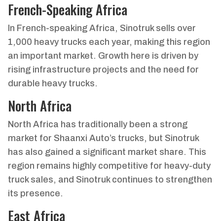
French-Speaking Africa
In French-speaking Africa, Sinotruk sells over
1,000 heavy trucks each year, making this region
an important market. Growth here is driven by
rising infrastructure projects and the need for
durable heavy trucks.
North Africa
North Africa has traditionally been a strong
market for Shaanxi Auto’s trucks, but Sinotruk
has also gained a significant market share. This
region remains highly competitive for heavy-duty
truck sales, and Sinotruk continues to strengthen
its presence.
East Africa