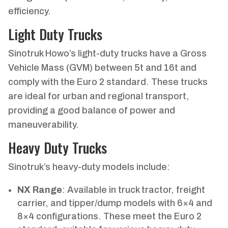
efficiency.
Light Duty Trucks
Sinotruk Howo’s light-duty trucks have a Gross
Vehicle Mass (GVM) between 5t and 16t and
comply with the Euro 2 standard. These trucks
are ideal for urban and regional transport,
providing a good balance of power and
maneuverability.
Heavy Duty Trucks
Sinotruk’s heavy-duty models include:
NX Range
: Available in truck tractor, freight
carrier, and tipper/dump models with 6×4 and
8×4 configurations. These meet the Euro 2