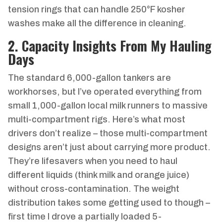
tension rings that can handle 250°F kosher
washes make all the difference in cleaning.
2. Capacity Insights From My Hauling
Days
The standard 6,000-gallon tankers are
workhorses, but I’ve operated everything from
small 1,000-gallon local milk runners to massive
multi-compartment rigs. Here’s what most
drivers don’t realize – those multi-compartment
designs aren’t just about carrying more product.
They’re lifesavers when you need to haul
different liquids (think milk and orange juice)
without cross-contamination. The weight
distribution takes some getting used to though –
first time I drove a partially loaded 5-