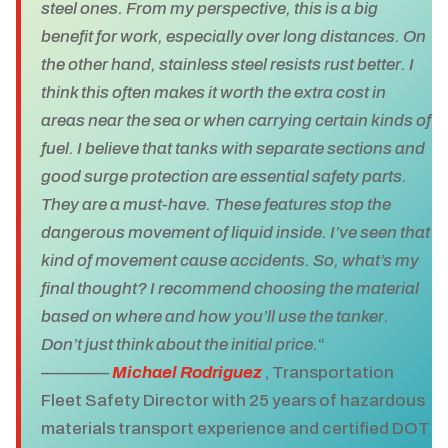
steel ones. From my perspective, this is a big
benefit for work, especially over long distances. On
the other hand, stainless steel resists rust better. I
think this often makes it worth the extra cost in
areas near the sea or when carrying certain kinds of
fuel. I believe that tanks with separate sections and
good surge protection are essential safety parts.
They are a must-have. These features stop the
dangerous movement of liquid inside. I’ve seen that
kind of movement cause accidents. So, what’s my
final thought? I recommend choosing the material
based on where and how you’ll use the tanker.
Don’t just think about the initial price.
“
————
Michael Rodriguez
, Transportation
Fleet Safety Director with 25 years of hazardous
materials transport experience and certified DOT