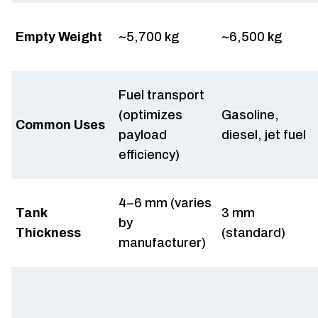
Empty Weight
~5,700 kg
~6,500 kg
Fuel transport
(optimizes
Gasoline,
Common Uses
payload
diesel, jet fuel
efficiency)
4–6 mm (varies
Tank
3 mm
by
Thickness
(standard)
manufacturer)