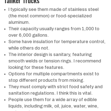
Tanker Trucks
I typically see them made of stainless steel
(the most common) or food-specialized
aluminum.
Their capacity usually ranges from 1,000 to
over 6,000 gallons.
Some have insulation for temperature control,
while others do not.
The interior design is sanitary, featuring
smooth welds or tension rings. I recommend
looking for these features.
Options for multiple compartments exist to
stop different products from mixing.
They must comply with strict food safety and
sanitation regulations. I think this is vital.
People use them for a wide array of edible
liquids, including milk, oil, juice, water, wine,