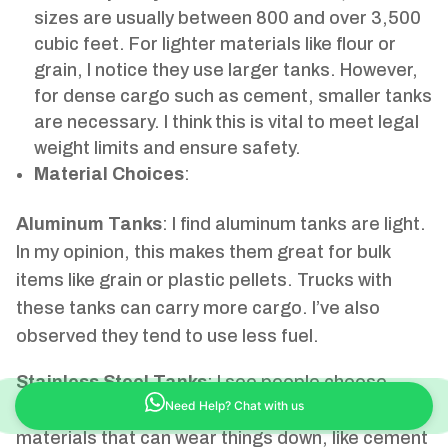
sizes are usually between 800 and over 3,500
cubic feet. For lighter materials like flour or
grain, I notice they use larger tanks. However,
for dense cargo such as cement, smaller tanks
are necessary. I think this is vital to meet legal
weight limits and ensure safety.
Material Choices
:
Aluminum Tanks
: I find aluminum tanks are light.
In my opinion, this makes them great for bulk
items like grain or plastic pellets. Trucks with
these tanks can carry more cargo. I’ve also
observed they tend to use less fuel.
Stainless Steel Tanks
: I see people choose
stainless steel tanks when they need to carry
Need Help? Chat with us
materials that can wear things down, like cement