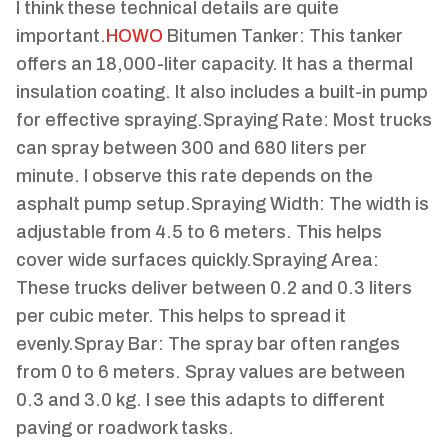
I think these technical details are quite
important.
HOWO
Bitumen Tanker: This tanker
offers an 18,000-liter capacity. It has a thermal
insulation coating. It also includes a built-in pump
for effective spraying.Spraying Rate: Most trucks
can spray between 300 and 680 liters per
minute. I observe this rate depends on the
asphalt pump setup.Spraying Width: The width is
adjustable from 4.5 to 6 meters. This helps
cover wide surfaces quickly.Spraying Area:
These trucks deliver between 0.2 and 0.3 liters
per cubic meter. This helps to spread it
evenly.Spray Bar: The spray bar often ranges
from 0 to 6 meters. Spray values are between
0.3 and 3.0 kg. I see this adapts to different
paving or roadwork tasks.