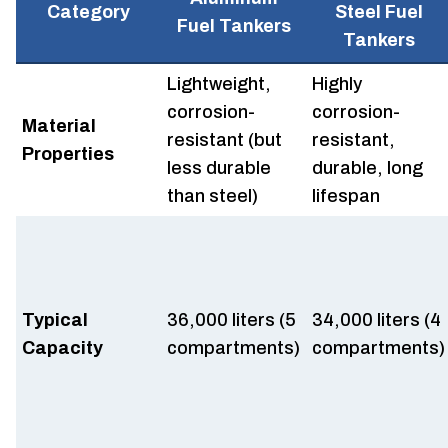
Category
Steel Fuel
Fuel Tankers
Tankers
Lightweight,
Highly
corrosion-
corrosion-
Material
resistant (but
resistant,
Properties
less durable
durable, long
than steel)
lifespan
Typical
36,000 liters (5
34,000 liters (4
Capacity
compartments)
compartments)