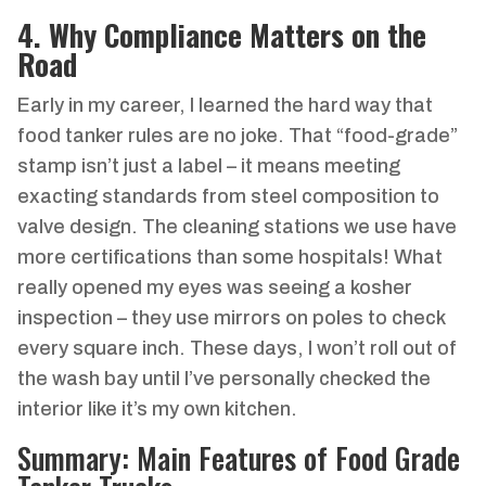
4. Why Compliance Matters on the
Road
Early in my career, I learned the hard way that
food tanker rules are no joke. That “food-grade”
stamp isn’t just a label – it means meeting
exacting standards from steel composition to
valve design. The cleaning stations we use have
more certifications than some hospitals! What
really opened my eyes was seeing a kosher
inspection – they use mirrors on poles to check
every square inch. These days, I won’t roll out of
the wash bay until I’ve personally checked the
interior like it’s my own kitchen.
Summary: Main Features of Food Grade