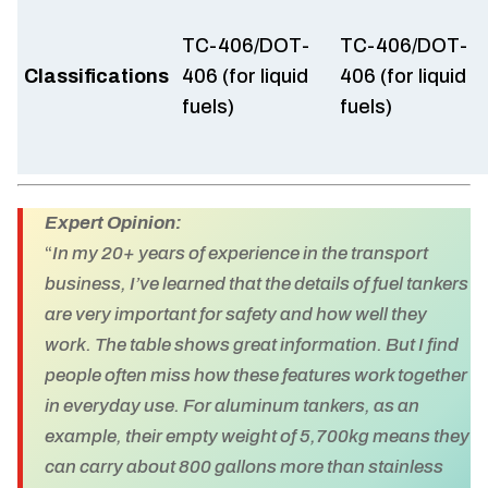
TC-406/DOT-
TC-406/DOT-
Classifications
406 (for liquid
406 (for liquid
fuels)
fuels)
Expert Opinion:
“
In my 20+ years of experience in the transport
business, I’ve learned that the details of fuel tankers
are very important for safety and how well they
work. The table shows great information. But I find
people often miss how these features work together
in everyday use. For aluminum tankers, as an
example, their empty weight of 5,700kg means they
can carry about 800 gallons more than stainless