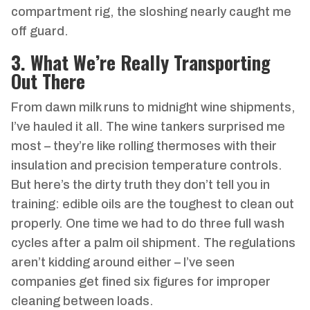
compartment rig, the sloshing nearly caught me
off guard.
3. What We’re Really Transporting
Out There
From dawn milk runs to midnight wine shipments,
I’ve hauled it all. The wine tankers surprised me
most – they’re like rolling thermoses with their
insulation and precision temperature controls.
But here’s the dirty truth they don’t tell you in
training: edible oils are the toughest to clean out
properly. One time we had to do three full wash
cycles after a palm oil shipment. The regulations
aren’t kidding around either – I’ve seen
companies get fined six figures for improper
cleaning between loads.