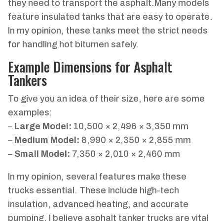
they need to transport the asphalt.Many models
feature insulated tanks that are easy to operate.
In my opinion, these tanks meet the strict needs
for handling hot bitumen safely.
Example Dimensions for Asphalt
Tankers
To give you an idea of their size, here are some
examples:
–
Large Model:
10,500 × 2,496 × 3,350 mm
–
Medium Model:
8,990 × 2,350 × 2,855 mm
–
Small Model:
7,350 × 2,010 × 2,460 mm
In my opinion, several features make these
trucks essential. These include high-tech
insulation, advanced heating, and accurate
pumping. I believe asphalt tanker trucks are vital