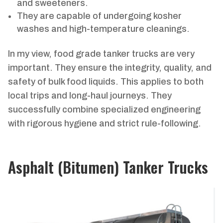
and sweeteners.
They are capable of undergoing kosher
washes and high-temperature cleanings.
In my view, food grade tanker trucks are very
important. They ensure the integrity, quality, and
safety of bulk food liquids. This applies to both
local trips and long-haul journeys. They
successfully combine specialized engineering
with rigorous hygiene and strict rule-following.
Asphalt (Bitumen) Tanker Trucks