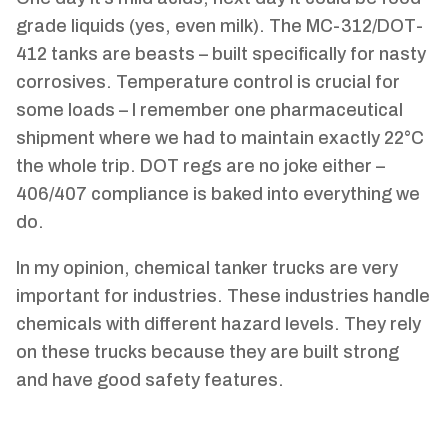
grade liquids (yes, even milk). The MC-312/DOT-
412 tanks are beasts – built specifically for nasty
corrosives. Temperature control is crucial for
some loads – I remember one pharmaceutical
shipment where we had to maintain exactly 22°C
the whole trip. DOT regs are no joke either –
406/407 compliance is baked into everything we
do.
In my opinion, chemical tanker trucks are very
important for industries. These industries handle
chemicals with different hazard levels. They rely
on these trucks because they are built strong
and have good safety features.