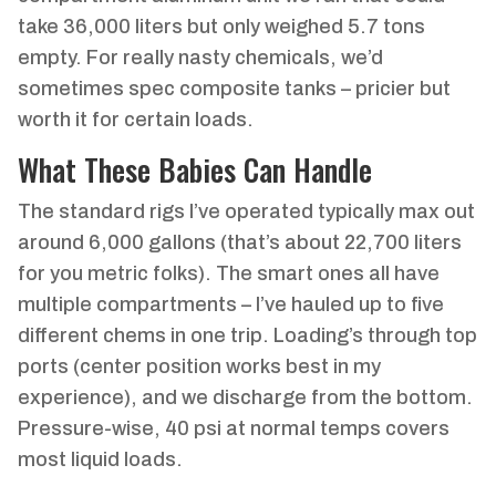
take 36,000 liters but only weighed 5.7 tons
empty. For really nasty chemicals, we’d
sometimes spec composite tanks – pricier but
worth it for certain loads.
What These Babies Can Handle
The standard rigs I’ve operated typically max out
around 6,000 gallons (that’s about 22,700 liters
for you metric folks). The smart ones all have
multiple compartments – I’ve hauled up to five
different chems in one trip. Loading’s through top
ports (center position works best in my
experience), and we discharge from the bottom.
Pressure-wise, 40 psi at normal temps covers
most liquid loads.