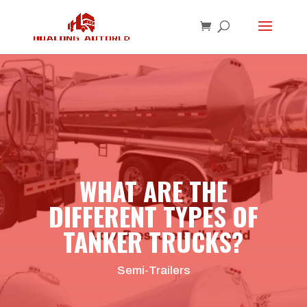
WHAT ARE THE
DIFFERENT TYPES OF
TANKER TRUCKS?
Semi-Trailers