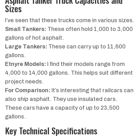
Sizes
I’ve seen that these trucks come in various sizes.
Small Tankers:
These often hold 1,000 to 3,000
gallons of hot asphalt.
Large Tankers:
These can carry up to 11,600
gallons.
Etnyre Models:
I find their models range from
4,000 to 14,000 gallons. This helps suit different
project needs.
For Comparison:
It’s interesting that railcars can
also ship asphalt. They use insulated cars.
These cars have a capacity of up to 23,500
gallons.
Key Technical Specifications