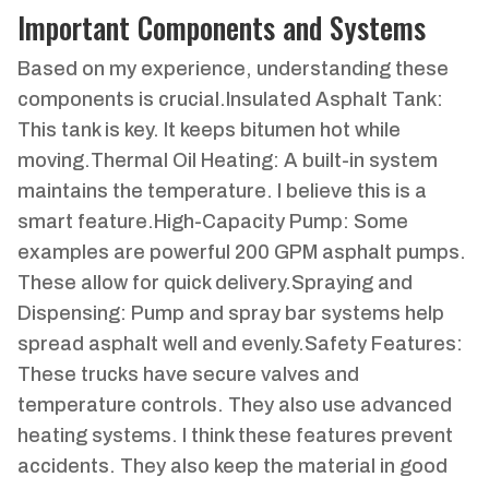
Important Components and Systems
Based on my experience, understanding these
components is crucial.Insulated Asphalt Tank:
This tank is key. It keeps bitumen hot while
moving.Thermal Oil Heating: A built-in system
maintains the temperature. I believe this is a
smart feature.High-Capacity Pump: Some
examples are powerful 200 GPM asphalt pumps.
These allow for quick delivery.Spraying and
Dispensing: Pump and spray bar systems help
spread asphalt well and evenly.Safety Features:
These trucks have secure valves and
temperature controls. They also use advanced
heating systems. I think these features prevent
accidents. They also keep the material in good