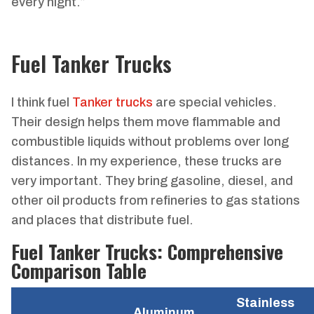
every night.”
Fuel Tanker Trucks
I think fuel
Tanker trucks
are special vehicles.
Their design helps them move flammable and
combustible liquids without problems over long
distances. In my experience, these trucks are
very important. They bring gasoline, diesel, and
other oil products from refineries to gas stations
and places that distribute fuel.
Fuel Tanker Trucks: Comprehensive
Comparison Table
Stainless
Aluminum