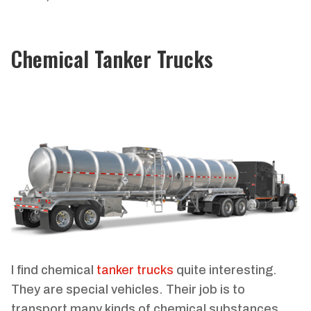
Chemical Tanker Trucks
I find chemical
tanker trucks
quite interesting.
They are special vehicles. Their job is to
transport many kinds of chemical substances