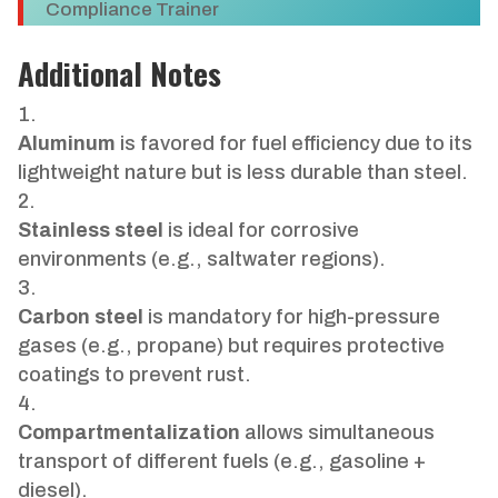
Compliance Trainer
Additional Notes
Aluminum
is favored for fuel efficiency due to its
lightweight nature but is less durable than steel.
Stainless steel
is ideal for corrosive
environments (e.g., saltwater regions).
Carbon steel
is mandatory for high-pressure
gases (e.g., propane) but requires protective
coatings to prevent rust.
Compartmentalization
allows simultaneous
transport of different fuels (e.g., gasoline +
diesel).