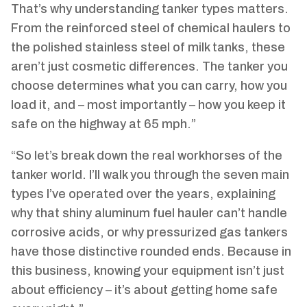
That’s why understanding tanker types matters.
From the reinforced steel of chemical haulers to
the polished stainless steel of milk tanks, these
aren’t just cosmetic differences. The tanker you
choose determines what you can carry, how you
load it, and – most importantly – how you keep it
safe on the highway at 65 mph.”
“So let’s break down the real workhorses of the
tanker world. I’ll walk you through the seven main
types I’ve operated over the years, explaining
why that shiny aluminum fuel hauler can’t handle
corrosive acids, or why pressurized gas tankers
have those distinctive rounded ends. Because in
this business, knowing your equipment isn’t just
about efficiency – it’s about getting home safe