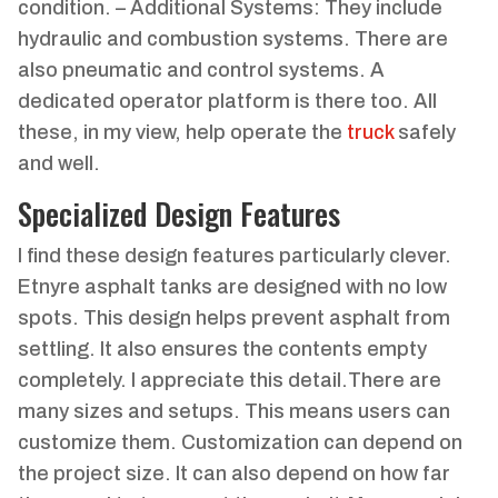
condition. – Additional Systems: They include
hydraulic and combustion systems. There are
also pneumatic and control systems. A
dedicated operator platform is there too. All
these, in my view, help operate the
truck
safely
and well.
Specialized Design Features
I find these design features particularly clever.
Etnyre asphalt tanks are designed with no low
spots. This design helps prevent asphalt from
settling. It also ensures the contents empty
completely. I appreciate this detail.There are
many sizes and setups. This means users can
customize them. Customization can depend on
the project size. It can also depend on how far