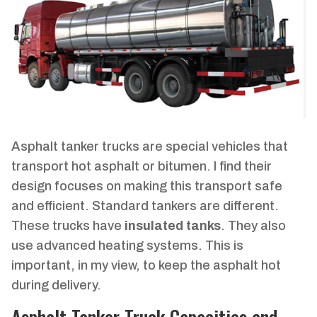
Asphalt tanker trucks are special vehicles that
transport hot asphalt or bitumen. I find their
design focuses on making this transport safe
and efficient. Standard tankers are different.
These trucks have
insulated tanks
. They also
use advanced heating systems. This is
important, in my view, to keep the asphalt hot
during delivery.
Asphalt Tanker Truck Capacities and