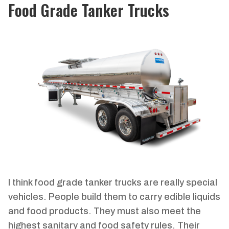
Food Grade Tanker Trucks
I think food grade tanker trucks are really special
vehicles. People build them to carry edible liquids
and food products. They must also meet the
highest sanitary and food safety rules. Their