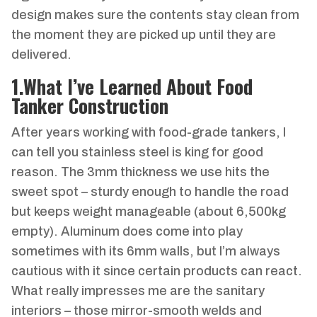
design makes sure the contents stay clean from
the moment they are picked up until they are
delivered.
1
.
What I’ve Learned About Food
Tanker Construction
After years working with food-grade tankers, I
can tell you stainless steel is king for good
reason. The 3mm thickness we use hits the
sweet spot – sturdy enough to handle the road
but keeps weight manageable (about 6,500kg
empty). Aluminum does come into play
sometimes with its 6mm walls, but I’m always
cautious with it since certain products can react.
What really impresses me are the sanitary
interiors – those mirror-smooth welds and