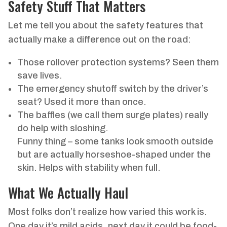
Safety Stuff That Matters
Let me tell you about the safety features that
actually make a difference out on the road:
Those rollover protection systems? Seen them
save lives.
The emergency shutoff switch by the driver’s
seat? Used it more than once.
The baffles (we call them surge plates) really
do help with sloshing.
Funny thing – some tanks look smooth outside
but are actually horseshoe-shaped under the
skin. Helps with stability when full.
What We Actually Haul
Most folks don’t realize how varied this work is.
One day it’s mild acids, next day it could be food-