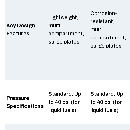
Corrosion-
Lightweight,
resistant,
Key Design
multi-
multi-
Features
compartment,
compartment,
surge plates
surge plates
Standard: Up
Standard: Up
Pressure
to 40 psi (for
to 40 psi (for
Specifications
liquid fuels)
liquid fuels)