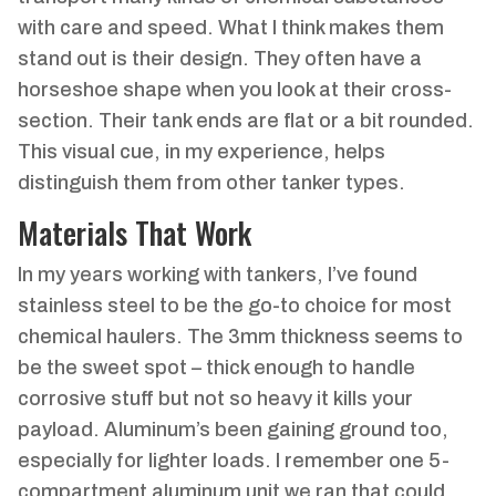
with care and speed. What I think makes them
stand out is their design. They often have a
horseshoe shape when you look at their cross-
section. Their tank ends are flat or a bit rounded.
This visual cue, in my experience, helps
distinguish them from other tanker types.
Materials That Work
In my years working with tankers, I’ve found
stainless steel to be the go-to choice for most
chemical haulers. The 3mm thickness seems to
be the sweet spot – thick enough to handle
corrosive stuff but not so heavy it kills your
payload. Aluminum’s been gaining ground too,
especially for lighter loads. I remember one 5-
compartment aluminum unit we ran that could