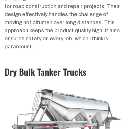
for road construction and repair projects. Their
design effectively handles the challenge of
moving hot bitumen over long distances. This
approach keeps the product quality high. It also
ensures safety on every job, which I think is
paramount.
Dry Bulk Tanker Trucks