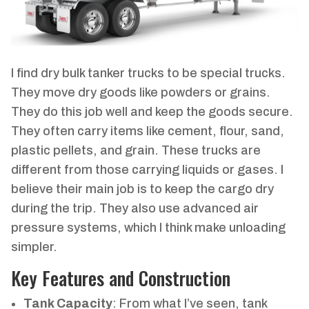
I find dry bulk tanker trucks to be special trucks.
They move dry goods like powders or grains.
They do this job well and keep the goods secure.
They often carry items like cement, flour, sand,
plastic pellets, and grain. These trucks are
different from those carrying liquids or gases. I
believe their main job is to keep the cargo dry
during the trip. They also use advanced air
pressure systems, which I think make unloading
simpler.
Key Features and Construction
Tank Capacity
: From what I’ve seen, tank