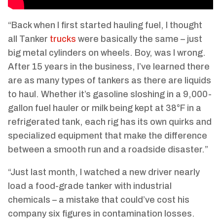
“Back when I first started hauling fuel, I thought
all Tanker
trucks
were basically the same – just
big metal cylinders on wheels. Boy, was I wrong.
After 15 years in the business, I’ve learned there
are as many types of tankers as there are liquids
to haul. Whether it’s gasoline sloshing in a 9,000-
gallon fuel hauler or milk being kept at 38°F in a
refrigerated tank, each rig has its own quirks and
specialized equipment that make the difference
between a smooth run and a roadside disaster.”
“Just last month, I watched a new driver nearly
load a food-grade tanker with industrial
chemicals – a mistake that could’ve cost his
company six figures in contamination losses.