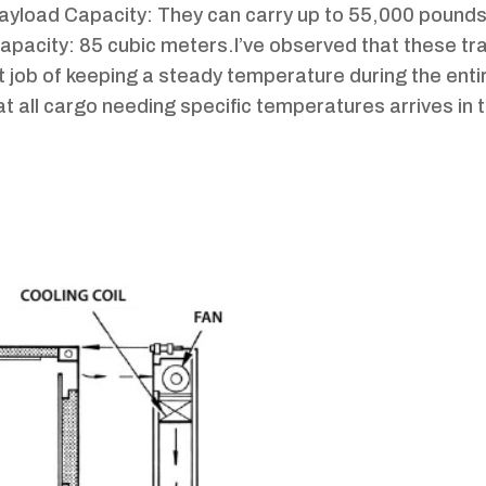
Payload Capacity: They can carry up to 55,000 pounds
 Capacity: 85 cubic meters.I’ve observed that these tra
t job of keeping a steady temperature during the entir
hat all cargo needing specific temperatures arrives in 