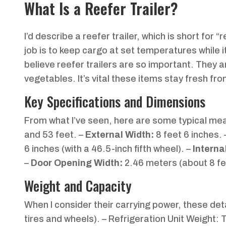
What Is a Reefer Trailer?
I’d describe a reefer trailer, which is short for “
job is to keep cargo at set temperatures while it
believe reefer trailers are so important. They ar
vegetables. It’s vital these items stay fresh fr
Key Specifications and Dimensions
From what I’ve seen, here are some typical m
and 53 feet. –
External Width:
8 feet 6 inches.
6 inches (with a 46.5-inch fifth wheel). –
Interna
–
Door Opening Width:
2.46 meters (about 8 fe
Weight and Capacity
When I consider their carrying power, these det
tires and wheels). – Refrigeration Unit Weight: