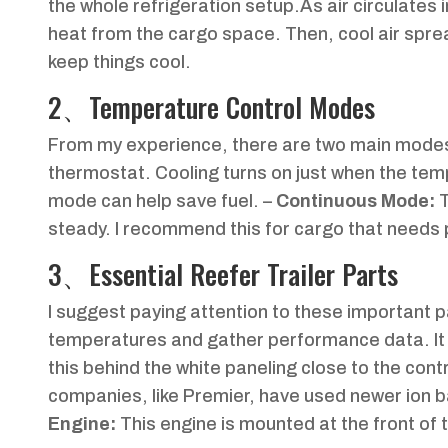
the whole refrigeration setup.As air circulates in
heat from the cargo space. Then, cool air spreads
keep things cool.
2、Temperature Control Modes
From my experience, there are two main mode
thermostat. Cooling turns on just when the temp
mode can help save fuel. –
Continuous Mode:
T
steady. I recommend this for cargo that needs p
3、Essential Reefer Trailer Parts
I suggest paying attention to these important p
temperatures and gather performance data. It c
this behind the white paneling close to the cont
companies, like Premier, have used newer ion ba
Engine:
This engine is mounted at the front of th