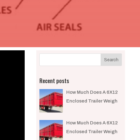
Recent posts
How Much Does A 6X12
Enclosed Trailer Weigh​
How Much Does A 6X12
Enclosed Trailer Weigh​