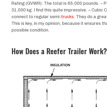
Rating (GVWR): The total is 65,000 pounds. – 
31,000 kg. I find this quite impressive. – Cubic
connect to regular semi-
trucks
. They do a grea
This is key, in my opinion, because it ensures t
possible condition.
How Does a Reefer Trailer Work?