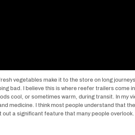
esh vegetables make it to the store on long journeys? 
ing bad. I believe this is where reefer trailers come i
goods cool, or sometimes warm, during transit. In my v
d and medicine. I think most people understand that th
oint out a significant feature that many people overloo