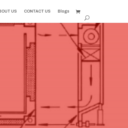
BOUT US
CONTACT US
Blogs