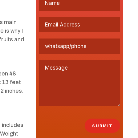
Its main
e is why I
fruits and
een 48
:
13 feet
 2 inches.
s includes
SUBMIT
 Weight