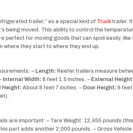
refrigerated trailer,” as a special kind of
Truck
trailer. 
’s being moved. This ability to control the temperatur
e perfect for moving goods that can spoil easily, like 
om where they start to where they end up.
easurements: –
Length:
Reefer trailers measure betw
 –
Internal Width:
8 feet 1.5 inches. –
External Height
l Height:
About 8 feet 7 inches. –
Door Height:
9 feet
et).
ails are important: – Tare Weight: 12,455 pounds (thi
 This part adds another 2,000 pounds. – Gross Vehicle