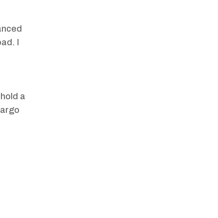
anced
ad. I
 hold a
cargo