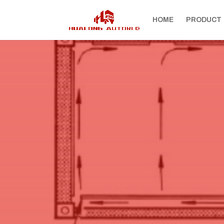
HOME
PRODUCT