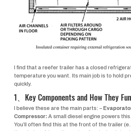
I find that a reefer trailer has a closed refrige
temperature you want. Its main job is to hold p
quickly.
1、Key Components and How They Fun
I believe these are the main parts: –
Evaporator
Compressor:
A small diesel engine powers this
You’ll often find this at the front of the traile