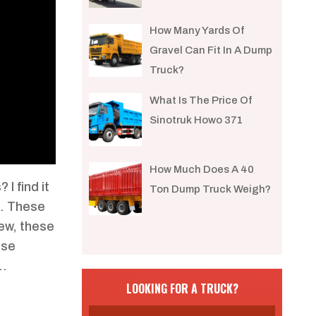
How Many Yards Of
Gravel Can Fit In A Dump
Truck?
What Is The Price Of
Sinotruk Howo 371
How Much Does A 40
I find it
Ton Dump Truck Weigh?
n. These
iew, these
ese
k…
LOOKING FOR A TRUCK?