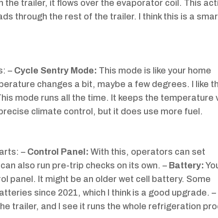
 the trailer, it flows over the evaporator coil. This ac
 through the rest of the trailer. I think this is a sma
s: –
Cycle Sentry Mode:
This mode is like your home
erature changes a bit, maybe a few degrees. I like th
his mode runs all the time. It keeps the temperature 
recise climate control, but it does use more fuel.
arts: –
Control Panel:
With this, operators can set
an also run pre-trip checks on its own. –
Battery:
You
rol panel. It might be an older wet cell battery. Some
tteries since 2021, which I think is a good upgrade. –
e trailer, and I see it runs the whole refrigeration pr