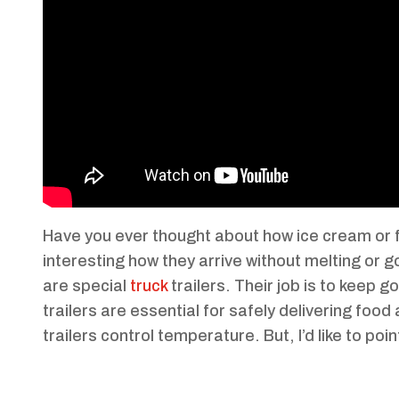
Have you ever thought about how ice cream or fr
interesting how they arrive without melting or go
are special
truck
trailers. Their job is to keep 
trailers are essential for safely delivering foo
trailers control temperature. But, I’d like to p