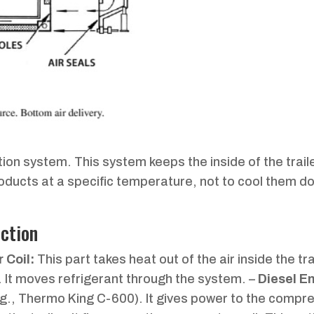
ration system. This system keeps the inside of the trail
roducts at a specific temperature, not to cool them d
ction
 Coil:
This part takes heat out of the air inside the trai
. It moves refrigerant through the system. –
Diesel E
r (e.g., Thermo King C-600). It gives power to the comp