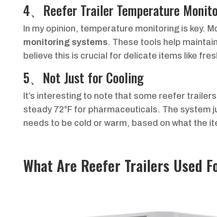
4、Reefer Trailer Temperature Monito
In my opinion, temperature monitoring is key. M
monitoring systems
. These tools help maintai
believe this is crucial for delicate items like f
5、Not Just for Cooling
It’s interesting to note that some reefer trailer
steady 72°F for pharmaceuticals. The system j
needs to be cold or warm, based on what the i
What Are Reefer Trailers Used F