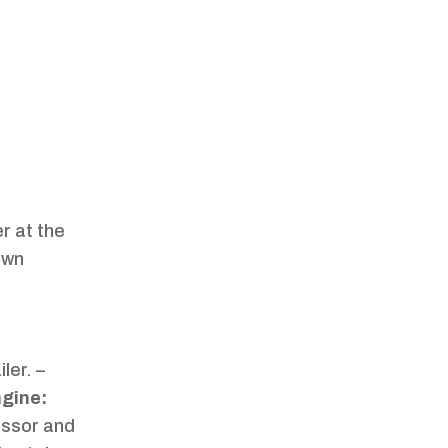
er at the
own
ler. –
ngine:
ressor and