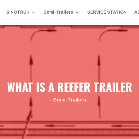
SINOTRUK
Semi-Trailers
SERVICE STATION
A
WHAT IS A REEFER TRAILER
Semi-Trailers