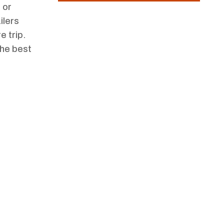
 or
ilers
e trip.
the best