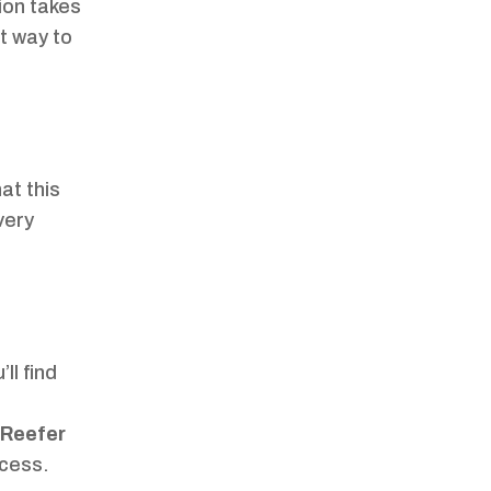
tion takes
rt way to
at this
very
’ll find
Reefer
ocess.