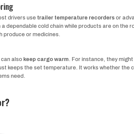
ring
ost drivers use
trailer temperature recorders
or adv
n a dependable cold chain while products are on the ro
resh produce or medicines.
s can also
keep cargo warm
. For instance, they might
ust keeps the set temperature. It works whether the 
tems need.
or?