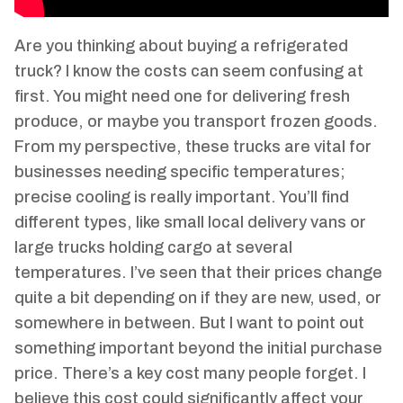
Are you thinking about buying a refrigerated
truck? I know the costs can seem confusing at
first. You might need one for delivering fresh
produce, or maybe you transport frozen goods.
From my perspective, these trucks are vital for
businesses needing specific temperatures;
precise cooling is really important. You’ll find
different types, like small local delivery vans or
large trucks holding cargo at several
temperatures. I’ve seen that their prices change
quite a bit depending on if they are new, used, or
somewhere in between. But I want to point out
something important beyond the initial purchase
price. There’s a key cost many people forget. I
believe this cost could significantly affect your