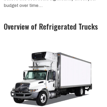
budget over time…
Overview of Refrigerated Trucks