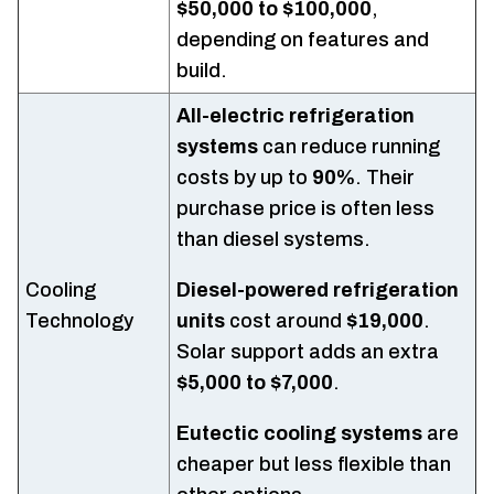
$50,000 to $100,000
,
depending on features and
build.
All-electric refrigeration
systems
can reduce running
costs by up to
90%
. Their
purchase price is often less
than diesel systems.
Cooling
Diesel-powered refrigeration
Technology
units
cost around
$19,000
.
Solar support adds an extra
$5,000 to $7,000
.
Eutectic cooling systems
are
cheaper but less flexible than