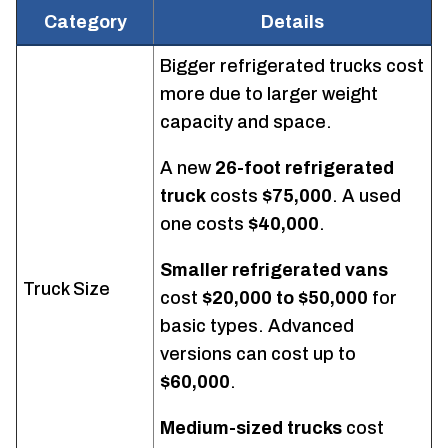
Category
Details
Bigger refrigerated trucks cost
more due to larger weight
capacity and space.
A new
26-foot refrigerated
truck
costs
$75,000
. A used
one costs
$40,000
.
Smaller refrigerated vans
Truck Size
cost
$20,000 to $50,000
for
basic types. Advanced
versions can cost up to
$60,000
.
Medium-sized trucks
cost