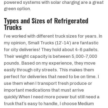
powered systems with solar charging are a great
green option.
Types and Sizes of Refrigerated
Trucks
I’ve worked with different truck sizes for years. In
my opinion, Small Trucks (12′-14′) are fantastic
for city deliveries! They hold about 4-6 pallets.
Their weight capacity is between 5,000-7,000
pounds. Based on my experience, they move
easily through city streets. This makes them
perfect for deliveries that need to be on time. I
use them when I transport fresh produce or
important medications that must arrive
quickly.When I need more power but still need a
truck that’s easy to handle, I choose Medium