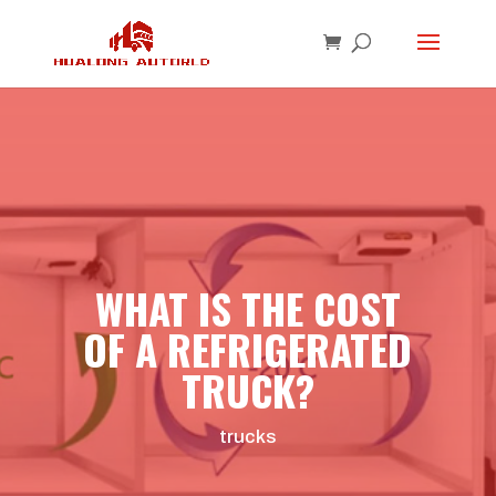
WHAT IS THE COST
OF A REFRIGERATED
TRUCK?
trucks