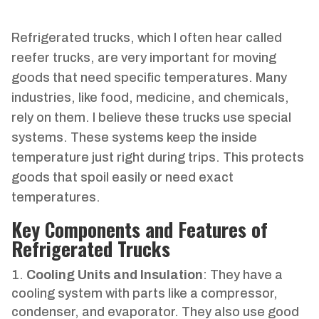
Refrigerated trucks, which I often hear called
reefer trucks, are very important for moving
goods that need specific temperatures. Many
industries, like food, medicine, and chemicals,
rely on them. I believe these trucks use special
systems. These systems keep the inside
temperature just right during trips. This protects
goods that spoil easily or need exact
temperatures.
Key Components and Features of
Refrigerated Trucks
Cooling Units and Insulation
: They have a
cooling system with parts like a compressor,
condenser, and evaporator. They also use good