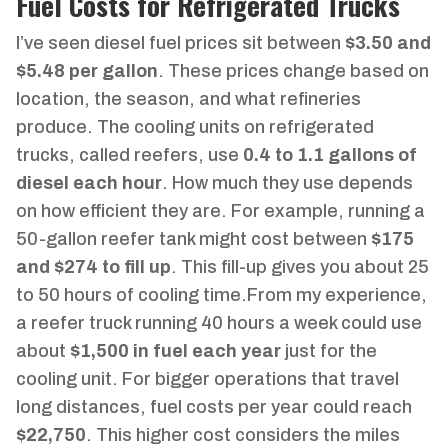
Fuel Costs for Refrigerated Trucks
I’ve seen diesel fuel prices sit between
$3.50 and
$5.48 per gallon
. These prices change based on
location, the season, and what refineries
produce. The cooling units on refrigerated
trucks, called reefers, use
0.4 to 1.1 gallons of
diesel each hour
. How much they use depends
on how efficient they are. For example, running a
50-gallon reefer tank might cost between
$175
and $274 to fill up
. This fill-up gives you about 25
to 50 hours of cooling time.From my experience,
a reefer truck running 40 hours a week could use
about
$1,500 in fuel each year
just for the
cooling unit. For bigger operations that travel
long distances, fuel costs per year could reach
$22,750
. This higher cost considers the miles