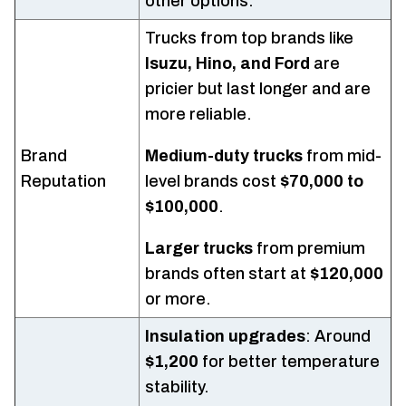
other options.
Trucks from top brands like
Isuzu, Hino, and Ford
are
pricier but last longer and are
more reliable.
Brand
Medium-duty trucks
from mid-
Reputation
level brands cost
$70,000 to
$100,000
.
Larger trucks
from premium
brands often start at
$120,000
or more.
Insulation upgrades
: Around
$1,200
for better temperature
stability.