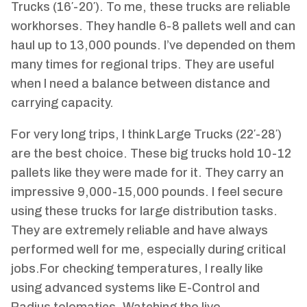
Trucks (16′-20′). To me, these trucks are reliable
workhorses. They handle 6-8 pallets well and can
haul up to 13,000 pounds. I’ve depended on them
many times for regional trips. They are useful
when I need a balance between distance and
carrying capacity.
For very long trips, I think Large Trucks (22′-28′)
are the best choice. These big trucks hold 10-12
pallets like they were made for it. They carry an
impressive 9,000-15,000 pounds. I feel secure
using these trucks for large distribution tasks.
They are extremely reliable and have always
performed well for me, especially during critical
jobs.For checking temperatures, I really like
using advanced systems like E-Control and
Radius telematics. Watching the live