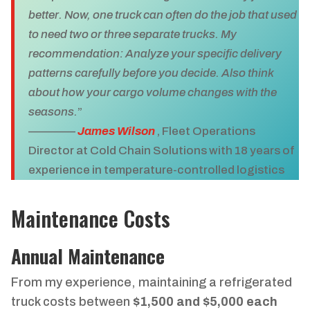
better. Now, one truck can often do the job that used
to need two or three separate trucks. My
recommendation: Analyze your specific delivery
patterns carefully before you decide. Also think
about how your cargo volume changes with the
seasons.
”
————
James Wilson
, Fleet Operations
Director at Cold Chain Solutions with 18 years of
experience in temperature-controlled logistics
Maintenance Costs
Annual Maintenance
From my experience, maintaining a refrigerated
truck costs between
$1,500 and $5,000 each