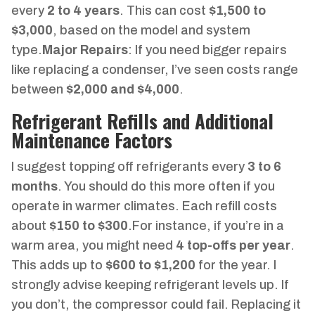
every
2 to 4 years
. This can cost
$1,500 to
$3,000
, based on the model and system
type.
Major Repairs
: If you need bigger repairs
like replacing a condenser, I’ve seen costs range
between
$2,000 and $4,000
.
Refrigerant Refills and Additional
Maintenance Factors
I suggest topping off refrigerants every
3 to 6
months
. You should do this more often if you
operate in warmer climates. Each refill costs
about
$150 to $300
.For instance, if you’re in a
warm area, you might need
4 top-offs per year
.
This adds up to
$600 to $1,200
for the year. I
strongly advise keeping refrigerant levels up. If
you don’t, the compressor could fail. Replacing it