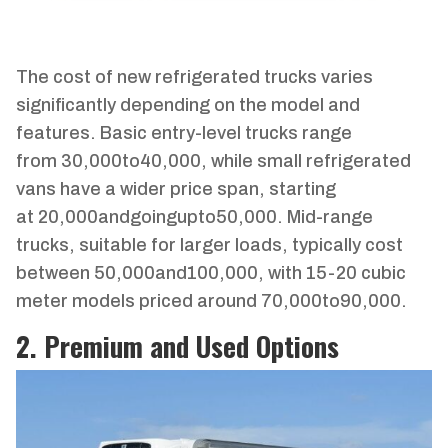
The cost of new refrigerated trucks varies
significantly depending on the model and
features. Basic entry-level trucks range
from
30
,
000
t
o
40,000, while small refrigerated
vans have a wider price span, starting
at
20
,
000
an
d
g
o
in
gu
pt
o
50,000. Mid-range
trucks, suitable for larger loads, typically cost
between
50
,
000
an
d
100,000, with 15-20 cubic
meter models priced around
70
,
000
t
o
90,000.
2. Premium and Used Options