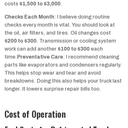
costs
$1,500 to $3,000
.
Checks Each Month
: I believe doing routine
checks every month is vital. You should look at
the oil, air filters, and tires. Oil changes cost
$200 to $300
. Transmission or cooling system
work can add another
$100 to $300
each
time.
Preventative Care
: I recommend cleaning
parts like evaporators and condensers regularly.
This helps stop wear and tear and avoid
breakdowns. Doing this also helps your truck last
longer. It lowers surprise repair bills too.
Cost of Operation