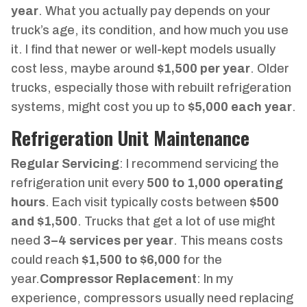
year
. What you actually pay depends on your
truck’s age, its condition, and how much you use
it. I find that newer or well-kept models usually
cost less, maybe around
$1,500 per year
. Older
trucks, especially those with rebuilt refrigeration
systems, might cost you up to
$5,000 each year
.
Refrigeration Unit Maintenance
Regular Servicing
: I recommend servicing the
refrigeration unit every
500 to 1,000 operating
hours
. Each visit typically costs between
$500
and $1,500
. Trucks that get a lot of use might
need
3–4 services per year
. This means costs
could reach
$1,500 to $6,000
for the
year.
Compressor Replacement
: In my
experience, compressors usually need replacing