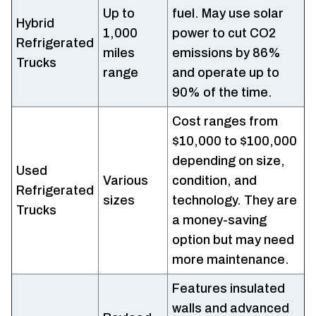
Up to
fuel. May use solar
Hybrid
1,000
power to cut CO2
Refrigerated
miles
emissions by 86%
Trucks
range
and operate up to
90% of the time.
Cost ranges from
$10,000 to $100,000
depending on size,
Used
Various
condition, and
Refrigerated
sizes
technology. They are
Trucks
a money-saving
option but may need
more maintenance.
Features insulated
walls and advanced