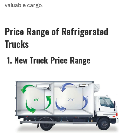
valuable cargo.
Price Range of Refrigerated
Trucks
1. New Truck Price Range