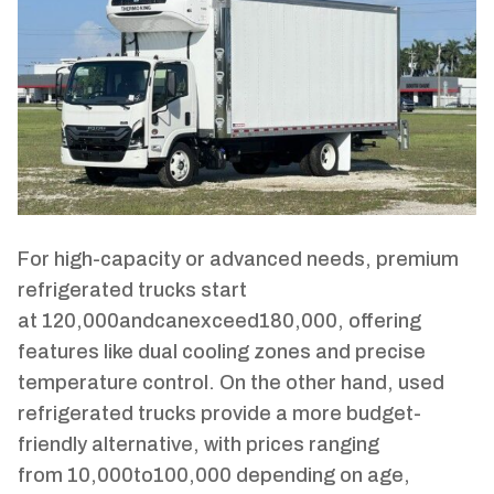
For high-capacity or advanced needs, premium
refrigerated trucks start
at
120
,
000
an
d
c
an
e
x
cee
d
180,000, offering
features like dual cooling zones and precise
temperature control. On the other hand, used
refrigerated trucks provide a more budget-
friendly alternative, with prices ranging
from
10
,
000
t
o
100,000 depending on age,