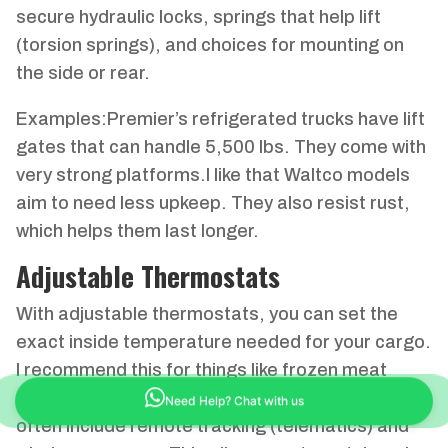
secure hydraulic locks, springs that help lift
(torsion springs), and choices for mounting on
the side or rear.
Examples:Premier’s refrigerated trucks have lift
gates that can handle 5,500 lbs. They come with
very strong platforms.I like that Waltco models
aim to need less upkeep. They also resist rust,
which helps them last longer.
Adjustable Thermostats
With adjustable thermostats, you can set the
exact inside temperature needed for your cargo.
I recommend this for things like frozen meat
(-18°C) or cool flowers (+6°C).Newer systems
Need Help? Chat with us
often include remote tracking (telematics) and