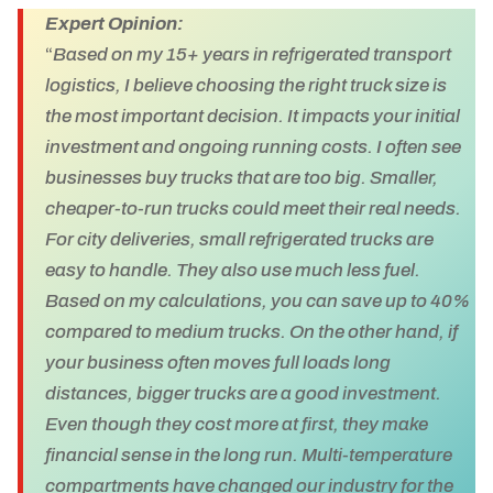
Expert Opinion:
“
Based on my 15+ years in refrigerated transport
logistics, I believe choosing the right truck size is
the most important decision. It impacts your initial
investment and ongoing running costs. I often see
businesses buy trucks that are too big. Smaller,
cheaper-to-run trucks could meet their real needs.
For city deliveries, small refrigerated trucks are
easy to handle. They also use much less fuel.
Based on my calculations, you can save up to 40%
compared to medium trucks. On the other hand, if
your business often moves full loads long
distances, bigger trucks are a good investment.
Even though they cost more at first, they make
financial sense in the long run. Multi-temperature
compartments have changed our industry for the