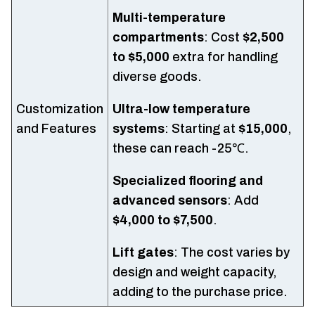
Multi-temperature
compartments
: Cost
$2,500
to $5,000
extra for handling
diverse goods.
Customization
Ultra-low temperature
and Features
systems
: Starting at
$15,000
,
these can reach -25℃.
Specialized flooring and
advanced sensors
: Add
$4,000 to $7,500
.
Lift gates
: The cost varies by
design and weight capacity,
adding to the purchase price.