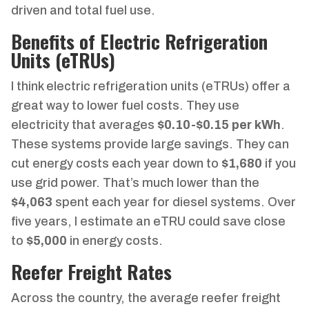
driven and total fuel use.
Benefits of Electric Refrigeration
Units (eTRUs)
I think electric refrigeration units (eTRUs) offer a
great way to lower fuel costs. They use
electricity that averages
$0.10-$0.15 per kWh
.
These systems provide large savings. They can
cut energy costs each year down to
$1,680
if you
use grid power. That’s much lower than the
$4,063
spent each year for diesel systems. Over
five years, I estimate an eTRU could save close
to
$5,000
in energy costs.
Reefer Freight Rates
Across the country, the average reefer freight