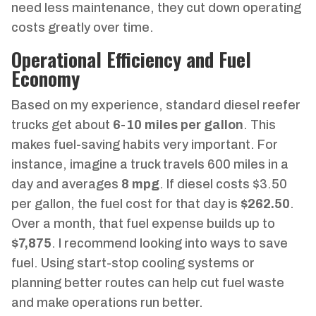
need less maintenance, they cut down operating
costs greatly over time.
Operational Efficiency and Fuel
Economy
Based on my experience, standard diesel reefer
trucks get about
6-10 miles per gallon
. This
makes fuel-saving habits very important. For
instance, imagine a truck travels 600 miles in a
day and averages
8 mpg
. If diesel costs $3.50
per gallon, the fuel cost for that day is
$262.50
.
Over a month, that fuel expense builds up to
$7,875
. I recommend looking into ways to save
fuel. Using start-stop cooling systems or
planning better routes can help cut fuel waste
and make operations run better.