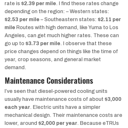
rate is
$2.39 per mile
. I find these rates change
depending on the region: – Western states:
$2.53 per mile
– Southeastern states:
$2.11 per
mile
Routes with high demand, like Yuma to Los
Angeles, can get much higher rates. These can
go up to
$3.73 per mile
. I observe that these
price changes depend on things like the time of
year, crop seasons, and general market
demand.
Maintenance Considerations
I’ve seen that diesel-powered cooling units
usually have maintenance costs of about
$3,000
each year
. Electric units have a simpler
mechanical design. Their maintenance costs are
lower, around
$2,000 per year
. Because eTRUs