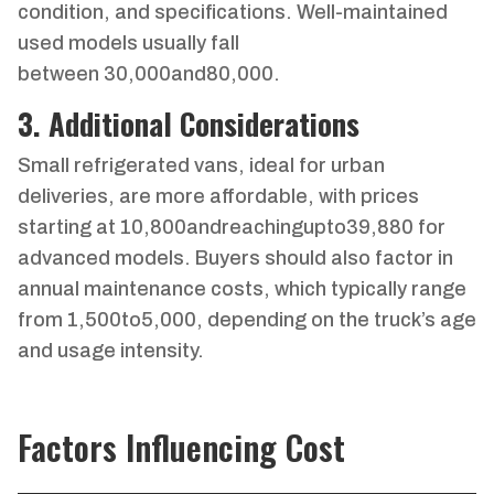
condition, and specifications. Well-maintained
used models usually fall
between
30
,
000
an
d
80,000.
3. Additional Considerations
Small refrigerated vans, ideal for urban
deliveries, are more affordable, with prices
starting at
10
,
800
an
d
re
a
c
hin
gu
pt
o
39,880 for
advanced models. Buyers should also factor in
annual maintenance costs, which typically range
from
1
,
500
t
o
5,000, depending on the truck’s age
and usage intensity.
Factors Influencing Cost