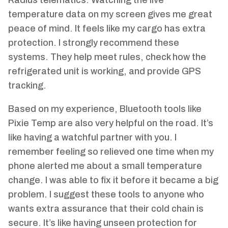
temperature data on my screen gives me great
peace of mind. It feels like my cargo has extra
protection. I strongly recommend these
systems. They help meet rules, check how the
refrigerated unit is working, and provide GPS
tracking.
Based on my experience, Bluetooth tools like
Pixie Temp are also very helpful on the road. It’s
like having a watchful partner with you. I
remember feeling so relieved one time when my
phone alerted me about a small temperature
change. I was able to fix it before it became a big
problem. I suggest these tools to anyone who
wants extra assurance that their cold chain is
secure. It’s like having unseen protection for