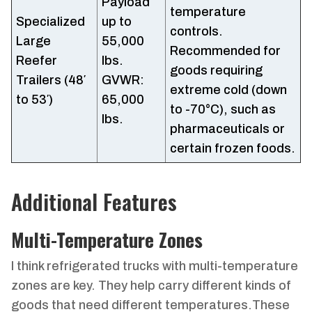
Payload
temperature
Specialized
up to
controls.
Large
55,000
Recommended for
Reefer
lbs.
goods requiring
Trailers (48′
GVWR:
extreme cold (down
to 53′)
65,000
to -70°C), such as
lbs.
pharmaceuticals or
certain frozen foods.
Additional Features
Multi-Temperature Zones
I think refrigerated trucks with multi-temperature
zones are key. They help carry different kinds of
goods that need different temperatures.These