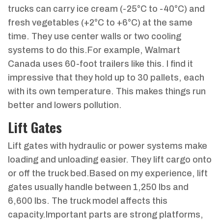
trucks can carry ice cream (-25°C to -40°C) and
fresh vegetables (+2°C to +6°C) at the same
time. They use center walls or two cooling
systems to do this.For example, Walmart
Canada uses 60-foot trailers like this. I find it
impressive that they hold up to 30 pallets, each
with its own temperature. This makes things run
better and lowers pollution.
Lift Gates
Lift gates with hydraulic or power systems make
loading and unloading easier. They lift cargo onto
or off the truck bed.Based on my experience, lift
gates usually handle between 1,250 lbs and
6,600 lbs. The truck model affects this
capacity.Important parts are strong platforms,