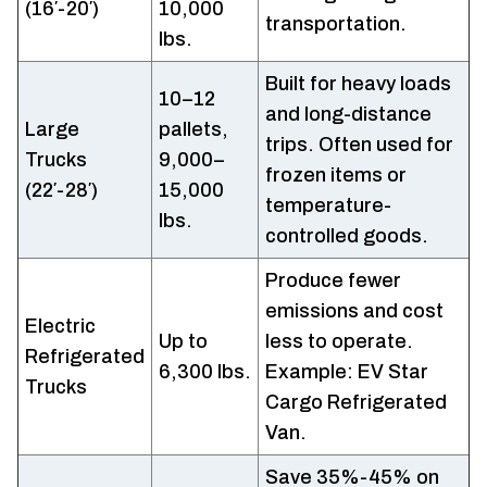
(16′-20′)
10,000
transportation.
lbs.
Built for heavy loads
10–12
and long-distance
Large
pallets,
trips. Often used for
Trucks
9,000–
frozen items or
(22′-28′)
15,000
temperature-
lbs.
controlled goods.
Produce fewer
emissions and cost
Electric
Up to
less to operate.
Refrigerated
6,300 lbs.
Example: EV Star
Trucks
Cargo Refrigerated
Van.
Save 35%-45% on