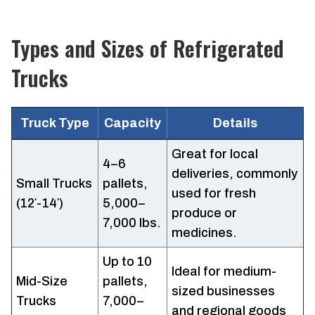
Types and Sizes of Refrigerated
Trucks
Truck Type
Capacity
Details
Great for local
4–6
deliveries, commonly
Small Trucks
pallets,
used for fresh
(12′-14′)
5,000–
produce or
7,000 lbs.
medicines.
Up to 10
Ideal for medium-
Mid-Size
pallets,
sized businesses
Trucks
7,000–
and regional goods