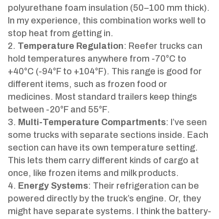
polyurethane foam insulation (50–100 mm thick).
In my experience, this combination works well to
stop heat from getting in.
Temperature Regulation
: Reefer trucks can
hold temperatures anywhere from -70°C to
+40°C (-94°F to +104°F). This range is good for
different items, such as frozen food or
medicines. Most standard trailers keep things
between -20°F and 55°F.
Multi-Temperature Compartments
: I’ve seen
some trucks with separate sections inside. Each
section can have its own temperature setting.
This lets them carry different kinds of cargo at
once, like frozen items and milk products.
Energy Systems
: Their refrigeration can be
powered directly by the truck’s engine. Or, they
might have separate systems. I think the battery-