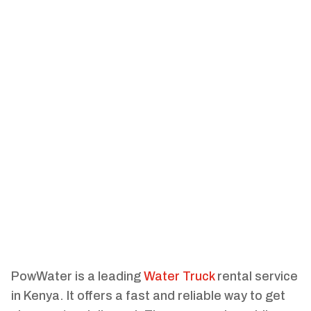
PowWater is a leading
Water Truck
rental service
in Kenya. It offers a fast and reliable way to get