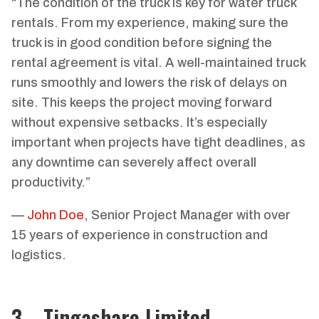
“The condition of the truck is key for water truck
rentals. From my experience, making sure the
truck is in good condition before signing the
rental agreement is vital. A well-maintained truck
runs smoothly and lowers the risk of delays on
site. This keeps the project moving forward
without expensive setbacks. It’s especially
important when projects have tight deadlines, as
any downtime can severely affect overall
productivity.”
—
John Doe
, Senior Project Manager with over
15 years of experience in construction and
logistics.
3、Tingashare Limited