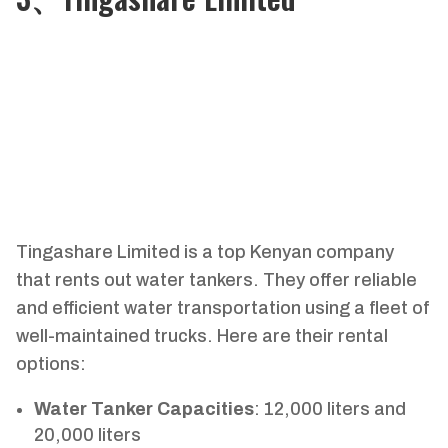
Tingashare Limited is a top Kenyan company
that rents out water tankers. They offer reliable
and efficient water transportation using a fleet of
well-maintained trucks. Here are their rental
options:
Water Tanker Capacities
: 12,000 liters and
20,000 liters