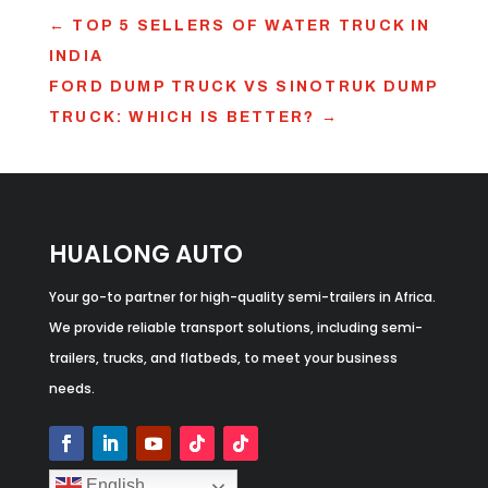
←
TOP 5 SELLERS OF WATER TRUCK IN
INDIA
FORD DUMP TRUCK VS SINOTRUK DUMP
TRUCK: WHICH IS BETTER?
→
HUALONG AUTO
Your go-to partner for high-quality semi-trailers in Africa.
We provide reliable transport solutions, including semi-
trailers, trucks, and flatbeds, to meet your business
needs.
English