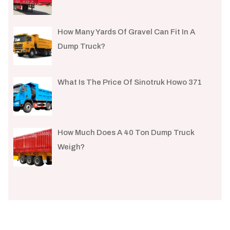
How Many Yards Of Gravel Can Fit In A
Dump Truck?
What Is The Price Of Sinotruk Howo 371
How Much Does A 40 Ton Dump Truck
Weigh?