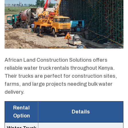
African Land Construction Solutions offers
reliable water truck rentals throughout Kenya.
Their trucks are perfect for construction sites,
farms, and large projects needing bulk water
delivery.
Rental
Details
Option