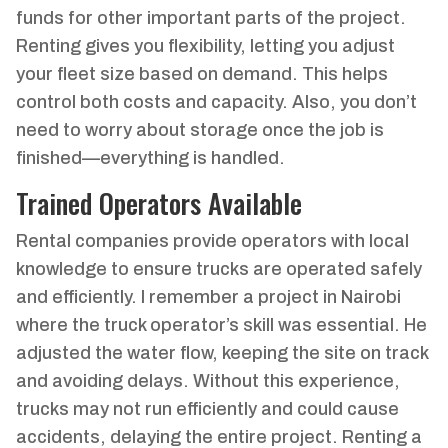
funds for other important parts of the project.
Renting gives you flexibility, letting you adjust
your fleet size based on demand. This helps
control both costs and capacity. Also, you don’t
need to worry about storage once the job is
finished—everything is handled.
Trained Operators Available
Rental companies provide operators with local
knowledge to ensure trucks are operated safely
and efficiently. I remember a project in Nairobi
where the truck operator’s skill was essential. He
adjusted the water flow, keeping the site on track
and avoiding delays. Without this experience,
trucks may not run efficiently and could cause
accidents, delaying the entire project. Renting a