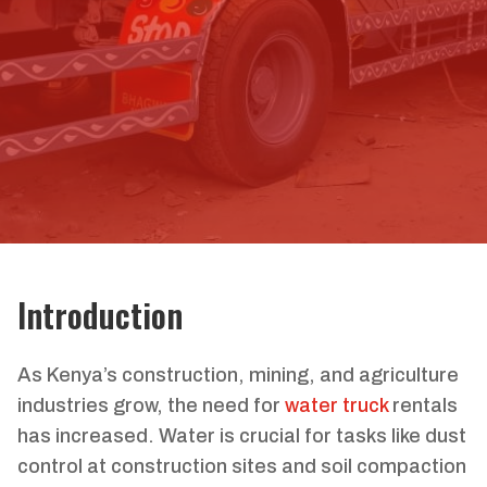
Introduction
As Kenya’s construction, mining, and agriculture
industries grow, the need for
water truck
rentals
has increased. Water is crucial for tasks like dust
control at construction sites and soil compaction