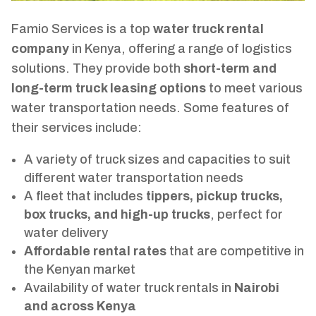
Famio Services is a top
water truck rental
company
in Kenya, offering a range of logistics
solutions. They provide both
short-term and
long-term truck leasing options
to meet various
water transportation needs. Some features of
their services include:
A variety of truck sizes and capacities to suit
different water transportation needs
A fleet that includes
tippers, pickup trucks,
box trucks, and high-up trucks
, perfect for
water delivery
Affordable rental rates
that are competitive in
the Kenyan market
Availability of water truck rentals in
Nairobi
and across Kenya