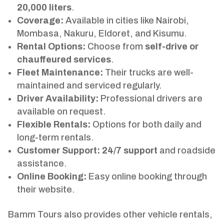
20,000 liters
.
Coverage:
Available in cities like Nairobi,
Mombasa, Nakuru, Eldoret, and Kisumu.
Rental Options:
Choose from
self-drive or
chauffeured services
.
Fleet Maintenance:
Their trucks are well-
maintained and serviced regularly.
Driver Availability:
Professional drivers are
available on request.
Flexible Rentals:
Options for both daily and
long-term rentals.
Customer Support:
24/7 support
and roadside
assistance.
Online Booking:
Easy online booking through
their website.
Bamm Tours also provides other vehicle rentals,