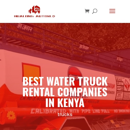
BEST WATER TRUCK
RENTAL COMPANIES
IN KENYA
trucks