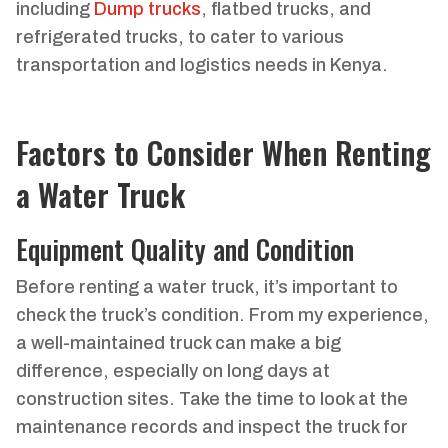
including
Dump trucks
, flatbed trucks, and
refrigerated trucks, to cater to various
transportation and logistics needs in Kenya.
Factors to Consider When Renting
a Water Truck
Equipment Quality and Condition
Before renting a water truck, it’s important to
check the truck’s condition. From my experience,
a well-maintained truck can make a big
difference, especially on long days at
construction sites. Take the time to look at the
maintenance records and inspect the truck for