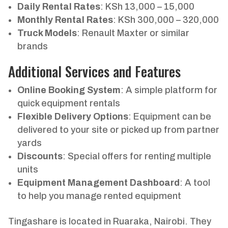
Daily Rental Rates
: KSh 13,000 – 15,000
Monthly Rental Rates
: KSh 300,000 – 320,000
Truck Models
: Renault Maxter or similar
brands
Additional Services and Features
Online Booking System
: A simple platform for
quick equipment rentals
Flexible Delivery Options
: Equipment can be
delivered to your site or picked up from partner
yards
Discounts
: Special offers for renting multiple
units
Equipment Management Dashboard
: A tool
to help you manage rented equipment
Tingashare is located in Ruaraka, Nairobi. They