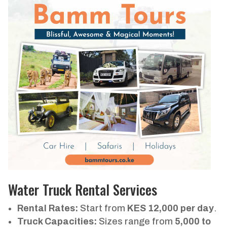
Water Truck Rental Services
Rental Rates:
Start from
KES 12,000 per day
.
Truck Capacities:
Sizes range from
5,000 to