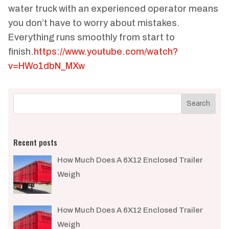
water truck with an experienced operator means
you don’t have to worry about mistakes.
Everything runs smoothly from start to
finish.
https://www.youtube.com/watch?
v=HWo1dbN_MXw
Recent posts
How Much Does A 6X12 Enclosed Trailer
Weigh​
How Much Does A 6X12 Enclosed Trailer
Weigh​