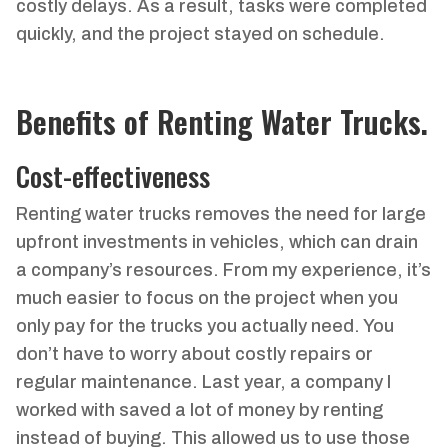
costly delays. As a result, tasks were completed
quickly, and the project stayed on schedule.
Benefits of Renting Water Trucks.
Cost-effectiveness
Renting water trucks removes the need for large
upfront investments in vehicles, which can drain
a company’s resources. From my experience, it’s
much easier to focus on the project when you
only pay for the trucks you actually need. You
don’t have to worry about costly repairs or
regular maintenance. Last year, a company I
worked with saved a lot of money by renting
instead of buying. This allowed us to use those