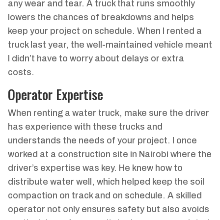
any wear and tear. A truck that runs smoothly
lowers the chances of breakdowns and helps
keep your project on schedule. When I rented a
truck last year, the well-maintained vehicle meant
I didn’t have to worry about delays or extra
costs.
Operator Expertise
When renting a water truck, make sure the driver
has experience with these trucks and
understands the needs of your project. I once
worked at a construction site in Nairobi where the
driver’s expertise was key. He knew how to
distribute water well, which helped keep the soil
compaction on track and on schedule. A skilled
operator not only ensures safety but also avoids