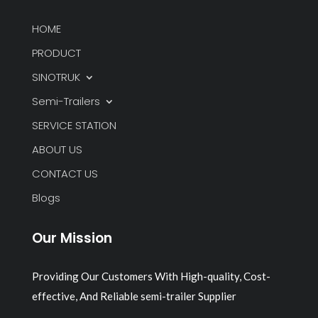
HOME
PRODUCT
SINOTRUK
Semi-Trailers
SERVICE STATION
ABOUT US
CONTACT US
Blogs
Our Mission
Providing Our Customers With High-quality, Cost-
effective, And Reliable semi-trailer Supplier