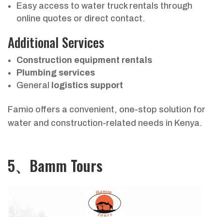
Easy access to water truck rentals through
online quotes or direct contact.
Additional Services
Construction equipment rentals
Plumbing services
General
logistics support
Famio offers a convenient, one-stop solution for
water and construction-related needs in Kenya.
5、Bamm Tours