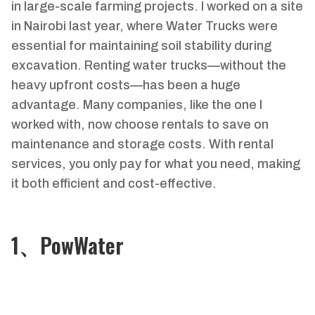
in large-scale farming projects. I worked on a site
in Nairobi last year, where Water Trucks were
essential for maintaining soil stability during
excavation. Renting water trucks—without the
heavy upfront costs—has been a huge
advantage. Many companies, like the one I
worked with, now choose rentals to save on
maintenance and storage costs. With rental
services, you only pay for what you need, making
it both efficient and cost-effective.
1、PowWater