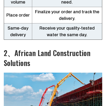
volume
need.
Finalize your order and track the
Place order
delivery.
Same-day
Receive your quality-tested
delivery
water the same day.
2、African Land Construction
Solutions