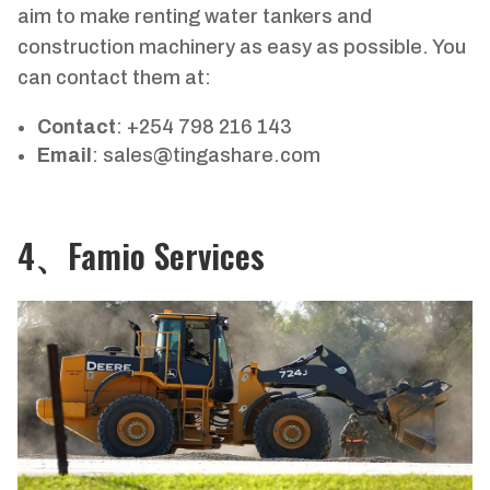
aim to make renting water tankers and
construction machinery as easy as possible. You
can contact them at:
Contact
: +254 798 216 143
Email
:
sales@tingashare.com
4、Famio Services