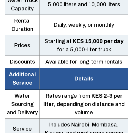
Water Truck
5,000 liters and 10,000 liters
Capacity
Rental
Daily, weekly, or monthly
Duration
Starting at
KES 15,000 per day
Prices
for a 5,000-liter truck
Discounts
Available for long-term rentals
Additional
Details
Service
Water
Rates range from
KES 2-3 per
Sourcing
liter
, depending on distance and
and Delivery
volume
Includes Nairobi, Mombasa,
Service