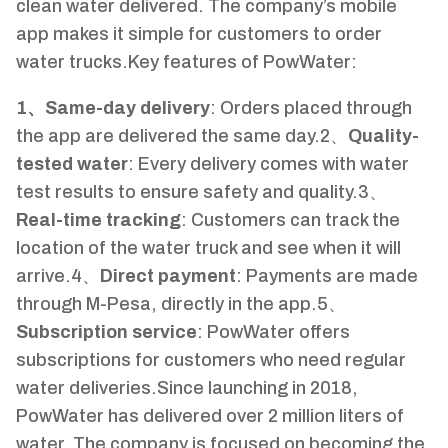
clean water delivered. The company’s mobile
app makes it simple for customers to order
water trucks.Key features of PowWater:
1、Same-day delivery
: Orders placed through
the app are delivered the same day.2、
Quality-
tested water
: Every delivery comes with water
test results to ensure safety and quality.3、
Real-time tracking
: Customers can track the
location of the water truck and see when it will
arrive.4、
Direct payment
: Payments are made
through M-Pesa, directly in the app.5、
Subscription service
: PowWater offers
subscriptions for customers who need regular
water deliveries.Since launching in 2018,
PowWater has delivered over 2 million liters of
water. The company is focused on becoming the