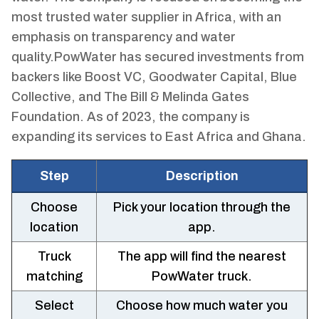
most trusted water supplier in Africa, with an
emphasis on transparency and water
quality.PowWater has secured investments from
backers like Boost VC, Goodwater Capital, Blue
Collective, and The Bill & Melinda Gates
Foundation. As of 2023, the company is
expanding its services to East Africa and Ghana.
Step
Description
Choose
Pick your location through the
location
app.
Truck
The app will find the nearest
matching
PowWater truck.
Select
Choose how much water you