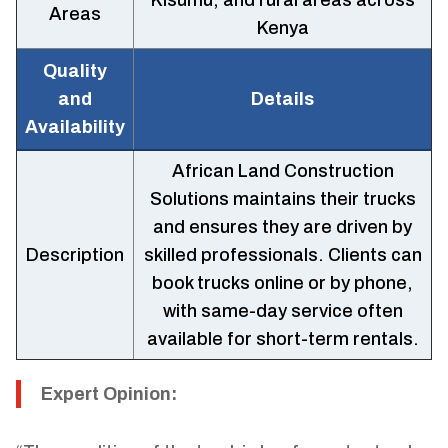
Kisumu, and rural areas across
Areas
Kenya
Quality
and
Details
Availability
African Land Construction
Solutions maintains their trucks
and ensures they are driven by
Description
skilled professionals. Clients can
book trucks online or by phone,
with same-day service often
available for short-term rentals.
Expert Opinion: