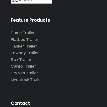
Feature Products
Dump Trailer
Flatbed Trailer
Tanker Trailer
Lowboy Trailer
Box Trailer
Cargo Trailer
Dry Van Trailer
Livestock Trailer
Contact