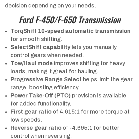
decision depending on your needs.
Ford F-450/F-650 Transmission
TorqShift 10-speed automatic transmission
for smooth shifting.
SelectShift capability
lets you manually
control gears when needed.
Tow/Haul mode
improves shifting for heavy
loads, making it great for hauling.
Progressive Range Select
helps limit the gear
range, boosting efficiency.
Power Take-Off (PTO)
provision is available
for added functionality.
First gear ratio
of 4.615:1 for more torque at
low speeds.
Reverse gear ratio
of -4.695:1 for better
control when reversing.