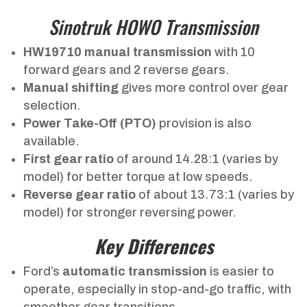
Sinotruk HOWO Transmission
HW19710 manual transmission
with 10
forward gears and 2 reverse gears.
Manual shifting
gives more control over gear
selection.
Power Take-Off (PTO)
provision is also
available.
First gear ratio
of around 14.28:1 (varies by
model) for better torque at low speeds.
Reverse gear ratio
of about 13.73:1 (varies by
model) for stronger reversing power.
Key Differences
Ford’s
automatic transmission
is easier to
operate, especially in stop-and-go traffic, with
smoother gear transitions.