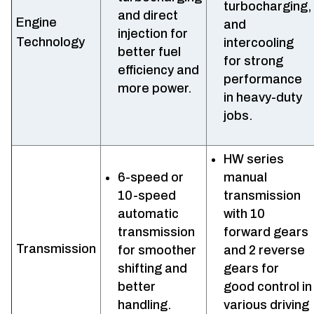
turbocharging,
and direct
Engine
and
injection for
Technology
intercooling
better fuel
for strong
efficiency and
performance
more power.
in heavy-duty
jobs.
HW series
6-speed or
manual
10-speed
transmission
automatic
with 10
transmission
forward gears
Transmission
for smoother
and 2 reverse
shifting and
gears for
better
good control in
handling.
various driving