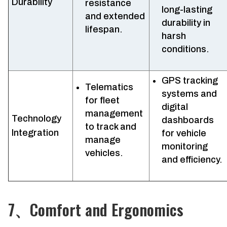
Durability
resistance
long-lasting
and extended
durability in
lifespan.
harsh
conditions.
GPS tracking
Telematics
systems and
for fleet
digital
management
Technology
dashboards
to track and
Integration
for vehicle
manage
monitoring
vehicles.
and efficiency.
7、Comfort and Ergonomics