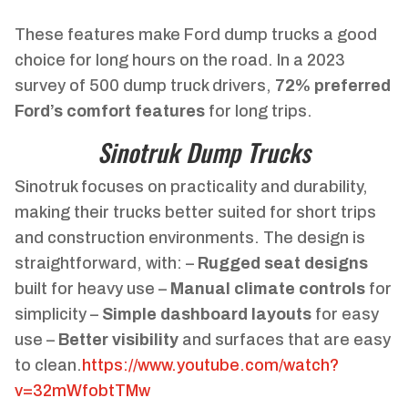
These features make Ford dump trucks a good
choice for long hours on the road. In a 2023
survey of 500 dump truck drivers,
72% preferred
Ford’s comfort features
for long trips.
Sinotruk Dump Trucks
Sinotruk focuses on practicality and durability,
making their trucks better suited for short trips
and construction environments. The design is
straightforward, with: –
Rugged seat designs
built for heavy use –
Manual climate controls
for
simplicity –
Simple dashboard layouts
for easy
use –
Better visibility
and surfaces that are easy
to clean.
https://www.youtube.com/watch?
v=32mWfobtTMw