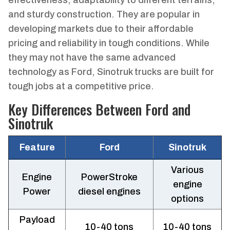
and sturdy construction. They are popular in
developing markets due to their affordable
pricing and reliability in tough conditions. While
they may not have the same advanced
technology as Ford, Sinotruk trucks are built for
tough jobs at a competitive price.
Key Differences Between Ford and
Sinotruk
Feature
Ford
Sinotruk
Various
Engine
PowerStroke
engine
Power
diesel engines
options
Payload
10-40 tons
10-40 tons