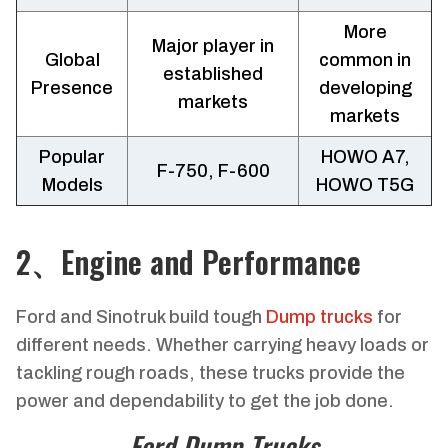
More
Major player in
Global
common in
established
Presence
developing
markets
markets
Popular
HOWO A7,
F-750, F-600
Models
HOWO T5G
2、Engine and Performance
Ford and Sinotruk build tough
Dump trucks
for
different needs. Whether carrying heavy loads or
tackling rough roads, these trucks provide the
power and dependability to get the job done.
Ford Dump Trucks