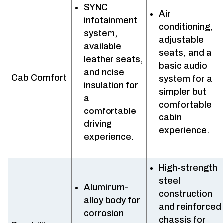
SYNC
Air
infotainment
conditioning,
system,
adjustable
available
seats, and a
leather seats,
basic audio
and noise
Cab Comfort
system for a
insulation for
simpler but
a
comfortable
comfortable
cabin
driving
experience.
experience.
High-strength
steel
Aluminum-
construction
alloy body for
and reinforced
corrosion
chassis for