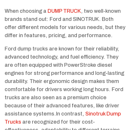
When choosing a
DUMP TRUCK
, two well-known
brands stand out: Ford and SINOTRUK. Both
offer different models for various needs, but they
differ in features, pricing, and performance.
Ford dump trucks are known for their reliability,
advanced technology, and fuel efficiency. They
are often equipped with PowerStroke diesel
engines for strong performance and long-lasting
durability. Their ergonomic design makes them
comfortable for drivers working long hours. Ford
trucks are also seen as a premium choice
because of their advanced features, like driver
assistance systems.In contrast,
Sinotruk Dump
Trucks
are recognized for their cost-
effectiveness, adaptability to different terrains,