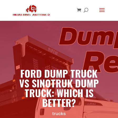
FORD DUMP TRUCK
VS SINOTRUK DUMP
TRUCK: WHICH IS
BETTER?
trucks