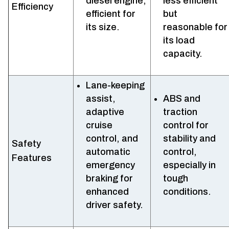
diesel engine,
less efficient
Efficiency
efficient for
but
its size.
reasonable for
its load
capacity.
Lane-keeping
assist,
ABS and
adaptive
traction
cruise
control for
control, and
stability and
Safety
automatic
control,
Features
emergency
especially in
braking for
tough
enhanced
conditions.
driver safety.