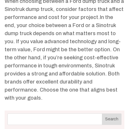
When choosing between a Ford dump truck and a
Sinotruk dump truck, consider factors that affect
performance and cost for your project.In the
end, your choice between a Ford or a Sinotruk
dump truck depends on what matters most to
you. If you value advanced technology and long-
term value, Ford might be the better option. On
the other hand, if you’re seeking cost-effective
performance in tough environments, Sinotruk
provides a strong and affordable solution. Both
brands offer excellent durability and
performance. Choose the one that aligns best
with your goals.