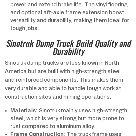
power and extend brake life. The vinyl flooring
and optional aft-axle frame extension boost
versatility and durability, making them ideal for
tough jobs.
Sinotruk Dump Truck Build Quality and
Durability
Sinotruk dump trucks are less known in North
America but are built with high-strength steel
and reinforced components. This makes them
very durable and able to handle tough work at
construction sites and mining operations.
Materials
: Sinotruk mainly uses high-strength
steel, which is very strong but more prone to
rust compared to aluminum alloy.
Frame Construction
: The truck frame uses