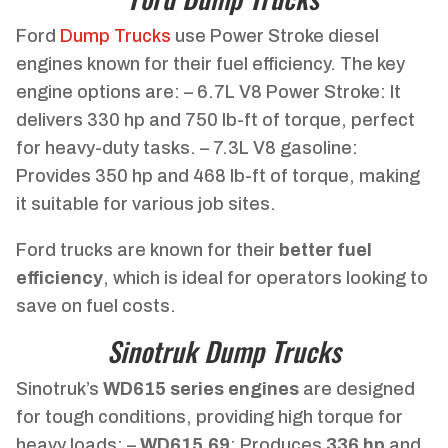
Ford
Dump Trucks
use Power Stroke diesel
engines known for their fuel efficiency. The key
engine options are: – 6.7L V8 Power Stroke: It
delivers 330 hp and 750 lb-ft of torque, perfect
for heavy-duty tasks. – 7.3L V8 gasoline:
Provides 350 hp and 468 lb-ft of torque, making
it suitable for various job sites.
Ford trucks are known for their
better fuel
efficiency
, which is ideal for operators looking to
save on fuel costs.
Sinotruk Dump Trucks
Sinotruk’s
WD615 series engines
are designed
for tough conditions, providing high torque for
heavy loads: –
WD615.69
: Produces
336 hp
and