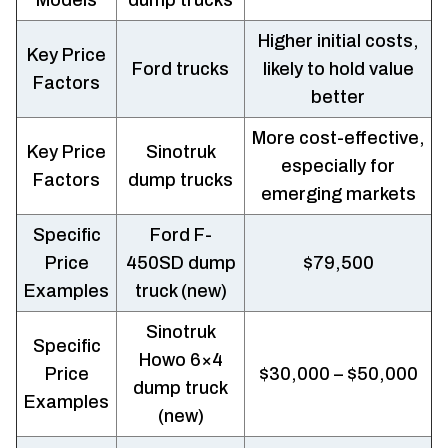
Higher initial costs,
Key Price
Ford trucks
likely to hold value
Factors
better
More cost-effective,
Key Price
Sinotruk
especially for
Factors
dump trucks
emerging markets
Specific
Ford F-
Price
450SD dump
$79,500
Examples
truck (new)
Sinotruk
Specific
Howo 6×4
Price
$30,000 – $50,000
dump truck
Examples
(new)