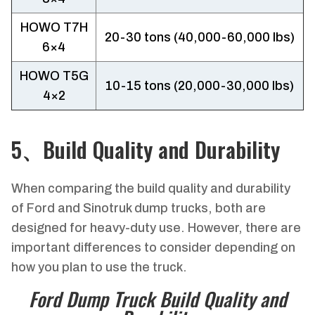
HOWO T7H
20-30 tons (40,000-60,000 lbs)
6×4
HOWO T5G
10-15 tons (20,000-30,000 lbs)
4×2
5、Build Quality and Durability
When comparing the build quality and durability
of Ford and Sinotruk dump trucks, both are
designed for heavy-duty use. However, there are
important differences to consider depending on
how you plan to use the truck.
Ford Dump Truck Build Quality and