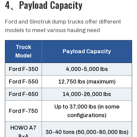
4、Payload Capacity
Ford and Sinotruk dump trucks offer different
models to meet various hauling need
Truck
Payload Capacity
Model
Ford F-350
4,000-5,000 lbs
Ford F-550
12,750 lbs (maximum)
Ford F-650
14,000-26,000 lbs
Up to 37,000 lbs (in some
Ford F-750
configurations)
HOWO A7
30-40 tons (60,000-80,000 lbs)
8×4