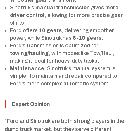
Sinotruk’s
manual transmission
gives
more
driver control
, allowing for more precise gear
shifts.
Ford offers
10 gears
, delivering smoother
power, while Sinotruk has
8-10 gears
.
Ford’s transmission is optimized for
towing/hauling
, with modes like Tow/Haul,
making it ideal for heavy-duty tasks.
Maintenance
: Sinotruk’s manual system is
simpler to maintain and repair compared to
Ford’s more complex automatic system.
Expert Opinion:
“Ford and Sinotruk are both strong players in the
dump truck market, but they serve different