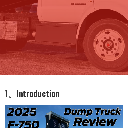
1、Introduction