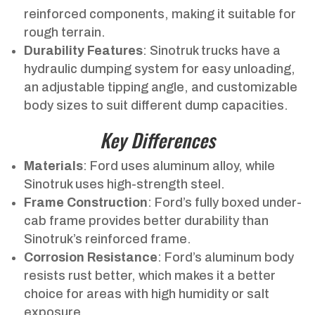
reinforced components, making it suitable for
rough terrain.
Durability Features
: Sinotruk trucks have a
hydraulic dumping system for easy unloading,
an adjustable tipping angle, and customizable
body sizes to suit different dump capacities.
Key Differences
Materials
: Ford uses aluminum alloy, while
Sinotruk uses high-strength steel.
Frame Construction
: Ford’s fully boxed under-
cab frame provides better durability than
Sinotruk’s reinforced frame.
Corrosion Resistance
: Ford’s aluminum body
resists rust better, which makes it a better
choice for areas with high humidity or salt
exposure.