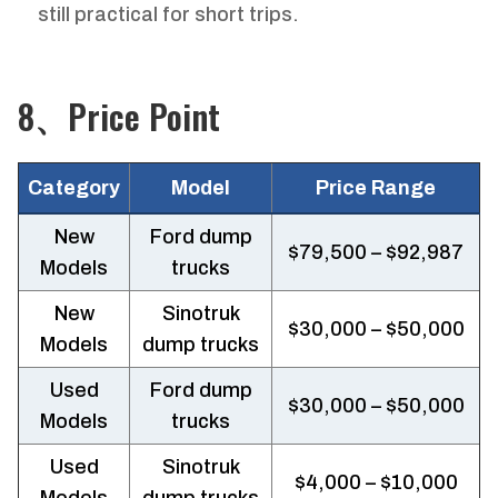
still practical for short trips.
8、Price Point
Category
Model
Price Range
New
Ford dump
$79,500 – $92,987
Models
trucks
New
Sinotruk
$30,000 – $50,000
Models
dump trucks
Used
Ford dump
$30,000 – $50,000
Models
trucks
Used
Sinotruk
$4,000 – $10,000
Models
dump trucks