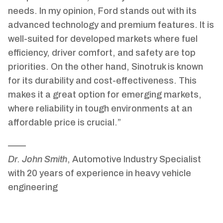
needs. In my opinion, Ford stands out with its
advanced technology and premium features. It is
well-suited for developed markets where fuel
efficiency, driver comfort, and safety are top
priorities. On the other hand, Sinotruk is known
for its durability and cost-effectiveness. This
makes it a great option for emerging markets,
where reliability in tough environments at an
affordable price is crucial.”
——
Dr. John Smith
, Automotive Industry Specialist
with 20 years of experience in heavy vehicle
engineering