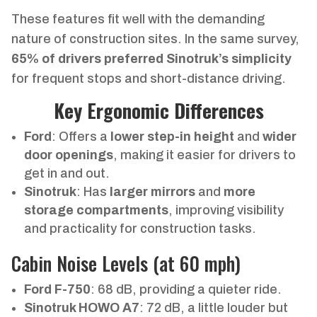
These features fit well with the demanding
nature of construction sites. In the same survey,
65% of drivers preferred Sinotruk’s simplicity
for frequent stops and short-distance driving.
Key Ergonomic Differences
Ford
: Offers a
lower step-in height
and
wider
door openings
, making it easier for drivers to
get in and out.
Sinotruk
: Has
larger mirrors
and
more
storage compartments
, improving visibility
and practicality for construction tasks.
Cabin Noise Levels (at 60 mph)
Ford F-750
: 68 dB, providing a quieter ride.
Sinotruk HOWO A7
: 72 dB, a little louder but