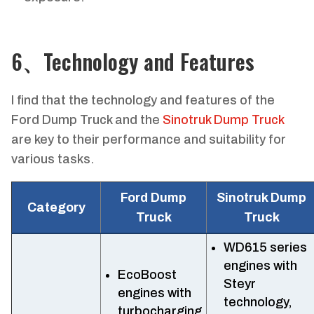
6、Technology and Features
I find that the technology and features of the
Ford Dump Truck and the
Sinotruk Dump Truck
are key to their performance and suitability for
various tasks.
Ford Dump
Sinotruk Dump
Category
Truck
Truck
WD615 series
engines with
EcoBoost
Steyr
engines with
technology,
turbocharging