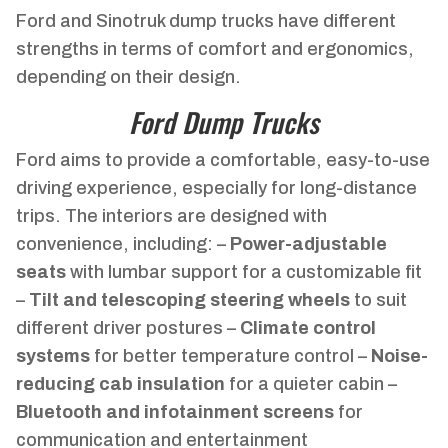
Ford and Sinotruk dump trucks have different
strengths in terms of comfort and ergonomics,
depending on their design.
Ford Dump Trucks
Ford aims to provide a comfortable, easy-to-use
driving experience, especially for long-distance
trips. The interiors are designed with
convenience, including: –
Power-adjustable
seats
with lumbar support for a customizable fit
–
Tilt and telescoping steering wheels
to suit
different driver postures –
Climate control
systems
for better temperature control –
Noise-
reducing cab insulation
for a quieter cabin –
Bluetooth and infotainment screens
for
communication and entertainment