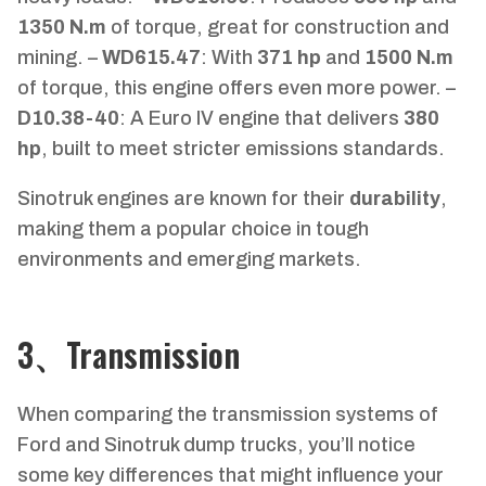
1350 N.m
of torque, great for construction and
mining. –
WD615.47
: With
371 hp
and
1500 N.m
of torque, this engine offers even more power. –
D10.38-40
: A Euro IV engine that delivers
380
hp
, built to meet stricter emissions standards.
Sinotruk engines are known for their
durability
,
making them a popular choice in tough
environments and emerging markets.
3、Transmission
When comparing the transmission systems of
Ford and Sinotruk dump trucks, you’ll notice
some key differences that might influence your