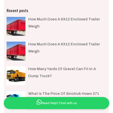
Recent posts
How Much Does A 6X12 Enclosed Trailer
Weigh​
How Much Does A 6X12 Enclosed Trailer
Weigh​
How Many Yards Of Gravel Can Fit In A
Dump Truck?
What Is The Price Of Sinotruk Howo 371
Need Help? Chat with us