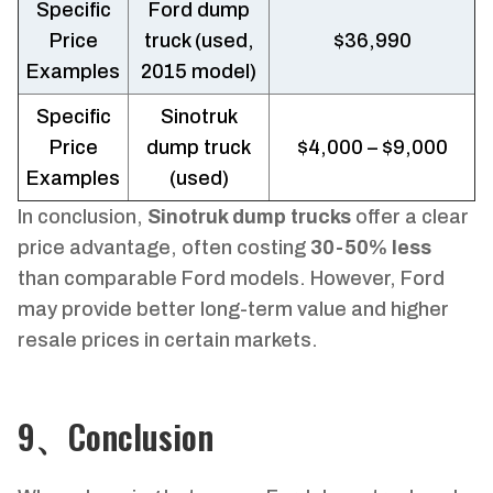
Specific
Ford dump
Price
truck (used,
$36,990
Examples
2015 model)
Specific
Sinotruk
Price
dump truck
$4,000 – $9,000
Examples
(used)
In conclusion,
Sinotruk dump trucks
offer a clear
price advantage, often costing
30-50% less
than comparable Ford models. However, Ford
may provide better long-term value and higher
resale prices in certain markets.
9、Conclusion