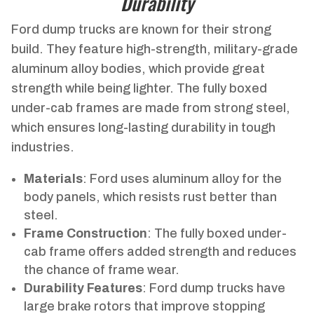
Durability
Ford dump trucks are known for their strong
build. They feature high-strength, military-grade
aluminum alloy bodies, which provide great
strength while being lighter. The fully boxed
under-cab frames are made from strong steel,
which ensures long-lasting durability in tough
industries.
Materials
: Ford uses aluminum alloy for the
body panels, which resists rust better than
steel.
Frame Construction
: The fully boxed under-
cab frame offers added strength and reduces
the chance of frame wear.
Durability Features
: Ford dump trucks have
large brake rotors that improve stopping