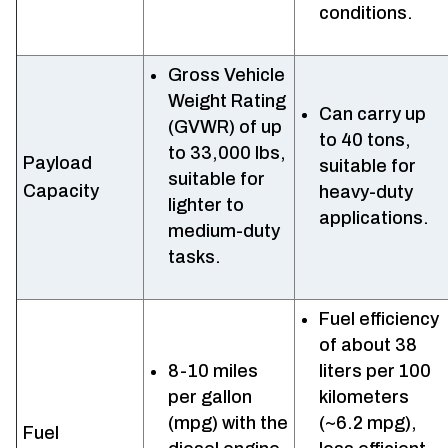
conditions.
Gross Vehicle
Weight Rating
Can carry up
(GVWR) of up
to 40 tons,
to 33,000 lbs,
Payload
suitable for
suitable for
Capacity
heavy-duty
lighter to
applications.
medium-duty
tasks.
Fuel efficiency
of about 38
8-10 miles
liters per 100
per gallon
kilometers
(mpg) with the
(~6.2 mpg),
Fuel