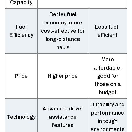
Capacity
Better fuel
economy, more
Fuel
Less fuel-
cost-effective for
Efficiency
efficient
long-distance
hauls
More
affordable,
Price
Higher price
good for
those on a
budget
Durability and
Advanced driver
performance
Technology
assistance
in tough
features
environments