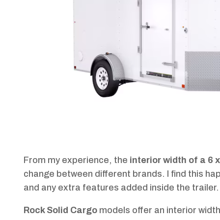
From my experience, the
interior width of a 6 
change between different brands. I find this ha
and any extra features added inside the trailer.
Rock Solid Cargo
models offer an interior widt