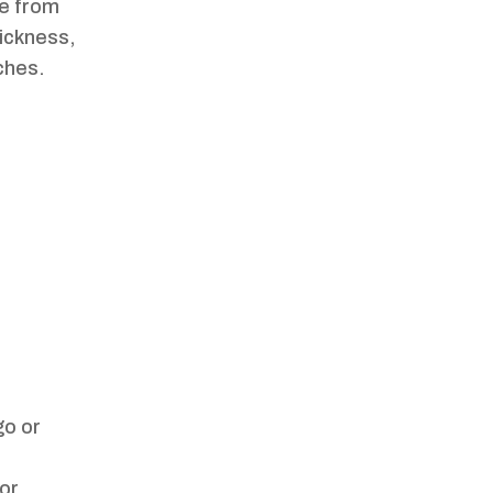
ce from
hickness,
nches.
go or
oor