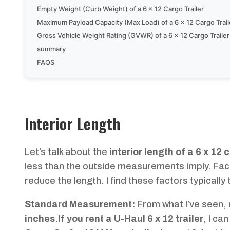
Empty Weight (Curb Weight) of a 6 x 12 Cargo Trailer
Maximum Payload Capacity (Max Load) of a 6 x 12 Cargo Trail
Gross Vehicle Weight Rating (GVWR) of a 6 x 12 Cargo Trailer
summary
FAQS
Interior Length
Let’s talk about the
interior length of a 6 x 12 
less than the outside measurements imply. Factor
reduce the length. I find these factors typicall
Standard Measurement:
From what I’ve seen, m
inches
.
If you rent a U-Haul 6 x 12 trailer
, I can