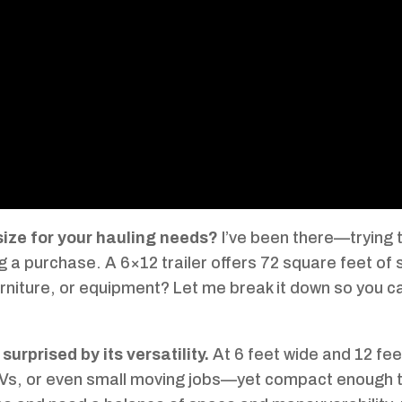
 size for your hauling needs?
I’ve been there—trying 
g a purchase. A 6×12 trailer offers 72 square feet of
urniture, or equipment? Let me break it down so you c
surprised by its versatility.
At 6 feet wide and 12 fee
TVs, or even small moving jobs—yet compact enough 