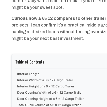
comfortably with a half-ton truck. If you’re lik
might be your sweet spot.
Curious how a 6×12 compares to other trailer
projects, I can confirm it’s a practical middle g
hauling mid-sized loads without feeling oversiz
might be your next best investment.
Table of Contents
Interior Length
Interior Width of a 6 x 12 Cargo Trailer
Interior Height of a 6 x 12 Cargo Trailer
Door Opening Width of a 6 x 12 Cargo Trailer
Door Opening Height of a 6 x 12 Cargo Trailer
Total Cubic Volume of a 6 x 12 Cargo Trailer