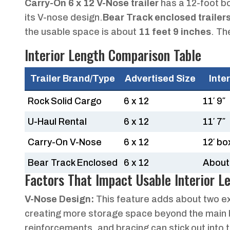
Carry-On 6 x 12 V-Nose trailer
has a 12-foot bo
its V-nose design.
Bear Track enclosed trailer
the usable space is about
11 feet 9 inches
. Th
Interior Length Comparison Table
Trailer Brand/Type
Advertised Size
Inte
Rock Solid Cargo
6 x 12
11′ 9″
U-Haul Rental
6 x 12
11′ 7″
Carry-On V-Nose
6 x 12
12′ bo
Bear Track Enclosed
6 x 12
About 
Factors That Impact Usable Interior L
V-Nose Design:
This feature adds about two extr
creating more storage space beyond the main 
reinforcements, and bracing can stick out into th