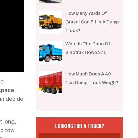
How Many Yards Of
Gravel Can Fit In A Dump
Truck?
What Is The Price Of
Sinotruk Howo 371
How Much Does A 40
to
Ton Dump Truck Weigh?
 space,
an decide
t long,
LOOKING FOR A TRUCK?
to tow