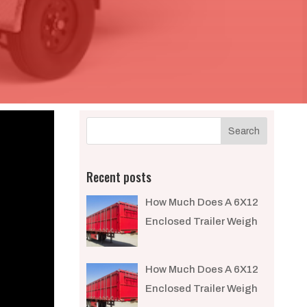
Recent posts
How Much Does A 6X12
Enclosed Trailer Weigh​
How Much Does A 6X12
Enclosed Trailer Weigh​