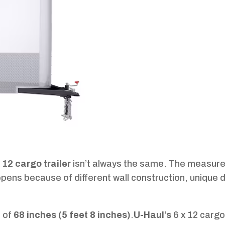
x 12 cargo trailer
isn’t always the same. The measur
ppens because of different wall construction, unique 
h of
68 inches (5 feet 8 inches)
.
U-Haul’s
6 x 12 cargo 