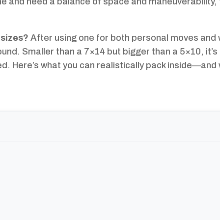
e me and need a balance of space and maneuverability, 
 sizes?
After using one for both personal moves and 
round. Smaller than a 7×14 but bigger than a 5×10, it’s 
ed. Here’s what you can realistically pack inside—and 