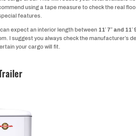
ecommend using a tape measure to check the real floo
 special features.
u can expect an interior length between
11′ 7″ and 11′ 
oom. I suggest you always check the manufacturer’s de
tain your cargo will fit.
Trailer