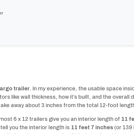
er
cargo trailer
. In my experience, the usable space inside
s like wall thickness, how it’s built, and the overall 
y take away about 3 inches from the total 12-foot lengt
ost 6 x 12 trailers give you an interior length of
11 f
 tell you the interior length is
11 feet 7 inches
(or 139 