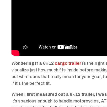
Wondering if a 6×12
cargo trailer
is the right
visualize just how much fits inside before makin
but what does that really mean for your gear, f
if it’s the perfect fit.
When I first measured out a 6×12 trailer, I was 
it’s spacious enough to handle motorcycles, A