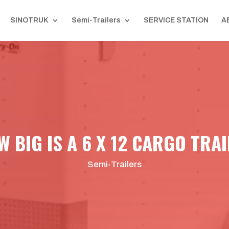
SINOTRUK
Semi-Trailers
SERVICE STATION
A
 BIG IS A 6 X 12 CARGO TRA
Semi-Trailers