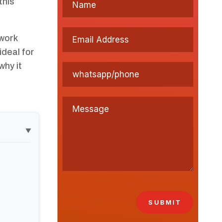
this
work
ideal for
why it
▼
SUBMIT