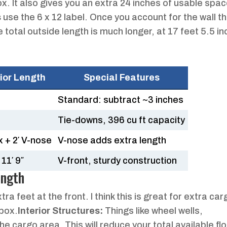
x. It also gives you an extra 24 inches of usable spa
s
use the 6 x 12 label. Once you account for the wall t
e total outside length is much longer, at 17 feet 5.5 i
rior Length
Special Features
Standard: subtract ~3 inches
Tie-downs, 396 cu ft capacity
x + 2′ V-nose
V-nose adds extra length
11′ 9″
V-front, sturdy construction
ength
a feet at the front. I think this is great for extra car
box.
Interior Structures:
Things like wheel wells,
e cargo area. This will reduce your total available fl