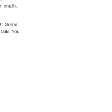
r length.
9″
. Some
tails. You