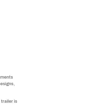
ements
designs,
trailer is