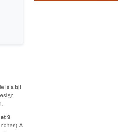
 is a bit
design
h.
eet 9
inches).A