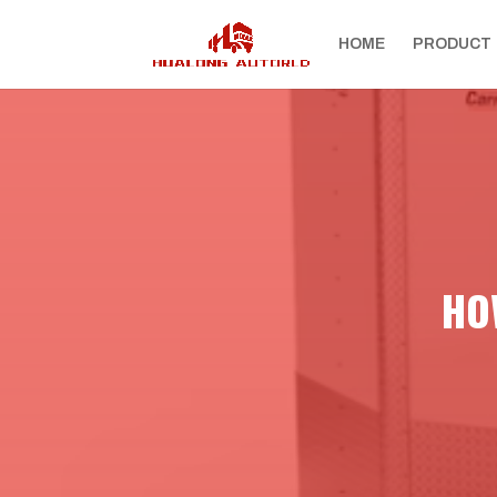
HOME
PRODUCT
HOW