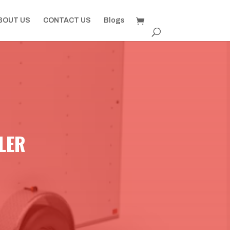
BOUT US
CONTACT US
Blogs
ILER