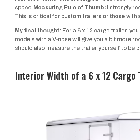
space.
Measuring Rule of Thumb:
I strongly r
This is critical for custom trailers or those with
My final thought:
For a 6 x 12 cargo trailer, yo
models with a V-nose will give you a bit more r
should also measure the trailer yourself to be cer
Interior Width of a 6 x 12 Cargo 