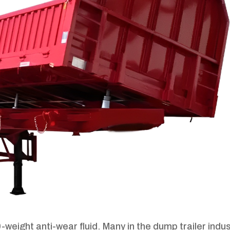
-weight anti-wear fluid. Many in the dump trailer indu