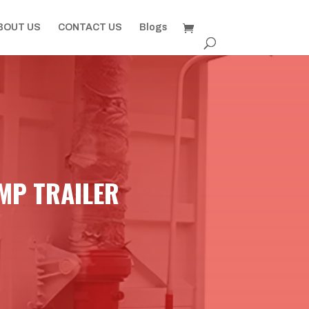
BOUT US
CONTACT US
Blogs
MP TRAILER