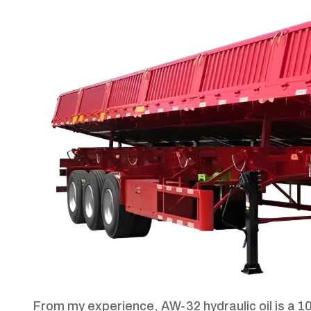
From my experience, AW-32 hydraulic oil is a 10