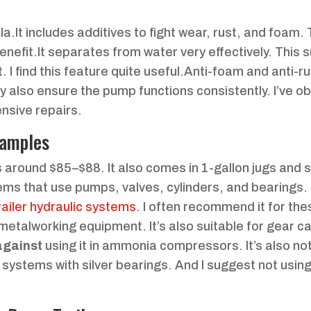
la.It includes additives to fight wear, rust, and foam.
y benefit.It separates from water very effectively. This
 I find this feature quite useful.Anti-foam and anti-ru
ey also ensure the pump functions consistently. I’ve 
nsive repairs.
xamples
ces around $85–$88. It also comes in 1-gallon jugs and 
tems that use pumps, valves, cylinders, and bearings.
ailer hydraulic systems
. I often recommend it for the
 metalworking equipment. It’s also suitable for gear 
against
using it in ammonia compressors. It’s also not
in systems with silver bearings. And I suggest not usin