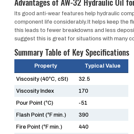
Advantages of AW-32 Hydraulic Oil fo
Its good anti-wear features help hydraulic compo
component life considerably.It helps keep the f
this leads to fewer breakdowns and less deposit
suggest this is great for situations with many c
Summary Table of Key Specifications
Property
Typical Value
Viscosity (40°C, cSt)
32.5
Viscosity Index
170
Pour Point (°C)
-51
Flash Point (°F min.)
390
Fire Point (°F min.)
440