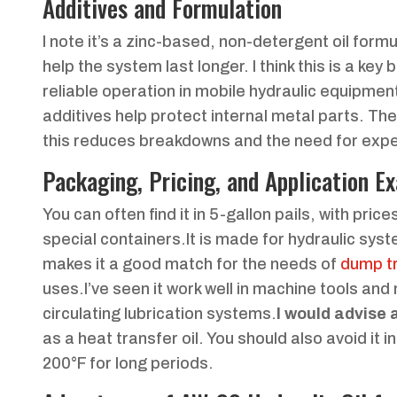
Additives and Formulation
I note it’s a zinc-based, non-detergent oil formu
help the system last longer. I think this is a ke
reliable operation in mobile hydraulic equipment.
additives help protect internal metal parts. Th
this reduces breakdowns and the need for expe
Packaging, Pricing, and Application E
You can often find it in 5-gallon pails, with pri
special containers.It is made for hydraulic sys
makes it a good match for the needs of
dump tr
uses.I’ve seen it work well in machine tools and
circulating lubrication systems.
I would advise 
as a heat transfer oil. You should also avoid it 
200°F for long periods.