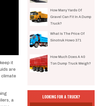
How Many Yards Of
Gravel Can Fit In A Dump
Truck?
What Is The Price Of
Sinotruk Howo 371
How Much Does A 40
keep it
Ton Dump Truck Weigh?
luids are
e climate
ning
LOOKING FOR A TRUCK?
lers, a