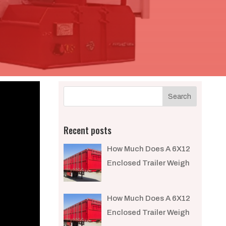
Recent posts
How Much Does A 6X12
Enclosed Trailer Weigh​
How Much Does A 6X12
Enclosed Trailer Weigh​