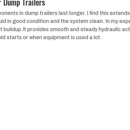
r Dump Trailers
nents in dump trailers last longer. I find this extends
luid in good condition and the system clean. In my exp
 buildup.It provides smooth and steady hydraulic acti
old starts or when equipment is used a lot.