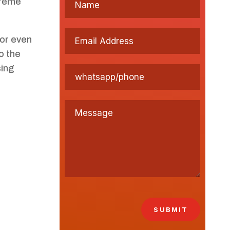
treme
 or even
o the
sing
SUBMIT