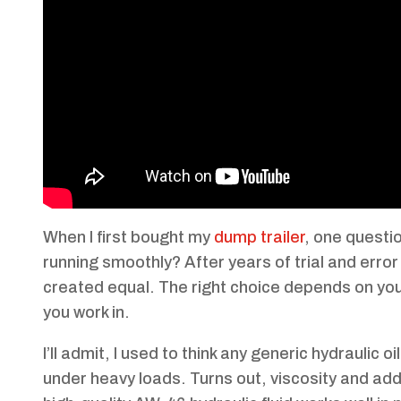
When I first bought my
dump trailer
, one questi
running smoothly? After years of trial and error 
created equal. The right choice depends on your
you work in.
I’ll admit, I used to think any generic hydraulic
under heavy loads. Turns out, viscosity and add