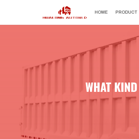
HOME
PRODUCT
WHAT KIND