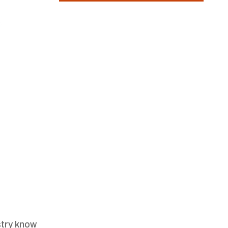
stry know