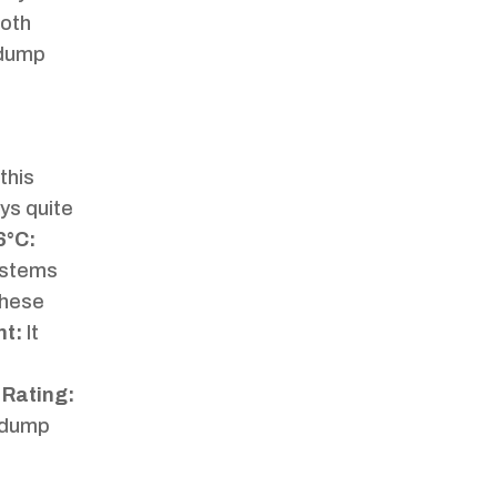
ooth
r dump
this
ys quite
6°C:
systems
these
nt:
It
 Rating:
n dump