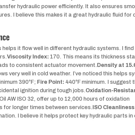
 transfer hydraulic power efficiently. It also ensures sm
res. I believe this makes it a great hydraulic fluid fo
nce
helps it flow well in different hydraulic systems. I find 
rs.
Viscosity Index:
170. This means its thickness sta
leads to consistent actuator movement.
Density at 15.
ows very well in cold weather. I’ve noticed this helps 
inimum 390°F;
Fire Point:
440°F minimum. I suggest 
idental ignition during tough jobs.
Oxidation-Resista
Oil AW ISO 32, offer up to 12,000 hours of oxidation
s for longer times between services.
ISO Cleanliness
tion. I believe it helps protect key hydraulic parts i