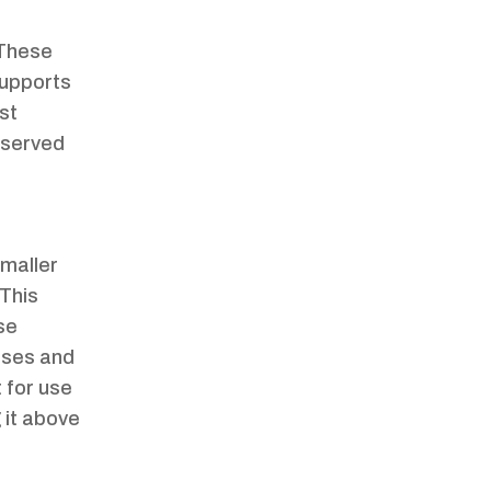
 These
 supports
st
observed
smaller
 This
se
cases and
 for use
g it above