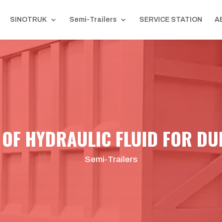
SINOTRUK
Semi-Trailers
SERVICE STATION
A
 OF HYDRAULIC FLUID FOR DU
Semi-Trailers