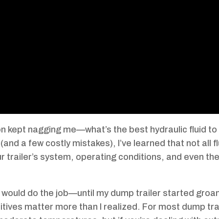
on kept nagging me—what’s the best hydraulic fluid to 
(and a few costly mistakes), I’ve learned that not all f
 trailer’s system, operating conditions, and even th
 oil would do the job—until my dump trailer started groa
itives matter more than I realized. For most dump trai