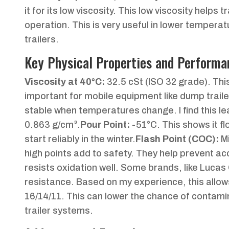
it for its low viscosity. This low viscosity helps
operation. This is very useful in lower temperatu
trailers.
Key Physical Properties and Performa
Viscosity at 40°C:
32.5 cSt (ISO 32 grade). This 
important for mobile equipment like dump traile
stable when temperatures change. I find this 
0.863 g/cm³.
Pour Point:
-51°C. This shows it fl
start reliably in the winter.
Flash Point (COC):
M
high points add to safety. They help prevent acc
resists oxidation well. Some brands, like Lucas 
resistance. Based on my experience, this allow
16/14/11. This can lower the chance of contamina
trailer systems.