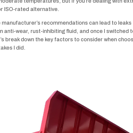
n moderate temperatures, but if you’re dealing with ex
r ISO-rated alternative.
he manufacturer’s recommendations can lead to leaks
 anti-wear, rust-inhibiting fluid, and once I switched t
et’s break down the key factors to consider when choo
akes I did.