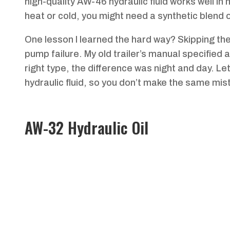
high-quality AW-46 hydraulic fluid works well i
heat or cold, you might need a synthetic blend o
One lesson I learned the hard way? Skipping t
pump failure. My old trailer’s manual specified an
right type, the difference was night and day. L
hydraulic fluid, so you don’t make the same mist
AW-32 Hydraulic Oil